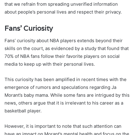
that we refrain from spreading unverified information
about people’s personal lives and respect their privacy.
Fans’ Curiosity
Fans’ curiosity about NBA players extends beyond their
skills on the court, as evidenced by a study that found that
70% of NBA fans follow their favorite players on social
media to keep up with their personal lives.
This curiosity has been amplified in recent times with the
emergence of rumors and speculations regarding Ja
Morant’s baby mama. While some fans are intrigued by this
news, others argue that it is irrelevant to his career as a
basketball player.
However, it is important to note that such attention can
have an impact on Morant’s mental health and focus on the