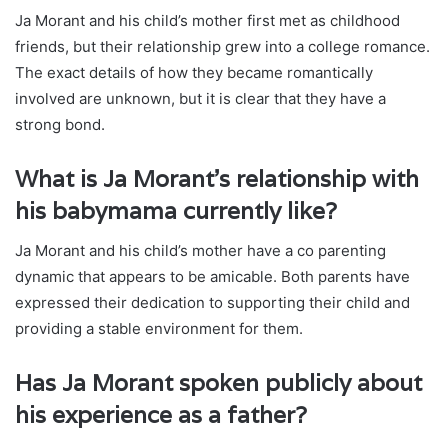
Ja Morant and his child’s mother first met as childhood
friends, but their relationship grew into a college romance.
The exact details of how they became romantically
involved are unknown, but it is clear that they have a
strong bond.
What is Ja Morant’s relationship with
his babymama currently like?
Ja Morant and his child’s mother have a co parenting
dynamic that appears to be amicable. Both parents have
expressed their dedication to supporting their child and
providing a stable environment for them.
Has Ja Morant spoken publicly about
his experience as a father?