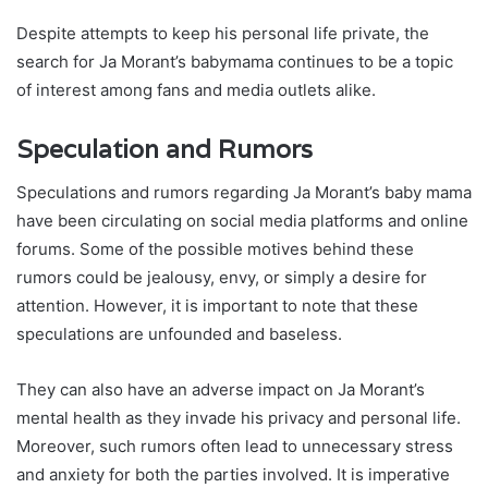
Despite attempts to keep his personal life private, the
search for Ja Morant’s babymama continues to be a topic
of interest among fans and media outlets alike.
Speculation and Rumors
Speculations and rumors regarding Ja Morant’s baby mama
have been circulating on social media platforms and online
forums. Some of the possible motives behind these
rumors could be jealousy, envy, or simply a desire for
attention. However, it is important to note that these
speculations are unfounded and baseless.
They can also have an adverse impact on Ja Morant’s
mental health as they invade his privacy and personal life.
Moreover, such rumors often lead to unnecessary stress
and anxiety for both the parties involved. It is imperative