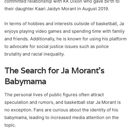
committed relationship with KK Dixon who gave birth to
their daughter Kaari Jaidyn Morant in August 2019.
In terms of hobbies and interests outside of basketball, Ja
enjoys playing video games and spending time with family
and friends. Additionally, he is known for using his platform
to advocate for social justice issues such as police
brutality and racial inequality.
The Search for Ja Morant’s
Babymama
The personal lives of public figures often attract
speculation and rumors, and basketball star Ja Morant is
no exception. Fans are curious about the identity of his
babymama, leading to increased media attention on the
topic.