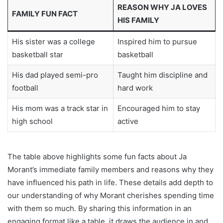
REASON WHY JA LOVES
FAMILY FUN FACT
HIS FAMILY
His sister was a college
Inspired him to pursue
basketball star
basketball
His dad played semi-pro
Taught him discipline and
football
hard work
His mom was a track star in
Encouraged him to stay
high school
active
The table above highlights some fun facts about Ja
Morant’s immediate family members and reasons why they
have influenced his path in life. These details add depth to
our understanding of why Morant cherishes spending time
with them so much. By sharing this information in an
engaging format like a table, it draws the audience in and