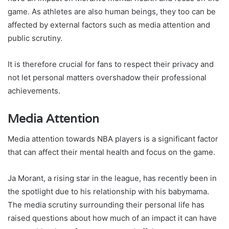
game. As athletes are also human beings, they too can be
affected by external factors such as media attention and
public scrutiny.
It is therefore crucial for fans to respect their privacy and
not let personal matters overshadow their professional
achievements.
Media Attention
Media attention towards NBA players is a significant factor
that can affect their mental health and focus on the game.
Ja Morant, a rising star in the league, has recently been in
the spotlight due to his relationship with his babymama.
The media scrutiny surrounding their personal life has
raised questions about how much of an impact it can have