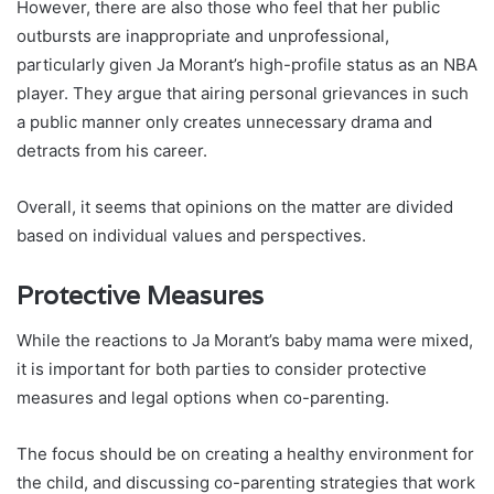
However, there are also those who feel that her public
outbursts are inappropriate and unprofessional,
particularly given Ja Morant’s high-profile status as an NBA
player. They argue that airing personal grievances in such
a public manner only creates unnecessary drama and
detracts from his career.
Overall, it seems that opinions on the matter are divided
based on individual values and perspectives.
Protective Measures
While the reactions to Ja Morant’s baby mama were mixed,
it is important for both parties to consider protective
measures and legal options when co-parenting.
The focus should be on creating a healthy environment for
the child, and discussing co-parenting strategies that work