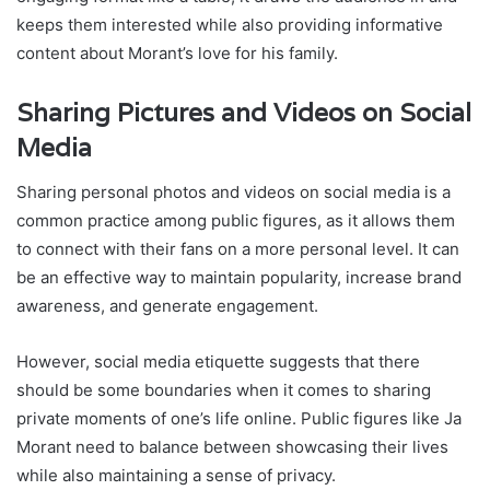
keeps them interested while also providing informative
content about Morant’s love for his family.
Sharing Pictures and Videos on Social
Media
Sharing personal photos and videos on social media is a
common practice among public figures, as it allows them
to connect with their fans on a more personal level. It can
be an effective way to maintain popularity, increase brand
awareness, and generate engagement.
However, social media etiquette suggests that there
should be some boundaries when it comes to sharing
private moments of one’s life online. Public figures like Ja
Morant need to balance between showcasing their lives
while also maintaining a sense of privacy.