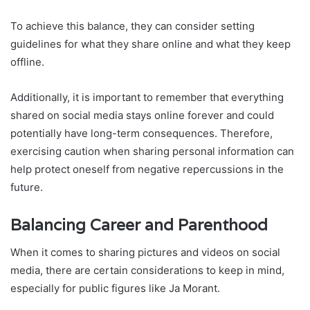
To achieve this balance, they can consider setting
guidelines for what they share online and what they keep
offline.
Additionally, it is important to remember that everything
shared on social media stays online forever and could
potentially have long-term consequences. Therefore,
exercising caution when sharing personal information can
help protect oneself from negative repercussions in the
future.
Balancing Career and Parenthood
When it comes to sharing pictures and videos on social
media, there are certain considerations to keep in mind,
especially for public figures like Ja Morant.