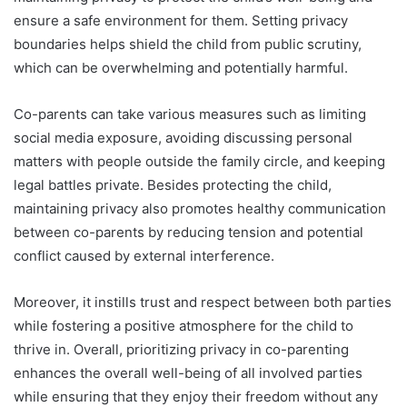
ensure a safe environment for them. Setting privacy
boundaries helps shield the child from public scrutiny,
which can be overwhelming and potentially harmful.
Co-parents can take various measures such as limiting
social media exposure, avoiding discussing personal
matters with people outside the family circle, and keeping
legal battles private. Besides protecting the child,
maintaining privacy also promotes healthy communication
between co-parents by reducing tension and potential
conflict caused by external interference.
Moreover, it instills trust and respect between both parties
while fostering a positive atmosphere for the child to
thrive in. Overall, prioritizing privacy in co-parenting
enhances the overall well-being of all involved parties
while ensuring that they enjoy their freedom without any