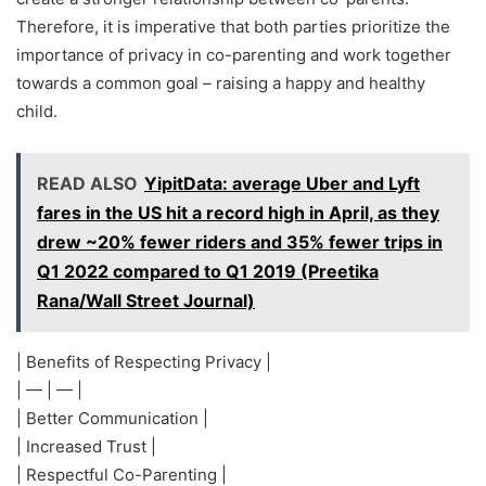
Therefore, it is imperative that both parties prioritize the
importance of privacy in co-parenting and work together
towards a common goal – raising a happy and healthy
child.
READ ALSO
YipitData: average Uber and Lyft
fares in the US hit a record high in April, as they
drew ~20% fewer riders and 35% fewer trips in
Q1 2022 compared to Q1 2019 (Preetika
Rana/Wall Street Journal)
| Benefits of Respecting Privacy |
| — | — |
| Better Communication |
| Increased Trust |
| Respectful Co-Parenting |