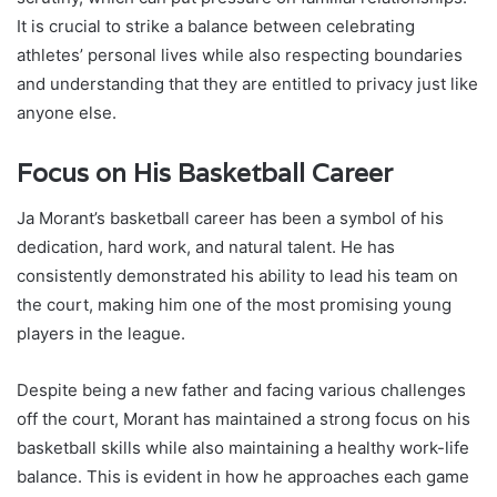
It is crucial to strike a balance between celebrating
athletes’ personal lives while also respecting boundaries
and understanding that they are entitled to privacy just like
anyone else.
Focus on His Basketball Career
Ja Morant’s basketball career has been a symbol of his
dedication, hard work, and natural talent. He has
consistently demonstrated his ability to lead his team on
the court, making him one of the most promising young
players in the league.
Despite being a new father and facing various challenges
off the court, Morant has maintained a strong focus on his
basketball skills while also maintaining a healthy work-life
balance. This is evident in how he approaches each game