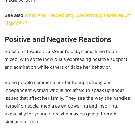
See also
What Are The Security And Privacy Features Of
iTop VPN?
Positive and Negative Reactions
Reactions towards Ja Morant’s babymama have been
mixed, with some individuals expressing positive support
and admiration while others criticize her behavior.
Some people commend her for being a strong and
independent woman who is not afraid to speak up about
issues that affect her family. They see the way she handles
herself on social media as empowering and inspiring,
especially for young girls who may be going through
similar situations.