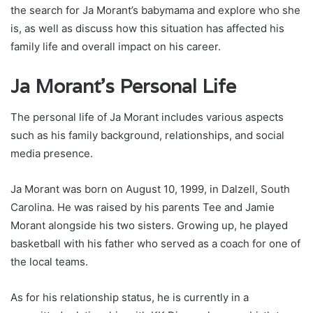
the search for Ja Morant’s babymama and explore who she
is, as well as discuss how this situation has affected his
family life and overall impact on his career.
Ja Morant’s Personal Life
The personal life of Ja Morant includes various aspects
such as his family background, relationships, and social
media presence.
Ja Morant was born on August 10, 1999, in Dalzell, South
Carolina. He was raised by his parents Tee and Jamie
Morant alongside his two sisters. Growing up, he played
basketball with his father who served as a coach for one of
the local teams.
As for his relationship status, he is currently in a