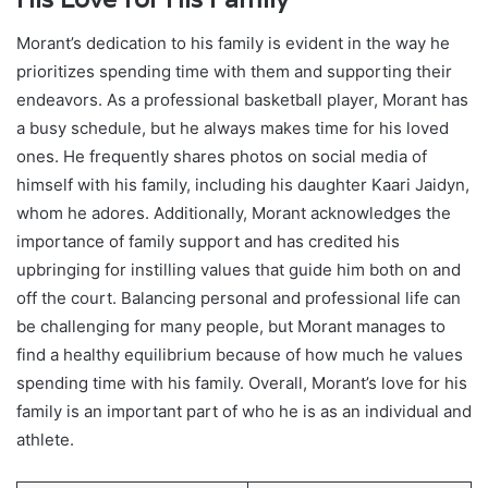
Morant’s dedication to his family is evident in the way he
prioritizes spending time with them and supporting their
endeavors. As a professional basketball player, Morant has
a busy schedule, but he always makes time for his loved
ones. He frequently shares photos on social media of
himself with his family, including his daughter Kaari Jaidyn,
whom he adores. Additionally, Morant acknowledges the
importance of family support and has credited his
upbringing for instilling values that guide him both on and
off the court. Balancing personal and professional life can
be challenging for many people, but Morant manages to
find a healthy equilibrium because of how much he values
spending time with his family. Overall, Morant’s love for his
family is an important part of who he is as an individual and
athlete.