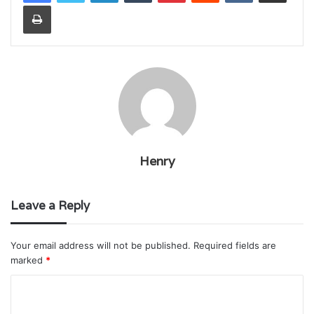
Print
Henry
Leave a Reply
Your email address will not be published.
Required fields are
marked
*
C
o