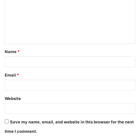
m
m
e
n
t
Name
*
*
Email
*
Website
Save my name, email, and website in this browser for the next
time I comment.