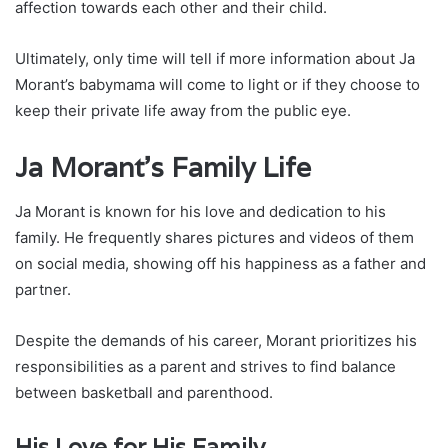
affection towards each other and their child.
Ultimately, only time will tell if more information about Ja
Morant’s babymama will come to light or if they choose to
keep their private life away from the public eye.
Ja Morant’s Family Life
Ja Morant is known for his love and dedication to his
family. He frequently shares pictures and videos of them
on social media, showing off his happiness as a father and
partner.
Despite the demands of his career, Morant prioritizes his
responsibilities as a parent and strives to find balance
between basketball and parenthood.
His Love for His Family