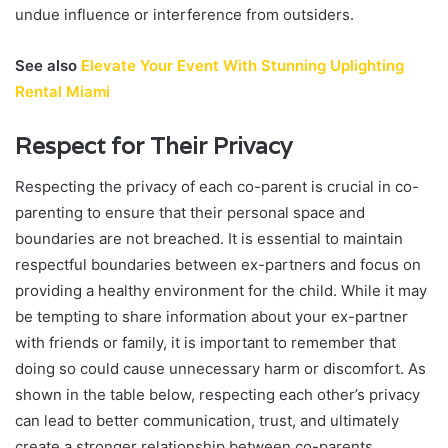
undue influence or interference from outsiders.
See also
Elevate Your Event With Stunning Uplighting
Rental Miami
Respect for Their Privacy
Respecting the privacy of each co-parent is crucial in co-
parenting to ensure that their personal space and
boundaries are not breached. It is essential to maintain
respectful boundaries between ex-partners and focus on
providing a healthy environment for the child. While it may
be tempting to share information about your ex-partner
with friends or family, it is important to remember that
doing so could cause unnecessary harm or discomfort. As
shown in the table below, respecting each other’s privacy
can lead to better communication, trust, and ultimately
create a stronger relationship between co-parents.