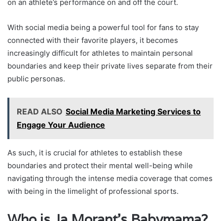
on an athlete’s performance on and off the court.
With social media being a powerful tool for fans to stay
connected with their favorite players, it becomes
increasingly difficult for athletes to maintain personal
boundaries and keep their private lives separate from their
public personas.
READ ALSO
Social Media Marketing Services to
Engage Your Audience
As such, it is crucial for athletes to establish these
boundaries and protect their mental well-being while
navigating through the intense media coverage that comes
with being in the limelight of professional sports.
Who is Ja Morant’s Babymama?