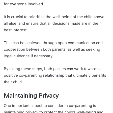
for everyone involved.
It is crucial to prioritize the well-being of the child above
all else, and ensure that all decisions made are in their
best interest.
This can be achieved through open communication and
cooperation between both parents, as well as seeking
legal guidance if necessary.
By taking these steps, both parties can work towards a
positive co-parenting relationship that ultimately benefits
their child.
Maintaining Privacy
One important aspect to consider in co-parenting is
maintaining privacy to protect the child’s well-being and