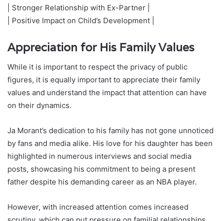
| Stronger Relationship with Ex-Partner |
| Positive Impact on Child’s Development |
Appreciation for His Family Values
While it is important to respect the privacy of public
figures, it is equally important to appreciate their family
values and understand the impact that attention can have
on their dynamics.
Ja Morant’s dedication to his family has not gone unnoticed
by fans and media alike. His love for his daughter has been
highlighted in numerous interviews and social media
posts, showcasing his commitment to being a present
father despite his demanding career as an NBA player.
However, with increased attention comes increased
scrutiny, which can put pressure on familial relationships.