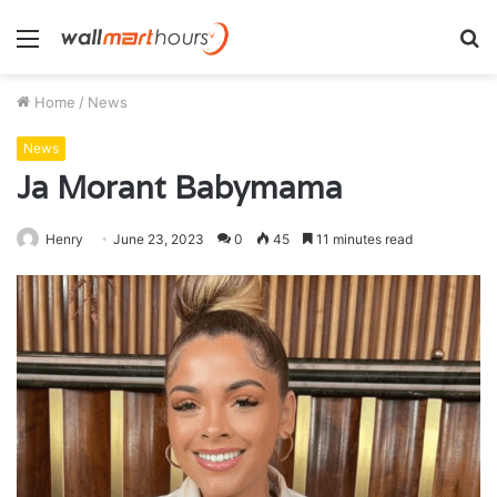
Menu
S
fo
Home
/
News
News
Ja Morant Babymama
Henry
June 23, 2023
0
45
11 minutes read