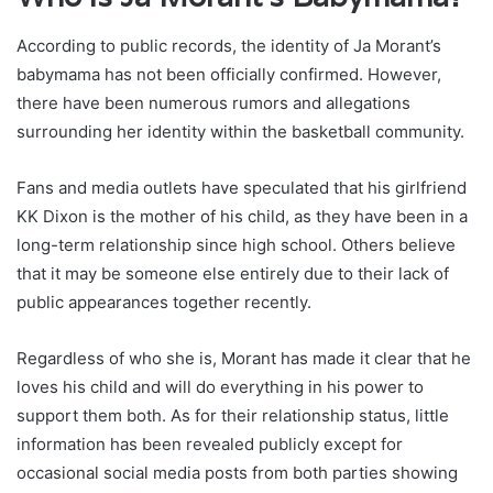
According to public records, the identity of Ja Morant’s
babymama has not been officially confirmed. However,
there have been numerous rumors and allegations
surrounding her identity within the basketball community.
Fans and media outlets have speculated that his girlfriend
KK Dixon is the mother of his child, as they have been in a
long-term relationship since high school. Others believe
that it may be someone else entirely due to their lack of
public appearances together recently.
Regardless of who she is, Morant has made it clear that he
loves his child and will do everything in his power to
support them both. As for their relationship status, little
information has been revealed publicly except for
occasional social media posts from both parties showing