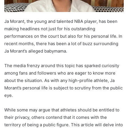
Ja Morant, the young and talented NBA player, has been
making headlines not just for his outstanding
performances on the court but also for his personal life. In
recent months, there has been a lot of buzz surrounding
Ja Morant’s alleged babymama.
The media frenzy around this topic has sparked curiosity
among fans and followers who are eager to know more
about the situation. As with any high-profile athlete, Ja
Morant’s personal life is subject to scrutiny from the public
eye.
While some may argue that athletes should be entitled to
their privacy, others contend that it comes with the
territory of being a public figure. This article will delve into