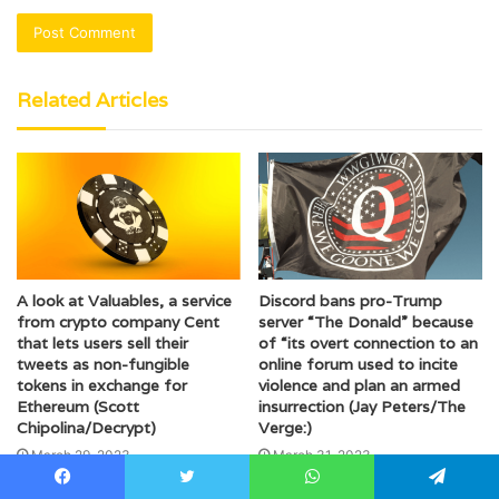
Related Articles
A look at Valuables, a service
Discord bans pro-Trump
from crypto company Cent
server “The Donald” because
that lets users sell their
of “its overt connection to an
tweets as non-fungible
online forum used to incite
tokens in exchange for
violence and plan an armed
Ethereum (Scott
insurrection (Jay Peters/The
Chipolina/Decrypt)
Verge:)
March 29, 2023
March 31, 2023
Facebook
Twitter
WhatsApp
Telegram