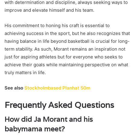
with determination and discipline, always seeking ways to
improve and elevate himself and his team.
His commitment to honing his craft is essential to
achieving success in the sport, but he also recognizes that
having balance in life beyond basketball is crucial for long-
term stability. As such, Morant remains an inspiration not
just for aspiring athletes but for everyone who seeks to
achieve their goals while maintaining perspective on what
truly matters in life.
See also
Stockholmbased Planhat 50m
Frequently Asked Questions
How did Ja Morant and his
babymama meet?