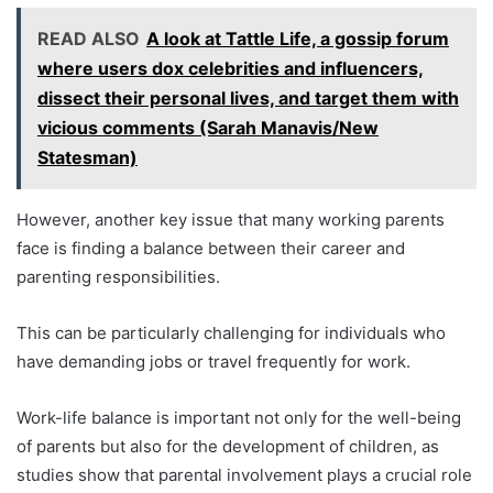
READ ALSO
A look at Tattle Life, a gossip forum
where users dox celebrities and influencers,
dissect their personal lives, and target them with
vicious comments (Sarah Manavis/New
Statesman)
However, another key issue that many working parents
face is finding a balance between their career and
parenting responsibilities.
This can be particularly challenging for individuals who
have demanding jobs or travel frequently for work.
Work-life balance is important not only for the well-being
of parents but also for the development of children, as
studies show that parental involvement plays a crucial role