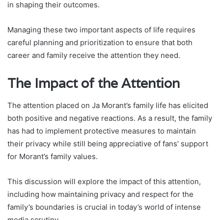
in shaping their outcomes.
Managing these two important aspects of life requires
careful planning and prioritization to ensure that both
career and family receive the attention they need.
The Impact of the Attention
The attention placed on Ja Morant’s family life has elicited
both positive and negative reactions. As a result, the family
has had to implement protective measures to maintain
their privacy while still being appreciative of fans’ support
for Morant’s family values.
This discussion will explore the impact of this attention,
including how maintaining privacy and respect for the
family’s boundaries is crucial in today’s world of intense
media scrutiny.