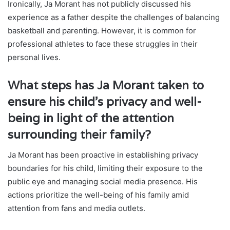
Ironically, Ja Morant has not publicly discussed his
experience as a father despite the challenges of balancing
basketball and parenting. However, it is common for
professional athletes to face these struggles in their
personal lives.
What steps has Ja Morant taken to
ensure his child’s privacy and well-
being in light of the attention
surrounding their family?
Ja Morant has been proactive in establishing privacy
boundaries for his child, limiting their exposure to the
public eye and managing social media presence. His
actions prioritize the well-being of his family amid
attention from fans and media outlets.