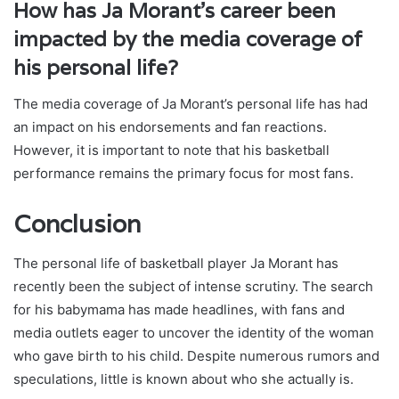
How has Ja Morant’s career been
impacted by the media coverage of
his personal life?
The media coverage of Ja Morant’s personal life has had
an impact on his endorsements and fan reactions.
However, it is important to note that his basketball
performance remains the primary focus for most fans.
Conclusion
The personal life of basketball player Ja Morant has
recently been the subject of intense scrutiny. The search
for his babymama has made headlines, with fans and
media outlets eager to uncover the identity of the woman
who gave birth to his child. Despite numerous rumors and
speculations, little is known about who she actually is.