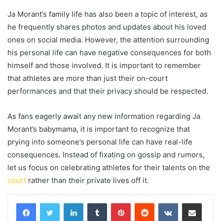
Ja Morant’s family life has also been a topic of interest, as
he frequently shares photos and updates about his loved
ones on social media. However, the attention surrounding
his personal life can have negative consequences for both
himself and those involved. It is important to remember
that athletes are more than just their on-court
performances and that their privacy should be respected.
As fans eagerly await any new information regarding Ja
Morant’s babymama, it is important to recognize that
prying into someone’s personal life can have real-life
consequences. Instead of fixating on gossip and rumors,
let us focus on celebrating athletes for their talents on the
court
rather than their private lives off it.
LinkedIn
Tumblr
Pinterest
Reddit
VKontakte
Share via Email