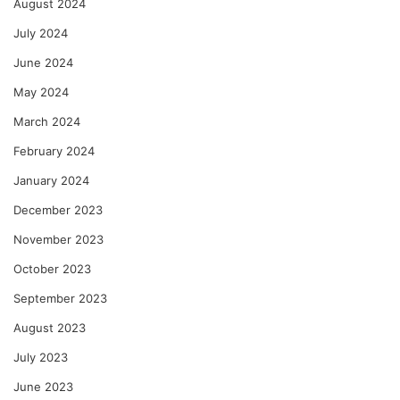
August 2024
July 2024
June 2024
May 2024
March 2024
February 2024
January 2024
December 2023
November 2023
October 2023
September 2023
August 2023
July 2023
June 2023