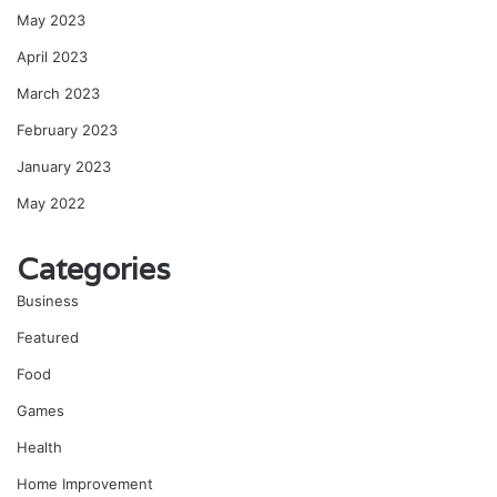
May 2023
April 2023
March 2023
February 2023
January 2023
May 2022
Categories
Business
Featured
Food
Games
Health
Home Improvement