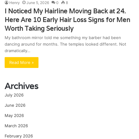
Henry
June 5, 2026
0
8
I Noticed My Hairline Moving Back at 24.
Here Are 10 Early Hair Loss Signs for Men
Worth Taking Seriously
My bathroom mirror told me something my barber had been
dancing around for months. The temples looked different. Not
dramatically…
Read More »
Archives
July 2026
June 2026
May 2026
March 2026
February 2026