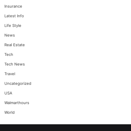
Insurance
Latest Info
Life Style
News
Real Estate
Tech
Tech News
Travel
Uncategorized
USA
Walmarthours
World