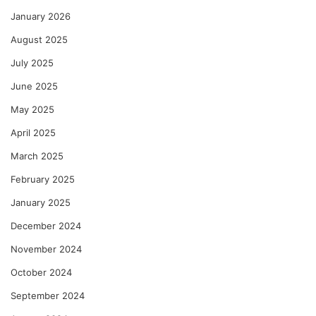
January 2026
August 2025
July 2025
June 2025
May 2025
April 2025
March 2025
February 2025
January 2025
December 2024
November 2024
October 2024
September 2024