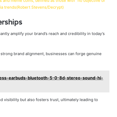
s and meme coins, defined as those with “no objective or
dia trends(Robert Stevens/Decrypt)
erships
ntly amplify your brand’s reach and credibility in today’s
ng strong brand alignment, businesses can forge genuine
less-earbuds-bluetooth-5-0-8d-stereo-sound-hi-
visibility but also fosters trust, ultimately leading to