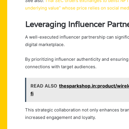
See also:
Thai SEC orders exchanges to delist NFT
underlying value” whose price relies on social me
Leveraging Influencer Partn
A well-executed influencer partnership can significa
digital marketplace.
By prioritizing influencer authenticity and ensuri
connections with target audiences.
READ ALSO
thesparkshop.in:product/wire
fi
This strategic collaboration not only enhances brand 
increased engagement and loyalty.