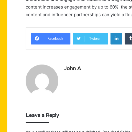
content increases engagement by up to 60%, the stra
content and influencer partnerships can yield a flo
Linke
Facebook
Twitter
John A
Leave a Reply