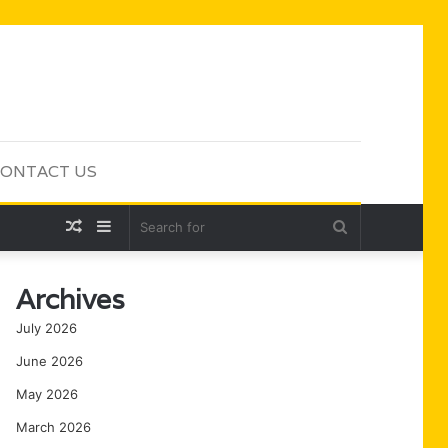
ONTACT US
Random
Sidebar
Search
Article
for
Archives
July 2026
June 2026
May 2026
March 2026