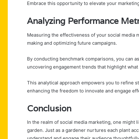
Embrace this opportunity to elevate your marketing
Analyzing Performance Metr
Measuring the effectiveness of your social media ma
making and optimizing future campaigns.
By conducting benchmark comparisons, you can ass
uncovering engagement trends that highlight what
This analytical approach empowers you to refine st
enhancing the freedom to innovate and engage effe
Conclusion
In the realm of social media marketing, one might l
garden. Just as a gardener nurtures each plant acc
understand and engage their audience thoughtfully