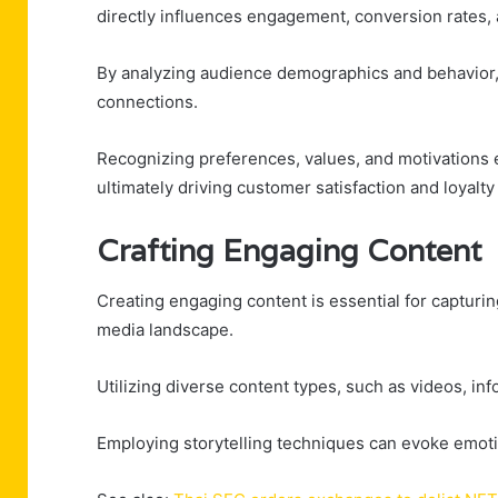
directly influences engagement, conversion rates, 
By analyzing audience demographics and behavior, 
connections.
Recognizing preferences, values, and motivations
ultimately driving customer satisfaction and loyal
Crafting Engaging Content
Creating engaging content is essential for capturin
media landscape.
Utilizing diverse content types, such as videos, inf
Employing storytelling techniques can evoke emoti