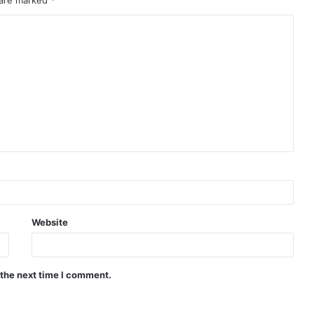
 are marked
*
Website
 the next time I comment.