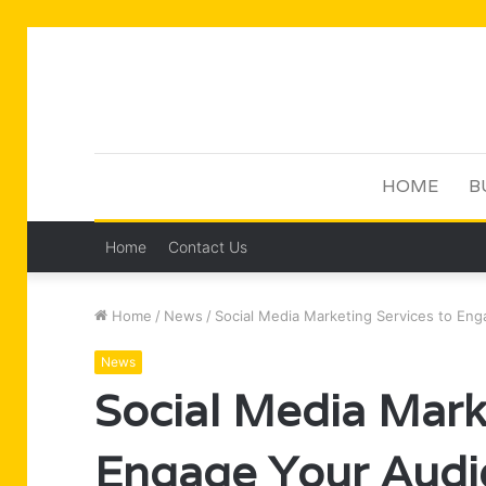
HOME
B
Home
Contact Us
Home
/
News
/
Social Media Marketing Services to En
News
Social Media Mark
Engage Your Audi