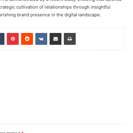
tegic cultivation of relationships through insightful
urishing brand presence in the digital landscape.
dIn
Tumblr
Pinterest
Reddit
VKontakte
Share via Email
Print