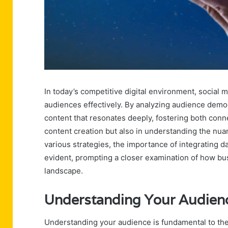
In today’s competitive digital environment, social 
audiences effectively. By analyzing audience demo
content that resonates deeply, fostering both conne
content creation but also in understanding the nua
various strategies, the importance of integrating 
evident, prompting a closer examination of how bus
landscape.
Understanding Your Audien
Understanding your audience is fundamental to the 