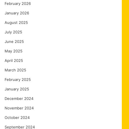
February 2026
January 2026
August 2025
July 2025
June 2025
May 2025
April 2025
March 2025
February 2025
January 2025
December 2024
November 2024
October 2024
September 2024