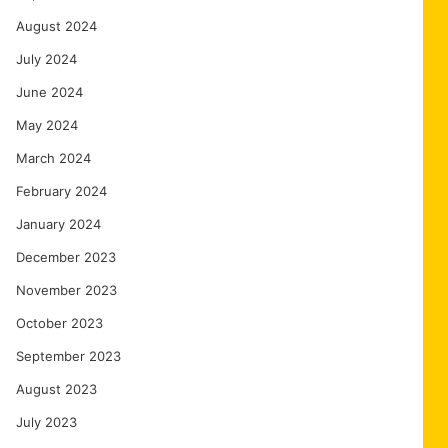
August 2024
July 2024
June 2024
May 2024
March 2024
February 2024
January 2024
December 2023
November 2023
October 2023
September 2023
August 2023
July 2023