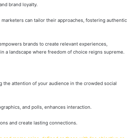
and brand loyalty.
marketers can tailor their approaches, fostering authentic
 empowers brands to create relevant experiences,
ty in a landscape where freedom of choice reigns supreme.
g the attention of your audience in the crowded social
ographics, and polls, enhances interaction.
ons and create lasting connections.