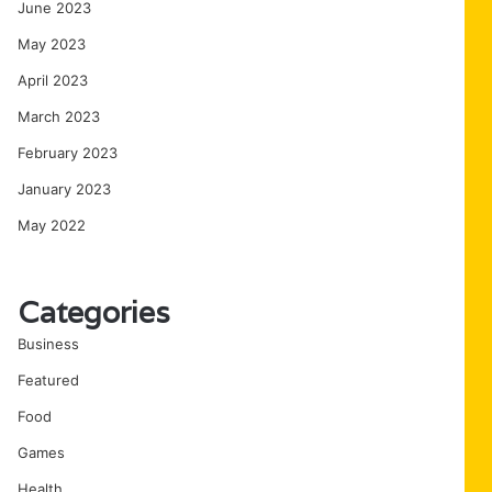
June 2023
May 2023
April 2023
March 2023
February 2023
January 2023
May 2022
Categories
Business
Featured
Food
Games
Health