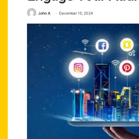
John A
December 15, 2024