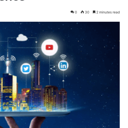
0
30
2 minutes read