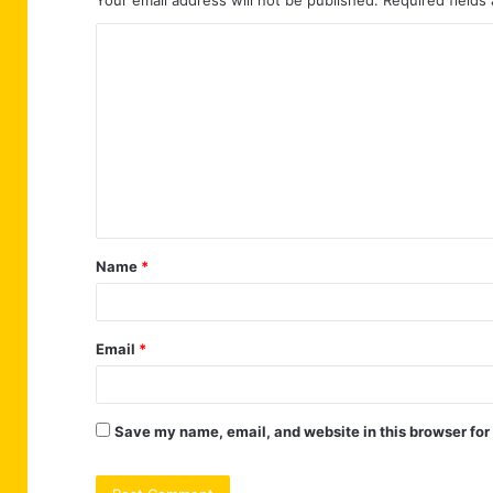
Your email address will not be published.
Required fields
C
o
m
m
e
n
t
Name
*
*
Email
*
Save my name, email, and website in this browser for