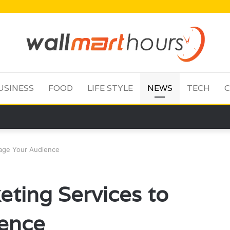
USINESS
FOOD
LIFE STYLE
NEWS
TECH
C
gage Your Audience
eting Services to
ence