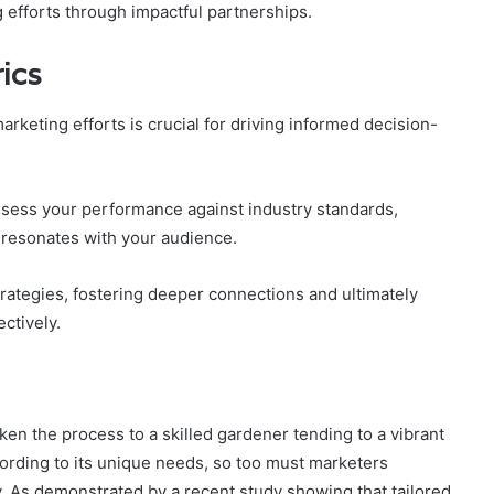
 efforts through impactful partnerships.
ics
rketing efforts is crucial for driving informed decision-
ess your performance against industry standards,
 resonates with your audience.
rategies, fostering deeper connections and ultimately
ctively.
iken the process to a skilled gardener tending to a vibrant
ording to its unique needs, so too must marketers
. As demonstrated by a recent study showing that tailored