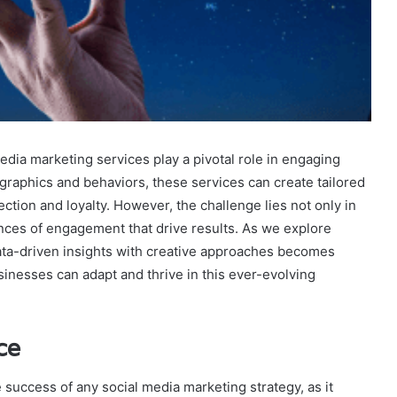
media marketing services play a pivotal role in engaging
graphics and behaviors, these services can create tailored
ction and loyalty. However, the challenge lies not only in
nces of engagement that drive results. As we explore
data-driven insights with creative approaches becomes
inesses can adapt and thrive in this ever-evolving
ce
success of any social media marketing strategy, as it