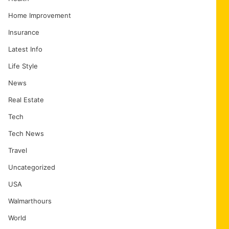
Home Improvement
Insurance
Latest Info
Life Style
News
Real Estate
Tech
Tech News
Travel
Uncategorized
USA
Walmarthours
World