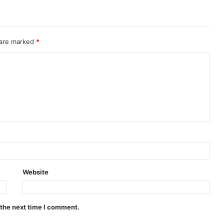
 are marked
*
Website
 the next time I comment.