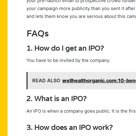
your pre-launch email to prospective crowd funders
your campaign more publicity than you sent it afte
and lets them know you are serious about this cam
FAQs
1. How do I get an IPO?
You have to be invited by the company.
READ ALSO
wellhealthorganic.com:10-ben
2. What is an IPO?
An IPO is when a company goes public. It is the fir
3. How does an IPO work?