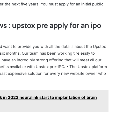
r the next five years. You must apply for an initial public
 : upstox pre apply for an ipo
 want to provide you with all the details about the Upstox
six months. Our team has been working tirelessly to
ave an incredibly strong offering that will meet all our
fits available with Upstox pre-IPO: • The Upstox platform
e least expensive solution for every new website owner who
in 2022 neuralink start to implantation of brain