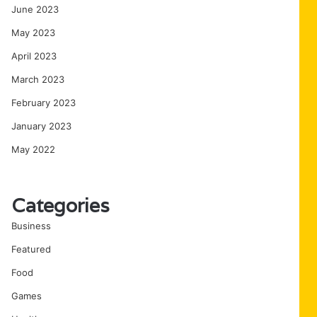
June 2023
May 2023
April 2023
March 2023
February 2023
January 2023
May 2022
Categories
Business
Featured
Food
Games