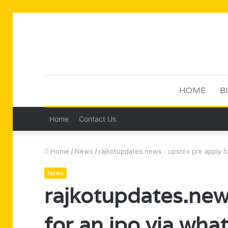
HOME
B
Home
Contact Us
Home
/
News
/
rajkotupdates.news : upstox pre apply f
News
rajkotupdates.new
for an ipo via wha