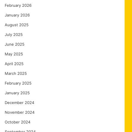
February 2026
January 2026
August 2025
July 2025
June 2025
May 2025
April 2025
March 2025
February 2025
January 2025
December 2024
November 2024
October 2024
September 2024