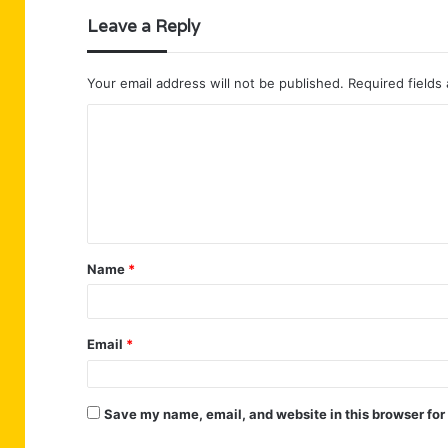
Leave a Reply
Your email address will not be published.
Required fields
C
o
m
m
e
n
Name
*
t
*
Email
*
Save my name, email, and website in this browser for