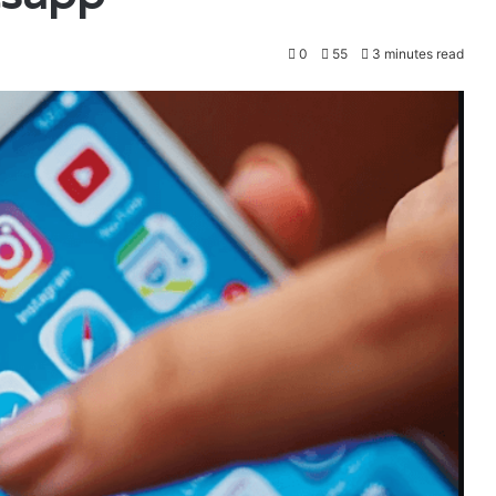
0
55
3 minutes read