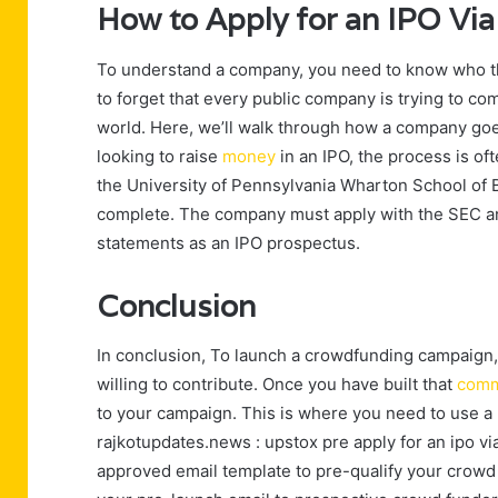
How to Apply for an IPO Vi
To understand a company, you need to know who the
to forget that every public company is trying to co
world. Here, we’ll walk through how a company goes
looking to raise
money
in an IPO, the process is o
the University of Pennsylvania Wharton School of Bu
complete. The company must apply with the SEC and
statements as an IPO prospectus.
Conclusion
In conclusion, To launch a crowdfunding campaign,
willing to contribute. Once you have built that
comm
to your campaign. This is where you need to use a 
rajkotupdates.news : upstox pre apply for an ipo v
approved email template to pre-qualify your crowd