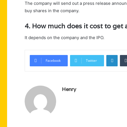
The company will send out a press release announci
buy shares in the company.
4. How much does it cost to get 
It depends on the company and the IPO.
Linke
Facebook
Twitter
Henry