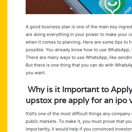
A good business plan is one of the main key ingred
are doing everything in your power to make your co
when it comes to planning. Here are some tips to h
possible: You already know how to use WhatsApp, bu
There are many ways to use WhatsApp, like sending
But there is one thing that you can do with WhatsA
you want.
Why is it Important to Apply
upstox pre apply for an ipo
It’sIt’s one of the most difficult things any compan
public markets. To make it, you must prove that yo
importantly, it would help if you convinced investo