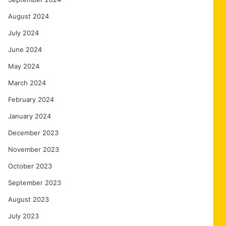
August 2024
July 2024
June 2024
May 2024
March 2024
February 2024
January 2024
December 2023
November 2023
October 2023
September 2023
August 2023
July 2023