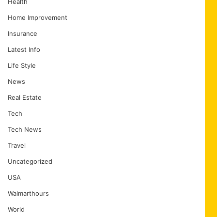
Health
Home Improvement
Insurance
Latest Info
Life Style
News
Real Estate
Tech
Tech News
Travel
Uncategorized
USA
Walmarthours
World