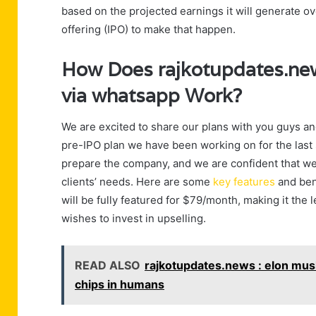
based on the projected earnings it will generate ove
offering (IPO) to make that happen.
How Does rajkotupdates.news
via whatsapp Work?
We are excited to share our plans with you guys and
pre-IPO plan we have been working on for the last 
prepare the company, and we are confident that we h
clients’ needs. Here are some
key features
and bene
will be fully featured for $79/month, making it th
wishes to invest in upselling.
READ ALSO
rajkotupdates.news : elon musk 
chips in humans