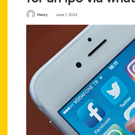
Henry
June 1, 2023