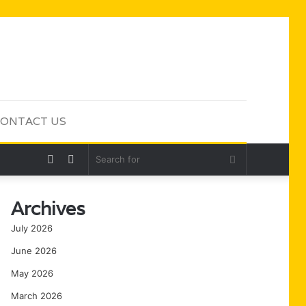
ONTACT US
Random
Sidebar
Search
Article
for
Archives
July 2026
June 2026
May 2026
March 2026