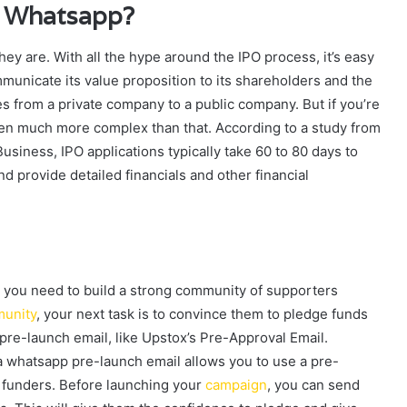
a Whatsapp?
y are. With all the hype around the IPO process, it’s easy
mmunicate its value proposition to its shareholders and the
 from a private company to a public company. But if you’re
ften much more complex than that. According to a study from
siness, IPO applications typically take 60 to 80 days to
 provide detailed financials and other financial
 you need to build a strong community of supporters
unity
, your next task is to convince them to pledge funds
pre-launch email, like Upstox’s Pre-Approval Email.
ia whatsapp pre-launch email allows you to use a pre-
 funders. Before launching your
campaign
, you can send