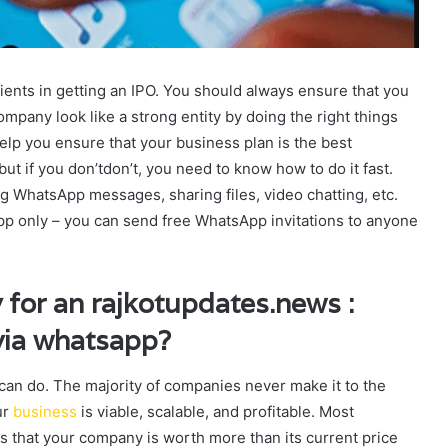
ients in getting an IPO. You should always ensure that you
mpany look like a strong entity by doing the right things
elp you ensure that your business plan is the best
t if you don’tdon’t, you need to know how to do it fast.
 WhatsApp messages, sharing files, video chatting, etc.
pp only – you can send free WhatsApp invitations to anyone
 for an rajkotupdates.news :
 via whatsapp?
y can do. The majority of companies never make it to the
ur
business
is viable, scalable, and profitable. Most
rs that your company is worth more than its current price