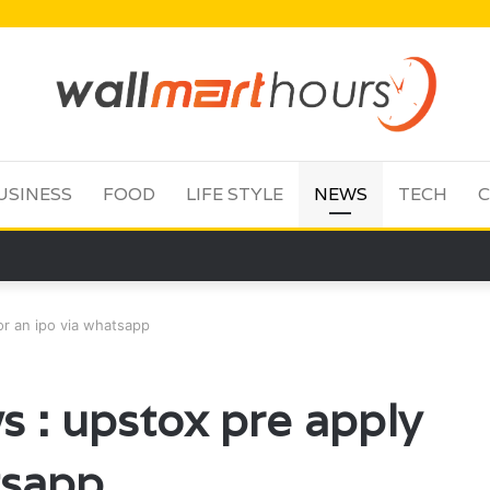
USINESS
FOOD
LIFE STYLE
NEWS
TECH
C
or an ipo via whatsapp
s : upstox pre apply
tsapp