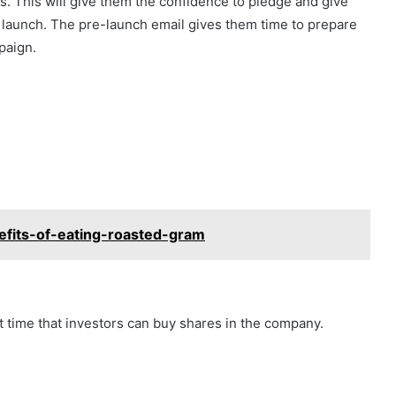
. This will give them the confidence to pledge and give
r launch. The pre-launch email gives them time to prepare
paign.
efits-of-eating-roasted-gram
st time that investors can buy shares in the company.