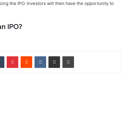
ng the IPO. Investors will then have the opportunity to
an IPO?
dIn
Tumblr
Pinterest
Reddit
VKontakte
Share via Email
Print