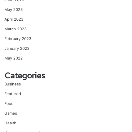
May 2023
April 2023
March 2023
February 2023
January 2023
May 2022
Categories
Business
Featured
Food
Games
Health