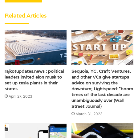
Related Articles
rajkotupdates.news : political
Sequoia, YC, Craft Ventures,
leaders invited elon musk to
and other VCs give startups
set up tesla plants in their
advice on surviving the
states
downturn; Lightspeed: “boom
times of the last decade are
April 27, 2023
unambiguously over (Wall
Street Journal)
March 31, 2023