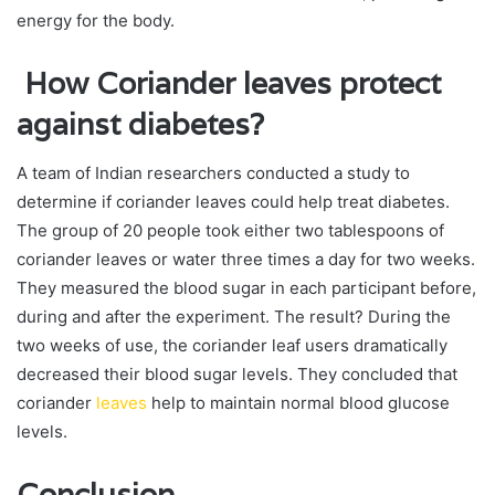
energy for the body.
How Coriander leaves protect
against diabetes?
A team of Indian researchers conducted a study to
determine if coriander leaves could help treat diabetes.
The group of 20 people took either two tablespoons of
coriander leaves or water three times a day for two weeks.
They measured the blood sugar in each participant before,
during and after the experiment. The result? During the
two weeks of use, the coriander leaf users dramatically
decreased their blood sugar levels. They concluded that
coriander
leaves
help to maintain normal blood glucose
levels.
Conclusion