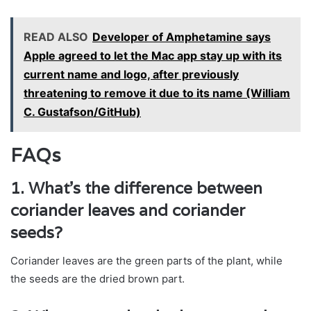
READ ALSO
Developer of Amphetamine says
Apple agreed to let the Mac app stay up with its
current name and logo, after previously
threatening to remove it due to its name (William
C. Gustafson/GitHub)
FAQs
1. What’s the difference between
coriander leaves and coriander
seeds?
Coriander leaves are the green parts of the plant, while
the seeds are the dried brown part.