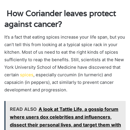
How Coriander leaves protect
against cancer?
It’s a fact that eating spices increase your life span, but you
can’t tell this from looking at a typical spice rack in your
kitchen. Most of us need to eat the right kinds of spices
sufficiently to reap the benefits. Still, scientists at the New
York University School of Medicine have discovered that
certain
spices
, especially curcumin (in turmeric) and
capsaicin (in peppers), act similarly to prevent cancer
development and progression.
READ ALSO
A look at Tattle Life, a gossip forum
where users dox celebrities and influencers,
dissect their personal lives, and target them with