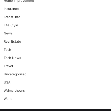
Home Improvement
Insurance
Latest Info
Life Style
News
Real Estate
Tech
Tech News
Travel
Uncategorized
USA
Walmarthours
World