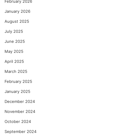
February 2026
January 2026
August 2025
July 2025
June 2025
May 2025
April 2025
March 2025
February 2025
January 2025
December 2024
November 2024
October 2024
September 2024