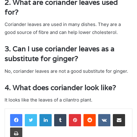
2. What are coriander leaves used
for?
Coriander leaves are used in many dishes. They are a
good source of fibre and can help lower cholesterol.
3. Can I use coriander leaves as a
substitute for ginger?
No, coriander leaves are not a good substitute for ginger.
4. What does coriander look like?
It looks like the leaves of a cilantro plant.
LinkedIn
Tumblr
Pinterest
Reddit
VKontakte
Share via Email
Print