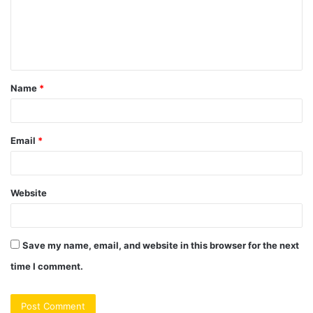
m
e
n
t
Name
*
*
Email
*
Website
Save my name, email, and website in this browser for the next
time I comment.