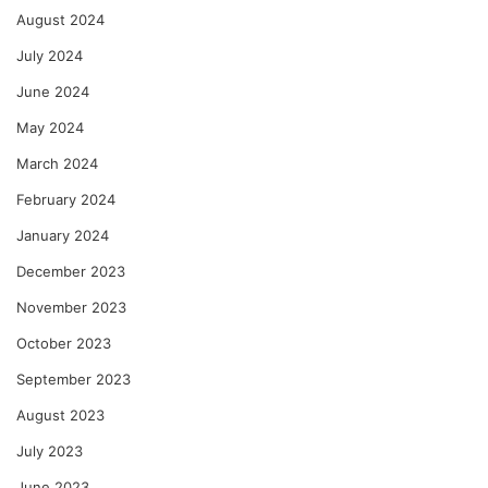
August 2024
July 2024
June 2024
May 2024
March 2024
February 2024
January 2024
December 2023
November 2023
October 2023
September 2023
August 2023
July 2023
June 2023