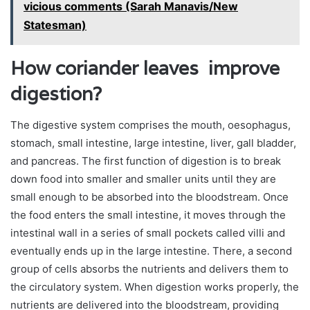
vicious comments (Sarah Manavis/New
Statesman)
How coriander leaves improve
digestion?
The digestive system comprises the mouth, oesophagus,
stomach, small intestine, large intestine, liver, gall bladder,
and pancreas. The first function of digestion is to break
down food into smaller and smaller units until they are
small enough to be absorbed into the bloodstream. Once
the food enters the small intestine, it moves through the
intestinal wall in a series of small pockets called villi and
eventually ends up in the large intestine. There, a second
group of cells absorbs the nutrients and delivers them to
the circulatory system. When digestion works properly, the
nutrients are delivered into the bloodstream, providing