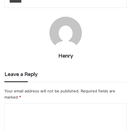
Henry
Leave a Reply
Your email address will not be published.
Required fields are
marked
*
C
o
m