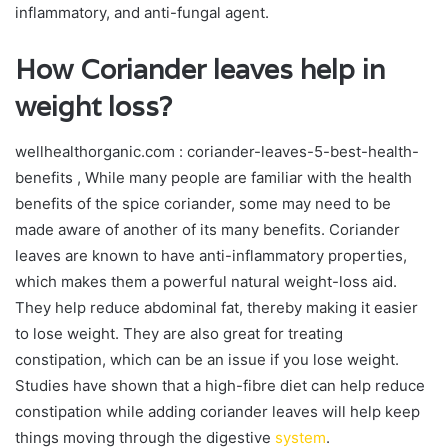
inflammatory, and anti-fungal agent.
How Coriander leaves help in
weight loss?
wellhealthorganic.com : coriander-leaves-5-best-health-
benefits , While many people are familiar with the health
benefits of the spice coriander, some may need to be
made aware of another of its many benefits. Coriander
leaves are known to have anti-inflammatory properties,
which makes them a powerful natural weight-loss aid.
They help reduce abdominal fat, thereby making it easier
to lose weight. They are also great for treating
constipation, which can be an issue if you lose weight.
Studies have shown that a high-fibre diet can help reduce
constipation while adding coriander leaves will help keep
things moving through the digestive
system
.