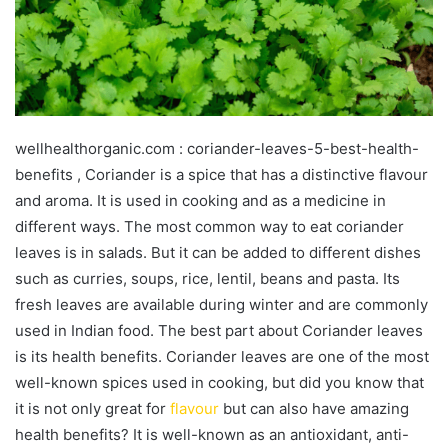
wellhealthorganic.com : coriander-leaves-5-best-health-
benefits , Coriander is a spice that has a distinctive flavour
and aroma. It is used in cooking and as a medicine in
different ways. The most common way to eat coriander
leaves is in salads. But it can be added to different dishes
such as curries, soups, rice, lentil, beans and pasta. Its
fresh leaves are available during winter and are commonly
used in Indian food. The best part about Coriander leaves
is its health benefits. Coriander leaves are one of the most
well-known spices used in cooking, but did you know that
it is not only great for
flavour
but can also have amazing
health benefits? It is well-known as an antioxidant, anti-