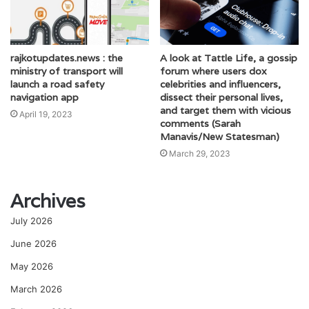
rajkotupdates.news : the
A look at Tattle Life, a gossip
ministry of transport will
forum where users dox
launch a road safety
celebrities and influencers,
navigation app
dissect their personal lives,
and target them with vicious
April 19, 2023
comments (Sarah
Manavis/New Statesman)
March 29, 2023
Archives
July 2026
June 2026
May 2026
March 2026