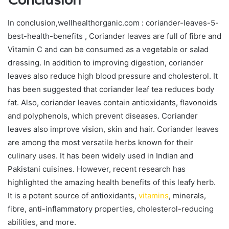
In conclusion,wellhealthorganic.com : coriander-leaves-5-
best-health-benefits , Coriander leaves are full of fibre and
Vitamin C and can be consumed as a vegetable or salad
dressing. In addition to improving digestion, coriander
leaves also reduce high blood pressure and cholesterol. It
has been suggested that coriander leaf tea reduces body
fat. Also, coriander leaves contain antioxidants, flavonoids
and polyphenols, which prevent diseases. Coriander
leaves also improve vision, skin and hair. Coriander leaves
are among the most versatile herbs known for their
culinary uses. It has been widely used in Indian and
Pakistani cuisines. However, recent research has
highlighted the amazing health benefits of this leafy herb.
It is a potent source of antioxidants,
vitamins
, minerals,
fibre, anti-inflammatory properties, cholesterol-reducing
abilities, and more.