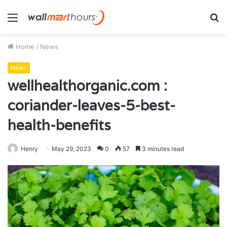
Menu
S
fo
Home
/
News
News
wellhealthorganic.com :
coriander-leaves-5-best-
health-benefits
Henry
May 29, 2023
0
57
3 minutes read