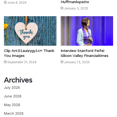
Huffmanlopatto
June 9, 2024
January 3, 2025
Clip Art:01auizygy1c= Thank
Interview Stanford Feifei
You Images
Silicon Valley Financialtimes
September 21, 2024
January 13, 2025
Archives
July 2026
June 2026
May 2026
March 2026