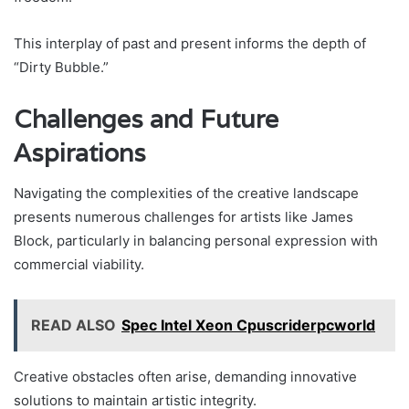
This interplay of past and present informs the depth of
“Dirty Bubble.”
Challenges and Future
Aspirations
Navigating the complexities of the creative landscape
presents numerous challenges for artists like James
Block, particularly in balancing personal expression with
commercial viability.
READ ALSO
Spec Intel Xeon Cpuscriderpcworld
Creative obstacles often arise, demanding innovative
solutions to maintain artistic integrity.