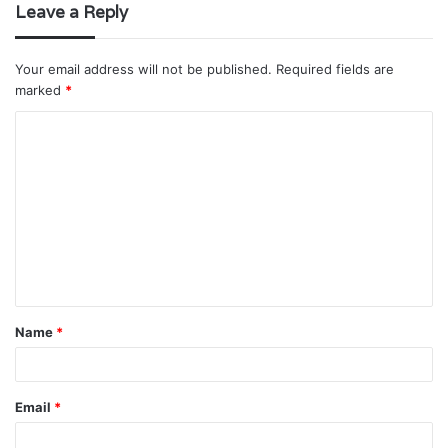
Leave a Reply
Your email address will not be published.
Required fields are
marked
*
C
o
m
m
e
n
t
Name
*
*
Email
*