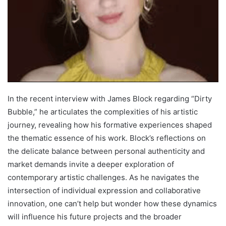
In the recent interview with James Block regarding “Dirty
Bubble,” he articulates the complexities of his artistic
journey, revealing how his formative experiences shaped
the thematic essence of his work. Block’s reflections on
the delicate balance between personal authenticity and
market demands invite a deeper exploration of
contemporary artistic challenges. As he navigates the
intersection of individual expression and collaborative
innovation, one can’t help but wonder how these dynamics
will influence his future projects and the broader