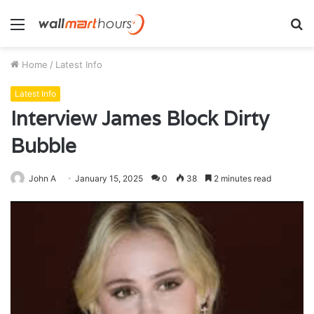
Menu
S
fo
Home
/
Latest Info
Latest Info
Interview James Block Dirty
Bubble
John A
January 15, 2025
0
38
2 minutes read