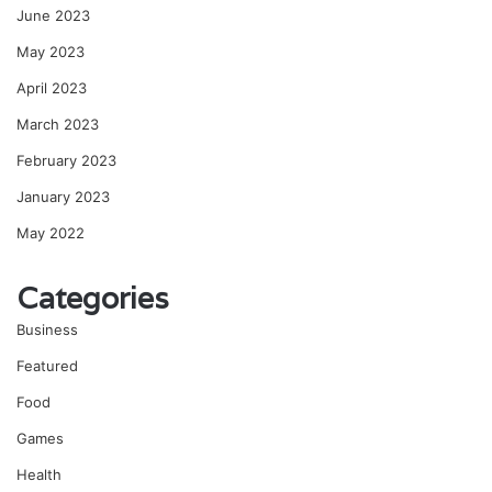
June 2023
May 2023
April 2023
March 2023
February 2023
January 2023
May 2022
Categories
Business
Featured
Food
Games
Health