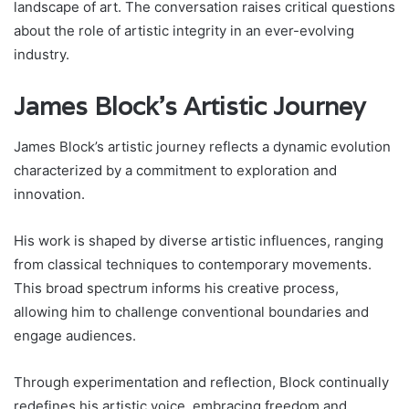
landscape of art. The conversation raises critical questions
about the role of artistic integrity in an ever-evolving
industry.
James Block’s Artistic Journey
James Block’s artistic journey reflects a dynamic evolution
characterized by a commitment to exploration and
innovation.
His work is shaped by diverse artistic influences, ranging
from classical techniques to contemporary movements.
This broad spectrum informs his creative process,
allowing him to challenge conventional boundaries and
engage audiences.
Through experimentation and reflection, Block continually
redefines his artistic voice, embracing freedom and