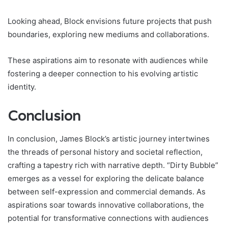
Looking ahead, Block envisions future projects that push
boundaries, exploring new mediums and collaborations.
These aspirations aim to resonate with audiences while
fostering a deeper connection to his evolving artistic
identity.
Conclusion
In conclusion, James Block’s artistic journey intertwines
the threads of personal history and societal reflection,
crafting a tapestry rich with narrative depth. “Dirty Bubble”
emerges as a vessel for exploring the delicate balance
between self-expression and commercial demands. As
aspirations soar towards innovative collaborations, the
potential for transformative connections with audiences