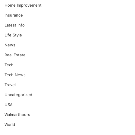
Home Improvement
Insurance
Latest Info
Life Style
News
Real Estate
Tech
Tech News
Travel
Uncategorized
USA
Walmarthours
World