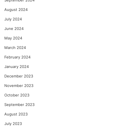
September 2024
August 2024
July 2024
June 2024
May 2024
March 2024
February 2024
January 2024
December 2023
November 2023
October 2023
September 2023
August 2023
July 2023