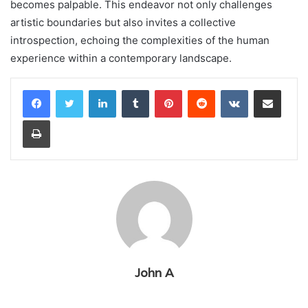
becomes palpable. This endeavor not only challenges
artistic boundaries but also invites a collective
introspection, echoing the complexities of the human
experience within a contemporary landscape.
LinkedIn
Tumblr
Pinterest
Reddit
VKontakte
Share via Email
Print
John A