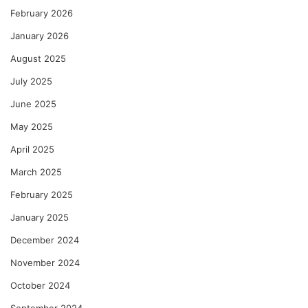
February 2026
January 2026
August 2025
July 2025
June 2025
May 2025
April 2025
March 2025
February 2025
January 2025
December 2024
November 2024
October 2024