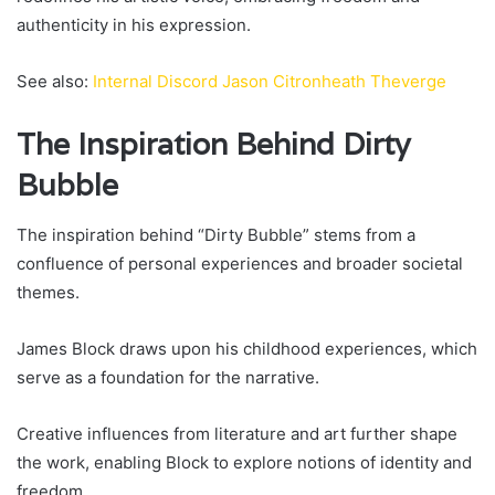
authenticity in his expression.
See also:
Internal Discord Jason Citronheath Theverge
The Inspiration Behind Dirty
Bubble
The inspiration behind “Dirty Bubble” stems from a
confluence of personal experiences and broader societal
themes.
James Block draws upon his childhood experiences, which
serve as a foundation for the narrative.
Creative influences from literature and art further shape
the work, enabling Block to explore notions of identity and
freedom.