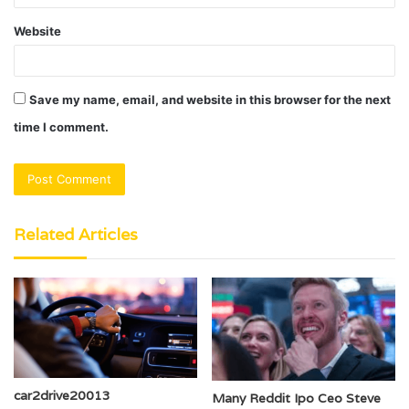
Website
Save my name, email, and website in this browser for the next
time I comment.
Related Articles
car2drive20013
Many Reddit Ipo Ceo Steve