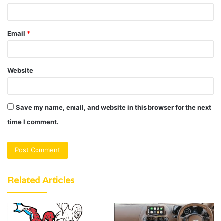
Email
*
Website
Save my name, email, and website in this browser for the next
time I comment.
Related Articles