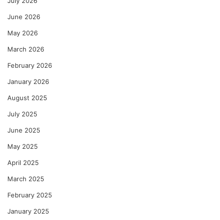
July 2026
June 2026
May 2026
March 2026
February 2026
January 2026
August 2025
July 2025
June 2025
May 2025
April 2025
March 2025
February 2025
January 2025