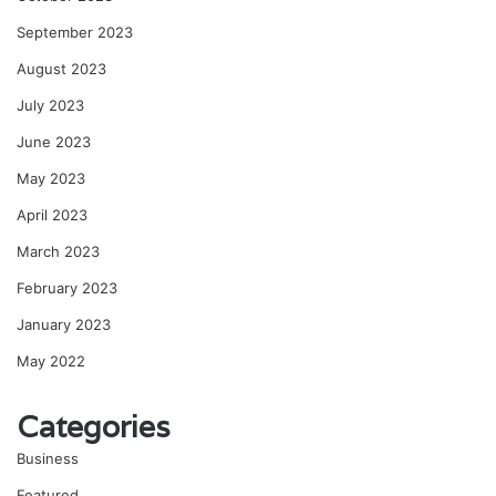
September 2023
August 2023
July 2023
June 2023
May 2023
April 2023
March 2023
February 2023
January 2023
May 2022
Categories
Business
Featured