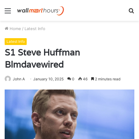
Menu
S
fo
Home
/
Latest Info
Latest Info
S1 Steve Huffman
Blmdavewired
John A
January 10, 2025
0
46
2 minutes read