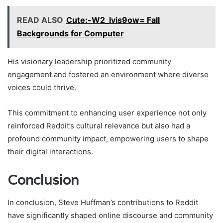
READ ALSO
Cute:-W2_Ivis9ow= Fall
Backgrounds for Computer
His visionary leadership prioritized community
engagement and fostered an environment where diverse
voices could thrive.
This commitment to enhancing user experience not only
reinforced Reddit’s cultural relevance but also had a
profound community impact, empowering users to shape
their digital interactions.
Conclusion
In conclusion, Steve Huffman’s contributions to Reddit
have significantly shaped online discourse and community