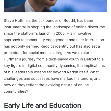
Steve Huffman, the co-founder of Reddit, has been
instrumental in shaping the landscape of online discourse
since the platform’s launch in 2005. His innovative
approach to community engagement and user interaction
has not only defined Reddit’s identity but has also set a
precedent for social media at large. As we explore
Huffman’s journey from a tech-savvy youth in Detroit to a
key figure in digital community dynamics, the implications
of his leadership extend far beyond Reddit itself. What
challenges and successes have marked his tenure, and
how do they reflect the evolving nature of online
communities?
Early Life and Education