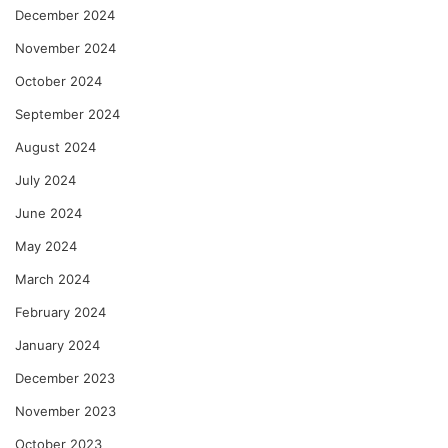
December 2024
November 2024
October 2024
September 2024
August 2024
July 2024
June 2024
May 2024
March 2024
February 2024
January 2024
December 2023
November 2023
October 2023