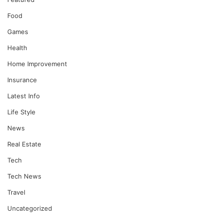
Food
Games
Health
Home Improvement
Insurance
Latest Info
Life Style
News
Real Estate
Tech
Tech News
Travel
Uncategorized