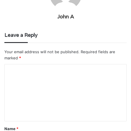
John A
Leave a Reply
Your email address will not be published.
Required fields are
marked
*
C
o
m
m
e
n
t
Name
*
*