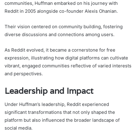
communities, Huffman embarked on his journey with
Reddit in 2005 alongside co-founder Alexis Ohanian.
Their vision centered on community building, fostering
diverse discussions and connections among users.
As Reddit evolved, it became a cornerstone for free
expression, illustrating how digital platforms can cultivate
vibrant, engaged communities reflective of varied interests
and perspectives.
Leadership and Impact
Under Huffman’s leadership, Reddit experienced
significant transformations that not only shaped the
platform but also influenced the broader landscape of
social media.