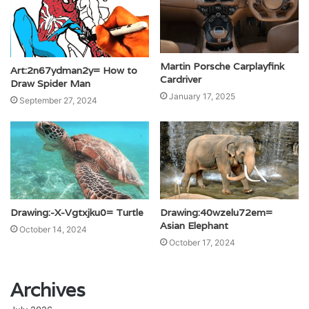
Martin Porsche Carplayfink
Art:2n67ydman2y= How to
Cardriver
Draw Spider Man
January 17, 2025
September 27, 2024
Drawing:-X-Vgtxjku0= Turtle
Drawing:40wzelu72em=
Asian Elephant
October 14, 2024
October 17, 2024
Archives