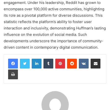
engagement. Under his leadership, Reddit has grown to
encompass over 100,000 active communities, highlighting
its role as a pivotal platform for diverse discussions. This
statistic reflects the platform’s ability to foster user
interaction and inclusivity, demonstrating Huffman’s lasting
influence on the evolution of social media. Such
developments underscore the importance of community-
driven content in contemporary digital communication.
LinkedIn
Tumblr
Pinterest
Reddit
VKontakte
Share via Email
Print