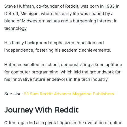
Steve Huffman, co-founder of Reddit, was born in 1983 in
Detroit, Michigan, where his early life was shaped by a
blend of Midwestern values and a burgeoning interest in
technology.
His family background emphasized education and
independence, fostering his academic achievements.
Huffman excelled in school, demonstrating a keen aptitude
for computer programming, which laid the groundwork for
his innovative future endeavors in the tech industry.
See also:
S1 Sam Reddit Advance Magazine Publishers
Journey With Reddit
Often regarded as a pivotal figure in the evolution of online