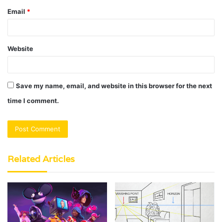
Email
*
Website
Save my name, email, and website in this browser for the next
time I comment.
Related Articles