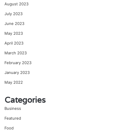
August 2023
July 2023
June 2023
May 2023
April 2023
March 2023
February 2023
January 2023
May 2022
Categories
Business
Featured
Food