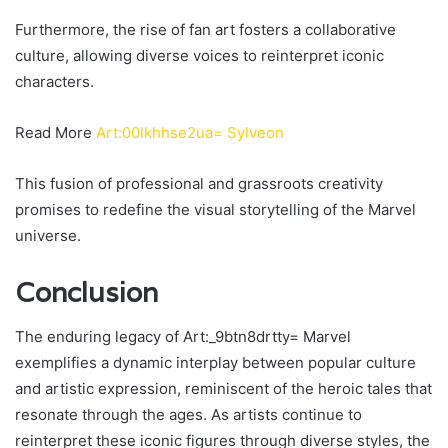
Furthermore, the rise of fan art fosters a collaborative
culture, allowing diverse voices to reinterpret iconic
characters.
Read More
Art:00lkhhse2ua= Sylveon
This fusion of professional and grassroots creativity
promises to redefine the visual storytelling of the Marvel
universe.
Conclusion
The enduring legacy of Art:_9btn8drtty= Marvel
exemplifies a dynamic interplay between popular culture
and artistic expression, reminiscent of the heroic tales that
resonate through the ages. As artists continue to
reinterpret these iconic figures through diverse styles, the