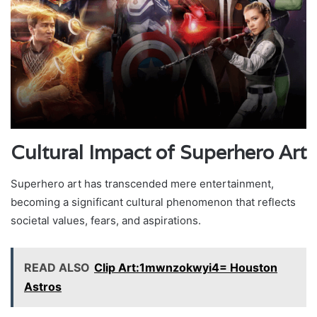
Cultural Impact of Superhero Art
Superhero art has transcended mere entertainment,
becoming a significant cultural phenomenon that reflects
societal values, fears, and aspirations.
READ ALSO
Clip Art:1mwnzokwyi4= Houston
Astros