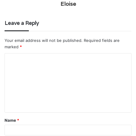
Eloise
Leave a Reply
Your email address will not be published.
Required fields are
marked
*
C
o
m
m
e
n
t
Name
*
*