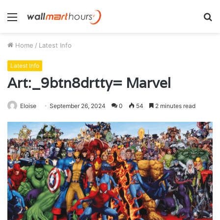
Menu
S
fo
Home
/
Latest Info
Latest Info
Art:_9btn8drtty= Marvel
Eloise
September 26, 2024
0
54
2 minutes read