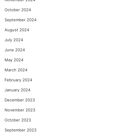
October 2024
September 2024
August 2024
July 2024
June 2024
May 2024
March 2024
February 2024
January 2024
December 2023
November 2023
October 2023
September 2023