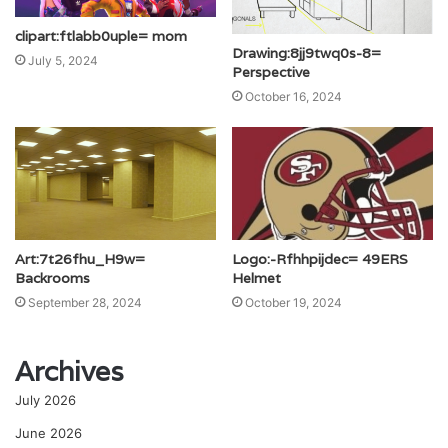
clipart:ftlabb0uple= mom
Drawing:8jj9twq0s-8=
July 5, 2024
Perspective
October 16, 2024
Art:7t26fhu_H9w=
Logo:-Rfhhpijdec= 49ERS
Backrooms
Helmet
September 28, 2024
October 19, 2024
Archives
July 2026
June 2026