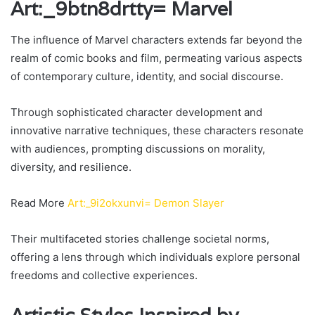
Art:_9btn8drtty= Marvel
The influence of Marvel characters extends far beyond the
realm of comic books and film, permeating various aspects
of contemporary culture, identity, and social discourse.
Through sophisticated character development and
innovative narrative techniques, these characters resonate
with audiences, prompting discussions on morality,
diversity, and resilience.
Read More
Art:_9i2okxunvi= Demon Slayer
Their multifaceted stories challenge societal norms,
offering a lens through which individuals explore personal
freedoms and collective experiences.