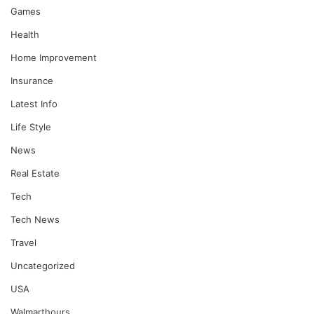
Games
Health
Home Improvement
Insurance
Latest Info
Life Style
News
Real Estate
Tech
Tech News
Travel
Uncategorized
USA
Walmarthours