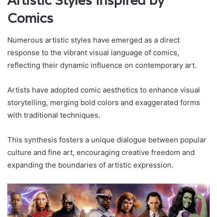
Artistic Styles Inspired by
Comics
Numerous artistic styles have emerged as a direct
response to the vibrant visual language of comics,
reflecting their dynamic influence on contemporary art.
Artists have adopted comic aesthetics to enhance visual
storytelling, merging bold colors and exaggerated forms
with traditional techniques.
This synthesis fosters a unique dialogue between popular
culture and fine art, encouraging creative freedom and
expanding the boundaries of artistic expression.