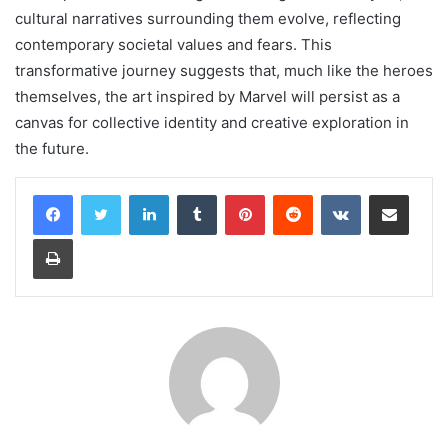
cultural narratives surrounding them evolve, reflecting
contemporary societal values and fears. This
transformative journey suggests that, much like the heroes
themselves, the art inspired by Marvel will persist as a
canvas for collective identity and creative exploration in
the future.
LinkedIn
Tumblr
Pinterest
Reddit
VKontakte
Share via Email
Print