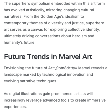
The superhero symbolism embedded within this art form
has evolved artistically, mirroring changing cultural
narratives. From the Golden Age’s idealism to
contemporary themes of diversity and justice, superhero
art serves as a canvas for exploring collective identity,
ultimately driving conversations about heroism and
humanity’s future.
Future Trends in Marvel Art
Envisioning the future of Art:_9btn8drtty= Marvel reveals a
landscape marked by technological innovation and
evolving narrative techniques.
As digital illustrations gain prominence, artists will
increasingly leverage advanced tools to create immersive
experiences.