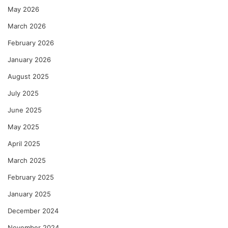
May 2026
March 2026
February 2026
January 2026
August 2025
July 2025
June 2025
May 2025
April 2025
March 2025
February 2025
January 2025
December 2024
November 2024