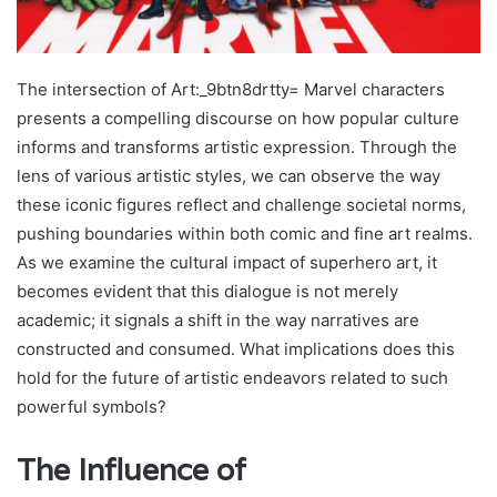
The intersection of Art:_9btn8drtty= Marvel characters
presents a compelling discourse on how popular culture
informs and transforms artistic expression. Through the
lens of various artistic styles, we can observe the way
these iconic figures reflect and challenge societal norms,
pushing boundaries within both comic and fine art realms.
As we examine the cultural impact of superhero art, it
becomes evident that this dialogue is not merely
academic; it signals a shift in the way narratives are
constructed and consumed. What implications does this
hold for the future of artistic endeavors related to such
powerful symbols?
The Influence of