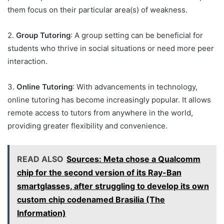
them focus on their particular area(s) of weakness.
2.
Group Tutoring
: A group setting can be beneficial for
students who thrive in social situations or need more peer
interaction.
3.
Online Tutoring
: With advancements in technology,
online tutoring has become increasingly popular. It allows
remote access to tutors from anywhere in the world,
providing greater flexibility and convenience.
READ ALSO
Sources: Meta chose a Qualcomm
chip for the second version of its Ray-Ban
smartglasses, after struggling to develop its own
custom chip codenamed Brasilia (The
Information)