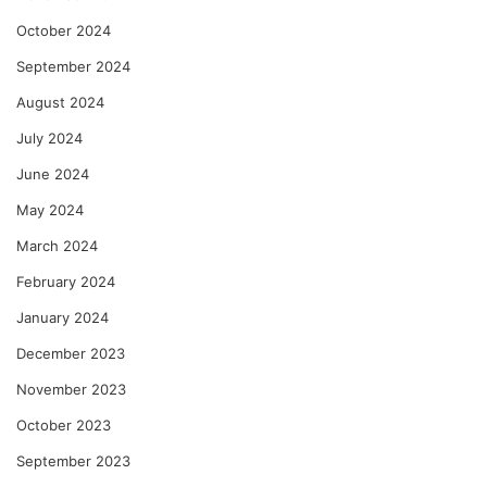
October 2024
September 2024
August 2024
July 2024
June 2024
May 2024
March 2024
February 2024
January 2024
December 2023
November 2023
October 2023
September 2023