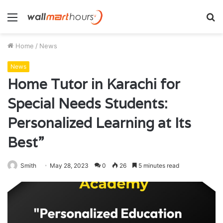
Menu
S
fo
Home
/
News
News
Home Tutor in Karachi for
Special Needs Students:
Personalized Learning at Its
Best”
Smith
May 28, 2023
0
26
5 minutes read