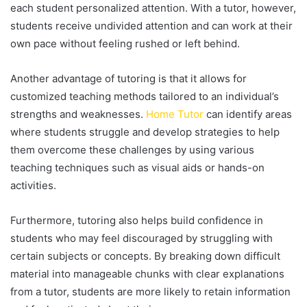
each student personalized attention. With a tutor, however,
students receive undivided attention and can work at their
own pace without feeling rushed or left behind.
Another advantage of tutoring is that it allows for
customized teaching methods tailored to an individual’s
strengths and weaknesses.
Home Tutor
can identify areas
where students struggle and develop strategies to help
them overcome these challenges by using various
teaching techniques such as visual aids or hands-on
activities.
Furthermore, tutoring also helps build confidence in
students who may feel discouraged by struggling with
certain subjects or concepts. By breaking down difficult
material into manageable chunks with clear explanations
from a tutor, students are more likely to retain information