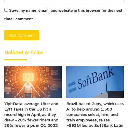
Save my name, email, and website in this browser for the next
time I comment.
Related Articles
YipitData: average Uber and
Brazil-based Gupy, which uses
Lyft fares in the US hit a
AI to help around 1,500
record high in April, as they
companies select, hire, and
drew ~20% fewer riders and
train employees, raises
35% fewer trips in Q1 2022
~$93M led by SoftBank Latin