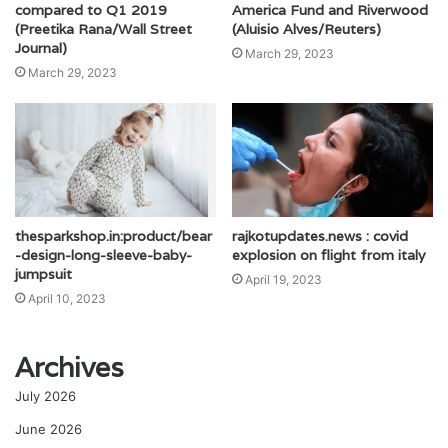
compared to Q1 2019
America Fund and Riverwood
(Preetika Rana/Wall Street
(Aluisio Alves/Reuters)
Journal)
March 29, 2023
March 29, 2023
thesparkshop.in:product/bear
rajkotupdates.news : covid
-design-long-sleeve-baby-
explosion on flight from italy
jumpsuit
April 19, 2023
April 10, 2023
Archives
July 2026
June 2026