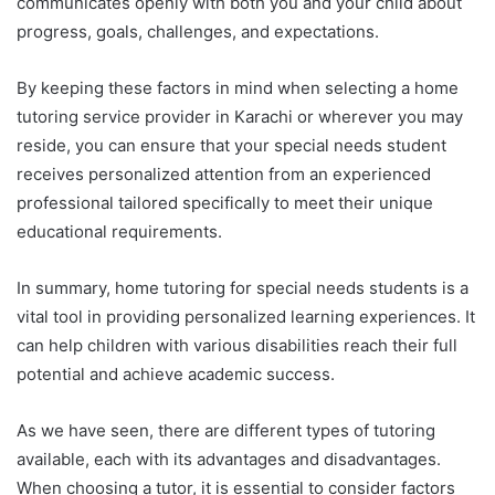
communicates openly with both you and your child about
progress, goals, challenges, and expectations.
By keeping these factors in mind when selecting a home
tutoring service provider in Karachi or wherever you may
reside, you can ensure that your special needs student
receives personalized attention from an experienced
professional tailored specifically to meet their unique
educational requirements.
In summary, home tutoring for special needs students is a
vital tool in providing personalized learning experiences. It
can help children with various disabilities reach their full
potential and achieve academic success.
As we have seen, there are different types of tutoring
available, each with its advantages and disadvantages.
When choosing a tutor, it is essential to consider factors