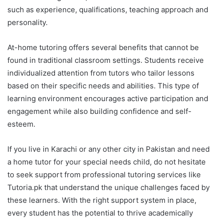
such as experience, qualifications, teaching approach and
personality.
At-home tutoring offers several benefits that cannot be
found in traditional classroom settings. Students receive
individualized attention from tutors who tailor lessons
based on their specific needs and abilities. This type of
learning environment encourages active participation and
engagement while also building confidence and self-
esteem.
If you live in Karachi or any other city in Pakistan and need
a home tutor for your special needs child, do not hesitate
to seek support from professional tutoring services like
Tutoria.pk that understand the unique challenges faced by
these learners. With the right support system in place,
every student has the potential to thrive academically