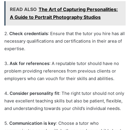
READ ALSO
The Art of Capturing Personalities:
A Guide to Portrait Photography Studios
2.
Check credentials
: Ensure that the tutor you hire has all
necessary qualifications and certifications in their area of
expertise.
3
. Ask for references
: A reputable tutor should have no
problem providing references from previous clients or
employers who can vouch for their skills and abilities.
4
. Consider personality fit
: The right tutor should not only
have excellent teaching skills but also be patient, flexible,
and understanding towards your child’s individual needs.
5.
Communication is key
: Choose a tutor who