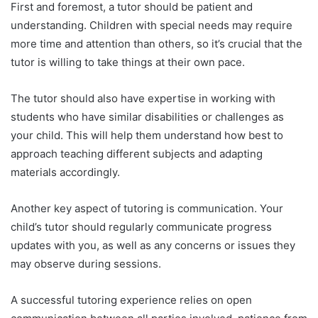
First and foremost, a tutor should be patient and
understanding. Children with special needs may require
more time and attention than others, so it’s crucial that the
tutor is willing to take things at their own pace.
The tutor should also have expertise in working with
students who have similar disabilities or challenges as
your child. This will help them understand how best to
approach teaching different subjects and adapting
materials accordingly.
Another key aspect of tutoring is communication. Your
child’s tutor should regularly communicate progress
updates with you, as well as any concerns or issues they
may observe during sessions.
A successful tutoring experience relies on open