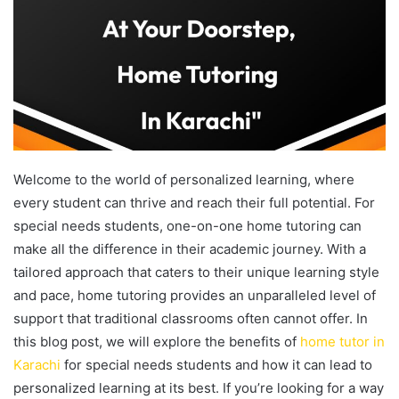
Welcome to the world of personalized learning, where
every student can thrive and reach their full potential. For
special needs students, one-on-one home tutoring can
make all the difference in their academic journey. With a
tailored approach that caters to their unique learning style
and pace, home tutoring provides an unparalleled level of
support that traditional classrooms often cannot offer. In
this blog post, we will explore the benefits of
home tutor in
Karachi
for special needs students and how it can lead to
personalized learning at its best. If you’re looking for a way