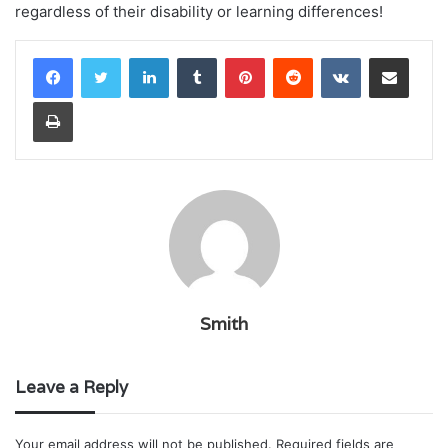
regardless of their disability or learning differences!
LinkedIn
Tumblr
Pinterest
Reddit
VKontakte
Share via Email
Print
Smith
Leave a Reply
Your email address will not be published.
Required fields are