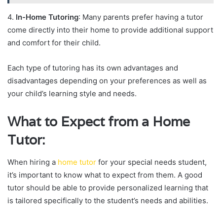
4.
In-Home Tutoring
: Many parents prefer having a tutor
come directly into their home to provide additional support
and comfort for their child.
Each type of tutoring has its own advantages and
disadvantages depending on your preferences as well as
your child’s learning style and needs.
What to Expect from a Home
Tutor:
When hiring a
home tutor
for your special needs student,
it’s important to know what to expect from them. A good
tutor should be able to provide personalized learning that
is tailored specifically to the student’s needs and abilities.