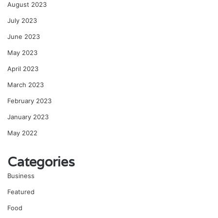
August 2023
July 2023
June 2023
May 2023
April 2023
March 2023
February 2023
January 2023
May 2022
Categories
Business
Featured
Food