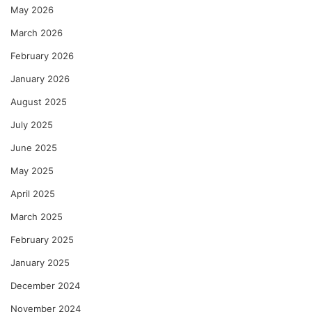
May 2026
March 2026
February 2026
January 2026
August 2025
July 2025
June 2025
May 2025
April 2025
March 2025
February 2025
January 2025
December 2024
November 2024