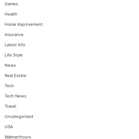
Games
Health
Home Improvement
Insurance
Latest Info
Life Style
News
Real Estate
Tech
Tech News
Travel
Uncategorized
USA
Walmarthours