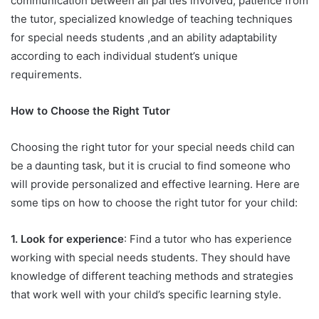
communication between all parties involved, patience from
the tutor, specialized knowledge of teaching techniques
for special needs students ,and an ability adaptability
according to each individual student’s unique
requirements.
How to Choose the Right Tutor
Choosing the right tutor for your special needs child can
be a daunting task, but it is crucial to find someone who
will provide personalized and effective learning. Here are
some tips on how to choose the right tutor for your child:
1. Look for experience
: Find a tutor who has experience
working with special needs students. They should have
knowledge of different teaching methods and strategies
that work well with your child’s specific learning style.