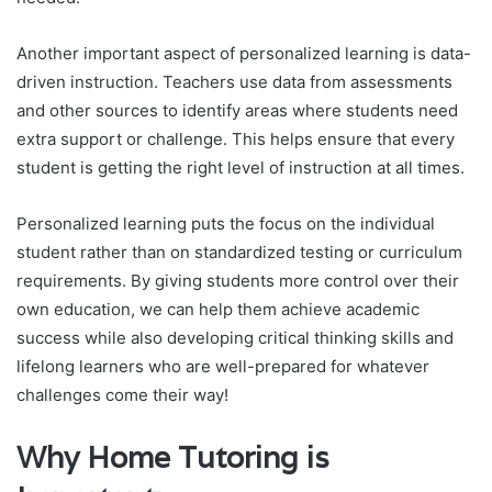
Another important aspect of personalized learning is data-
driven instruction. Teachers use data from assessments
and other sources to identify areas where students need
extra support or challenge. This helps ensure that every
student is getting the right level of instruction at all times.
Personalized learning puts the focus on the individual
student rather than on standardized testing or curriculum
requirements. By giving students more control over their
own education, we can help them achieve academic
success while also developing critical thinking skills and
lifelong learners who are well-prepared for whatever
challenges come their way!
Why Home Tutoring is