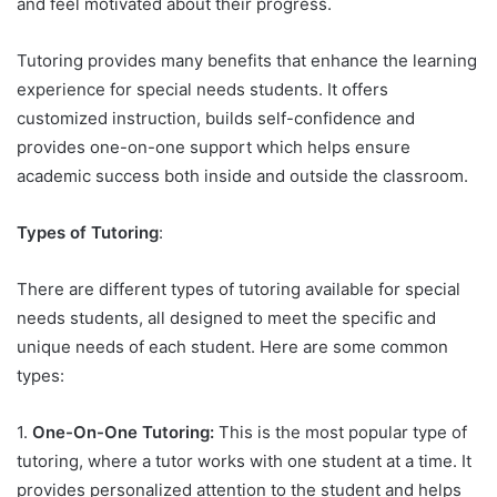
and feel motivated about their progress.
Tutoring provides many benefits that enhance the learning
experience for special needs students. It offers
customized instruction, builds self-confidence and
provides one-on-one support which helps ensure
academic success both inside and outside the classroom.
Types of Tutoring
:
There are different types of tutoring available for special
needs students, all designed to meet the specific and
unique needs of each student. Here are some common
types:
1.
One-On-One Tutoring:
This is the most popular type of
tutoring, where a tutor works with one student at a time. It
provides personalized attention to the student and helps