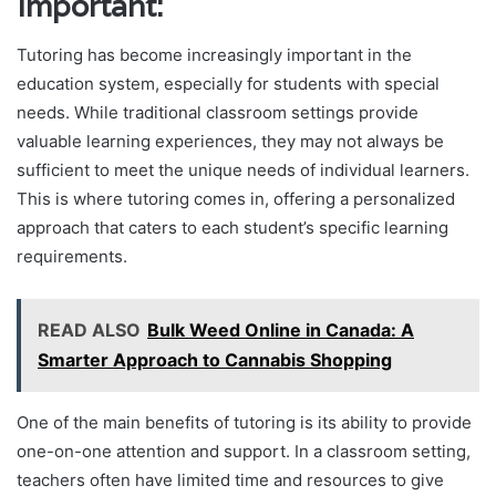
Important:
Tutoring has become increasingly important in the
education system, especially for students with special
needs. While traditional classroom settings provide
valuable learning experiences, they may not always be
sufficient to meet the unique needs of individual learners.
This is where tutoring comes in, offering a personalized
approach that caters to each student’s specific learning
requirements.
READ ALSO
Bulk Weed Online in Canada: A
Smarter Approach to Cannabis Shopping
One of the main benefits of tutoring is its ability to provide
one-on-one attention and support. In a classroom setting,
teachers often have limited time and resources to give