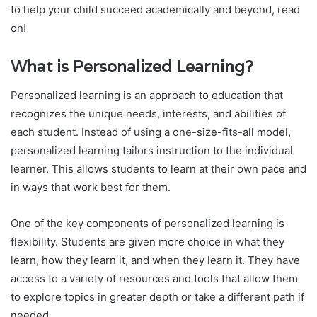
to help your child succeed academically and beyond, read
on!
What is Personalized Learning?
Personalized learning is an approach to education that
recognizes the unique needs, interests, and abilities of
each student. Instead of using a one-size-fits-all model,
personalized learning tailors instruction to the individual
learner. This allows students to learn at their own pace and
in ways that work best for them.
One of the key components of personalized learning is
flexibility. Students are given more choice in what they
learn, how they learn it, and when they learn it. They have
access to a variety of resources and tools that allow them
to explore topics in greater depth or take a different path if
needed.