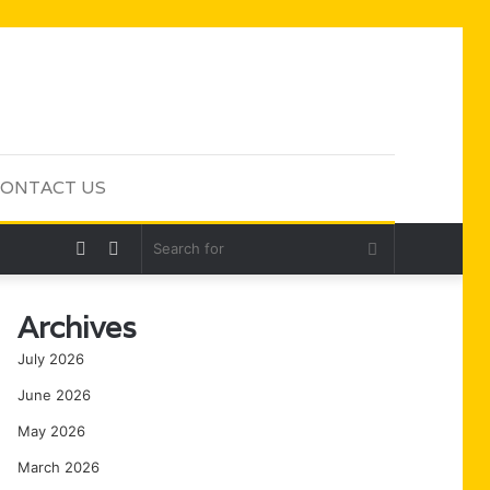
ONTACT US
Random
Sidebar
Search
Article
for
Archives
July 2026
June 2026
May 2026
March 2026