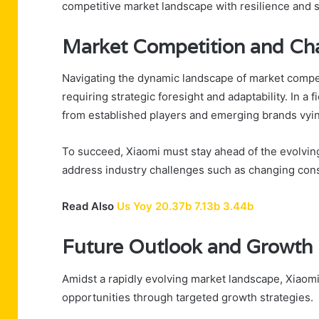
competitive market landscape with resilience and s
Market Competition and Ch
Navigating the dynamic landscape of market compet
requiring strategic foresight and adaptability. In a 
from established players and emerging brands vyin
To succeed, Xiaomi must stay ahead of the evolvin
address industry challenges such as changing co
Read Also
Us Yoy 20.37b 7.13b 3.44b
Future Outlook and Growth 
Amidst a rapidly evolving market landscape, Xiaomi i
opportunities through targeted growth strategies.