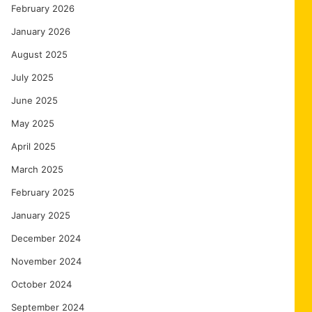
February 2026
January 2026
August 2025
July 2025
June 2025
May 2025
April 2025
March 2025
February 2025
January 2025
December 2024
November 2024
October 2024
September 2024