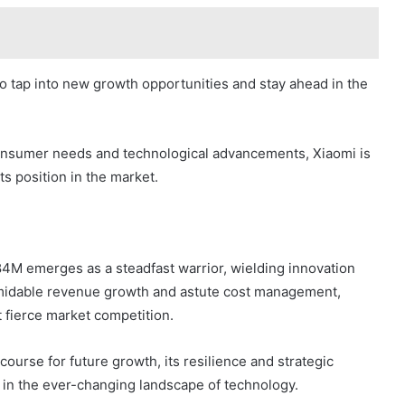
to tap into new growth opportunities and stay ahead in the
onsumer needs and technological advancements, Xiaomi is
its position in the market.
684M emerges as a steadfast warrior, wielding innovation
ormidable revenue growth and astute cost management,
 fierce market competition.
ourse for future growth, its resilience and strategic
 in the ever-changing landscape of technology.