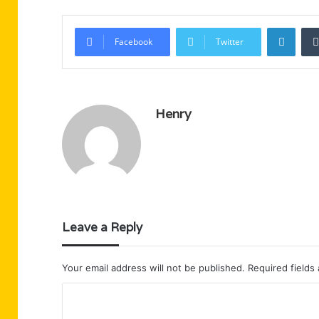
Linke
Facebook
Twitter
Henry
Leave a Reply
Your email address will not be published.
Required fields
C
o