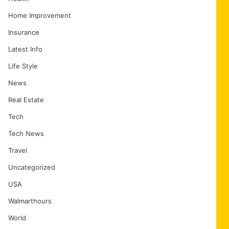
Home Improvement
Insurance
Latest Info
Life Style
News
Real Estate
Tech
Tech News
Travel
Uncategorized
USA
Walmarthours
World