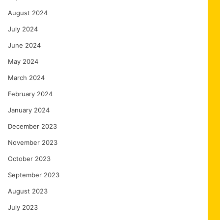
August 2024
July 2024
June 2024
May 2024
March 2024
February 2024
January 2024
December 2023
November 2023
October 2023
September 2023
August 2023
July 2023