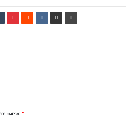
dIn
Tumblr
Pinterest
Reddit
VKontakte
Share via Email
Print
 are marked
*