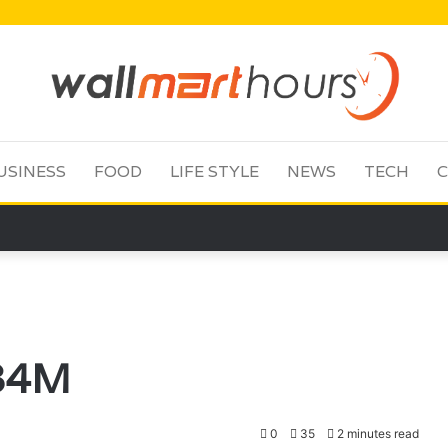
USINESS
FOOD
LIFE STYLE
NEWS
TECH
C
684M
0
35
2 minutes read