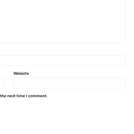
Website
 the next time I comment.