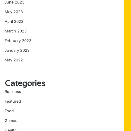
June 2023
May 2023
April 2023
March 2023
February 2023
January 2023
May 2022
Categories
Business
Featured
Food
Games
Health