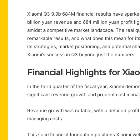
Xiaomi Q3 9.9b 684M financial results have sparked 
billion yuan revenue and 684 million yuan profit f
amidst a competitive market landscape. The real 
remarkable results, and what does this mean for its
its strategies, market positioning, and potential c
Xiaomi’s success in Q3 beyond just the numbers.
Financial Highlights for Xia
In the third quarter of the fiscal year, Xiaomi dem
significant revenue growth and prudent cost mana
Revenue growth was notable, with a detailed profit
managing costs.
This solid financial foundation positions Xiaomi wel