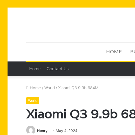
HOME
B
Home
Contact Us
Home
/
World
/
Xiaomi Q3 9.9b 684M
World
Xiaomi Q3 9.9b 
Henry
May 4, 2024