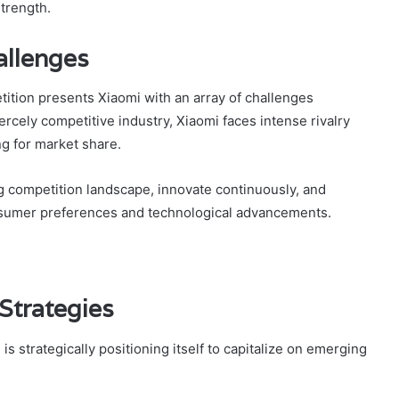
trength.
allenges
ition presents Xiaomi with an array of challenges
fiercely competitive industry, Xiaomi faces intense rivalry
g for market share.
g competition landscape, innovate continuously, and
nsumer preferences and technological advancements.
Strategies
s strategically positioning itself to capitalize on emerging