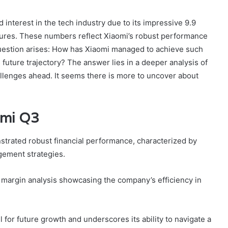
interest in the tech industry due to its impressive 9.9
igures. These numbers reflect Xiaomi’s robust performance
question arises: How has Xiaomi managed to achieve such
 future trajectory? The answer lies in a deeper analysis of
hallenges ahead. It seems there is more to uncover about
omi Q3
onstrated robust financial performance, characterized by
gement strategies.
 margin analysis showcasing the company’s efficiency in
l for future growth and underscores its ability to navigate a