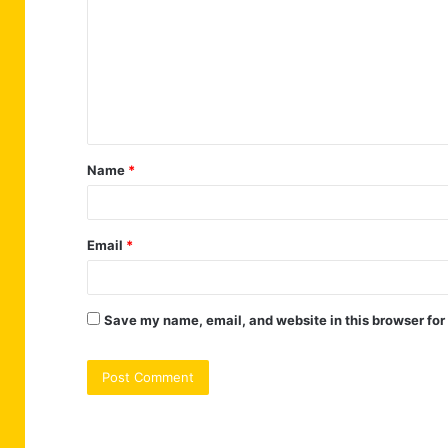
m
m
e
n
t
Name
*
*
Email
*
Save my name, email, and website in this browser for