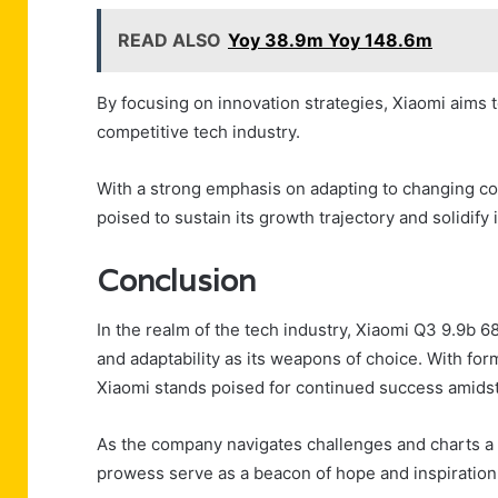
READ ALSO
Yoy 38.9m Yoy 148.6m
By focusing on innovation strategies, Xiaomi aims 
competitive tech industry.
With a strong emphasis on adapting to changing c
poised to sustain its growth trajectory and solidify 
Conclusion
In the realm of the tech industry, Xiaomi Q3 9.9b 
and adaptability as its weapons of choice. With f
Xiaomi stands poised for continued success amidst
As the company navigates challenges and charts a c
prowess serve as a beacon of hope and inspiration