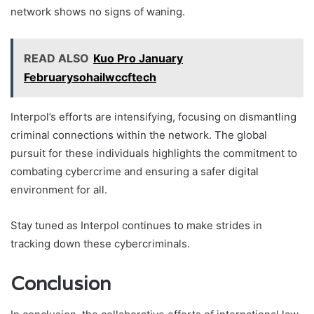
network shows no signs of waning.
READ ALSO
Kuo Pro January
Februarysohailwccftech
Interpol’s efforts are intensifying, focusing on dismantling
criminal connections within the network. The global
pursuit for these individuals highlights the commitment to
combating cybercrime and ensuring a safer digital
environment for all.
Stay tuned as Interpol continues to make strides in
tracking down these cybercriminals.
Conclusion