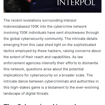
The recent revelations surrounding Interpol
Indonesiabased 150K into the cybercrime network
involving 150K individuals have sent shockwaves through
the global cybersecurity community. The intricate details
emerging from this case shed light on the sophisticated
tactics employed by these hackers, raising concerns about
the extent of their reach and capabilities. As law
enforcement agencies intensify their efforts to dismantle
this network, questions arise about the potential
implications for cybersecurity on a broader scale. The
intricate dance between cybercriminals and authorities in
this high-stakes game is a testament to the ever-evolving
landscape of digital threats.