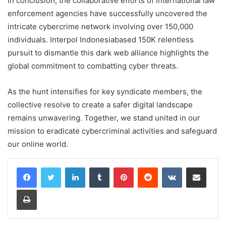
In conclusion, the collaborative efforts of international law
enforcement agencies have successfully uncovered the
intricate cybercrime network involving over 150,000
individuals. Interpol Indonesiabased 150K relentless
pursuit to dismantle this dark web alliance highlights the
global commitment to combatting cyber threats.
As the hunt intensifies for key syndicate members, the
collective resolve to create a safer digital landscape
remains unwavering. Together, we stand united in our
mission to eradicate cybercriminal activities and safeguard
our online world.
LinkedIn
Tumblr
Pinterest
Reddit
VKontakte
Share via Email
Print