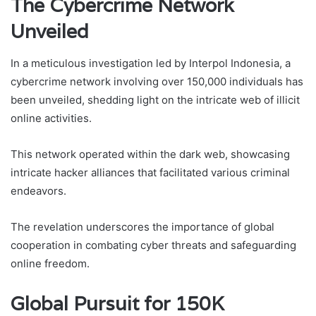
The Cybercrime Network
Unveiled
In a meticulous investigation led by Interpol Indonesia, a
cybercrime network involving over 150,000 individuals has
been unveiled, shedding light on the intricate web of illicit
online activities.
This network operated within the dark web, showcasing
intricate hacker alliances that facilitated various criminal
endeavors.
The revelation underscores the importance of global
cooperation in combating cyber threats and safeguarding
online freedom.
Global Pursuit for 150K