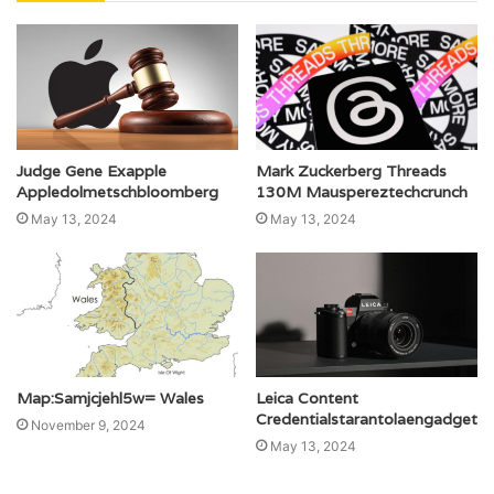
Judge Gene Exapple
Mark Zuckerberg Threads
Appledolmetschbloomberg
130M Mauspereztechcrunch
May 13, 2024
May 13, 2024
Map:Samjcjehl5w= Wales
Leica Content
Credentialstarantolaengadget
November 9, 2024
May 13, 2024