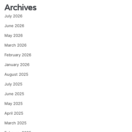
Archives
July 2026
June 2026
May 2026
March 2026
February 2026
January 2026
August 2025
July 2025
June 2025
May 2025
April 2025
March 2025