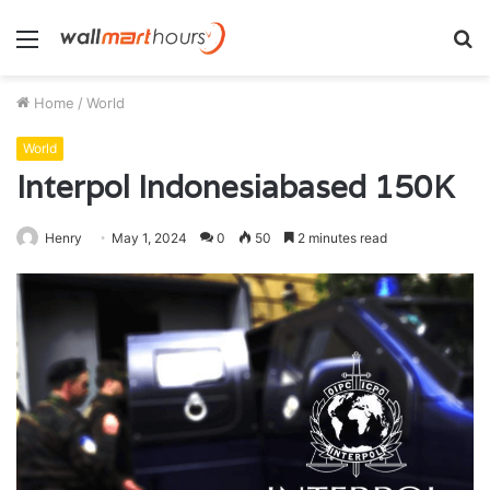
Menu
S
fo
Home
/
World
World
Interpol Indonesiabased 150K
Henry
May 1, 2024
0
50
2 minutes read