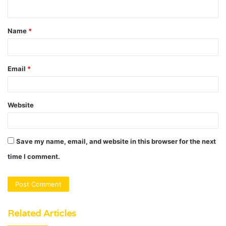
n
t
Name
*
*
Email
*
Website
Save my name, email, and website in this browser for the next
time I comment.
Related Articles