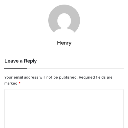
Henry
Leave a Reply
Your email address will not be published.
Required fields are
marked
*
C
o
m
m
e