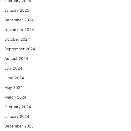
February 2025
January 2025
December 2024
November 2024
October 2024
September 2024
August 2024
July 2024
June 2024
May 2024
March 2024
February 2024
January 2024
December 2023