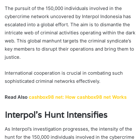
The pursuit of the 150,000 individuals involved in the
cybercrime network uncovered by Interpol Indonesia has
escalated into a global effort. The aim is to dismantle the
intricate web of criminal activities operating within the dark
web. This global manhunt targets the criminal syndicate’s
key members to disrupt their operations and bring them to
justice.
International cooperation is crucial in combating such
sophisticated criminal networks effectively.
Read Also
cashbox98 net: How cashbox98 net Works
Interpol’s Hunt Intensifies
As Interpol’s investigation progresses, the intensity of the
hunt for the 150,000 individuals involved in the cybercrime