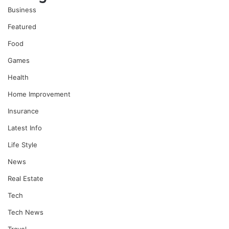
Business
Featured
Food
Games
Health
Home Improvement
Insurance
Latest Info
Life Style
News
Real Estate
Tech
Tech News