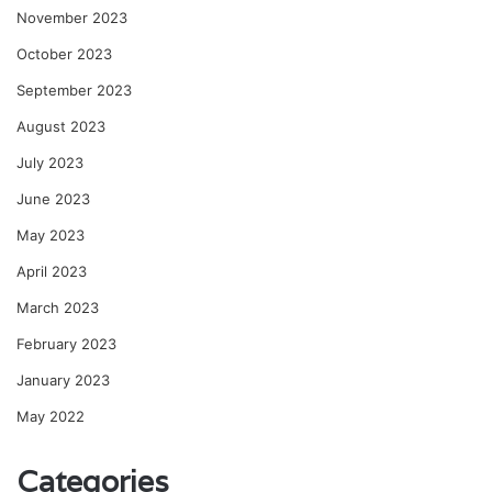
November 2023
October 2023
September 2023
August 2023
July 2023
June 2023
May 2023
April 2023
March 2023
February 2023
January 2023
May 2022
Categories