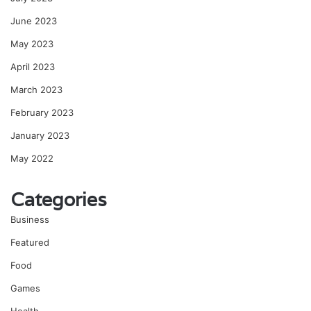
June 2023
May 2023
April 2023
March 2023
February 2023
January 2023
May 2022
Categories
Business
Featured
Food
Games
Health