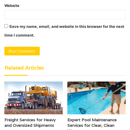
Website
Save my name, email, and website in this browser for the next
time I comment.
Related Articles
Freight Services for Heavy
Expert Pool Maintenance
and Oversized Shipments
Services for Clear, Clean