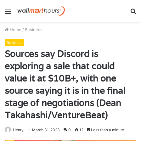
Menu
S
fo
Home
/
Business
Business
Sources say Discord is
exploring a sale that could
value it at $10B+, with one
source saying it is in the final
stage of negotiations (Dean
Takahashi/VentureBeat)
Henry
March 31, 2023
0
12
Less than a minute