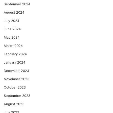
September 2024
August 2024
July 2024
June 2024
May 2024
March 2024
February 2024
January 2024
December 2023
November 2023
October 2023
September 2023
August 2023
July 2023