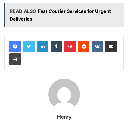
READ ALSO
Fast Courier Services for Urgent
Deliveries
LinkedIn
Tumblr
Pinterest
Reddit
VKontakte
Share via Email
Print
Henry