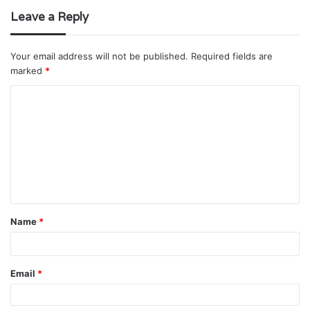
Leave a Reply
Your email address will not be published.
Required fields are
marked
*
C
o
m
m
e
n
t
Name
*
*
Email
*