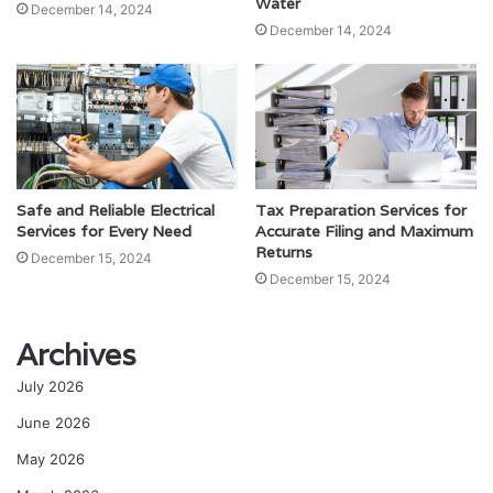
Water
December 14, 2024
December 14, 2024
Safe and Reliable Electrical
Tax Preparation Services for
Services for Every Need
Accurate Filing and Maximum
Returns
December 15, 2024
December 15, 2024
Archives
July 2026
June 2026
May 2026