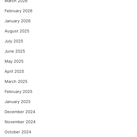
March 2026
February 2026
January 2026
August 2025
July 2025
June 2025
May 2025
April 2025
March 2025
February 2025
January 2025
December 2024
November 2024
October 2024