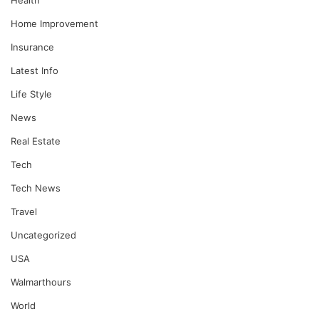
Home Improvement
Insurance
Latest Info
Life Style
News
Real Estate
Tech
Tech News
Travel
Uncategorized
USA
Walmarthours
World