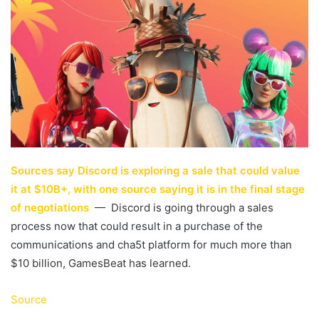
Sources say Discord is exploring a sale that could value
it at $10B+, with one source saying it is in the final stage
of negotiations
— Discord is going through a sales
process now that could result in a purchase of the
communications and cha5t platform for much more than
$10 billion, GamesBeat has learned.
Source