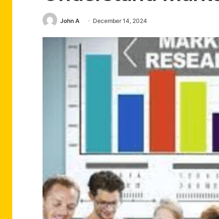
John A
December 14, 2024