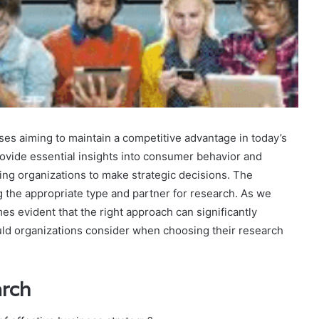
ses aiming to maintain a competitive advantage in today’s
vide essential insights into consumer behavior and
ng organizations to make strategic decisions. The
g the appropriate type and partner for research. As we
es evident that the right approach can significantly
ould organizations consider when choosing their research
arch