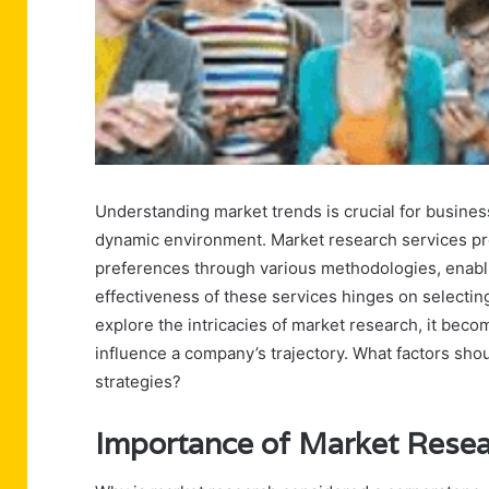
Understanding market trends is crucial for busines
dynamic environment. Market research services pro
preferences through various methodologies, enabli
effectiveness of these services hinges on selectin
explore the intricacies of market research, it becom
influence a company’s trajectory. What factors sh
strategies?
Importance of Market Rese