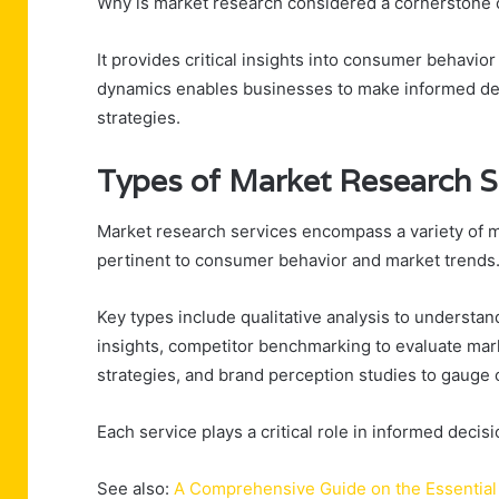
Why is market research considered a cornerstone o
It provides critical insights into consumer behavio
dynamics enables businesses to make informed deci
strategies.
Types of Market Research S
Market research services encompass a variety of 
pertinent to consumer behavior and market trends
Key types include qualitative analysis to understand
insights, competitor benchmarking to evaluate mar
strategies, and brand perception studies to gauge 
Each service plays a critical role in informed decis
See also:
A Comprehensive Guide on the Essential