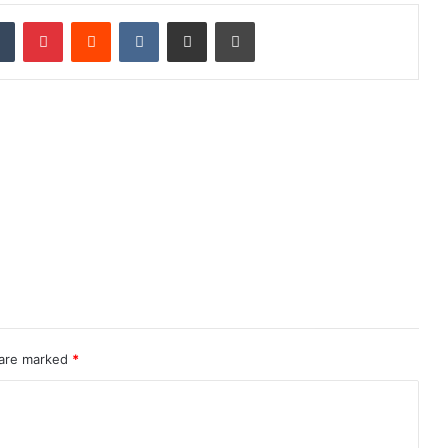
dIn
Tumblr
Pinterest
Reddit
VKontakte
Share via Email
Print
 are marked
*