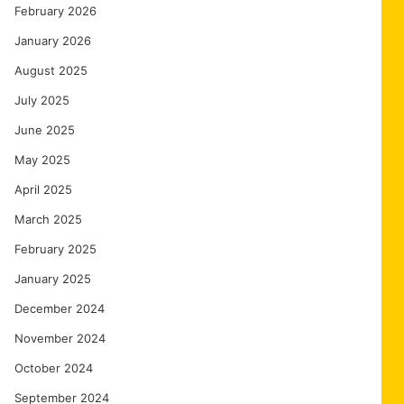
February 2026
January 2026
August 2025
July 2025
June 2025
May 2025
April 2025
March 2025
February 2025
January 2025
December 2024
November 2024
October 2024
September 2024