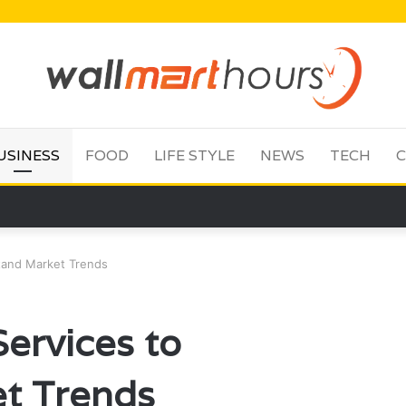
USINESS
FOOD
LIFE STYLE
NEWS
TECH
C
tand Market Trends
ervices to
t Trends