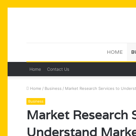
HOME
B
Home
Contact Us
Home
/
Business
/
Market Research Services to Unders
Business
Market Research S
Understand Marke