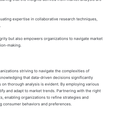
luating expertise in collaborative research techniques,
.
grity but also empowers organizations to navigate market
sion-making.
nizations striving to navigate the complexities of
owledging that data-driven decisions significantly
 on thorough analysis is evident. By employing various
ify and adapt to market trends. Partnering with the right
ts, enabling organizations to refine strategies and
ing consumer behaviors and preferences.