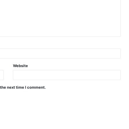
Website
 the next time I comment.