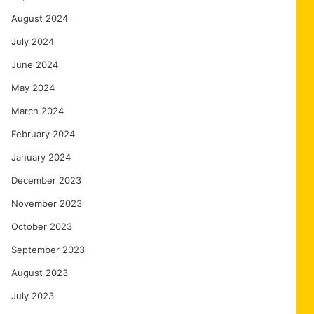
August 2024
July 2024
June 2024
May 2024
March 2024
February 2024
January 2024
December 2023
November 2023
October 2023
September 2023
August 2023
July 2023