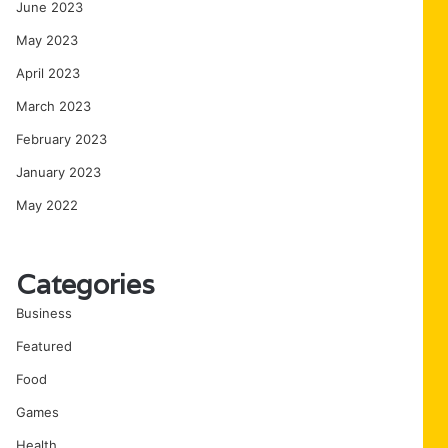
June 2023
May 2023
April 2023
March 2023
February 2023
January 2023
May 2022
Categories
Business
Featured
Food
Games
Health