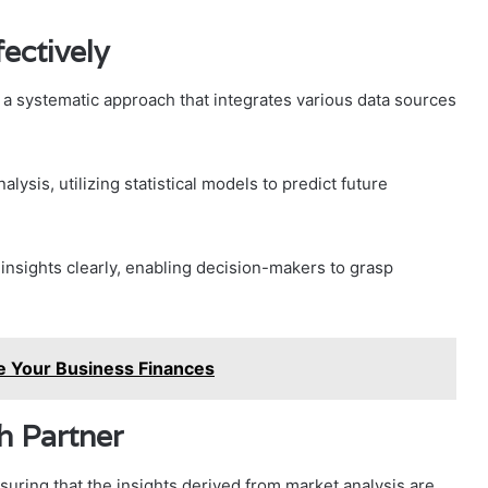
ectively
s a systematic approach that integrates various data sources
lysis, utilizing statistical models to predict future
g insights clearly, enabling decision-makers to grasp
e Your Business Finances
h Partner
nsuring that the insights derived from market analysis are