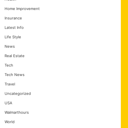
Home Improvement
Insurance
Latest Info
Life Style
News
Real Estate
Tech
Tech News
Travel
Uncategorized
USA
Walmarthours
World