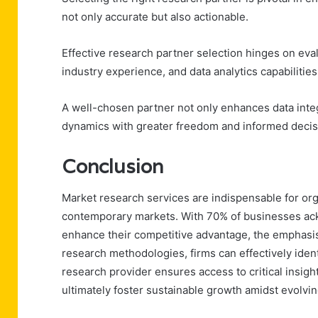
not only accurate but also actionable.
Effective research partner selection hinges on eva
industry experience, and data analytics capabilities
A well-chosen partner not only enhances data inte
dynamics with greater freedom and informed deci
Conclusion
Market research services are indispensable for orga
contemporary markets. With 70% of businesses ackn
enhance their competitive advantage, the emphasis
research methodologies, firms can effectively ident
research provider ensures access to critical insigh
ultimately foster sustainable growth amidst evolv