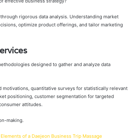
f effective business strategy?
r through rigorous data analysis. Understanding market
sions, optimize product offerings, and tailor marketing
ervices
methodologies designed to gather and analyze data
.
 motivations, quantitative surveys for statistically relevant
ket positioning, customer segmentation for targeted
consumer attitudes.
ion-making.
 Elements of a Daejeon Business Trip Massage