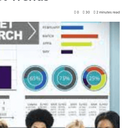
0
30
2 minutes read