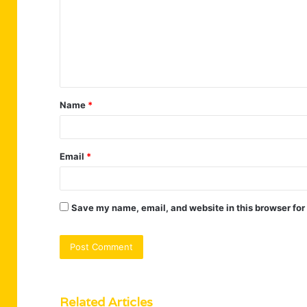
m
m
e
n
t
Name
*
*
Email
*
Save my name, email, and website in this browser for
Related Articles