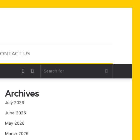
ONTACT US
Random
Sidebar
Search
Article
for
Archives
July 2026
June 2026
May 2026
March 2026