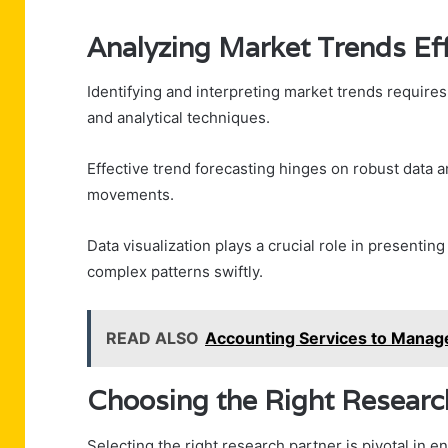
Analyzing Market Trends Eff
Identifying and interpreting market trends require
and analytical techniques.
Effective trend forecasting hinges on robust data ana
movements.
Data visualization plays a crucial role in presentin
complex patterns swiftly.
READ ALSO
Accounting Services to Manag
Choosing the Right Researc
Selecting the right research partner is pivotal in e