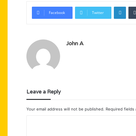
Linke
Facebook
Twitter
John A
Leave a Reply
Your email address will not be published.
Required fields
C
o