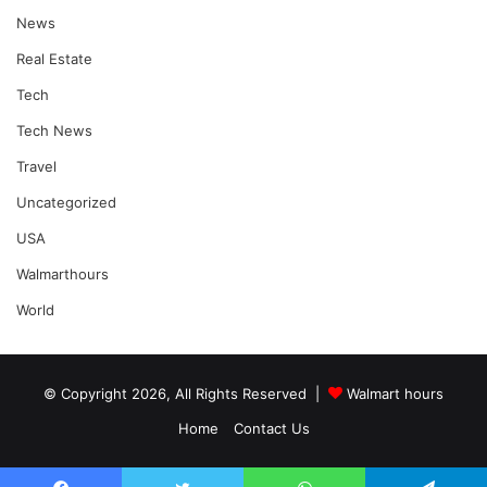
News
Real Estate
Tech
Tech News
Travel
Uncategorized
USA
Walmarthours
World
© Copyright 2026, All Rights Reserved |
Walmart hours
Home
Contact Us