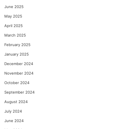
June 2025
May 2025
April 2025
March 2025
February 2025
January 2025
December 2024
November 2024
October 2024
September 2024
August 2024
July 2024
June 2024