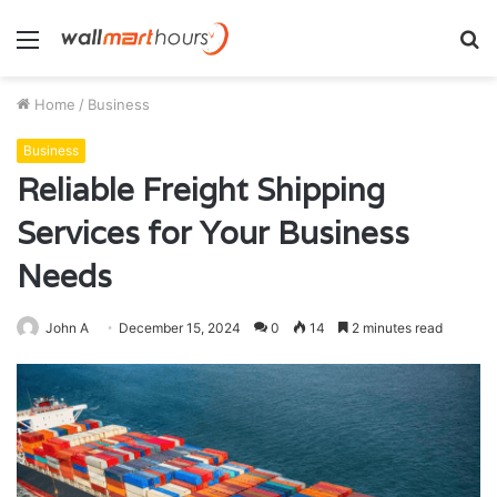
Menu
S
fo
Home
/
Business
Business
Reliable Freight Shipping
Services for Your Business
Needs
John A
December 15, 2024
0
14
2 minutes read