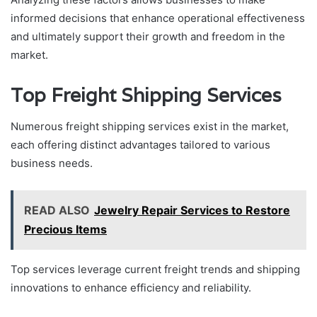
informed decisions that enhance operational effectiveness
and ultimately support their growth and freedom in the
market.
Top Freight Shipping Services
Numerous freight shipping services exist in the market,
each offering distinct advantages tailored to various
business needs.
READ ALSO
Jewelry Repair Services to Restore
Precious Items
Top services leverage current freight trends and shipping
innovations to enhance efficiency and reliability.