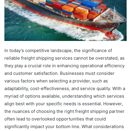
In today’s competitive landscape, the significance of
reliable freight shipping services cannot be overstated, as
they play a crucial role in enhancing operational efficiency
and customer satisfaction. Businesses must consider
various factors when selecting a provider, such as
adaptability, cost-effectiveness, and service quality. With a
myriad of options available, understanding which services
align best with your specific needs is essential. However,
the nuances of choosing the right freight shipping partner
often lead to overlooked opportunities that could
significantly impact your bottom line. What considerations