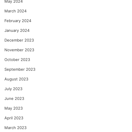
May 2024
March 2024
February 2024
January 2024
December 2023
November 2023
October 2023
September 2023
August 2023
July 2023
June 2023
May 2023
April 2023
March 2023