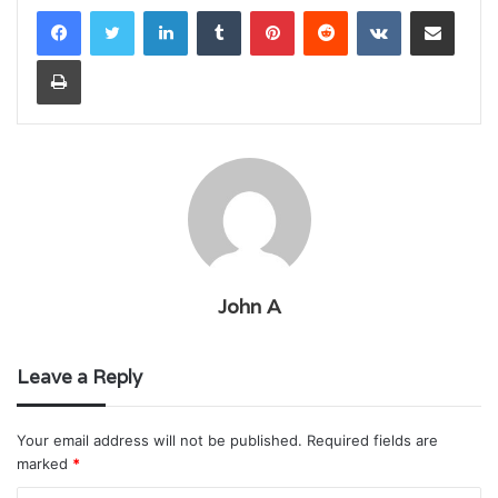
LinkedIn
Tumblr
Pinterest
Reddit
VKontakte
Share via Email
Print
John A
Leave a Reply
Your email address will not be published.
Required fields are
marked
*