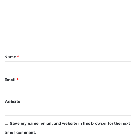
C
o
m
m
e
n
t
Name
*
*
Email
*
Website
Save my name, email, and website in this browser for the next
time I comment.