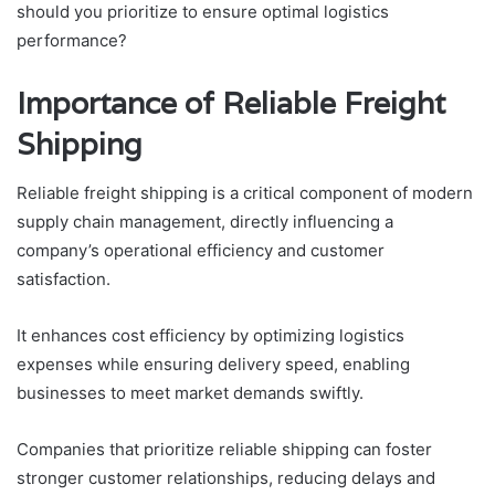
should you prioritize to ensure optimal logistics
performance?
Importance of Reliable Freight
Shipping
Reliable freight shipping is a critical component of modern
supply chain management, directly influencing a
company’s operational efficiency and customer
satisfaction.
It enhances cost efficiency by optimizing logistics
expenses while ensuring delivery speed, enabling
businesses to meet market demands swiftly.
Companies that prioritize reliable shipping can foster
stronger customer relationships, reducing delays and