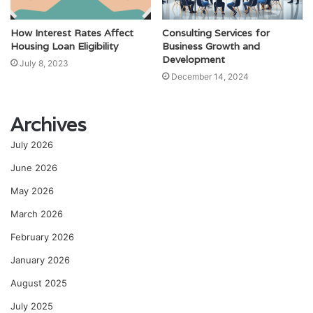
How Interest Rates Affect
Consulting Services for
Housing Loan Eligibility
Business Growth and
Development
July 8, 2023
December 14, 2024
Archives
July 2026
June 2026
May 2026
March 2026
February 2026
January 2026
August 2025
July 2025