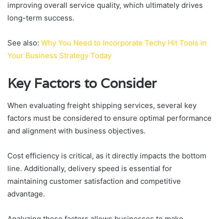
improving overall service quality, which ultimately drives
long-term success.
See also:
Why You Need to Incorporate Techy Hit Tools in
Your Business Strategy Today
Key Factors to Consider
When evaluating freight shipping services, several key
factors must be considered to ensure optimal performance
and alignment with business objectives.
Cost efficiency is critical, as it directly impacts the bottom
line. Additionally, delivery speed is essential for
maintaining customer satisfaction and competitive
advantage.
Analyzing these factors allows businesses to make