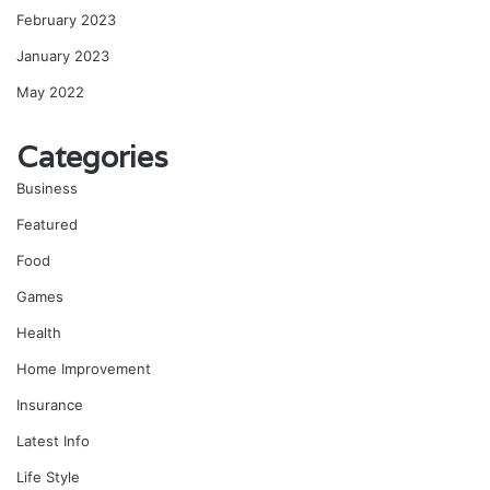
February 2023
January 2023
May 2022
Categories
Business
Featured
Food
Games
Health
Home Improvement
Insurance
Latest Info
Life Style