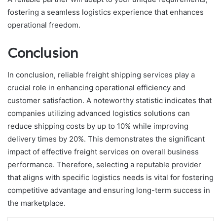
fostering a seamless logistics experience that enhances
operational freedom.
Conclusion
In conclusion, reliable freight shipping services play a
crucial role in enhancing operational efficiency and
customer satisfaction. A noteworthy statistic indicates that
companies utilizing advanced logistics solutions can
reduce shipping costs by up to 10% while improving
delivery times by 20%. This demonstrates the significant
impact of effective freight services on overall business
performance. Therefore, selecting a reputable provider
that aligns with specific logistics needs is vital for fostering
competitive advantage and ensuring long-term success in
the marketplace.