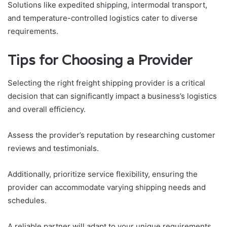
Solutions like expedited shipping, intermodal transport,
and temperature-controlled logistics cater to diverse
requirements.
Tips for Choosing a Provider
Selecting the right freight shipping provider is a critical
decision that can significantly impact a business’s logistics
and overall efficiency.
Assess the provider’s reputation by researching customer
reviews and testimonials.
Additionally, prioritize service flexibility, ensuring the
provider can accommodate varying shipping needs and
schedules.
A reliable partner will adapt to your unique requirements,