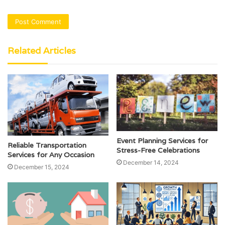
Related Articles
Event Planning Services for
Reliable Transportation
Stress-Free Celebrations
Services for Any Occasion
December 14, 2024
December 15, 2024