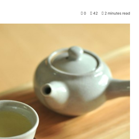
0
42
2 minutes read