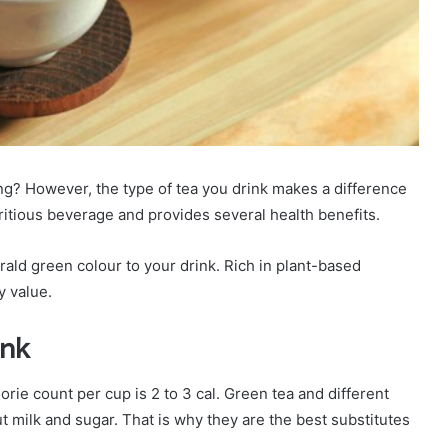
ng? However, the type of tea you drink makes a difference
tritious beverage and provides several health benefits.
d green colour to your drink. Rich in plant-based
y value.
ink
orie count per cup is 2 to 3 cal. Green tea and different
ut milk and sugar. That is why they are the best substitutes
.