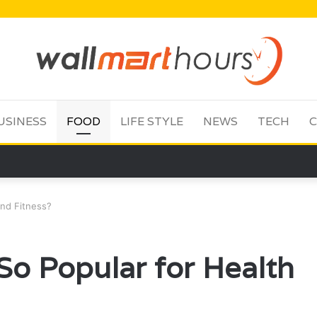
USINESS
FOOD
LIFE STYLE
NEWS
TECH
C
and Fitness?
So Popular for Health