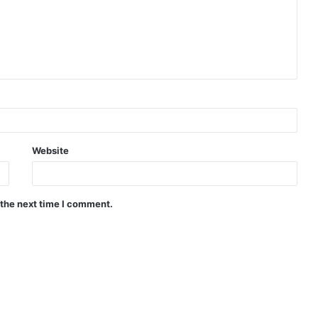
Website
 the next time I comment.