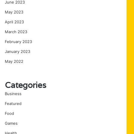
June 2023
May 2023
April 2023
March 2023
February 2023
January 2023
May 2022
Categories
Business
Featured
Food
Games
Health