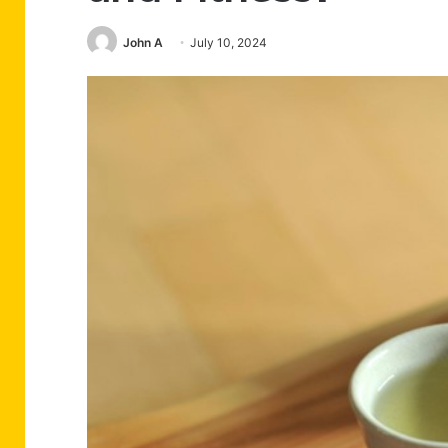
John A
July 10, 2024