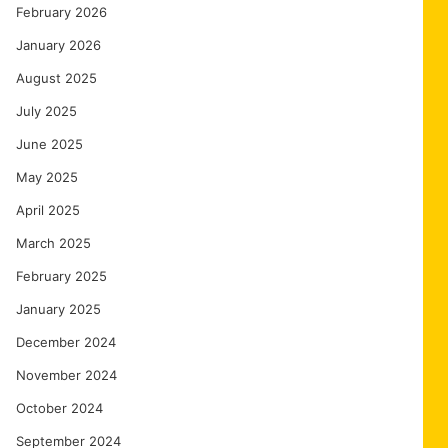
February 2026
January 2026
August 2025
July 2025
June 2025
May 2025
April 2025
March 2025
February 2025
January 2025
December 2024
November 2024
October 2024
September 2024