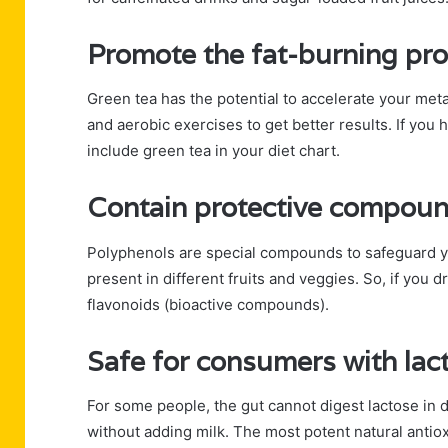
Promote the fat-burning pr
Green tea has the potential to accelerate your met
and aerobic exercises to get better results. If you
include green tea in your diet chart.
Contain protective compoun
Polyphenols are special compounds to safeguard 
present in different fruits and veggies. So, if you 
flavonoids (bioactive compounds).
Safe for consumers with lac
For some people, the gut cannot digest lactose in 
without adding milk. The most potent natural antio