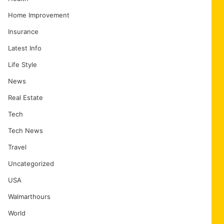
Home Improvement
Insurance
Latest Info
Life Style
News
Real Estate
Tech
Tech News
Travel
Uncategorized
USA
Walmarthours
World