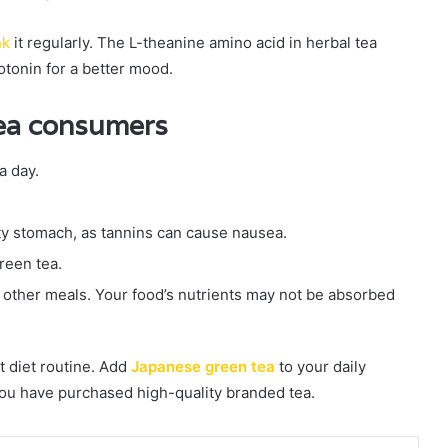
nk
it regularly. The L-theanine amino acid in herbal tea
rotonin for a better mood.
tea consumers
a day.
y stomach, as tannins can cause nausea.
reen tea.
other meals. Your food’s nutrients may not be absorbed
t diet routine. Add
Japanese green tea
to your daily
you have purchased high-quality branded tea.