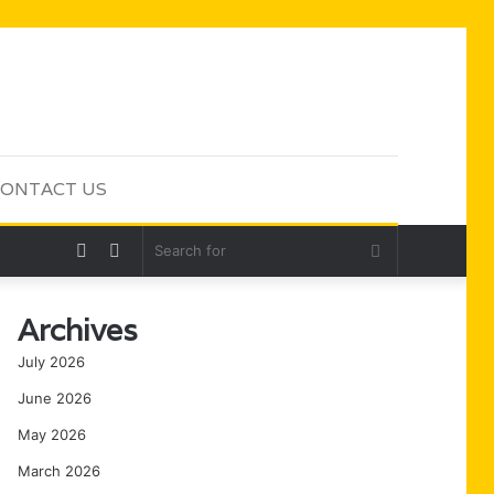
ONTACT US
Random
Sidebar
Search
Article
for
Archives
July 2026
June 2026
May 2026
March 2026