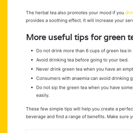
The herbal tea also promotes your mood if you
dri
provides a soothing effect. It will increase your se
More useful tips for green 
Do not drink more than 6 cups of green tea in 
Avoid drinking tea before going to your bed.
Never drink green tea when you have an empt
Consumers with anaemia can avoid drinking g
Do not sip the green tea when you have some 
easily.
These few simple tips will help you create a perfec
beverage and find a range of benefits. Make sure 