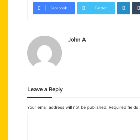
Linke
Facebook
Twitter
John A
Leave a Reply
Your email address will not be published.
Required fields
C
o
m