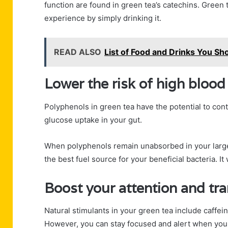
function are found in green tea’s catechins. Green
experience by simply drinking it.
READ ALSO
List of Food and Drinks You Sh
Lower the risk of high blood
Polyphenols in green tea have the potential to con
glucose uptake in your gut.
When polyphenols remain unabsorbed in your large 
the best fuel source for your beneficial bacteria. It
Boost your attention and t
Natural stimulants in your green tea include caffein
However, you can stay focused and alert when you 