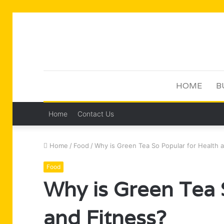
HOME
B
Home
Contact Us
Home
/
Food
/
Why is Green Tea So Popular for Health 
Food
Why is Green Tea 
and Fitness?