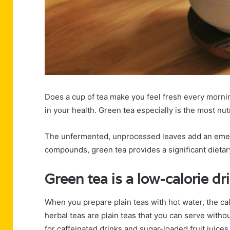
Does a cup of tea make you feel fresh every morni
in your health. Green tea especially is the most nu
The unfermented, unprocessed leaves add an emeral
compounds, green tea provides a significant dietar
Green tea is a low-calorie dr
When you prepare plain teas with hot water, the cal
herbal teas are plain teas that you can serve witho
for caffeinated drinks and sugar-loaded fruit juices