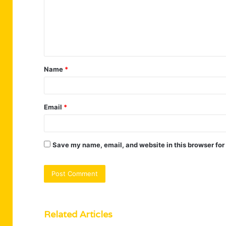
m
e
n
t
Name
*
*
Email
*
Save my name, email, and website in this browser for
Related Articles