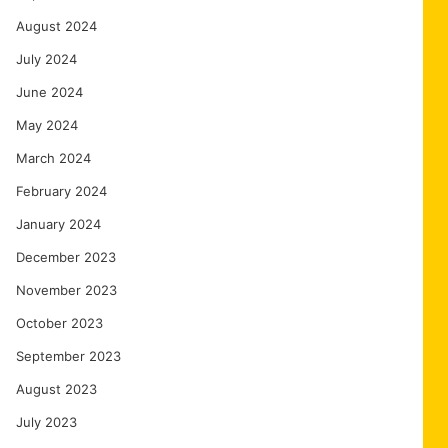
August 2024
July 2024
June 2024
May 2024
March 2024
February 2024
January 2024
December 2023
November 2023
October 2023
September 2023
August 2023
July 2023