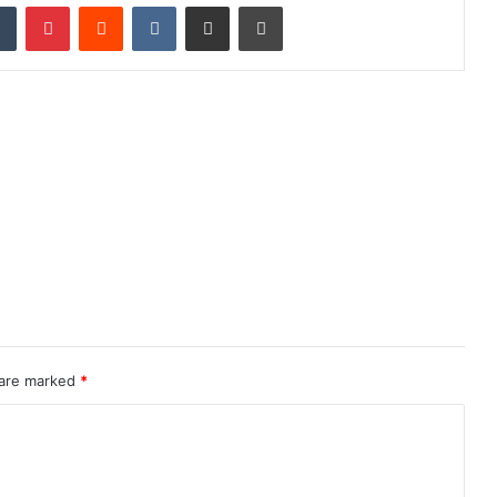
dIn
Tumblr
Pinterest
Reddit
VKontakte
Share via Email
Print
 are marked
*