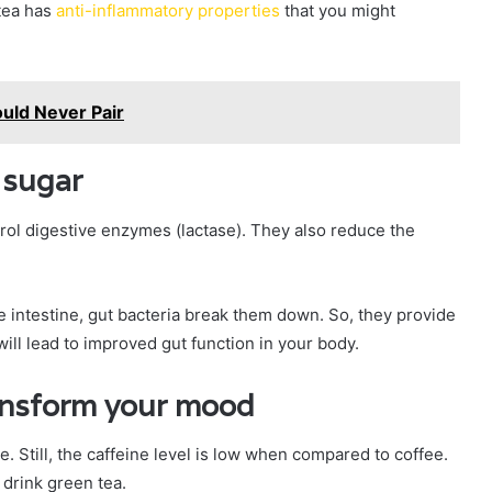
 tea has
anti-inflammatory properties
that you might
ould Never Pair
 sugar
trol digestive enzymes (lactase). They also reduce the
intestine, gut bacteria break them down. So, they provide
 will lead to improved gut function in your body.
ransform your mood
e. Still, the caffeine level is low when compared to coffee.
drink green tea.