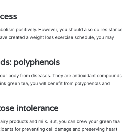
ocess
abolism positively. However, you should also do resistance
 have created a weight loss exercise schedule, you may
ds: polyphenols
your body from diseases. They are antioxidant compounds
drink green tea, you will benefit from polyphenols and
tose intolerance
dairy products and milk. But, you can brew your green tea
xidants for preventing cell damage and preserving heart