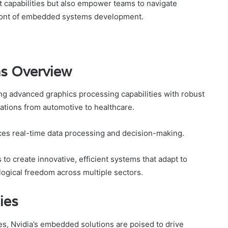
t capabilities but also empower teams to navigate
efront of embedded systems development.
ns Overview
ng advanced graphics processing capabilities with robust
ications from automotive to healthcare.
es real-time data processing and decision-making.
o create innovative, efficient systems that adapt to
ogical freedom across multiple sectors.
ies
es, Nvidia’s embedded solutions are poised to drive