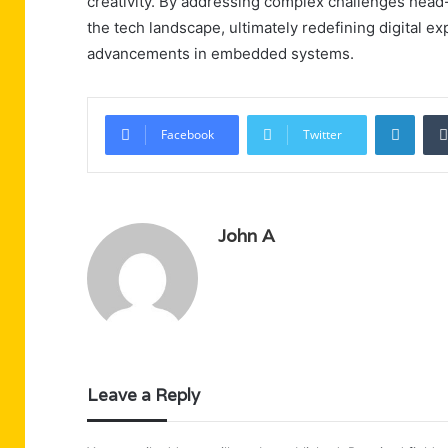
creativity. By addressing complex challenges head-o
the tech landscape, ultimately redefining digital 
advancements in embedded systems.
Linke
Facebook
Twitter
John A
Leave a Reply