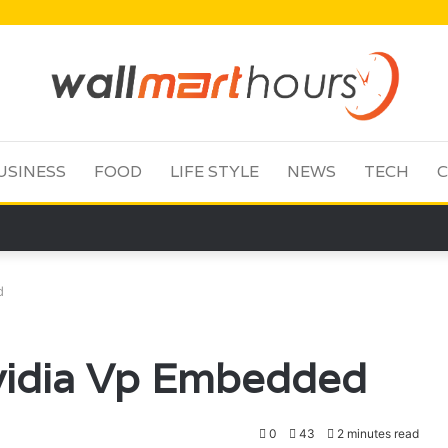
USINESS
FOOD
LIFE STYLE
NEWS
TECH
C
d
vidia Vp Embedded
0
43
2 minutes read