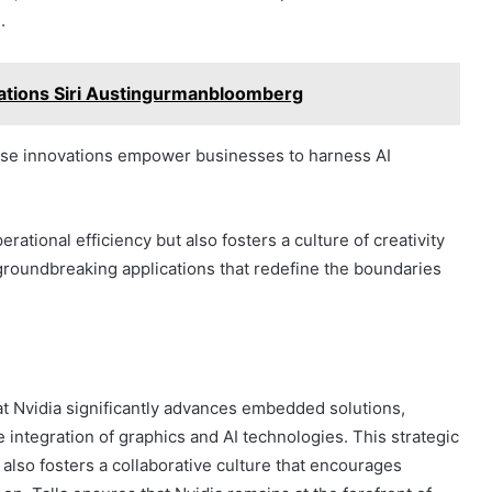
.
ations Siri Austingurmanbloomberg
these innovations empower businesses to harness AI
ational efficiency but also fosters a culture of creativity
groundbreaking applications that redefine the boundaries
 at Nvidia significantly advances embedded solutions,
e integration of graphics and AI technologies. This strategic
 also fosters a collaborative culture that encourages