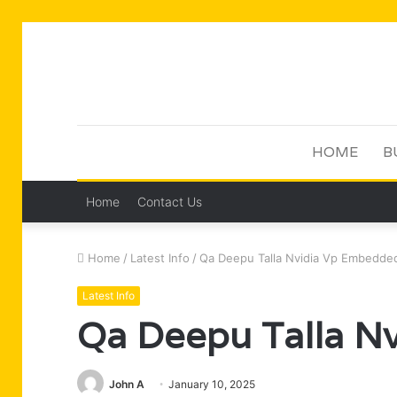
HOME
B
Home
Contact Us
Home
/
Latest Info
/
Qa Deepu Talla Nvidia Vp Embedde
Latest Info
Qa Deepu Talla N
John A
January 10, 2025