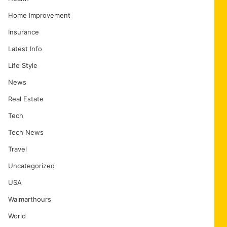
Home Improvement
Insurance
Latest Info
Life Style
News
Real Estate
Tech
Tech News
Travel
Uncategorized
USA
Walmarthours
World