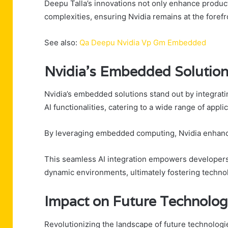
Deepu Talla’s innovations not only enhance produc
complexities, ensuring Nvidia remains at the for
See also:
Qa Deepu Nvidia Vp Gm Embedded
Nvidia’s Embedded Solutio
Nvidia’s embedded solutions stand out by integrati
AI functionalities, catering to a wide range of appl
By leveraging embedded computing, Nvidia enhanc
This seamless AI integration empowers developers t
dynamic environments, ultimately fostering technol
Impact on Future Technolog
Revolutionizing the landscape of future technologi