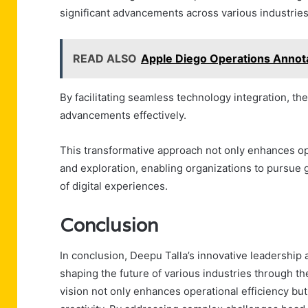
significant advancements across various industries
READ ALSO
Apple Diego Operations Annot
By facilitating seamless technology integration, 
advancements effectively.
This transformative approach not only enhances oper
and exploration, enabling organizations to pursue 
of digital experiences.
Conclusion
In conclusion, Deepu Talla’s innovative leadership
shaping the future of various industries through th
vision not only enhances operational efficiency but