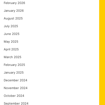
February 2026
January 2026
August 2025
July 2025
June 2025
May 2025
April 2025
March 2025
February 2025
January 2025
December 2024
November 2024
October 2024
September 2024