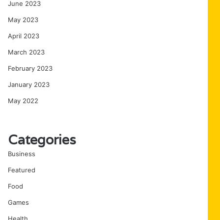
June 2023
May 2023
April 2023
March 2023
February 2023
January 2023
May 2022
Categories
Business
Featured
Food
Games
Health