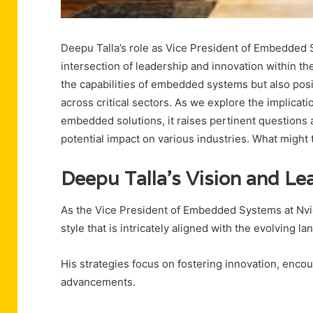
Deepu Talla’s role as Vice President of Embedded S
intersection of leadership and innovation within th
the capabilities of embedded systems but also posit
across critical sectors. As we explore the implica
embedded solutions, it raises pertinent questions a
potential impact on various industries. What migh
Deepu Talla’s Vision and Le
As the Vice President of Embedded Systems at Nvid
style that is intricately aligned with the evolving l
His strategies focus on fostering innovation, enco
advancements.