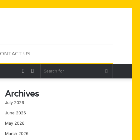
ONTACT US
Random
Sidebar
Search
Article
for
Archives
July 2026
June 2026
May 2026
March 2026