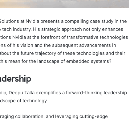
olutions at Nvidia presents a compelling case study in the
e tech industry. His strategic approach not only enhances
ions Nvidia at the forefront of transformative technologies
tions of his vision and the subsequent advancements in
bout the future trajectory of these technologies and their
t this mean for the landscape of embedded systems?
adership
ia, Deepu Talla exemplifies a forward-thinking leadership
andscape of technology.
uraging collaboration, and leveraging cutting-edge