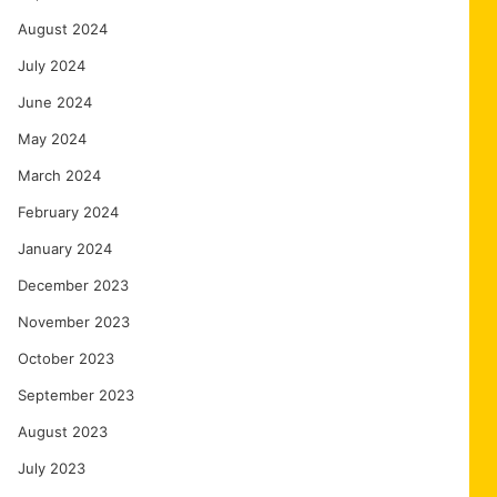
August 2024
July 2024
June 2024
May 2024
March 2024
February 2024
January 2024
December 2023
November 2023
October 2023
September 2023
August 2023
July 2023