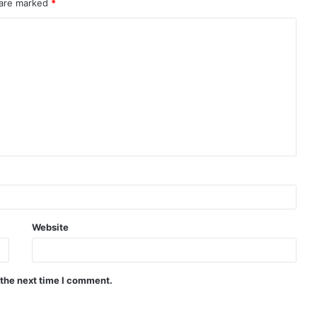
 are marked
*
Website
 the next time I comment.