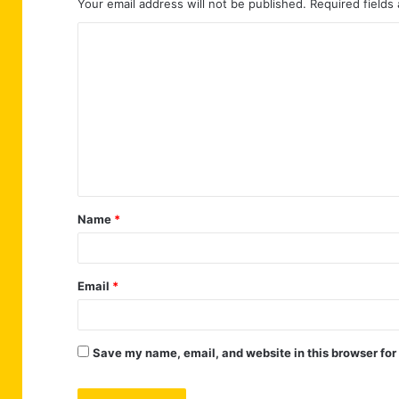
Your email address will not be published.
Required fields
C
o
m
m
e
n
t
Name
*
*
Email
*
Save my name, email, and website in this browser for