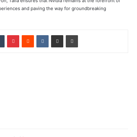
n, Talla ensures that Nvidia remains at the forefront of
experiences and paving the way for groundbreaking
dIn
Tumblr
Pinterest
Reddit
VKontakte
Share via Email
Print