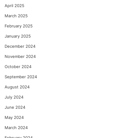
April 2025
March 2025
February 2025
January 2025
December 2024
November 2024
October 2024
September 2024
August 2024
July 2024
June 2024
May 2024
March 2024
February 2024