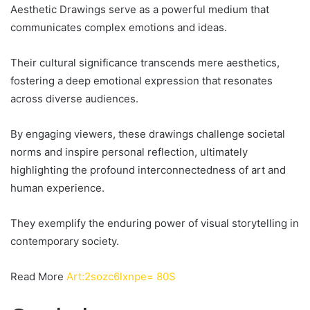
Aesthetic Drawings serve as a powerful medium that
communicates complex emotions and ideas.
Their cultural significance transcends mere aesthetics,
fostering a deep emotional expression that resonates
across diverse audiences.
By engaging viewers, these drawings challenge societal
norms and inspire personal reflection, ultimately
highlighting the profound interconnectedness of art and
human experience.
They exemplify the enduring power of visual storytelling in
contemporary society.
Read More
Art:2sozc6lxnpe= 80S