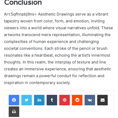
Conclusion
Art:5qfhnpbj9ns= Aesthetic Drawings serve as a vibrant
tapestry woven from color, form, and emotion, inviting
viewers into a world where visual narratives unfold. These
artworks transcend mere representation, illuminating the
complexities of human experience and challenging
societal conventions. Each stroke of the pencil or brush
resonates like a heartbeat, echoing the artist’s innermost
thoughts. In this realm, the interplay of texture and line
creates an immersive experience, ensuring that aesthetic
drawings remain a powerful conduit for reflection and
inspiration in contemporary society.
LinkedIn
Tumblr
Pinterest
Reddit
VKontakte
Share via Email
Print