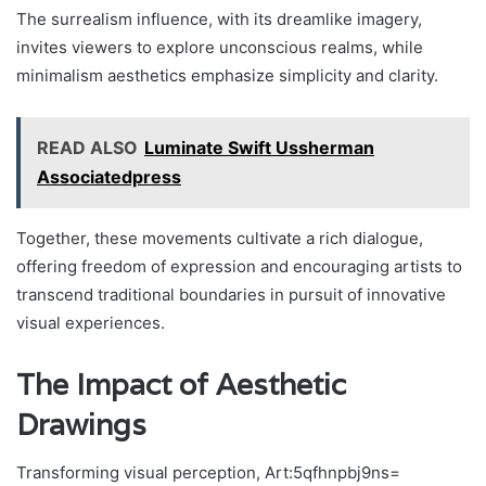
The surrealism influence, with its dreamlike imagery,
invites viewers to explore unconscious realms, while
minimalism aesthetics emphasize simplicity and clarity.
READ ALSO
Luminate Swift Ussherman
Associatedpress
Together, these movements cultivate a rich dialogue,
offering freedom of expression and encouraging artists to
transcend traditional boundaries in pursuit of innovative
visual experiences.
The Impact of Aesthetic
Drawings
Transforming visual perception, Art:5qfhnpbj9ns=