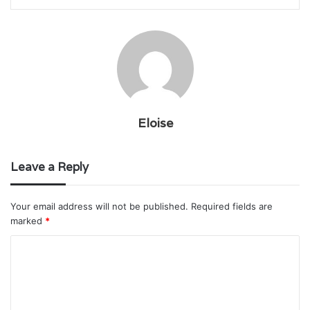
Eloise
Leave a Reply
Your email address will not be published.
Required fields are
marked
*
C
o
m
m