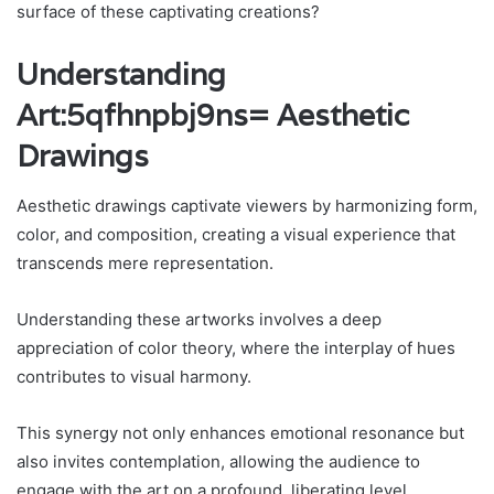
surface of these captivating creations?
Understanding
Art:5qfhnpbj9ns= Aesthetic
Drawings
Aesthetic drawings captivate viewers by harmonizing form,
color, and composition, creating a visual experience that
transcends mere representation.
Understanding these artworks involves a deep
appreciation of color theory, where the interplay of hues
contributes to visual harmony.
This synergy not only enhances emotional resonance but
also invites contemplation, allowing the audience to
engage with the art on a profound, liberating level.