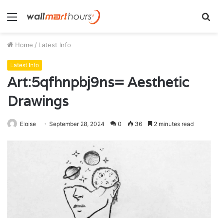
Menu
S
fo
Home
/
Latest Info
Latest Info
Art:5qfhnpbj9ns= Aesthetic
Drawings
Eloise
September 28, 2024
0
36
2 minutes read