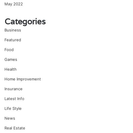
May 2022
Categories
Business
Featured
Food
Games
Health
Home Improvement
Insurance
Latest Info
Life Style
News
Real Estate