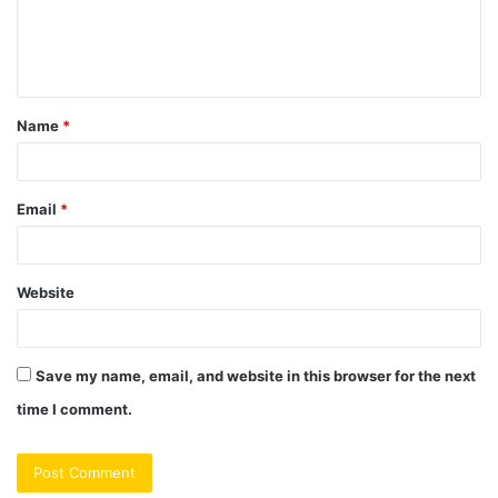
e
n
t
Name
*
*
Email
*
Website
Save my name, email, and website in this browser for the next
time I comment.