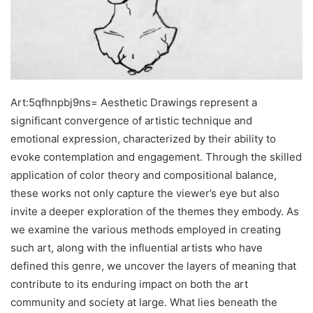
Art:5qfhnpbj9ns= Aesthetic Drawings represent a
significant convergence of artistic technique and
emotional expression, characterized by their ability to
evoke contemplation and engagement. Through the skilled
application of color theory and compositional balance,
these works not only capture the viewer’s eye but also
invite a deeper exploration of the themes they embody. As
we examine the various methods employed in creating
such art, along with the influential artists who have
defined this genre, we uncover the layers of meaning that
contribute to its enduring impact on both the art
community and society at large. What lies beneath the