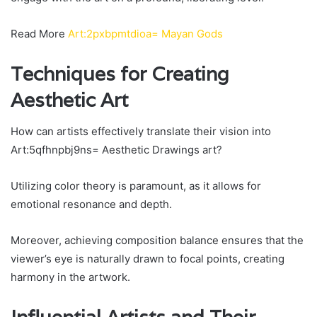
Read More
Art:2pxbpmtdioa= Mayan Gods
Techniques for Creating
Aesthetic Art
How can artists effectively translate their vision into
Art:5qfhnpbj9ns= Aesthetic Drawings art?
Utilizing color theory is paramount, as it allows for
emotional resonance and depth.
Moreover, achieving composition balance ensures that the
viewer’s eye is naturally drawn to focal points, creating
harmony in the artwork.