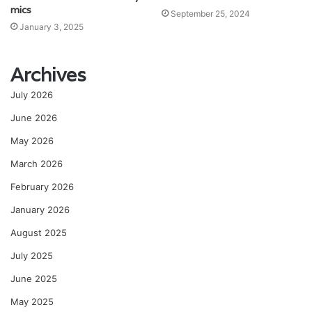
mics
September 25, 2024
January 3, 2025
Archives
July 2026
June 2026
May 2026
March 2026
February 2026
January 2026
August 2025
July 2025
June 2025
May 2025