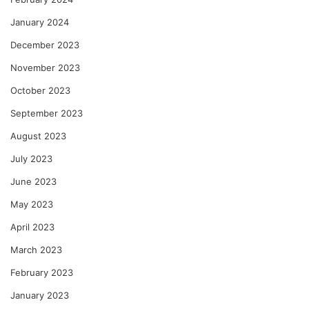
January 2024
December 2023
November 2023
October 2023
September 2023
August 2023
July 2023
June 2023
May 2023
April 2023
March 2023
February 2023
January 2023