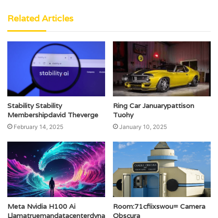
Related Articles
Stability Stability
Ring Car Januarypattison
Membershipdavid Theverge
Tuohy
February 14, 2025
January 10, 2025
Meta Nvidia H100 Ai
Room:71cfiixswou= Camera
Llamatruemandatacenterdyna
Obscura