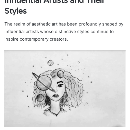
Influential Artists and Their
Styles
The realm of aesthetic art has been profoundly shaped by
influential artists whose distinctive styles continue to
inspire contemporary creators.