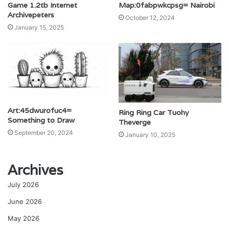
Game 1.2tb Internet
Map:0fabpwkcpsg= Nairobi
Archivepeters
October 12, 2024
January 15, 2025
Art:45dwurofuc4=
Ring Ring Car Tuohy
Something to Draw
Theverge
September 20, 2024
January 10, 2025
Archives
July 2026
June 2026
May 2026