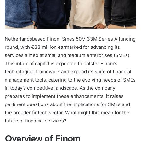
Netherlandsbased Finom Smes 50M 33M Series A funding
round, with €33 million earmarked for advancing its
services aimed at small and medium enterprises (SMEs).
This influx of capital is expected to bolster Finom’s
technological framework and expand its suite of financial
management tools, catering to the evolving needs of SMEs
in today’s competitive landscape. As the company
prepares to implement these enhancements, it raises
pertinent questions about the implications for SMEs and
the broader fintech sector. What might this mean for the
future of financial services?
Overview of Finom