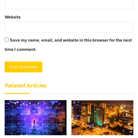
Website
Save my name, email, and website in this browser for the next
time I comment.
Related Articles