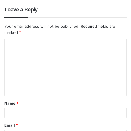
Leave a Reply
Your email address will not be published.
Required fields are
marked
*
C
o
m
m
e
n
t
Name
*
*
Email
*