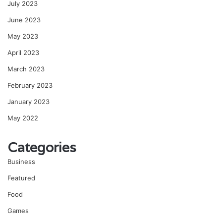
July 2023
June 2023
May 2023
April 2023
March 2023
February 2023
January 2023
May 2022
Categories
Business
Featured
Food
Games