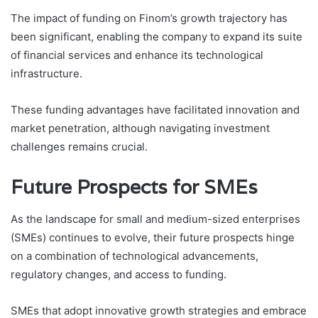
The impact of funding on Finom’s growth trajectory has
been significant, enabling the company to expand its suite
of financial services and enhance its technological
infrastructure.
These funding advantages have facilitated innovation and
market penetration, although navigating investment
challenges remains crucial.
Future Prospects for SMEs
As the landscape for small and medium-sized enterprises
(SMEs) continues to evolve, their future prospects hinge
on a combination of technological advancements,
regulatory changes, and access to funding.
SMEs that adopt innovative growth strategies and embrace