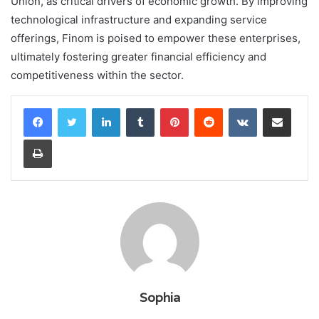
Union, as critical drivers of economic growth. By improving
technological infrastructure and expanding service
offerings, Finom is poised to empower these enterprises,
ultimately fostering greater financial efficiency and
competitiveness within the sector.
LinkedIn
Tumblr
Pinterest
Reddit
VKontakte
Share via Email
Print
Sophia