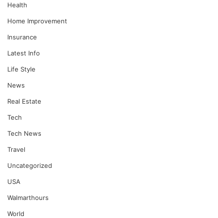
Health
Home Improvement
Insurance
Latest Info
Life Style
News
Real Estate
Tech
Tech News
Travel
Uncategorized
USA
Walmarthours
World