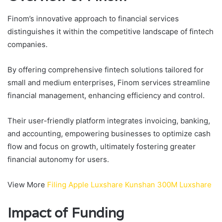
Finom’s innovative approach to financial services
distinguishes it within the competitive landscape of fintech
companies.
By offering comprehensive fintech solutions tailored for
small and medium enterprises, Finom services streamline
financial management, enhancing efficiency and control.
Their user-friendly platform integrates invoicing, banking,
and accounting, empowering businesses to optimize cash
flow and focus on growth, ultimately fostering greater
financial autonomy for users.
View More
Filing Apple Luxshare Kunshan 300M Luxshare
Impact of Funding