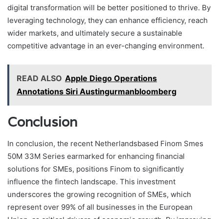
digital transformation will be better positioned to thrive. By
leveraging technology, they can enhance efficiency, reach
wider markets, and ultimately secure a sustainable
competitive advantage in an ever-changing environment.
READ ALSO
Apple Diego Operations
Annotations Siri Austingurmanbloomberg
Conclusion
In conclusion, the recent Netherlandsbased Finom Smes
50M 33M Series earmarked for enhancing financial
solutions for SMEs, positions Finom to significantly
influence the fintech landscape. This investment
underscores the growing recognition of SMEs, which
represent over 99% of all businesses in the European