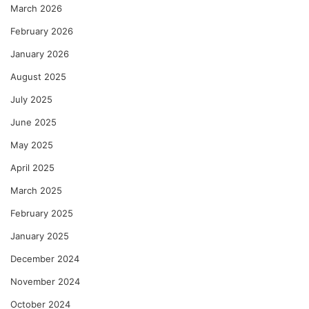
March 2026
February 2026
January 2026
August 2025
July 2025
June 2025
May 2025
April 2025
March 2025
February 2025
January 2025
December 2024
November 2024
October 2024