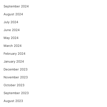
September 2024
August 2024
July 2024
June 2024
May 2024
March 2024
February 2024
January 2024
December 2023
November 2023
October 2023
September 2023
August 2023