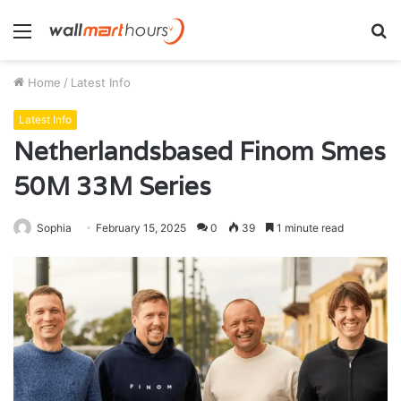
Menu
S
fo
Home
/
Latest Info
Latest Info
Netherlandsbased Finom Smes
50M 33M Series
Sophia
February 15, 2025
0
39
1 minute read