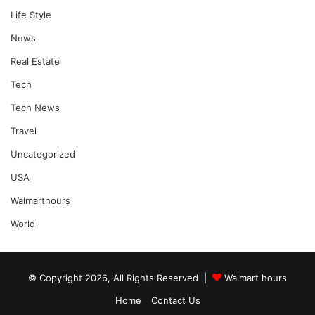
Life Style
News
Real Estate
Tech
Tech News
Travel
Uncategorized
USA
Walmarthours
World
© Copyright 2026, All Rights Reserved |
Walmart hours
Home
Contact Us