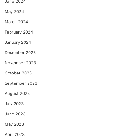
June 2024
May 2024
March 2024
February 2024
January 2024
December 2023
November 2023
October 2023
September 2023
August 2023
July 2023
June 2023
May 2023
April 2023