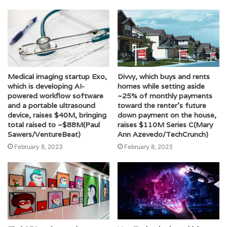
Medical imaging startup Exo,
Divvy, which buys and rents
which is developing AI-
homes while setting aside
powered workflow software
~25% of monthly payments
and a portable ultrasound
toward the renter’s future
device, raises $40M, bringing
down payment on the house,
total raised to ~$88M(Paul
raises $110M Series C(Mary
Sawers/VentureBeat)
Ann Azevedo/TechCrunch)
February 8, 2023
February 8, 2023