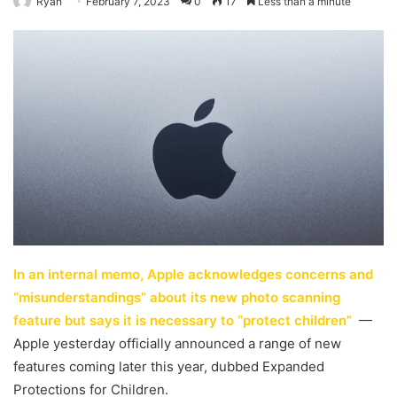
Ryan
February 7, 2023
0
17
Less than a minute
In an internal memo, Apple acknowledges concerns and
“misunderstandings” about its new photo scanning
feature but says it is necessary to “protect children”
—
Apple yesterday officially announced a range of new
features coming later this year, dubbed Expanded
Protections for Children.