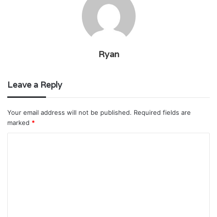
Ryan
Leave a Reply
Your email address will not be published.
Required fields are
marked
*
C
o
m
m
e
n