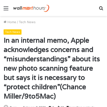
Menu
S
fo
Home
/
Tech News
Tech News
In an internal memo, Apple
acknowledges concerns and
“misunderstandings” about its
new photo scanning feature
but says it is necessary to
“protect children”(Chance
Miller/9to5Mac)