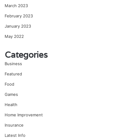
March 2023
February 2023
January 2023
May 2022
Categories
Business
Featured
Food
Games
Health
Home Improvement
Insurance
Latest Info