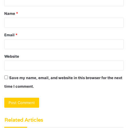
t
Name
*
*
Email
*
Website
Save my name, email, and website in this browser for the next
time I comment.
Related Articles