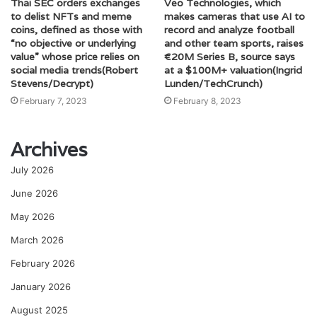
Thai SEC orders exchanges
Veo Technologies, which
to delist NFTs and meme
makes cameras that use AI to
coins, defined as those with
record and analyze football
“no objective or underlying
and other team sports, raises
value” whose price relies on
€20M Series B, source says
social media trends(Robert
at a $100M+ valuation(Ingrid
Stevens/Decrypt)
Lunden/TechCrunch)
February 7, 2023
February 8, 2023
Archives
July 2026
June 2026
May 2026
March 2026
February 2026
January 2026
August 2025