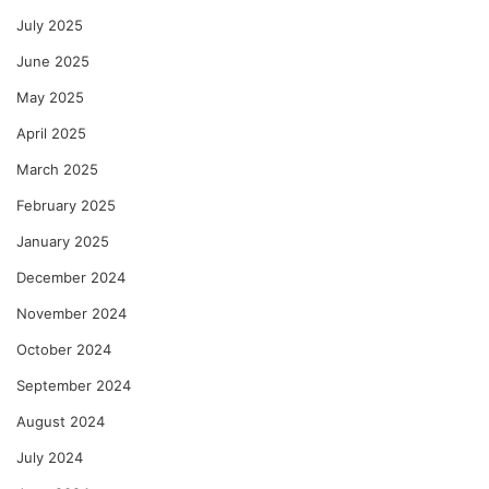
July 2025
June 2025
May 2025
April 2025
March 2025
February 2025
January 2025
December 2024
November 2024
October 2024
September 2024
August 2024
July 2024