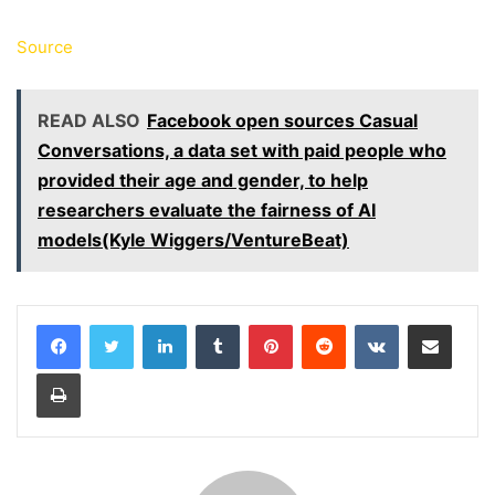
Source
READ ALSO
Facebook open sources Casual
Conversations, a data set with paid people who
provided their age and gender, to help
researchers evaluate the fairness of AI
models(Kyle Wiggers/VentureBeat)
LinkedIn
Tumblr
Pinterest
Reddit
VKontakte
Share via Email
Print