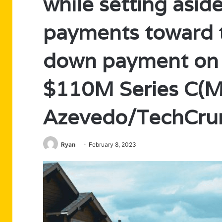
while setting asi
payments toward t
down payment on t
$110M Series C(M
Azevedo/TechCru
Ryan
February 8, 2023