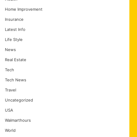
Home Improvement
Insurance
Latest Info
Life Style
News
Real Estate
Tech
Tech News
Travel
Uncategorized
USA
Walmarthours
World