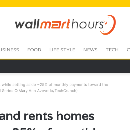
USINESS
FOOD
LIFE STYLE
NEWS
TECH
C
 while setting aside ~25% of monthly payments toward the
0M Series C(Mary Ann Azevedo/TechCrunch)
 and rents homes