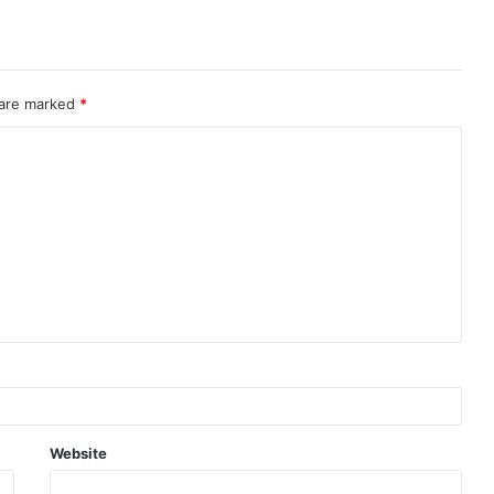
 are marked
*
Website