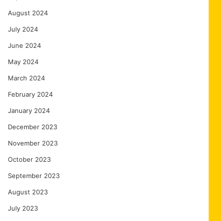
August 2024
July 2024
June 2024
May 2024
March 2024
February 2024
January 2024
December 2023
November 2023
October 2023
September 2023
August 2023
July 2023