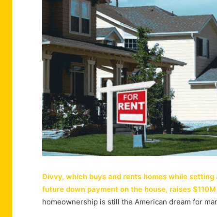
Divvy, which buys and rents homes while setting
future down payment on the house, raises $110M
homeownership is still the American dream for m