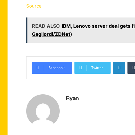
Source
READ ALSO
IBM, Lenovo server deal gets f
Gagliordi/ZDNet)
Linke
Facebook
Twitter
Ryan