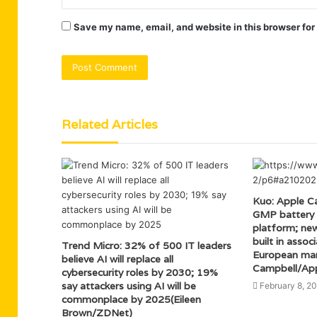
Save my name, email, and website in this browser for
Related Articles
Kuo: Apple Ca
GMP battery e
platform; ne
built in asso
Trend Micro: 32% of 500 IT leaders
European man
believe AI will replace all
Campbell/App
cybersecurity roles by 2030; 19%
say attackers using AI will be
February 8, 2
commonplace by 2025(Eileen
Brown/ZDNet)