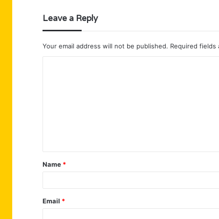
Leave a Reply
Your email address will not be published.
Required fields
C
o
m
m
e
n
t
Name
*
*
Email
*