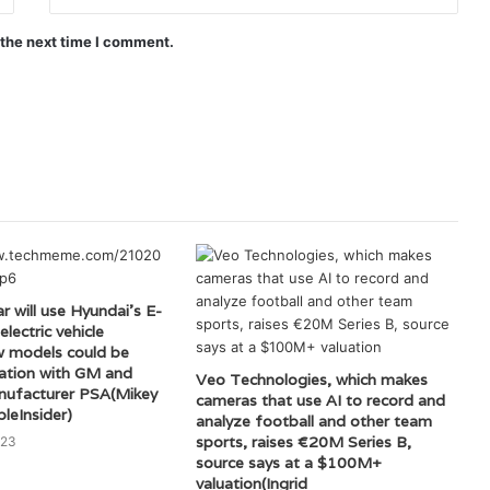
 the next time I comment.
r will use Hyundai’s E-
lectric vehicle
w models could be
ciation with GM and
Veo Technologies, which makes
ufacturer PSA(Mikey
cameras that use AI to record and
leInsider)
analyze football and other team
sports, raises €20M Series B,
023
source says at a $100M+
valuation(Ingrid