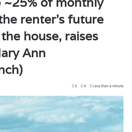
de ~25% of monthly
he renter’s future
he house, raises
ary Ann
nch)
0
4
Less than a minute