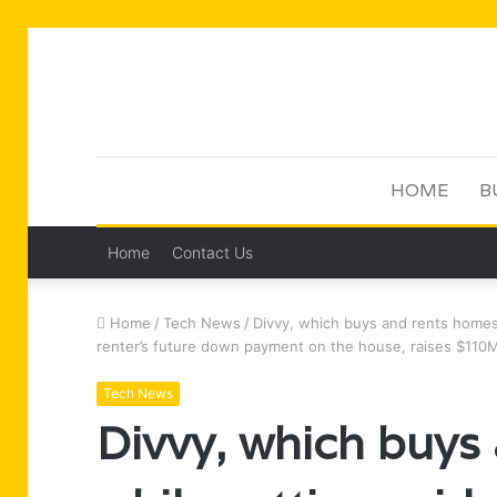
HOME
B
Home
Contact Us
Home
/
Tech News
/
Divvy, which buys and rents homes
renter’s future down payment on the house, raises $11
Tech News
Divvy, which buys