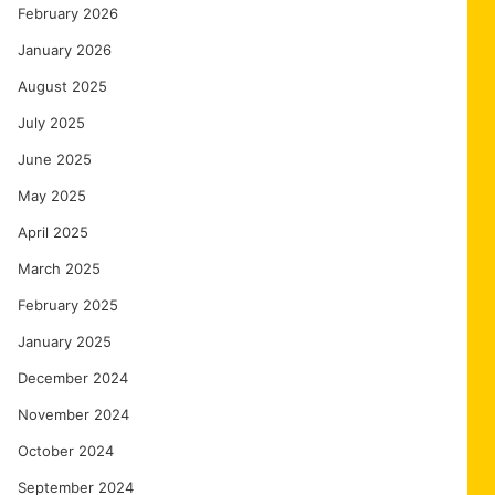
February 2026
January 2026
August 2025
July 2025
June 2025
May 2025
April 2025
March 2025
February 2025
January 2025
December 2024
November 2024
October 2024
September 2024