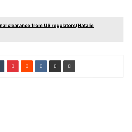
inal clearance from US regulators(Natalie
dIn
Tumblr
Pinterest
Reddit
VKontakte
Share via Email
Print