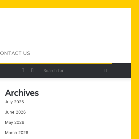
ONTACT US
Random
Sidebar
Search
Article
for
Archives
July 2026
June 2026
May 2026
March 2026