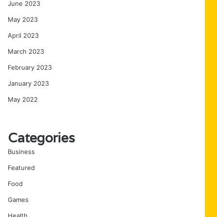
June 2023
May 2023
April 2023
March 2023
February 2023
January 2023
May 2022
Categories
Business
Featured
Food
Games
Health