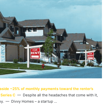
 aside ~25% of monthly payments toward the renter’s
 Series C
— Despite all the headaches that come with it,
any. — Divvy Homes – a startup …