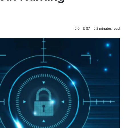
0
87
2 minutes read