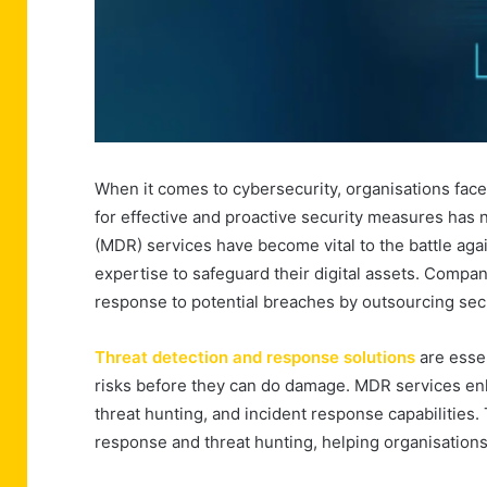
When it comes to cybersecurity, organisations fac
for effective and proactive security measures ha
(MDR) services have become vital to the battle aga
expertise to safeguard their digital assets. Compa
response to potential breaches by outsourcing secu
Threat detection and response solutions
are essen
risks before they can do damage. MDR services en
threat hunting, and incident response capabilities.
response and threat hunting, helping organisations