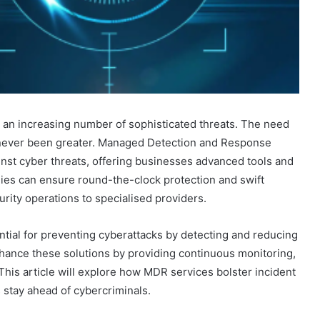
e an increasing number of sophisticated threats. The need
s never been greater. Managed Detection and Response
inst cyber threats, offering businesses advanced tools and
nies can ensure round-the-clock protection and swift
rity operations to specialised providers.
tial for preventing cyberattacks by detecting and reducing
hance these solutions by providing continuous monitoring,
 This article will explore how MDR services bolster incident
 stay ahead of cybercriminals.