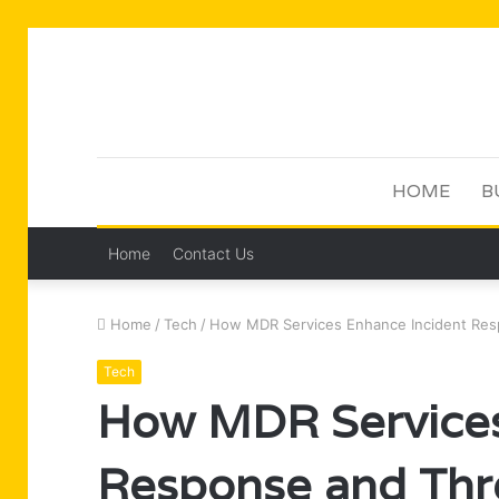
HOME
B
Home
Contact Us
Home
/
Tech
/
How MDR Services Enhance Incident Resp
Tech
How MDR Services
Response and Thr