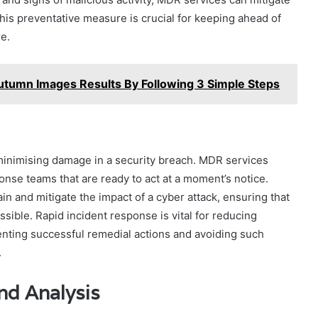
This preventative measure is crucial for keeping ahead of
re.
tumn Images Results By Following 3 Simple Steps
o minimising damage in a security breach. MDR services
onse teams that are ready to act at a moment’s notice.
n and mitigate the impact of a cyber attack, ensuring that
sible. Rapid incident response is vital for reducing
ting successful remedial actions and avoiding such
.
nd Analysis