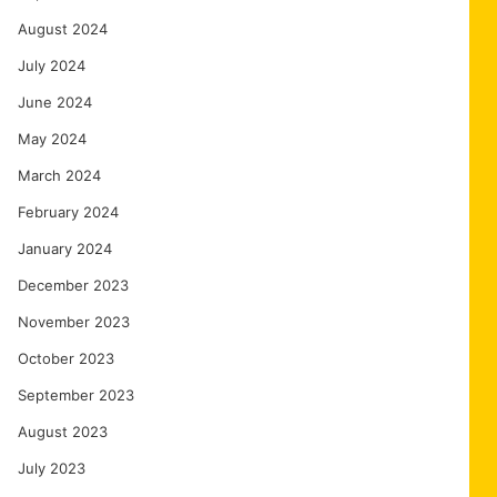
August 2024
July 2024
June 2024
May 2024
March 2024
February 2024
January 2024
December 2023
November 2023
October 2023
September 2023
August 2023
July 2023