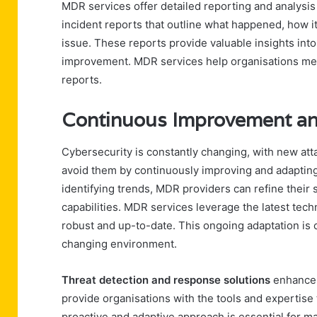
MDR services offer detailed reporting and analysis
incident reports that outline what happened, how 
issue. These reports provide valuable insights into
improvement. MDR services help organisations me
reports.
Continuous Improvement an
Cybersecurity is constantly changing, with new at
avoid them by continuously improving and adapting
identifying trends, MDR providers can refine their
capabilities. MDR services leverage the latest tech
robust and up-to-date. This ongoing adaptation is c
changing environment.
Threat detection and response solutions
enhance i
provide organisations with the tools and expertise t
proactive and adaptive approach is essential for ma