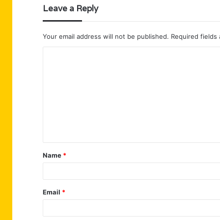
Leave a Reply
Your email address will not be published.
Required fields
C
o
m
m
e
n
t
Name
*
*
Email
*