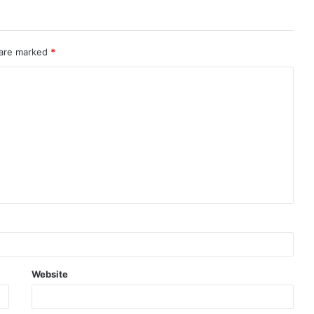
 are marked
*
Website