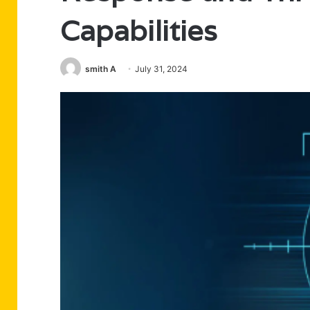
Capabilities
smith A
July 31, 2024