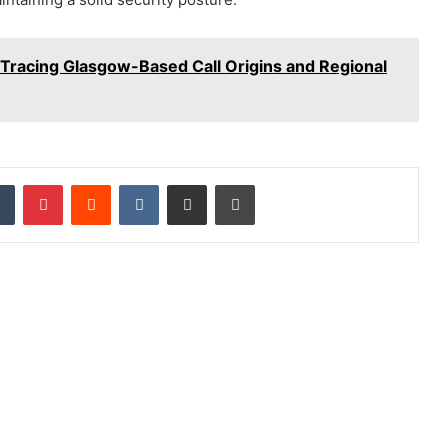
Tracing Glasgow-Based Call Origins and Regional
dIn
Tumblr
Pinterest
Reddit
VKontakte
Share via Email
Print