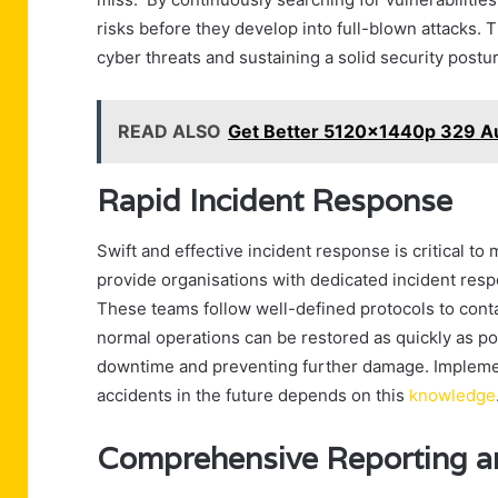
risks before they develop into full-blown attacks. 
cyber threats and sustaining a solid security postu
READ ALSO
Get Better 5120x1440p 329 Au
Rapid Incident Response
Swift and effective incident response is critical t
provide organisations with dedicated incident resp
These teams follow well-defined protocols to contai
normal operations can be restored as quickly as pos
downtime and preventing further damage. Implemen
accidents in the future depends on this
knowledge
Comprehensive Reporting a