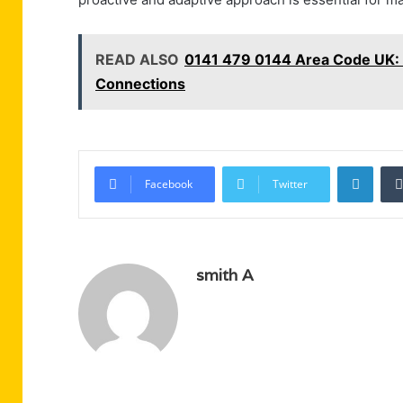
READ ALSO
0141 479 0144 Area Code UK: 
Connections
Linke
Facebook
Twitter
smith A