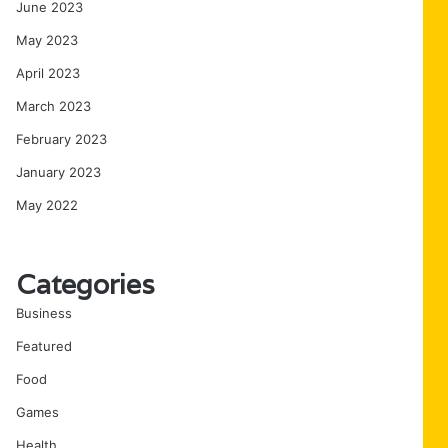
June 2023
May 2023
April 2023
March 2023
February 2023
January 2023
May 2022
Categories
Business
Featured
Food
Games
Health