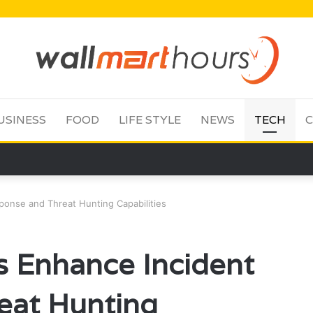
USINESS
FOOD
LIFE STYLE
NEWS
TECH
C
onse and Threat Hunting Capabilities
 Enhance Incident
eat Hunting