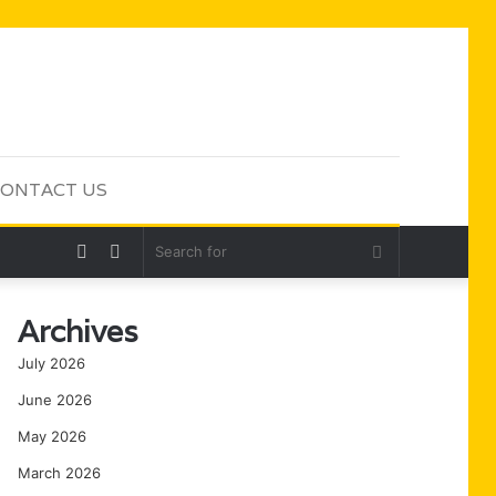
ONTACT US
Random
Sidebar
Search
Article
for
Archives
July 2026
June 2026
May 2026
March 2026