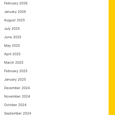
February 2026
January 2026
August 2025
July 2025
June 2025
May 2025
April 2025
March 2025
February 2025
January 2025
December 2024
November 2024
October 2024
September 2024