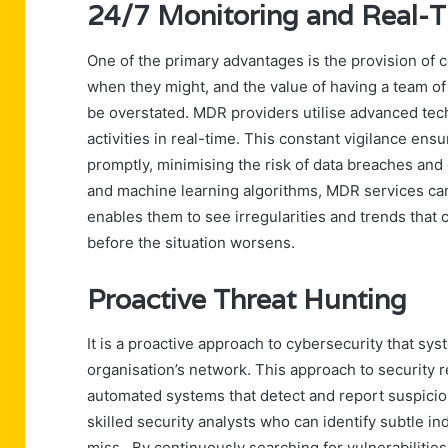
24/7 Monitoring and Real-T
One of the primary advantages is the provision of 
when they might, and the value of having a team o
be overstated. MDR providers utilise advanced tec
activities in real-time. This constant vigilance ens
promptly, minimising the risk of data breaches and 
and machine learning algorithms, MDR services can
enables them to see irregularities and trends that 
before the situation worsens.
Proactive Threat Hunting
It is a proactive approach to cybersecurity that sys
organisation’s network. This approach to security 
automated systems that detect and report suspiciou
skilled security analysts who can identify subtle 
miss. By continuously searching for vulnerabilities