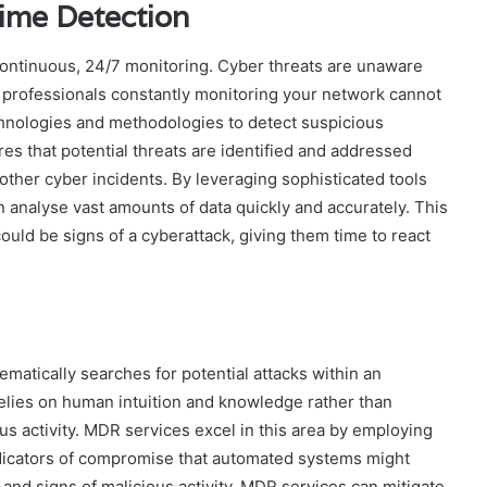
ime Detection
continuous, 24/7 monitoring. Cyber threats are unaware
f professionals constantly monitoring your network cannot
hnologies and methodologies to detect suspicious
ures that potential threats are identified and addressed
other cyber incidents. By leveraging sophisticated tools
 analyse vast amounts of data quickly and accurately. This
could be signs of a cyberattack, giving them time to react
tematically searches for potential attacks within an
relies on human intuition and knowledge rather than
s activity. MDR services excel in this area by employing
indicators of compromise that automated systems might
 and signs of malicious activity, MDR services can mitigate