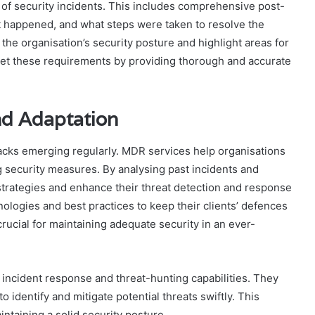
 of security incidents. This includes comprehensive post-
it happened, and what steps were taken to resolve the
 the organisation’s security posture and highlight areas for
et these requirements by providing thorough and accurate
d Adaptation
tacks emerging regularly. MDR services help organisations
 security measures. By analysing past incidents and
 strategies and enhance their threat detection and response
nologies and best practices to keep their clients’ defences
rucial for maintaining adequate security in an ever-
ncident response and threat-hunting capabilities. They
o identify and mitigate potential threats swiftly. This
intaining a solid security posture.