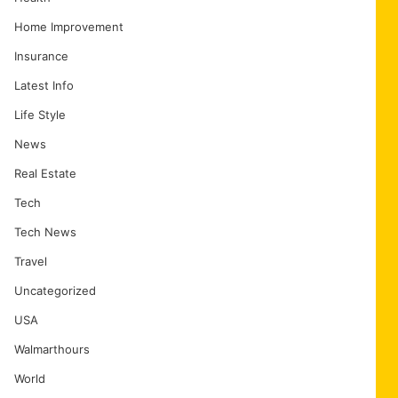
Home Improvement
Insurance
Latest Info
Life Style
News
Real Estate
Tech
Tech News
Travel
Uncategorized
USA
Walmarthours
World