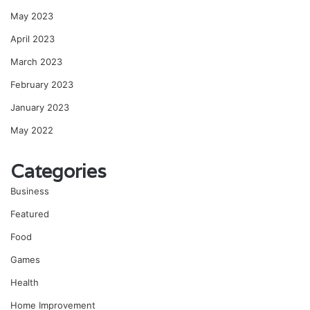
May 2023
April 2023
March 2023
February 2023
January 2023
May 2022
Categories
Business
Featured
Food
Games
Health
Home Improvement