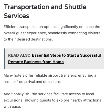
Transportation and Shuttle
Services
Efficient transportation options significantly enhance the
overall guest experience, seamlessly connecting visitors
to their desired destinations.
READ ALSO
Essential Steps to Start a Successful
Remote Business from Home
Many hotels offer reliable airport transfers, ensuring a
hassle-free arrival and departure.
Additionally, shuttle services facilitate access to local
excursions, allowing guests to explore nearby attractions
with ease.