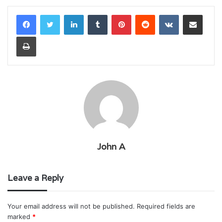
LinkedIn
Tumblr
Pinterest
Reddit
VKontakte
Share via Email
Print
John A
Leave a Reply
Your email address will not be published.
Required fields are
marked
*