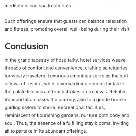
meditation, and spa treatments.
Such offerings ensure that guests can balance relaxation
and fitness, promoting overall well-being during their visit.
Conclusion
In the grand tapestry of hospitality, hotel services weave
threads of comfort and convenience, crafting sanctuaries
for weary travelers. Luxurious amenities serve as the soft
pillows of respite, while diverse dining options tantalize
the palate like vibrant brushstrokes on a canvas. Reliable
transportation eases the journey, akin to a gentle breeze
guiding sailors to shore. Recreational facilities,
reminiscent of flourishing gardens, nurture both body and
soul. Thus, the essence of a fulfilling stay blooms, inviting
all to partake in its abundant offerings.