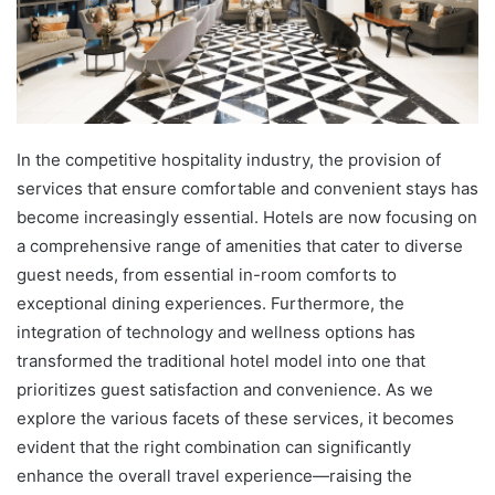
In the competitive hospitality industry, the provision of
services that ensure comfortable and convenient stays has
become increasingly essential. Hotels are now focusing on
a comprehensive range of amenities that cater to diverse
guest needs, from essential in-room comforts to
exceptional dining experiences. Furthermore, the
integration of technology and wellness options has
transformed the traditional hotel model into one that
prioritizes guest satisfaction and convenience. As we
explore the various facets of these services, it becomes
evident that the right combination can significantly
enhance the overall travel experience—raising the