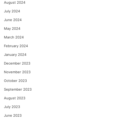
August 2024
July 2024
June 2024
May 2024
March 2024
February 2024
January 2024
December 2023
November 2023
October 2023
September 2023
August 2023
July 2023
June 2023