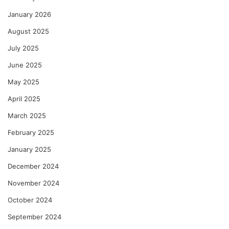
January 2026
August 2025
July 2025
June 2025
May 2025
April 2025
March 2025
February 2025
January 2025
December 2024
November 2024
October 2024
September 2024