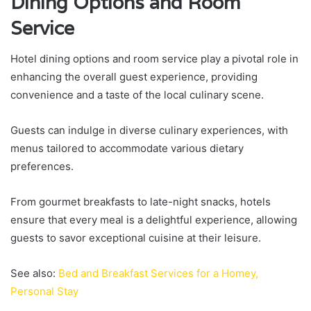
Dining Options and Room
Service
Hotel dining options and room service play a pivotal role in
enhancing the overall guest experience, providing
convenience and a taste of the local culinary scene.
Guests can indulge in diverse culinary experiences, with
menus tailored to accommodate various dietary
preferences.
From gourmet breakfasts to late-night snacks, hotels
ensure that every meal is a delightful experience, allowing
guests to savor exceptional cuisine at their leisure.
See also:
Bed and Breakfast Services for a Homey,
Personal Stay