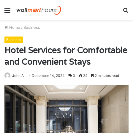
Menu
S
fo
Home
/
Business
Business
Hotel Services for Comfortable
and Convenient Stays
John A
December 14, 2024
0
24
2 minutes read