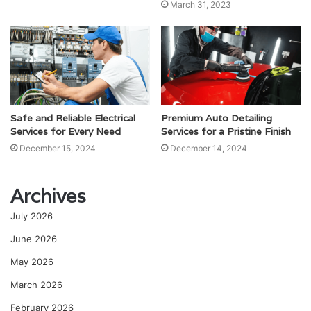
March 31, 2023
Safe and Reliable Electrical
Premium Auto Detailing
Services for Every Need
Services for a Pristine Finish
December 15, 2024
December 14, 2024
Archives
July 2026
June 2026
May 2026
March 2026
February 2026