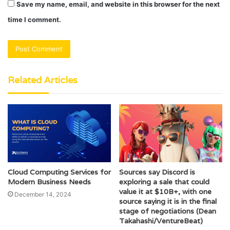
Save my name, email, and website in this browser for the next
time I comment.
Related Articles
Cloud Computing Services for
Sources say Discord is
Modern Business Needs
exploring a sale that could
value it at $10B+, with one
December 14, 2024
source saying it is in the final
stage of negotiations (Dean
Takahashi/VentureBeat)