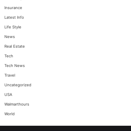
Insurance
Latest Info
Life Style
News
Real Estate
Tech
Tech News
Travel
Uncategorized
USA
Walmarthours
World