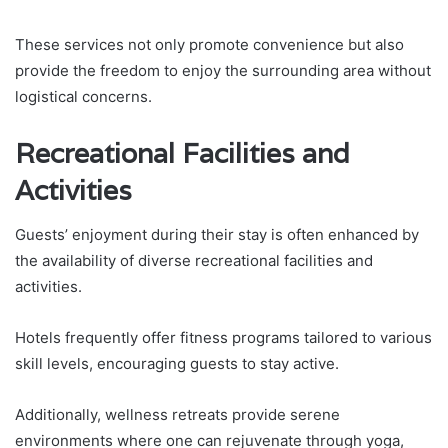
These services not only promote convenience but also
provide the freedom to enjoy the surrounding area without
logistical concerns.
Recreational Facilities and
Activities
Guests’ enjoyment during their stay is often enhanced by
the availability of diverse recreational facilities and
activities.
Hotels frequently offer fitness programs tailored to various
skill levels, encouraging guests to stay active.
Additionally, wellness retreats provide serene
environments where one can rejuvenate through yoga,