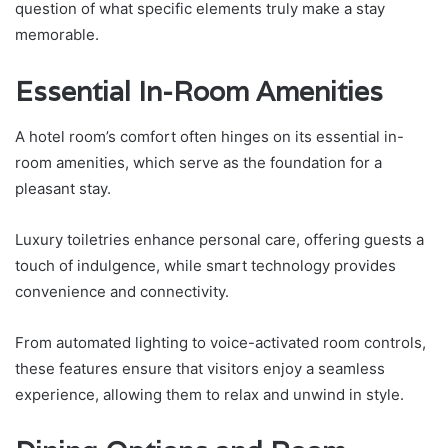
question of what specific elements truly make a stay
memorable.
Essential In-Room Amenities
A hotel room’s comfort often hinges on its essential in-
room amenities, which serve as the foundation for a
pleasant stay.
Luxury toiletries enhance personal care, offering guests a
touch of indulgence, while smart technology provides
convenience and connectivity.
From automated lighting to voice-activated room controls,
these features ensure that visitors enjoy a seamless
experience, allowing them to relax and unwind in style.