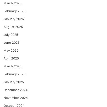
March 2026
February 2026
January 2026
August 2025
July 2025
June 2025
May 2025
April 2025
March 2025
February 2025
January 2025
December 2024
November 2024
October 2024