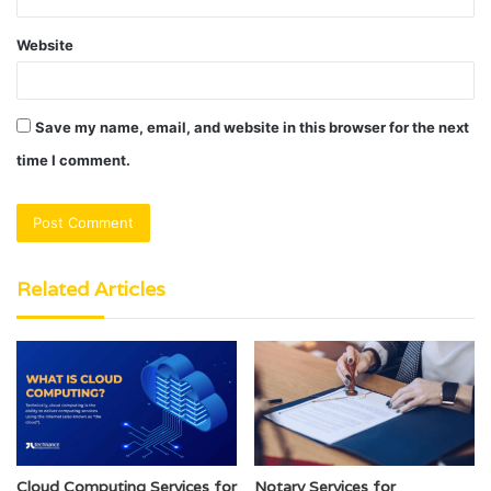
Website
Save my name, email, and website in this browser for the next
time I comment.
Related Articles
Cloud Computing Services for
Notary Services for