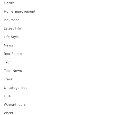
Health
Home Improvement
Insurance
Latest Info
Life Style
News
Real Estate
Tech
Tech News
Travel
Uncategorized
USA
Walmarthours
World