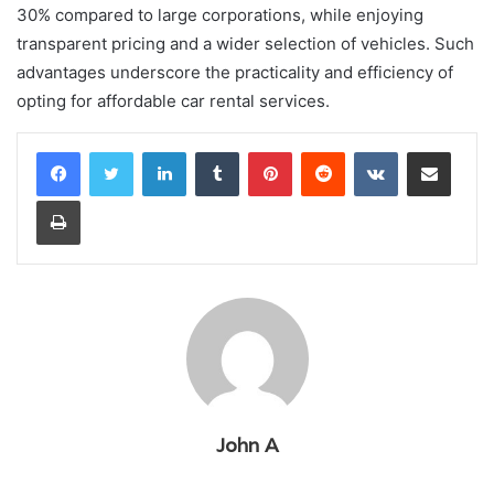
30% compared to large corporations, while enjoying
transparent pricing and a wider selection of vehicles. Such
advantages underscore the practicality and efficiency of
opting for affordable car rental services.
LinkedIn
Tumblr
Pinterest
Reddit
VKontakte
Share via Email
Print
John A