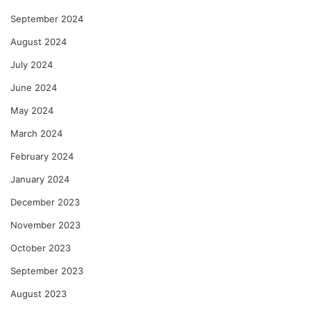
September 2024
August 2024
July 2024
June 2024
May 2024
March 2024
February 2024
January 2024
December 2023
November 2023
October 2023
September 2023
August 2023