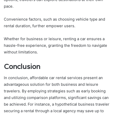
pace.
Convenience factors, such as choosing vehicle type and
rental duration, further empower users.
Whether for business or leisure, renting a car ensures a
hassle-free experience, granting the freedom to navigate
without limitations.
Conclusion
In conclusion, affordable car rental services present an
advantageous solution for both business and leisure
travelers. By employing strategies such as early booking
and utilizing comparison platforms, significant savings can
be achieved. For instance, a hypothetical business traveler
securing a rental through a local agency may save up to