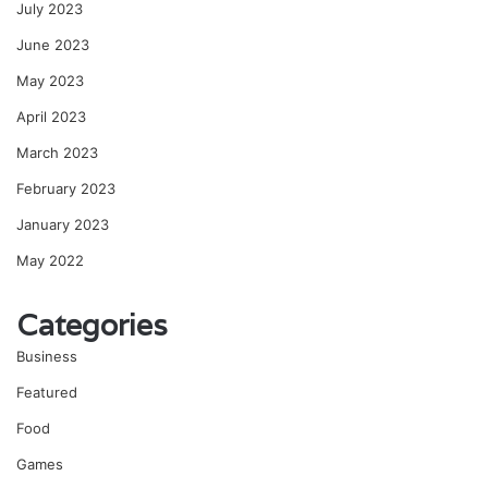
July 2023
June 2023
May 2023
April 2023
March 2023
February 2023
January 2023
May 2022
Categories
Business
Featured
Food
Games