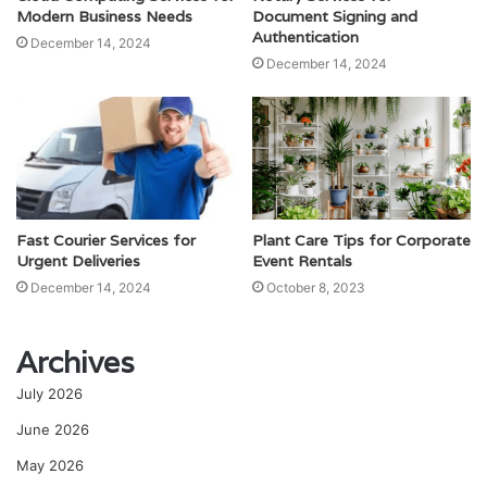
Modern Business Needs
Document Signing and
Authentication
December 14, 2024
December 14, 2024
Fast Courier Services for
Plant Care Tips for Corporate
Urgent Deliveries
Event Rentals
December 14, 2024
October 8, 2023
Archives
July 2026
June 2026
May 2026