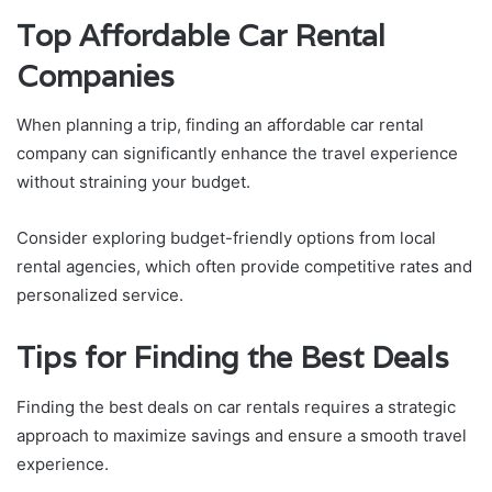
Top Affordable Car Rental
Companies
When planning a trip, finding an affordable car rental
company can significantly enhance the travel experience
without straining your budget.
Consider exploring budget-friendly options from local
rental agencies, which often provide competitive rates and
personalized service.
Tips for Finding the Best Deals
Finding the best deals on car rentals requires a strategic
approach to maximize savings and ensure a smooth travel
experience.