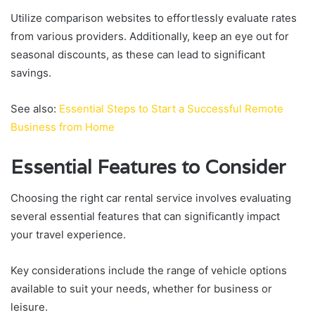
Utilize comparison websites to effortlessly evaluate rates
from various providers. Additionally, keep an eye out for
seasonal discounts, as these can lead to significant
savings.
See also:
Essential Steps to Start a Successful Remote
Business from Home
Essential Features to Consider
Choosing the right car rental service involves evaluating
several essential features that can significantly impact
your travel experience.
Key considerations include the range of vehicle options
available to suit your needs, whether for business or
leisure.