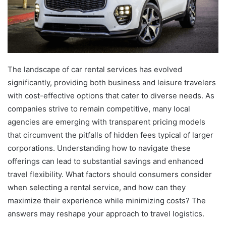
The landscape of car rental services has evolved
significantly, providing both business and leisure travelers
with cost-effective options that cater to diverse needs. As
companies strive to remain competitive, many local
agencies are emerging with transparent pricing models
that circumvent the pitfalls of hidden fees typical of larger
corporations. Understanding how to navigate these
offerings can lead to substantial savings and enhanced
travel flexibility. What factors should consumers consider
when selecting a rental service, and how can they
maximize their experience while minimizing costs? The
answers may reshape your approach to travel logistics.