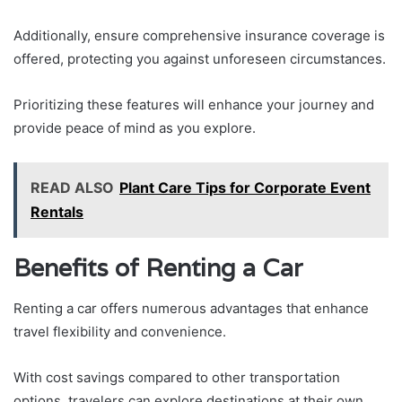
Additionally, ensure comprehensive insurance coverage is
offered, protecting you against unforeseen circumstances.
Prioritizing these features will enhance your journey and
provide peace of mind as you explore.
READ ALSO
Plant Care Tips for Corporate Event
Rentals
Benefits of Renting a Car
Renting a car offers numerous advantages that enhance
travel flexibility and convenience.
With cost savings compared to other transportation
options, travelers can explore destinations at their own