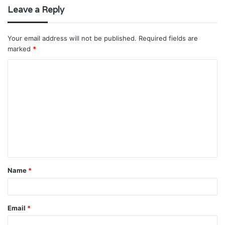
Leave a Reply
Your email address will not be published.
Required fields are
marked
*
C
o
m
m
e
n
t
Name
*
*
Email
*