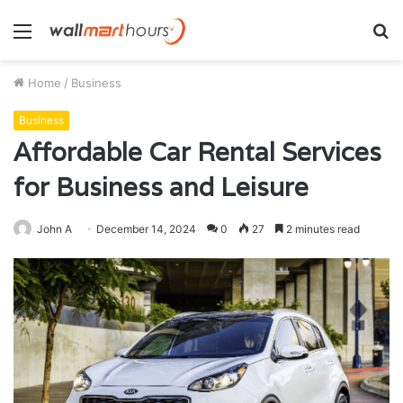
Menu
S
fo
Home
/
Business
Business
Affordable Car Rental Services
for Business and Leisure
John A
December 14, 2024
0
27
2 minutes read