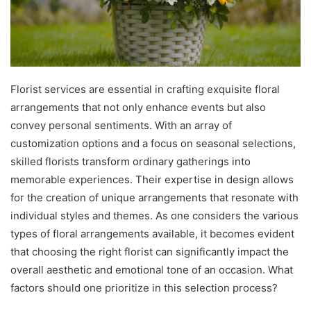
Florist services are essential in crafting exquisite floral
arrangements that not only enhance events but also
convey personal sentiments. With an array of
customization options and a focus on seasonal selections,
skilled florists transform ordinary gatherings into
memorable experiences. Their expertise in design allows
for the creation of unique arrangements that resonate with
individual styles and themes. As one considers the various
types of floral arrangements available, it becomes evident
that choosing the right florist can significantly impact the
overall aesthetic and emotional tone of an occasion. What
factors should one prioritize in this selection process?