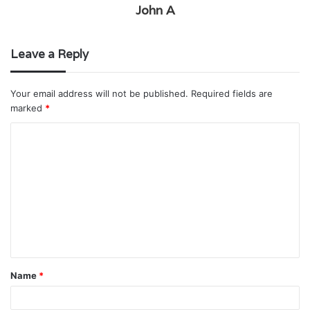
John A
Leave a Reply
Your email address will not be published.
Required fields are
marked
*
C
o
m
m
e
n
t
Name
*
*