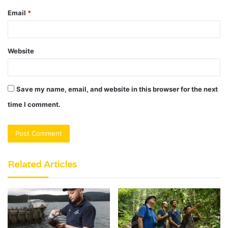
Email
*
Website
Save my name, email, and website in this browser for the next
time I comment.
Related Articles