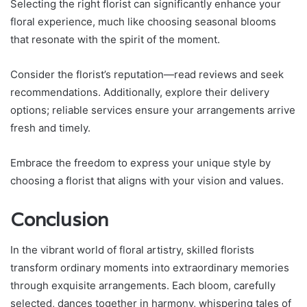
Selecting the right florist can significantly enhance your
floral experience, much like choosing seasonal blooms
that resonate with the spirit of the moment.
Consider the florist’s reputation—read reviews and seek
recommendations. Additionally, explore their delivery
options; reliable services ensure your arrangements arrive
fresh and timely.
Embrace the freedom to express your unique style by
choosing a florist that aligns with your vision and values.
Conclusion
In the vibrant world of floral artistry, skilled florists
transform ordinary moments into extraordinary memories
through exquisite arrangements. Each bloom, carefully
selected, dances together in harmony, whispering tales of