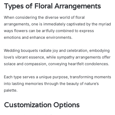
Types of Floral Arrangements
When considering the diverse world of floral
arrangements, one is immediately captivated by the myriad
ways flowers can be artfully combined to express
emotions and enhance environments.
Wedding bouquets radiate joy and celebration, embodying
love’s vibrant essence, while sympathy arrangements offer
solace and compassion, conveying heartfelt condolences.
Each type serves a unique purpose, transforming moments
into lasting memories through the beauty of nature’s
palette.
Customization Options