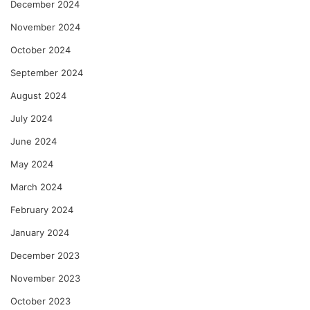
December 2024
November 2024
October 2024
September 2024
August 2024
July 2024
June 2024
May 2024
March 2024
February 2024
January 2024
December 2023
November 2023
October 2023