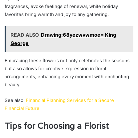
fragrances, evoke feelings of renewal, while holiday
favorites bring warmth and joy to any gathering.
READ ALSO
Drawing:68yezwvwmoe= King
George
Embracing these flowers not only celebrates the seasons
but also allows for creative expression in floral
arrangements, enhancing every moment with enchanting
beauty.
See also:
Financial Planning Services for a Secure
Financial Future
Tips for Choosing a Florist