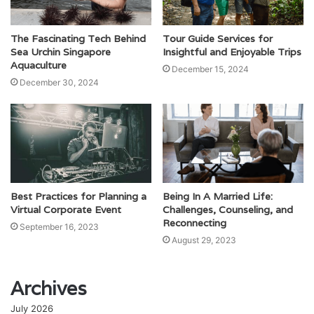
The Fascinating Tech Behind
Tour Guide Services for
Sea Urchin Singapore
Insightful and Enjoyable Trips
Aquaculture
December 15, 2024
December 30, 2024
Best Practices for Planning a
Being In A Married Life:
Virtual Corporate Event
Challenges, Counseling, and
Reconnecting
September 16, 2023
August 29, 2023
Archives
July 2026