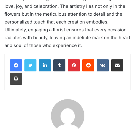
love, joy, and celebration. The artistry lies not only in the
flowers but in the meticulous attention to detail and the
personalized touch that each creation embodies.
Ultimately, engaging a florist ensures that every occasion
radiates with beauty, leaving an indelible mark on the heart
and soul of those who experience it.
LinkedIn
Tumblr
Pinterest
Reddit
VKontakte
Share via Email
Print