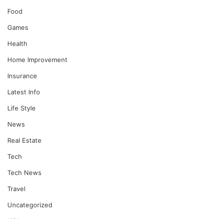
Food
Games
Health
Home Improvement
Insurance
Latest Info
Life Style
News
Real Estate
Tech
Tech News
Travel
Uncategorized