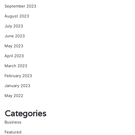
September 2023
August 2023
July 2023
June 2023
May 2023
April 2023
March 2023
February 2023
January 2023
May 2022
Categories
Business
Featured