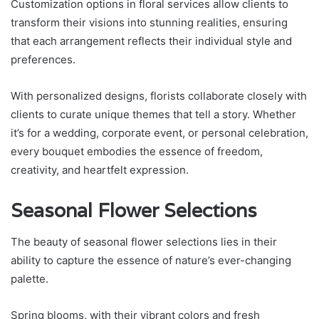
Customization options in floral services allow clients to
transform their visions into stunning realities, ensuring
that each arrangement reflects their individual style and
preferences.
With personalized designs, florists collaborate closely with
clients to curate unique themes that tell a story. Whether
it’s for a wedding, corporate event, or personal celebration,
every bouquet embodies the essence of freedom,
creativity, and heartfelt expression.
Seasonal Flower Selections
The beauty of seasonal flower selections lies in their
ability to capture the essence of nature’s ever-changing
palette.
Spring blooms, with their vibrant colors and fresh