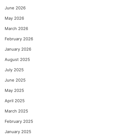
June 2026
May 2026
March 2026
February 2026
January 2026
August 2025
July 2025
June 2025
May 2025
April 2025
March 2025
February 2025
January 2025