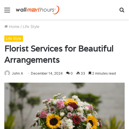
Menu
S
fo
Home
/
Life Style
Life Style
Florist Services for Beautiful
Arrangements
John A
December 14, 2024
0
33
2 minutes read