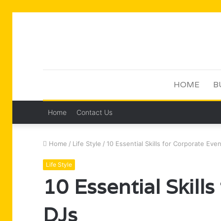
HOME
B
Home
Contact Us
Home
/
Life Style
/
10 Essential Skills for Corporate Eve
Life Style
10 Essential Skill
DJs