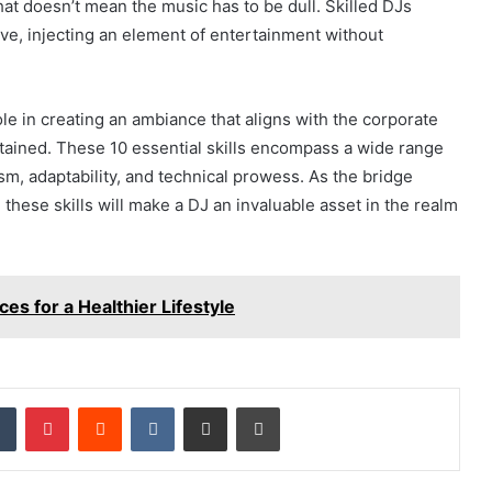
at doesn’t mean the music has to be dull. Skilled DJs
tive, injecting an element of entertainment without
ole in creating an ambiance that aligns with the corporate
ained. These 10 essential skills encompass a wide range
ism, adaptability, and technical prowess. As the bridge
ese skills will make a DJ an invaluable asset in the realm
ces for a Healthier Lifestyle
dIn
Tumblr
Pinterest
Reddit
VKontakte
Share via Email
Print