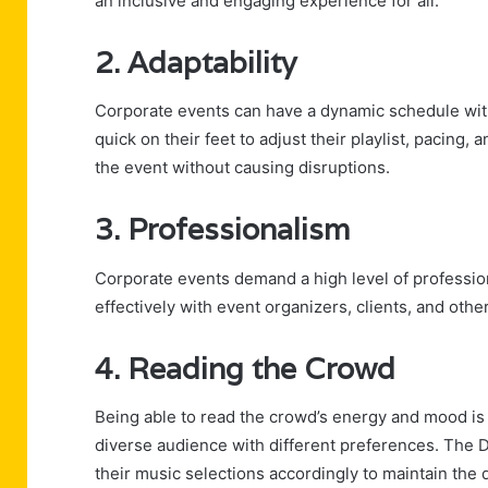
an inclusive and engaging experience for all.
2. Adaptability
Corporate events can have a dynamic schedule wi
quick on their feet to adjust their playlist, pacing,
the event without causing disruptions.
3. Professionalism
Corporate events demand a high level of professi
effectively with event organizers, clients, and othe
4. Reading the Crowd
Being able to read the crowd’s energy and mood is a
diverse audience with different preferences. The D
their music selections accordingly to maintain the