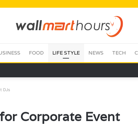
USINESS
FOOD
LIFE STYLE
NEWS
TECH
C
nt DJs
s for Corporate Event