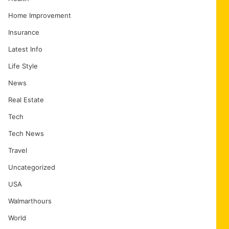
Home Improvement
Insurance
Latest Info
Life Style
News
Real Estate
Tech
Tech News
Travel
Uncategorized
USA
Walmarthours
World