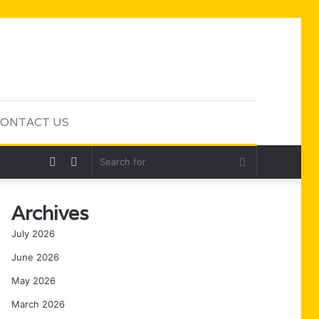
ONTACT US
Random
Sidebar
Search
Article
for
Archives
July 2026
June 2026
May 2026
March 2026