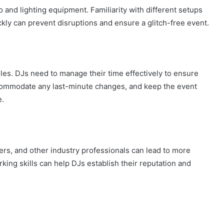
o and lighting equipment. Familiarity with different setups
ickly can prevent disruptions and ensure a glitch-free event.
es. DJs need to manage their time effectively to ensure
accommodate any last-minute changes, and keep the event
e.
ers, and other industry professionals can lead to more
ing skills can help DJs establish their reputation and