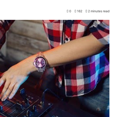
0
162
2 minutes read