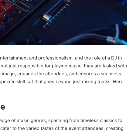
ntertainment and professionalism, and the role of a DJ in
 not just responsible for playing music; they are tasked with
’s image, engages the attendees, and ensures a seamless
specific skill set that goes beyond just mixing tracks. Here
ge
dge of music genres, spanning from timeless classics to
 cater to the varied tastes of the event attendees, creating