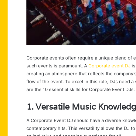
Corporate events often require a unique blend of e
such events is paramount. A
Corporate event DJ
is
creating an atmosphere that reflects the company
flow of the event. To excel in this role, DJs need a 
are the 10 essential skills for Corporate Event DJs:
1. Versatile Music Knowled
A Corporate Event DJ should have a diverse knowle
contemporary hits. This versatility allows the DJ to