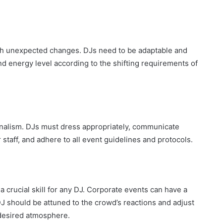
th unexpected changes. DJs need to be adaptable and
 and energy level according to the shifting requirements of
onalism. DJs must dress appropriately, communicate
r staff, and adhere to all event guidelines and protocols.
 crucial skill for any DJ. Corporate events can have a
J should be attuned to the crowd’s reactions and adjust
 desired atmosphere.