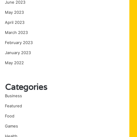
June 2023
May 2023
April 2023
March 2023
February 2023
January 2023
May 2022
Categories
Business
Featured
Food
Games
Health