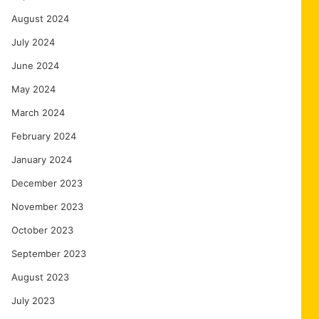
August 2024
July 2024
June 2024
May 2024
March 2024
February 2024
January 2024
December 2023
November 2023
October 2023
September 2023
August 2023
July 2023