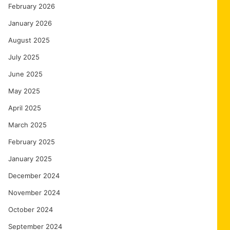
February 2026
January 2026
August 2025
July 2025
June 2025
May 2025
April 2025
March 2025
February 2025
January 2025
December 2024
November 2024
October 2024
September 2024