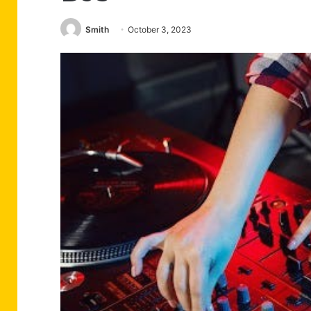
Smith
October 3, 2023