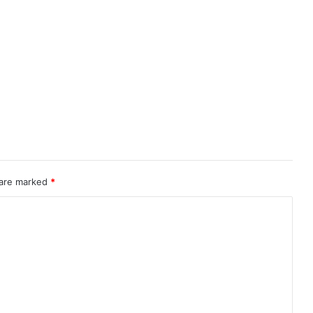
 are marked
*