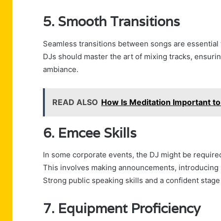
5. Smooth Transitions
Seamless transitions between songs are essential 
DJs should master the art of mixing tracks, ensurin
ambiance.
READ ALSO
How Is Meditation Important to
6. Emcee Skills
In some corporate events, the DJ might be required
This involves making announcements, introducing 
Strong public speaking skills and a confident stage
7. Equipment Proficiency