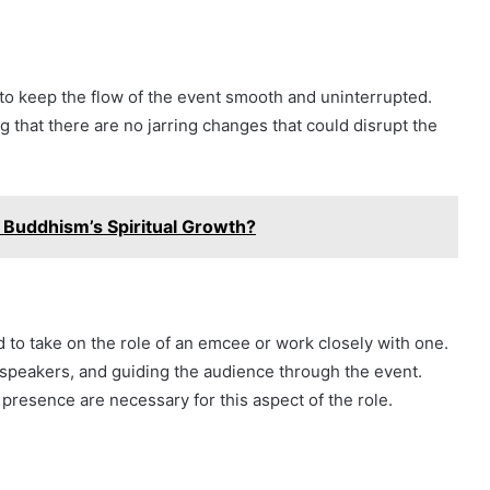
to keep the flow of the event smooth and uninterrupted.
g that there are no jarring changes that could disrupt the
 Buddhism’s Spiritual Growth?
 to take on the role of an emcee or work closely with one.
speakers, and guiding the audience through the event.
 presence are necessary for this aspect of the role.