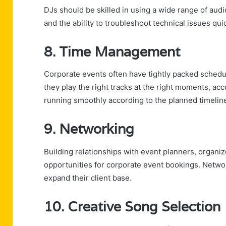
DJs should be skilled in using a wide range of audi
and the ability to troubleshoot technical issues qu
8. Time Management
Corporate events often have tightly packed schedul
they play the right tracks at the right moments, 
running smoothly according to the planned timelin
9. Networking
Building relationships with event planners, organiz
opportunities for corporate event bookings. Network
expand their client base.
10. Creative Song Selection