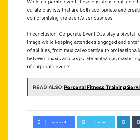
While corporate events have a professional tone, th
curate playlists that are both appropriate and crea
compromising the event’s seriousness.
In conclusion, Corporate Event DJs play a pivotal r
image while keeping attendees engaged and entert
of abilities, from musical expertise to professional
between music and corporate ambiance, mastering th
of corporate events.
READ ALSO
Personal Fitness Training Servi
Linke
Facebook
Twitter