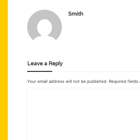
Smith
Leave a Reply
Your email address will not be published.
Required fields
C
o
m
m
e
n