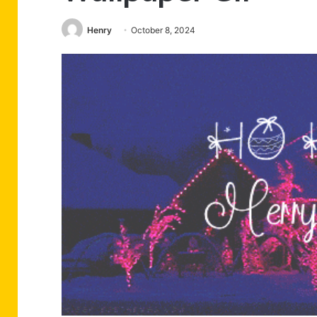
Henry
October 8, 2024