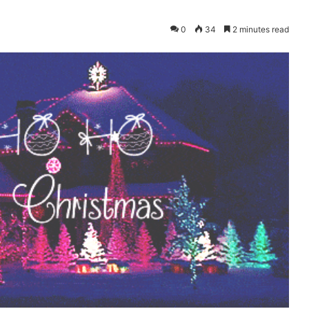
0
34
2 minutes read