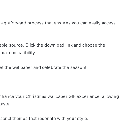
raightforward process that ensures you can easily access
able source. Click the download link and choose the
imal compatibility.
t the wallpaper and celebrate the season!
enhance your Christmas wallpaper GIF experience, allowing
taste.
sonal themes that resonate with your style.