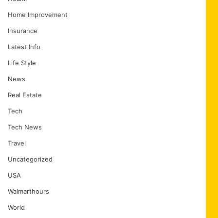
Home Improvement
Insurance
Latest Info
Life Style
News
Real Estate
Tech
Tech News
Travel
Uncategorized
USA
Walmarthours
World