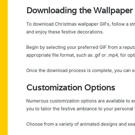
Downloading the Wallpaper
To download Christmas wallpaper GIFs, follow a st
and enjoy these festive decorations.
Begin by selecting your preferred GIF from a reput
appropriate file format, such as .gif or .mp4, for opt
Once the download process is complete, you can se
Customization Options
Numerous customization options are available to 
you to tailor the festive ambiance to your personal 
Choose from a variety of animated designs and sea