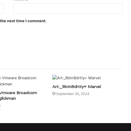
 the next time I comment.
Art:_9btn8drtty= Marvel
 Vmware Broadcom
September 26, 2024
lickman
5