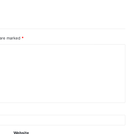
 are marked
*
Website