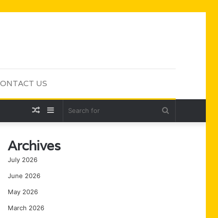
ONTACT US
Random
Sidebar
Search
Article
for
Archives
July 2026
June 2026
May 2026
March 2026