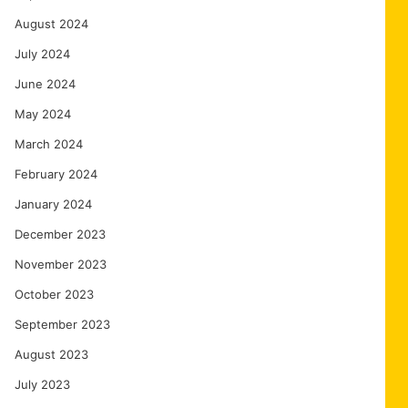
August 2024
July 2024
June 2024
May 2024
March 2024
February 2024
January 2024
December 2023
November 2023
October 2023
September 2023
August 2023
July 2023