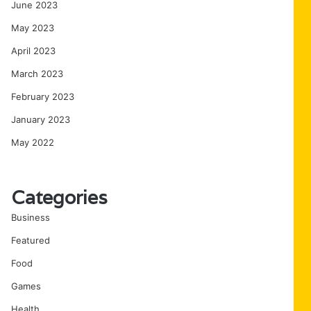
June 2023
May 2023
April 2023
March 2023
February 2023
January 2023
May 2022
Categories
Business
Featured
Food
Games
Health