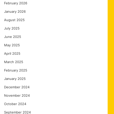
February 2026
January 2026
August 2025
July 2025
June 2025
May 2025
April 2025
March 2025
February 2025
January 2025
December 2024
November 2024
October 2024
September 2024