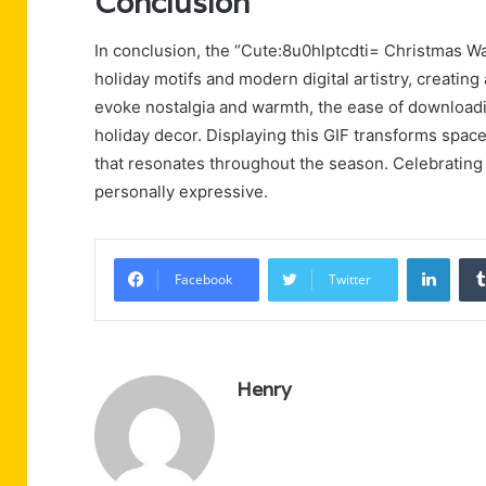
Conclusion
In conclusion, the “Cute:8u0hlptcdti= Christmas Wal
holiday motifs and modern digital artistry, creating
evoke nostalgia and warmth, the ease of downloadi
holiday decor. Displaying this GIF transforms spaces
that resonates throughout the season. Celebrating t
personally expressive.
Linke
Facebook
Twitter
Henry