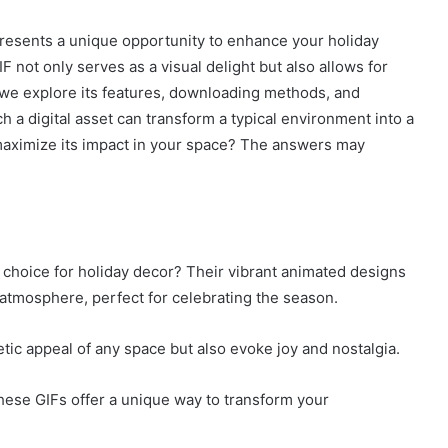
resents a unique opportunity to enhance your holiday
F not only serves as a visual delight but also allows for
 we explore its features, downloading methods, and
 a digital asset can transform a typical environment into a
maximize its impact in your space? The answers may
choice for holiday decor? Their vibrant animated designs
atmosphere, perfect for celebrating the season.
ic appeal of any space but also evoke joy and nostalgia.
hese GIFs offer a unique way to transform your