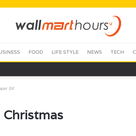
USINESS
FOOD
LIFE STYLE
NEWS
TECH
C
aper Gif
 Christmas