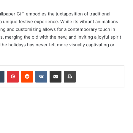
lpaper Gif” embodies the juxtaposition of traditional
 a unique festive experience. While its vibrant animations
ng and customizing allows for a contemporary touch in
, merging the old with the new, and inviting a joyful spirit
he holidays has never felt more visually captivating or
dIn
Tumblr
Pinterest
Reddit
VKontakte
Share via Email
Print