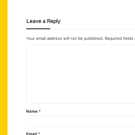
Leave a Reply
Your email address will not be published.
Required fields
C
o
m
m
e
n
t
Name
*
*
Email
*