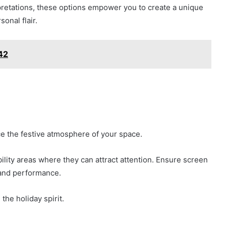
pretations, these options empower you to create a unique
onal flair.
42
ce the festive atmosphere of your space.
ility areas where they can attract attention. Ensure screen
y and performance.
the holiday spirit.