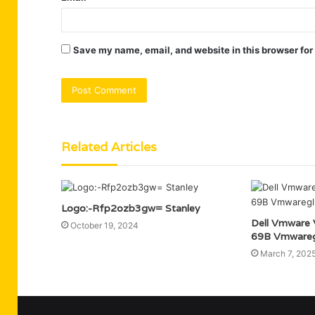
Save my name, email, and website in this browser for
Related Articles
Logo:-Rfp2ozb3gw= Stanley
Dell Vmware
October 19, 2024
69B Vmwareg
March 7, 202