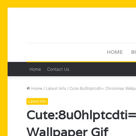
HOME
B
Home
Contact Us
Home
/
Latest Info
/
Cute:8u0hlptcdti= Christmas Wallp
Latest Info
Cute:8u0hlptcdti=
Wallpaper Gif