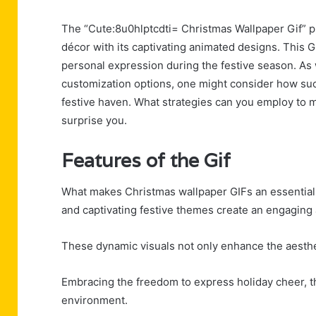
The “Cute:8u0hlptcdti= Christmas Wallpaper Gif” p
décor with its captivating animated designs. This GI
personal expression during the festive season. As
customization options, one might consider how such
festive haven. What strategies can you employ to 
surprise you.
Features of the Gif
What makes Christmas wallpaper GIFs an essential 
and captivating festive themes create an engaging 
These dynamic visuals not only enhance the aesthet
Embracing the freedom to express holiday cheer, t
environment.