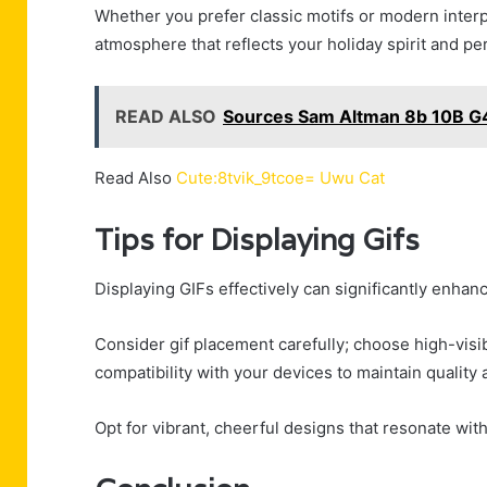
Whether you prefer classic motifs or modern inter
atmosphere that reflects your holiday spirit and pers
READ ALSO
Sources Sam Altman 8b 10B G
Read Also
Cute:8tvik_9tcoe= Uwu Cat
Tips for Displaying Gifs
Displaying GIFs effectively can significantly enhan
Consider gif placement carefully; choose high-visib
compatibility with your devices to maintain qualit
Opt for vibrant, cheerful designs that resonate with 