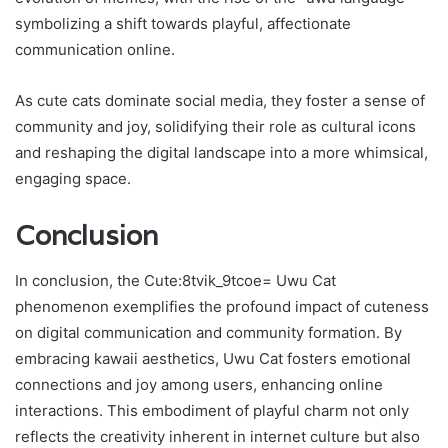
symbolizing a shift towards playful, affectionate
communication online.
As cute cats dominate social media, they foster a sense of
community and joy, solidifying their role as cultural icons
and reshaping the digital landscape into a more whimsical,
engaging space.
Conclusion
In conclusion, the Cute:8tvik_9tcoe= Uwu Cat
phenomenon exemplifies the profound impact of cuteness
on digital communication and community formation. By
embracing kawaii aesthetics, Uwu Cat fosters emotional
connections and joy among users, enhancing online
interactions. This embodiment of playful charm not only
reflects the creativity inherent in internet culture but also