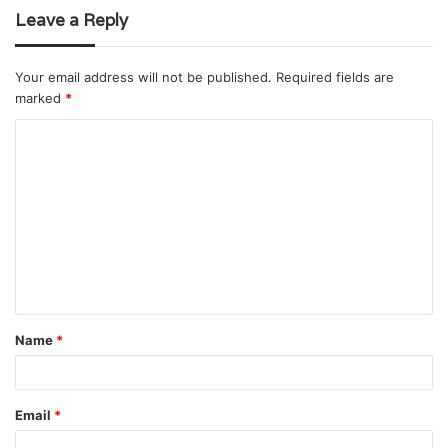
Leave a Reply
Your email address will not be published.
Required fields are
marked
*
C
o
m
m
e
n
t
Name
*
*
Email
*