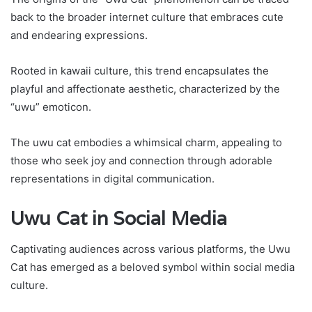
back to the broader internet culture that embraces cute
and endearing expressions.
Rooted in kawaii culture, this trend encapsulates the
playful and affectionate aesthetic, characterized by the
“uwu” emoticon.
The uwu cat embodies a whimsical charm, appealing to
those who seek joy and connection through adorable
representations in digital communication.
Uwu Cat in Social Media
Captivating audiences across various platforms, the Uwu
Cat has emerged as a beloved symbol within social media
culture.