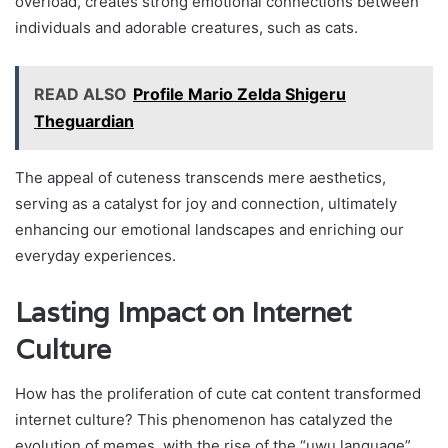
overload, creates strong emotional connections between
individuals and adorable creatures, such as cats.
READ ALSO
Profile Mario Zelda Shigeru
Theguardian
The appeal of cuteness transcends mere aesthetics,
serving as a catalyst for joy and connection, ultimately
enhancing our emotional landscapes and enriching our
everyday experiences.
Lasting Impact on Internet
Culture
How has the proliferation of cute cat content transformed
internet culture? This phenomenon has catalyzed the
evolution of memes, with the rise of the “uwu language”