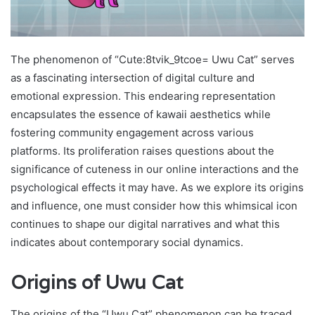
The phenomenon of “Cute:8tvik_9tcoe= Uwu Cat” serves
as a fascinating intersection of digital culture and
emotional expression. This endearing representation
encapsulates the essence of kawaii aesthetics while
fostering community engagement across various
platforms. Its proliferation raises questions about the
significance of cuteness in our online interactions and the
psychological effects it may have. As we explore its origins
and influence, one must consider how this whimsical icon
continues to shape our digital narratives and what this
indicates about contemporary social dynamics.
Origins of Uwu Cat
The origins of the “Uwu Cat” phenomenon can be traced