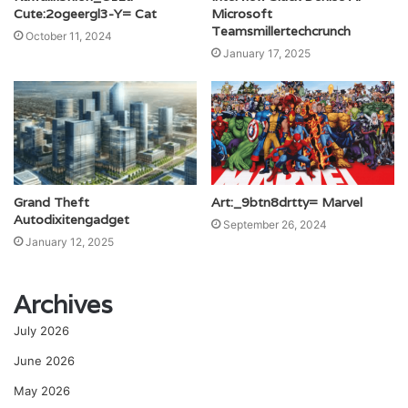
Cute:2ogeergl3-Y= Cat
Microsoft
Teamsmillertechcrunch
October 11, 2024
January 17, 2025
Grand Theft
Art:_9btn8drtty= Marvel
Autodixitengadget
September 26, 2024
January 12, 2025
Archives
July 2026
June 2026
May 2026