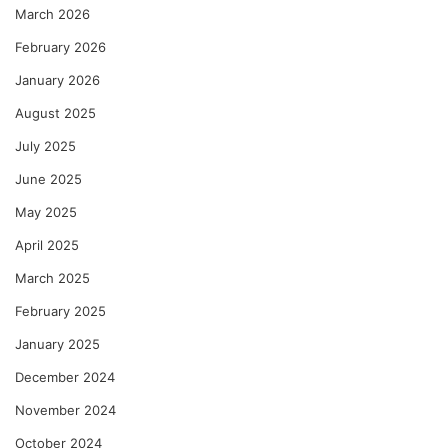
March 2026
February 2026
January 2026
August 2025
July 2025
June 2025
May 2025
April 2025
March 2025
February 2025
January 2025
December 2024
November 2024
October 2024