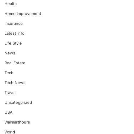
Health
Home Improvement
Insurance
Latest Info
Life Style
News
Real Estate
Tech
Tech News
Travel
Uncategorized
USA
Walmarthours
World