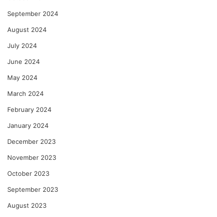
September 2024
August 2024
July 2024
June 2024
May 2024
March 2024
February 2024
January 2024
December 2023
November 2023
October 2023
September 2023
August 2023