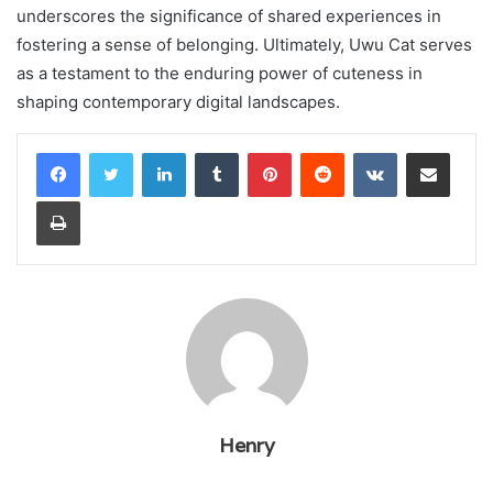
underscores the significance of shared experiences in
fostering a sense of belonging. Ultimately, Uwu Cat serves
as a testament to the enduring power of cuteness in
shaping contemporary digital landscapes.
LinkedIn
Tumblr
Pinterest
Reddit
VKontakte
Share via Email
Print
Henry