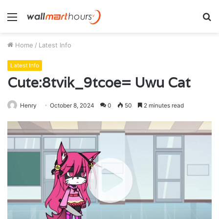
Menu
S
fo
Home
/
Latest Info
Latest Info
Cute:8tvik_9tcoe= Uwu Cat
Henry
October 8, 2024
0
50
2 minutes read