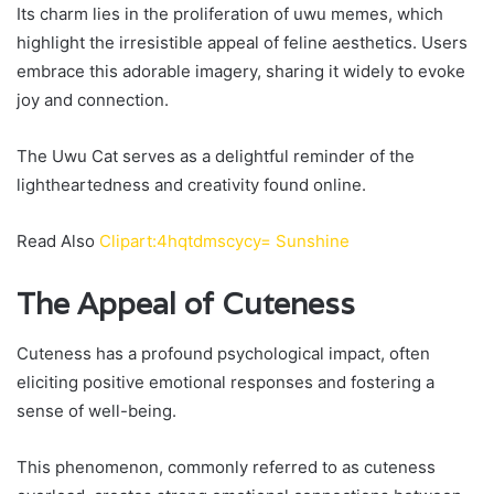
Its charm lies in the proliferation of uwu memes, which
highlight the irresistible appeal of feline aesthetics. Users
embrace this adorable imagery, sharing it widely to evoke
joy and connection.
The Uwu Cat serves as a delightful reminder of the
lightheartedness and creativity found online.
Read Also
Clipart:4hqtdmscycy= Sunshine
The Appeal of Cuteness
Cuteness has a profound psychological impact, often
eliciting positive emotional responses and fostering a
sense of well-being.
This phenomenon, commonly referred to as cuteness