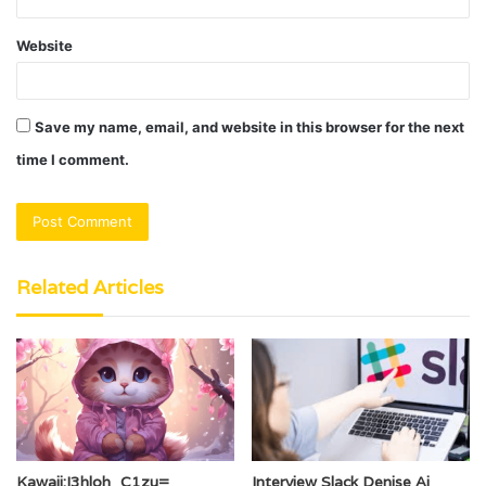
Website
Save my name, email, and website in this browser for the next
time I comment.
Related Articles
Kawaii:I3hloh_C1zu=
Interview Slack Denise Ai