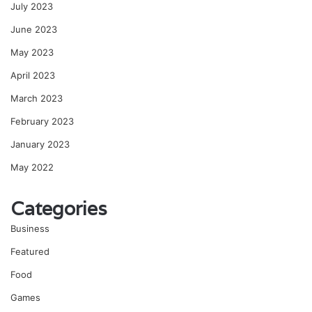
July 2023
June 2023
May 2023
April 2023
March 2023
February 2023
January 2023
May 2022
Categories
Business
Featured
Food
Games