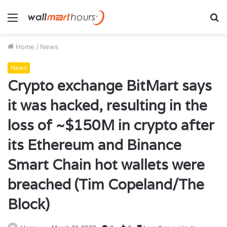
Menu
S
fo
Home
/
News
News
Crypto exchange BitMart says
it was hacked, resulting in the
loss of ~$150M in crypto after
its Ethereum and Binance
Smart Chain hot wallets were
breached (Tim Copeland/The
Block)