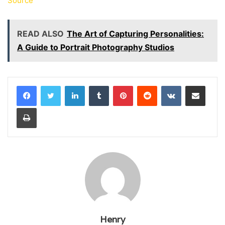
Source
READ ALSO
The Art of Capturing Personalities:
A Guide to Portrait Photography Studios
LinkedIn
Tumblr
Pinterest
Reddit
VKontakte
Share via Email
Print
Henry