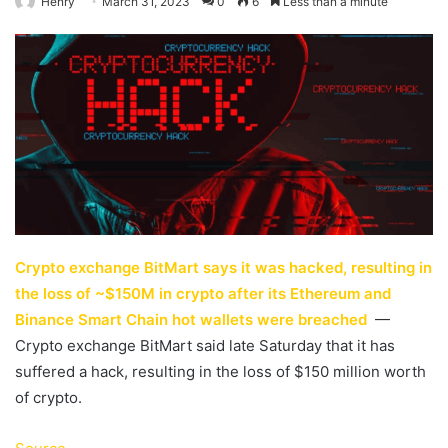
Henry
March 31, 2023
0
6
Less than a minute
Crypto exchange BitMart says it was hacked, resulting in
the loss of ~$150M in crypto after its Ethereum and
Binance Smart Chain hot wallets were breached
—
Crypto exchange BitMart said late Saturday that it has
suffered a hack, resulting in the loss of $150 million worth
of crypto.