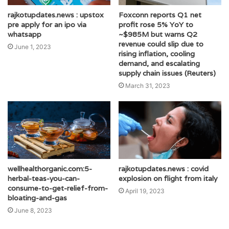
rajkotupdates.news : upstox
Foxconn reports Q1 net
pre apply for an ipo via
profit rose 5% YoY to
whatsapp
~$985M but warns Q2
revenue could slip due to
June 1, 2023
rising inflation, cooling
demand, and escalating
supply chain issues (Reuters)
March 31, 2023
wellhealthorganic.com:5-
rajkotupdates.news : covid
herbal-teas-you-can-
explosion on flight from italy
consume-to-get-relief-from-
April 19, 2023
bloating-and-gas
June 8, 2023