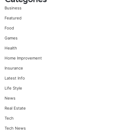
Business
Featured
Food
Games
Health
Home Improvement
Insurance
Latest Info
Life Style
News
Real Estate
Tech
Tech News