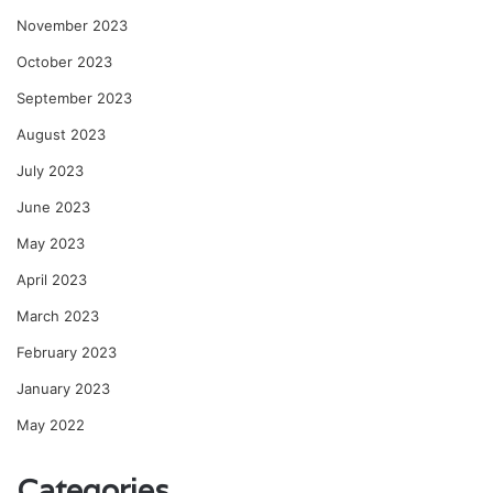
November 2023
October 2023
September 2023
August 2023
July 2023
June 2023
May 2023
April 2023
March 2023
February 2023
January 2023
May 2022
Categories