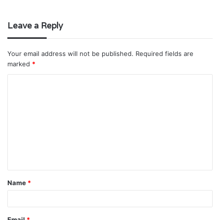
Leave a Reply
Your email address will not be published.
Required fields are
marked
*
C
o
m
m
e
n
t
Name
*
*
Email
*