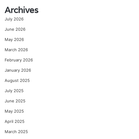
Archives
July 2026
June 2026
May 2026
March 2026
February 2026
January 2026
August 2025
July 2025
June 2025
May 2025
April 2025
March 2025