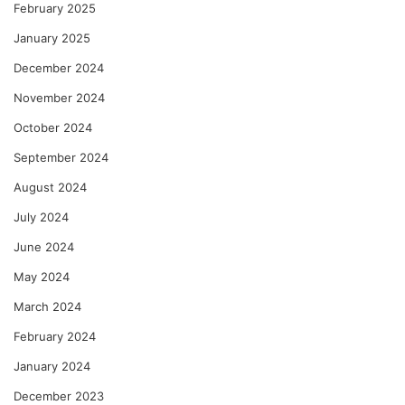
February 2025
January 2025
December 2024
November 2024
October 2024
September 2024
August 2024
July 2024
June 2024
May 2024
March 2024
February 2024
January 2024
December 2023