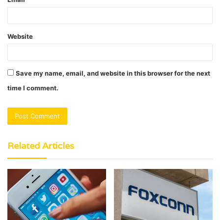
Website
Save my name, email, and website in this browser for the next
time I comment.
Related Articles