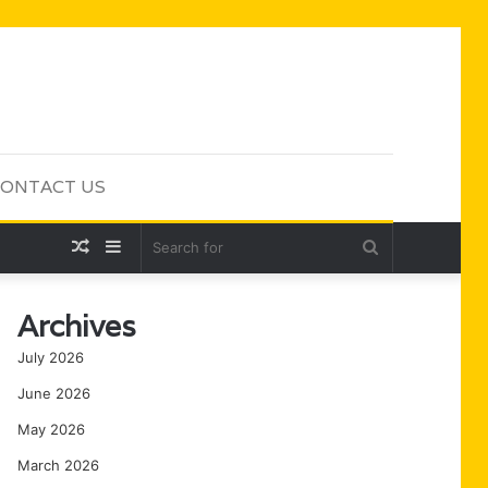
ONTACT US
Random
Sidebar
Search
Article
for
Archives
July 2026
June 2026
May 2026
March 2026