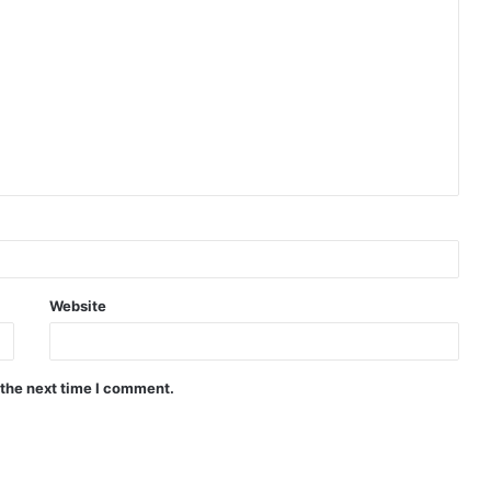
Website
 the next time I comment.