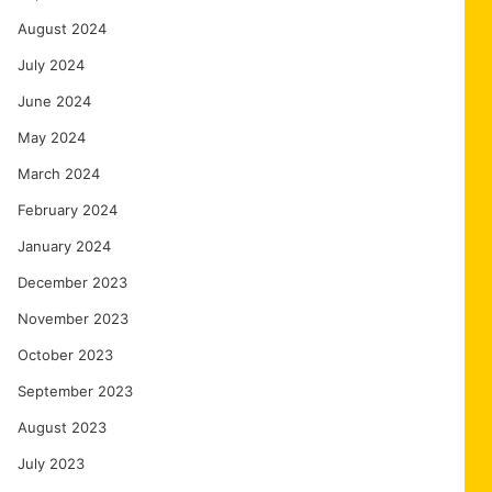
August 2024
July 2024
June 2024
May 2024
March 2024
February 2024
January 2024
December 2023
November 2023
October 2023
September 2023
August 2023
July 2023