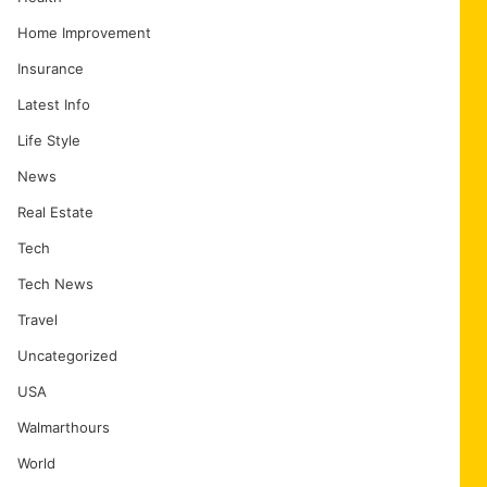
Home Improvement
Insurance
Latest Info
Life Style
News
Real Estate
Tech
Tech News
Travel
Uncategorized
USA
Walmarthours
World