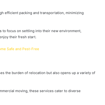
h efficient packing and transportation, minimizing
s to focus on settling into their new environment,
njoy their fresh start.
Home Safe and Pest-Free
es the burden of relocation but also opens up a variety of
mercial moving, these services cater to diverse