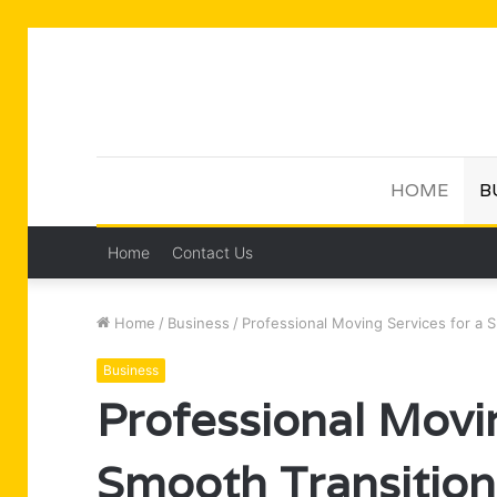
HOME
B
Home
Contact Us
Home
/
Business
/
Professional Moving Services for a 
Business
Professional Movin
Smooth Transition