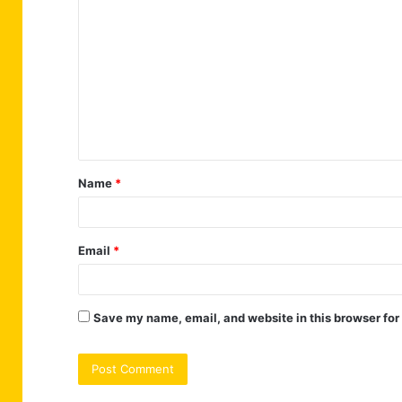
o
m
m
e
n
t
Name
*
*
Email
*
Save my name, email, and website in this browser for