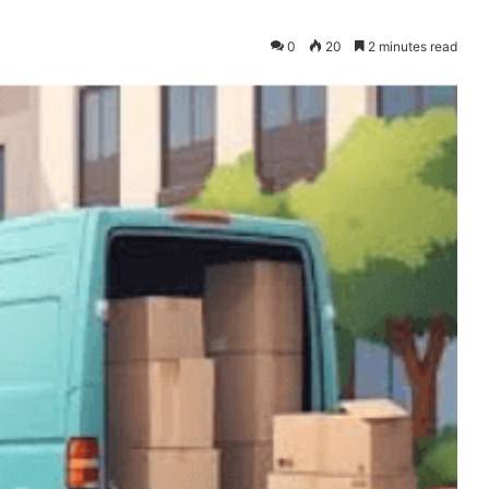
0
20
2 minutes read