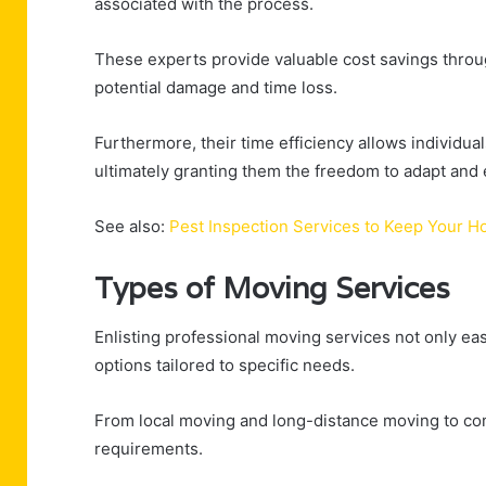
associated with the process.
These experts provide valuable cost savings throug
potential damage and time loss.
Furthermore, their time efficiency allows individual
ultimately granting them the freedom to adapt and e
See also:
Pest Inspection Services to Keep Your 
Types of Moving Services
Enlisting professional moving services not only eas
options tailored to specific needs.
From local moving and long-distance moving to com
requirements.