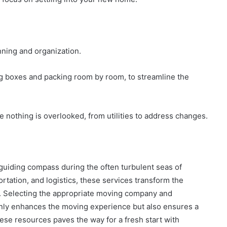
ning and organization.
ing boxes and packing room by room, to streamline the
nothing is overlooked, from utilities to address changes.
guiding compass during the often turbulent seas of
ortation, and logistics, these services transform the
y. Selecting the appropriate moving company and
 only enhances the moving experience but also ensures a
ese resources paves the way for a fresh start with