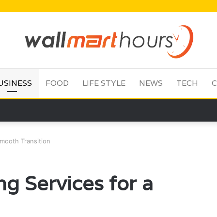
USINESS
FOOD
LIFE STYLE
NEWS
TECH
C
Smooth Transition
g Services for a