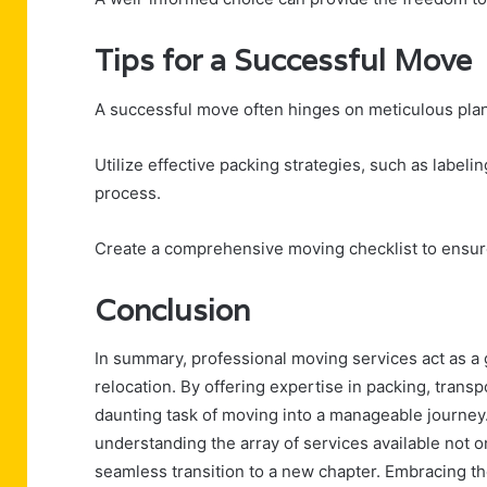
Tips for a Successful Move
A successful move often hinges on meticulous plan
Utilize effective packing strategies, such as label
process.
Create a comprehensive moving checklist to ensure 
Conclusion
In summary, professional moving services act as a 
relocation. By offering expertise in packing, transp
daunting task of moving into a manageable journe
understanding the array of services available not
seamless transition to a new chapter. Embracing th