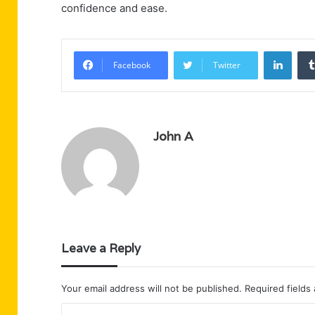
confidence and ease.
Linke
Facebook
Twitter
John A
Leave a Reply
Your email address will not be published.
Required fields
C