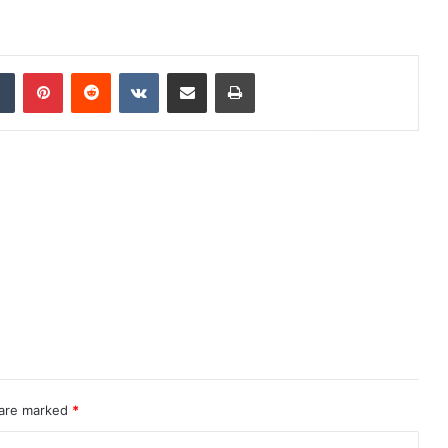
dIn
Tumblr
Pinterest
Reddit
VKontakte
Share via Email
Print
 are marked
*