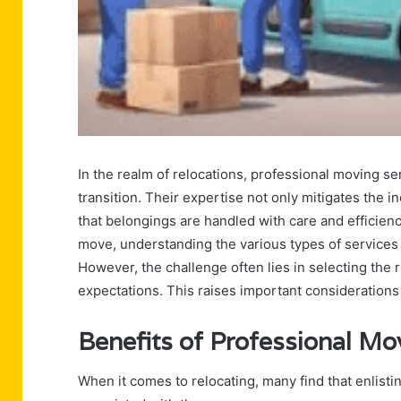
In the realm of relocations, professional moving se
transition. Their expertise not only mitigates the 
that belongings are handled with care and efficien
move, understanding the various types of services a
However, the challenge often lies in selecting the
expectations. This raises important considerations 
Benefits of Professional Mo
When it comes to relocating, many find that enlistin