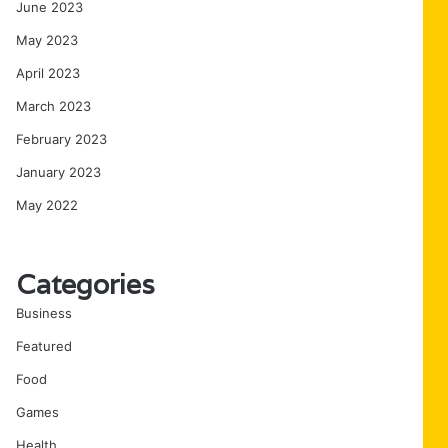
June 2023
May 2023
April 2023
March 2023
February 2023
January 2023
May 2022
Categories
Business
Featured
Food
Games
Health