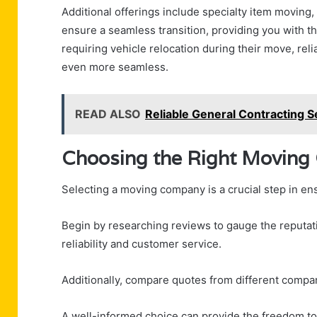
Additional offerings include specialty item moving,
ensure a seamless transition, providing you with 
requiring vehicle relocation during their move, rel
even more seamless.
READ ALSO
Reliable General Contracting S
Choosing the Right Movin
Selecting a moving company is a crucial step in en
Begin by researching reviews to gauge the reputati
reliability and customer service.
Additionally, compare quotes from different compan
A well-informed choice can provide the freedom to