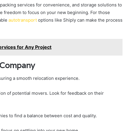
 packing services for convenience, and storage solutions to
the freedom to focus on your new beginning. For those
iable
autotransport
options like Shiply can make the process
ervices for Any Project
g Company
suring a smooth relocation experience.
on of potential movers. Look for feedback on their
ies to find a balance between cost and quality.
 focus on settling into your new home.