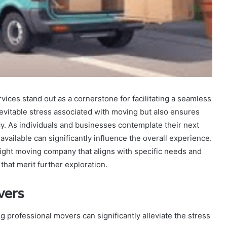
rvices stand out as a cornerstone for facilitating a seamless
inevitable stress associated with moving but also ensures
cy. As individuals and businesses contemplate their next
vailable can significantly influence the overall experience.
 right moving company that aligns with specific needs and
that merit further exploration.
vers
g professional movers can significantly alleviate the stress