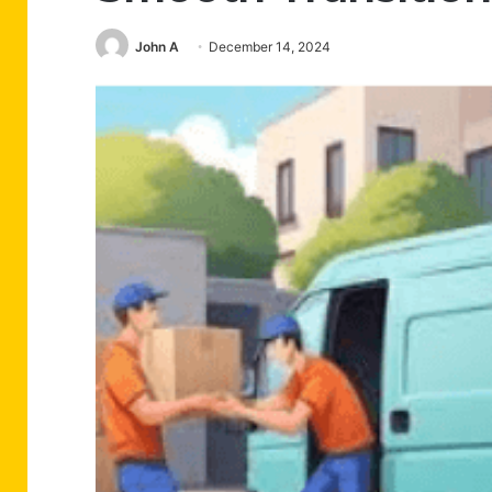
John A
December 14, 2024