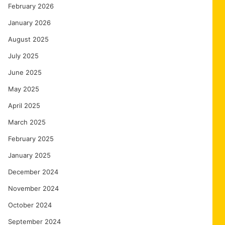
February 2026
January 2026
August 2025
July 2025
June 2025
May 2025
April 2025
March 2025
February 2025
January 2025
December 2024
November 2024
October 2024
September 2024