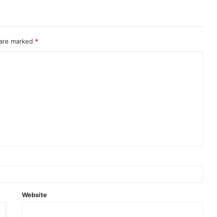
 are marked
*
Website