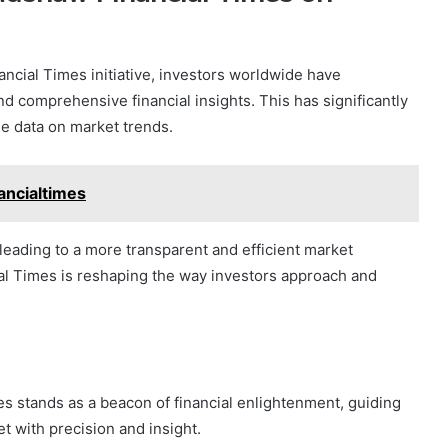
ncial Times initiative, investors worldwide have
d comprehensive financial insights. This has significantly
e data on market trends.
ncialtimes
eading to a more transparent and efficient market
l Times is reshaping the way investors approach and
s stands as a beacon of financial enlightenment, guiding
t with precision and insight.