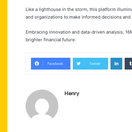
Like a lighthouse in the storm, this platform illumi
and organizations to make informed decisions and 
Embracing innovation and data-driven analysis, 1
brighter financial future.
Linke
Facebook
Twitter
Henry