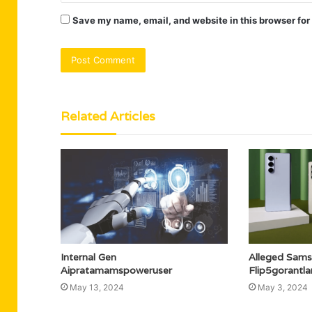
Save my name, email, and website in this browser for
Related Articles
Internal Gen
Alleged Sams
Aipratamamspoweruser
Flip5gorantl
May 13, 2024
May 3, 2024