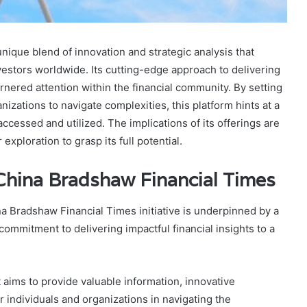
ique blend of innovation and strategic analysis that
vestors worldwide. Its cutting-edge approach to delivering
rnered attention within the financial community. By setting
zations to navigate complexities, this platform hints at a
accessed and utilized. The implications of its offerings are
exploration to grasp its full potential.
hina Bradshaw Financial Times
na Bradshaw Financial Times initiative is underpinned by a
mmitment to delivering impactful financial insights to a
t aims to provide valuable information, innovative
 individuals and organizations in navigating the