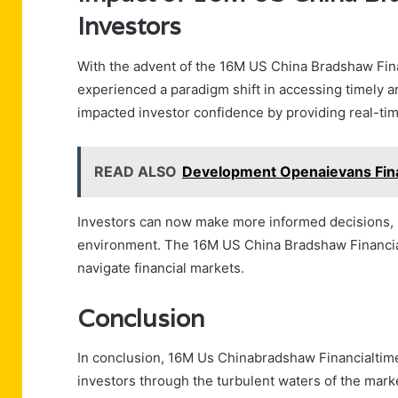
Investors
With the advent of the 16M US China Bradshaw Fina
experienced a paradigm shift in accessing timely an
impacted investor confidence by providing real-tim
READ ALSO
Development Openaievans Fina
Investors can now make more informed decisions, l
environment. The 16M US China Bradshaw Financia
navigate financial markets.
Conclusion
In conclusion, 16M Us Chinabradshaw Financialtime
investors through the turbulent waters of the marke