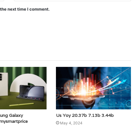
 the next time I comment.
ung Galaxy
Us Yoy 20.37b 7.13b 3.44b
amysmartprice
May 4, 2024