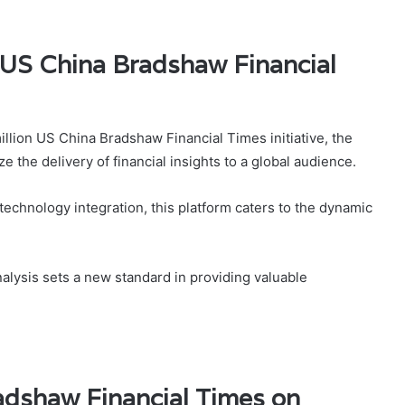
 US China Bradshaw Financial
illion US China Bradshaw Financial Times initiative, the
e the delivery of financial insights to a global audience.
hnology integration, this platform caters to the dynamic
nalysis sets a new standard in providing valuable
dshaw Financial Times on