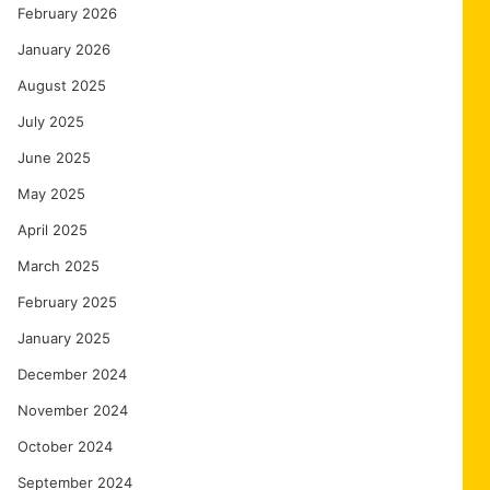
February 2026
January 2026
August 2025
July 2025
June 2025
May 2025
April 2025
March 2025
February 2025
January 2025
December 2024
November 2024
October 2024
September 2024