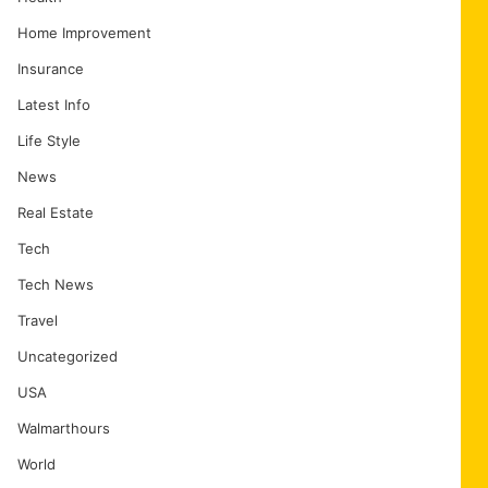
Home Improvement
Insurance
Latest Info
Life Style
News
Real Estate
Tech
Tech News
Travel
Uncategorized
USA
Walmarthours
World