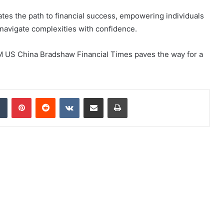
nates the path to financial success, empowering individuals
navigate complexities with confidence.
6M US China Bradshaw Financial Times paves the way for a
dIn
Tumblr
Pinterest
Reddit
VKontakte
Share via Email
Print