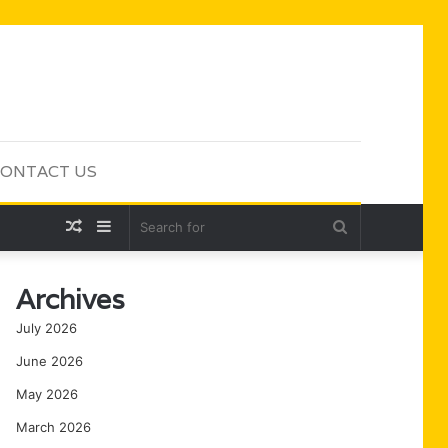
ONTACT US
Random
Sidebar
Search
Article
for
Archives
July 2026
June 2026
May 2026
March 2026