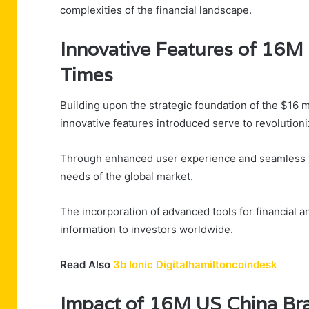
complexities of the financial landscape.
Innovative Features of 16M
Times
Building upon the strategic foundation of the $16 m
innovative features introduced serve to revolutioniz
Through enhanced user experience and seamless tec
needs of the global market.
The incorporation of advanced tools for financial a
information to investors worldwide.
Read Also
3b Ionic Digitalhamiltoncoindesk
Impact of 16M US China Bra