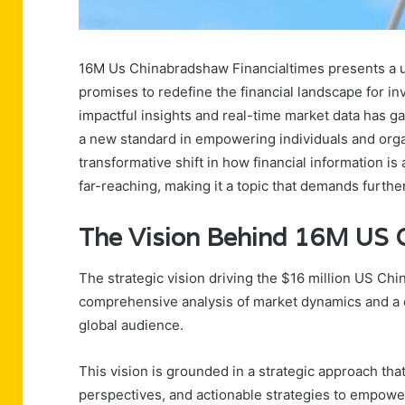
16M Us Chinabradshaw Financialtimes presents a un
promises to redefine the financial landscape for in
impactful insights and real-time market data has ga
a new standard in empowering individuals and organi
transformative shift in how financial information is 
far-reaching, making it a topic that demands further 
The Vision Behind 16M US C
The strategic vision driving the $16 million US Chi
comprehensive analysis of market dynamics and a co
global audience.
This vision is grounded in a strategic approach tha
perspectives, and actionable strategies to empower