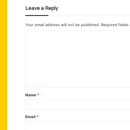
Leave a Reply
Your email address will not be published.
Required fields
C
o
m
m
e
n
t
Name
*
*
Email
*