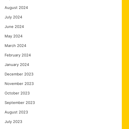
August 2024
July 2024
June 2024
May 2024
March 2024
February 2024
January 2024
December 2023
November 2023
October 2023
September 2023
August 2023
July 2023