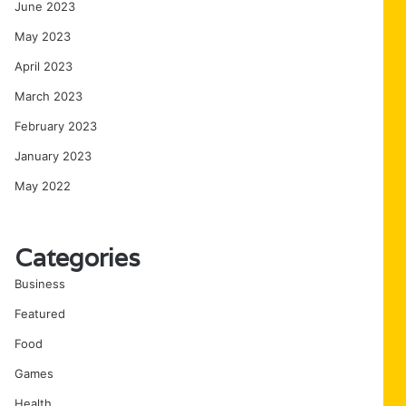
June 2023
May 2023
April 2023
March 2023
February 2023
January 2023
May 2022
Categories
Business
Featured
Food
Games
Health