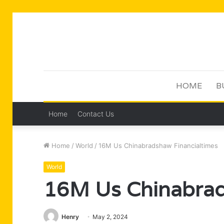
HOME
B
Home
Contact Us
Home
/
World
/
16M Us Chinabradshaw Financialtimes
World
16M Us Chinabrad
Henry
May 2, 2024