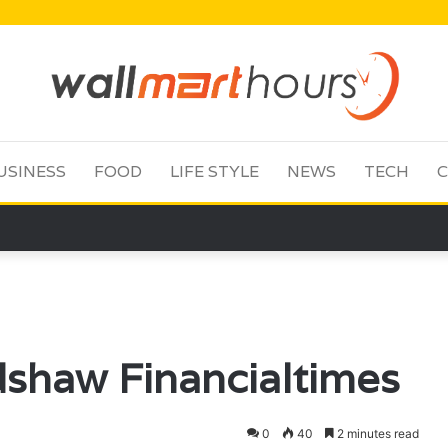
USINESS
FOOD
LIFE STYLE
NEWS
TECH
C
shaw Financialtimes
0
40
2 minutes read