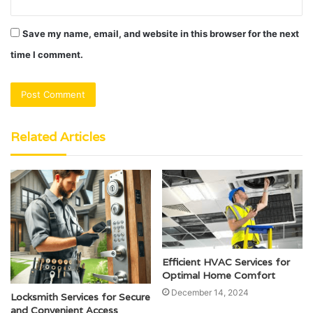
Save my name, email, and website in this browser for the next
time I comment.
Related Articles
Efficient HVAC Services for
Optimal Home Comfort
December 14, 2024
Locksmith Services for Secure
and Convenient Access