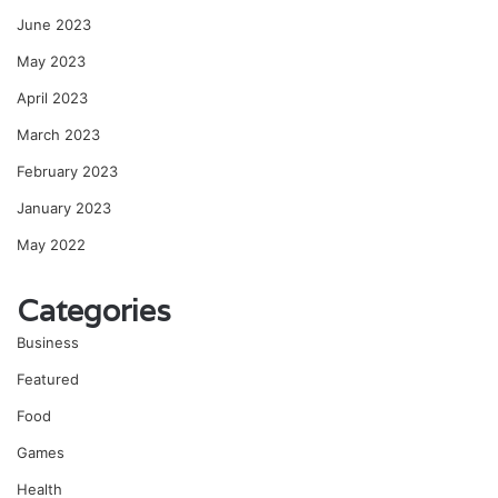
June 2023
May 2023
April 2023
March 2023
February 2023
January 2023
May 2022
Categories
Business
Featured
Food
Games
Health