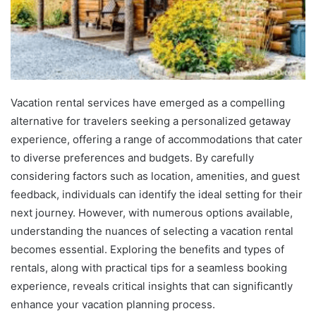
Vacation rental services have emerged as a compelling
alternative for travelers seeking a personalized getaway
experience, offering a range of accommodations that cater
to diverse preferences and budgets. By carefully
considering factors such as location, amenities, and guest
feedback, individuals can identify the ideal setting for their
next journey. However, with numerous options available,
understanding the nuances of selecting a vacation rental
becomes essential. Exploring the benefits and types of
rentals, along with practical tips for a seamless booking
experience, reveals critical insights that can significantly
enhance your vacation planning process.