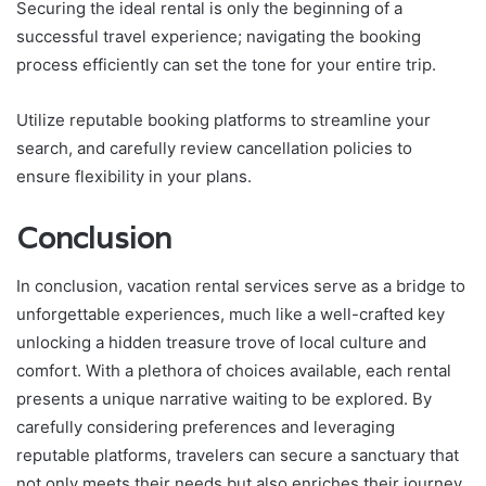
Securing the ideal rental is only the beginning of a
successful travel experience; navigating the booking
process efficiently can set the tone for your entire trip.
Utilize reputable booking platforms to streamline your
search, and carefully review cancellation policies to
ensure flexibility in your plans.
Conclusion
In conclusion, vacation rental services serve as a bridge to
unforgettable experiences, much like a well-crafted key
unlocking a hidden treasure trove of local culture and
comfort. With a plethora of choices available, each rental
presents a unique narrative waiting to be explored. By
carefully considering preferences and leveraging
reputable platforms, travelers can secure a sanctuary that
not only meets their needs but also enriches their journey,