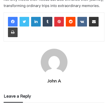
transforming ordinary trips into extraordinary memories.
LinkedIn
Tumblr
Pinterest
Reddit
VKontakte
Share via Email
Print
John A
Leave a Reply