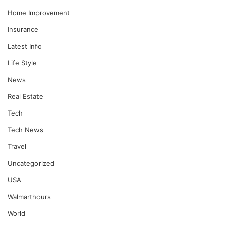
Home Improvement
Insurance
Latest Info
Life Style
News
Real Estate
Tech
Tech News
Travel
Uncategorized
USA
Walmarthours
World