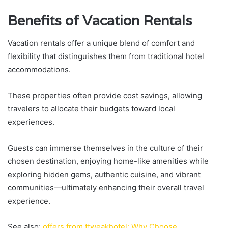
Benefits of Vacation Rentals
Vacation rentals offer a unique blend of comfort and
flexibility that distinguishes them from traditional hotel
accommodations.
These properties often provide cost savings, allowing
travelers to allocate their budgets toward local
experiences.
Guests can immerse themselves in the culture of their
chosen destination, enjoying home-like amenities while
exploring hidden gems, authentic cuisine, and vibrant
communities—ultimately enhancing their overall travel
experience.
See also:
offers from ttweakhotel; Why Choose