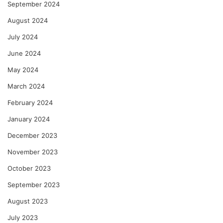
September 2024
August 2024
July 2024
June 2024
May 2024
March 2024
February 2024
January 2024
December 2023
November 2023
October 2023
September 2023
August 2023
July 2023