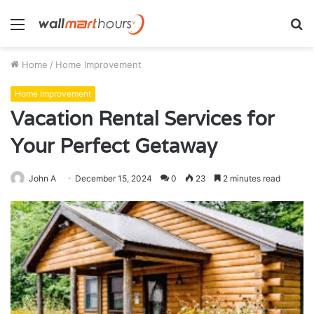
Menu
S
fo
Home
/
Home Improvement
Home Improvement
Vacation Rental Services for
Your Perfect Getaway
John A
December 15, 2024
0
23
2 minutes read