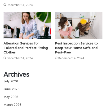
December 14, 2024
Alteration Services for
Pest Inspection Services to
Tailored and Perfect Fitting
Keep Your Home Safe and
Clothes
Pest-Free
December 14, 2024
December 14, 2024
Archives
July 2026
June 2026
May 2026
March 2026