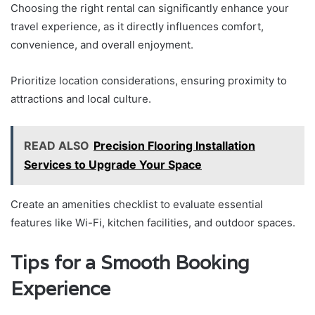
Choosing the right rental can significantly enhance your
travel experience, as it directly influences comfort,
convenience, and overall enjoyment.
Prioritize location considerations, ensuring proximity to
attractions and local culture.
READ ALSO
Precision Flooring Installation
Services to Upgrade Your Space
Create an amenities checklist to evaluate essential
features like Wi-Fi, kitchen facilities, and outdoor spaces.
Tips for a Smooth Booking
Experience