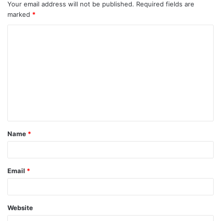
Your email address will not be published.
Required fields are
marked
*
C
o
m
m
e
n
t
Name
*
*
Email
*
Website