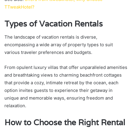
TTweakHotel?
Types of Vacation Rentals
The landscape of vacation rentals is diverse,
encompassing a wide array of property types to suit
various traveler preferences and budgets.
From opulent luxury villas that offer unparalleled amenities
and breathtaking views to charming beachfront cottages
that provide a cozy, intimate retreat by the ocean, each
option invites guests to experience their getaway in
unique and memorable ways, ensuring freedom and
relaxation.
How to Choose the Right Rental