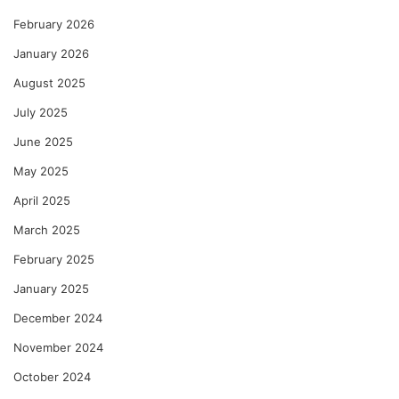
February 2026
January 2026
August 2025
July 2025
June 2025
May 2025
April 2025
March 2025
February 2025
January 2025
December 2024
November 2024
October 2024