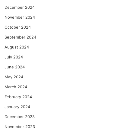
December 2024
November 2024
October 2024
September 2024
August 2024
July 2024
June 2024
May 2024
March 2024
February 2024
January 2024
December 2023
November 2023