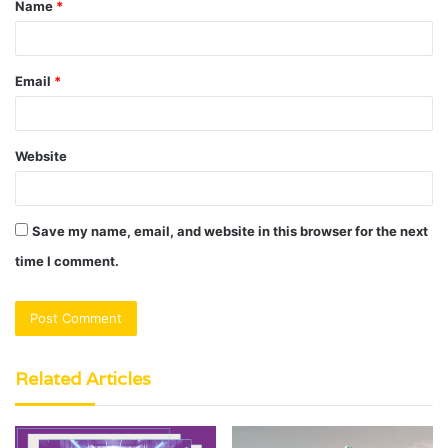
Name
*
*
Email
*
Website
Save my name, email, and website in this browser for the next
time I comment.
Related Articles