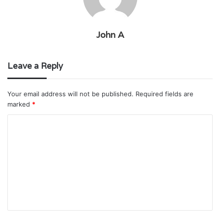
John A
Leave a Reply
Your email address will not be published.
Required fields are
marked
*
C
o
m
m
e
n
t