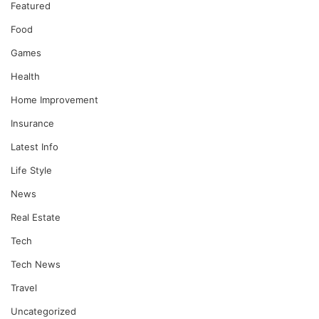
Featured
Food
Games
Health
Home Improvement
Insurance
Latest Info
Life Style
News
Real Estate
Tech
Tech News
Travel
Uncategorized