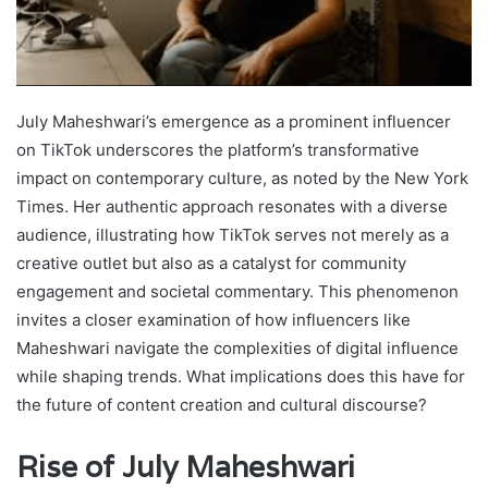
July Maheshwari’s emergence as a prominent influencer
on TikTok underscores the platform’s transformative
impact on contemporary culture, as noted by the New York
Times. Her authentic approach resonates with a diverse
audience, illustrating how TikTok serves not merely as a
creative outlet but also as a catalyst for community
engagement and societal commentary. This phenomenon
invites a closer examination of how influencers like
Maheshwari navigate the complexities of digital influence
while shaping trends. What implications does this have for
the future of content creation and cultural discourse?
Rise of July Maheshwari