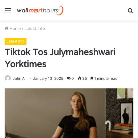
Menu
S
fo
Home
/
Latest Info
Latest Info
Tiktok Tos Julymaheshwari
Yorktimes
John A
January 13, 2025
0
35
1 minute read