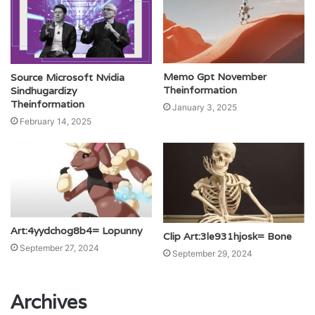
Memo Gpt November
Source Microsoft Nvidia
Theinformation
Sindhugardizy
Theinformation
January 3, 2025
February 14, 2025
Art:4yydchog8b4= Lopunny
Clip Art:3le931hjosk= Bone
September 27, 2024
September 29, 2024
Archives