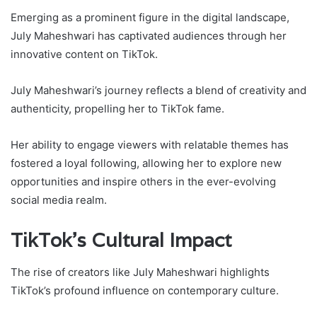
Emerging as a prominent figure in the digital landscape,
July Maheshwari has captivated audiences through her
innovative content on TikTok.
July Maheshwari’s journey reflects a blend of creativity and
authenticity, propelling her to TikTok fame.
Her ability to engage viewers with relatable themes has
fostered a loyal following, allowing her to explore new
opportunities and inspire others in the ever-evolving
social media realm.
TikTok’s Cultural Impact
The rise of creators like July Maheshwari highlights
TikTok’s profound influence on contemporary culture.