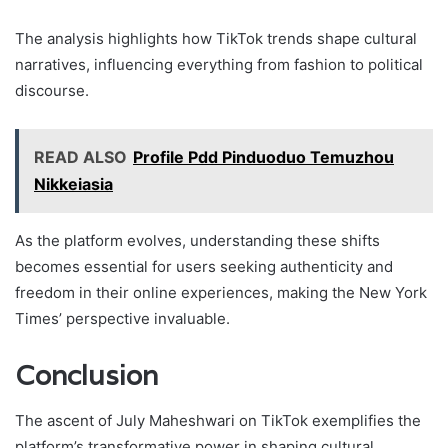
The analysis highlights how TikTok trends shape cultural
narratives, influencing everything from fashion to political
discourse.
READ ALSO
Profile Pdd Pinduoduo Temuzhou
Nikkeiasia
As the platform evolves, understanding these shifts
becomes essential for users seeking authenticity and
freedom in their online experiences, making the New York
Times’ perspective invaluable.
Conclusion
The ascent of July Maheshwari on TikTok exemplifies the
platform’s transformative power in shaping cultural