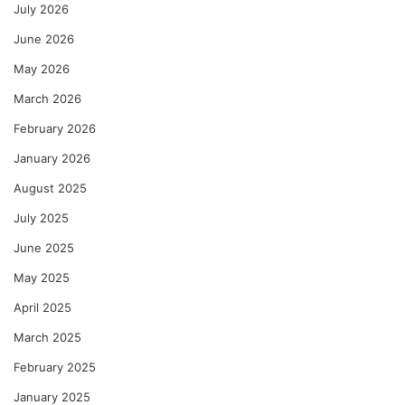
July 2026
June 2026
May 2026
March 2026
February 2026
January 2026
August 2025
July 2025
June 2025
May 2025
April 2025
March 2025
February 2025
January 2025