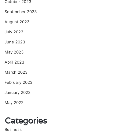
October 2023
September 2023
August 2023
July 2023
June 2023
May 2023
April 2023
March 2023
February 2023
January 2023
May 2022
Categories
Business