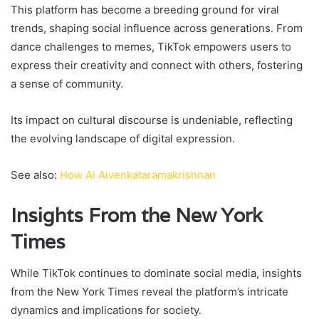
This platform has become a breeding ground for viral
trends, shaping social influence across generations. From
dance challenges to memes, TikTok empowers users to
express their creativity and connect with others, fostering
a sense of community.
Its impact on cultural discourse is undeniable, reflecting
the evolving landscape of digital expression.
See also:
How Ai Aivenkataramakrishnan
Insights From the New York
Times
While TikTok continues to dominate social media, insights
from the New York Times reveal the platform’s intricate
dynamics and implications for society.