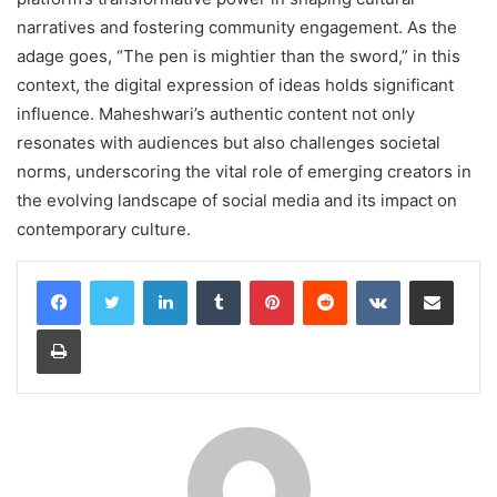
narratives and fostering community engagement. As the
adage goes, “The pen is mightier than the sword,” in this
context, the digital expression of ideas holds significant
influence. Maheshwari’s authentic content not only
resonates with audiences but also challenges societal
norms, underscoring the vital role of emerging creators in
the evolving landscape of social media and its impact on
contemporary culture.
LinkedIn
Tumblr
Pinterest
Reddit
VKontakte
Share via Email
Print