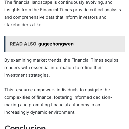
The financial landscape is continuously evolving, and
insights from the Financial Times provide critical analysis
and comprehensive data that inform investors and
stakeholders alike.
READ ALSO
gugezhongwen
By examining market trends, the Financial Times equips
readers with essential information to refine their
investment strategies.
This resource empowers individuals to navigate the
complexities of finance, fostering informed decision-
making and promoting financial autonomy in an
increasingly dynamic environment.
Conclusion