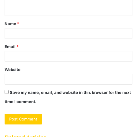
n
t
Name
*
*
Email
*
Website
Save my name, email, and website in this browser for the next
time I comment.