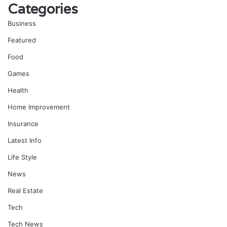
Categories
Business
Featured
Food
Games
Health
Home Improvement
Insurance
Latest Info
Life Style
News
Real Estate
Tech
Tech News