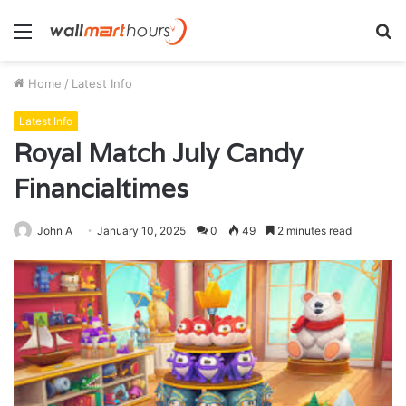
Menu
S
fo
Home
/
Latest Info
Latest Info
Royal Match July Candy
Financialtimes
John A
January 10, 2025
0
49
2 minutes read