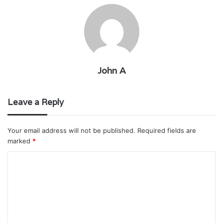
John A
Leave a Reply
Your email address will not be published.
Required fields are
marked
*
C
o
m
m
e