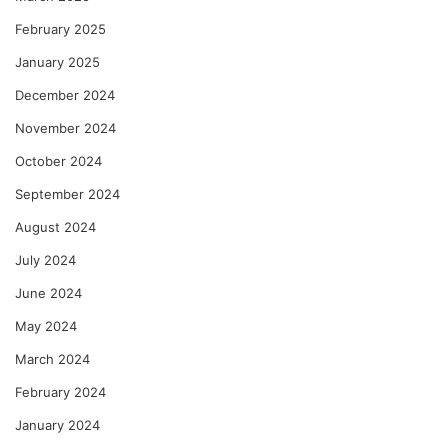
February 2025
January 2025
December 2024
November 2024
October 2024
September 2024
August 2024
July 2024
June 2024
May 2024
March 2024
February 2024
January 2024