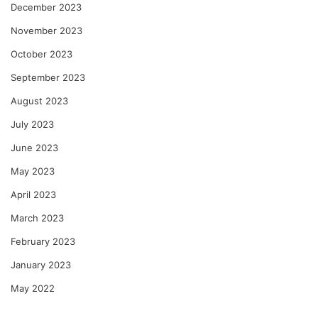
December 2023
November 2023
October 2023
September 2023
August 2023
July 2023
June 2023
May 2023
April 2023
March 2023
February 2023
January 2023
May 2022