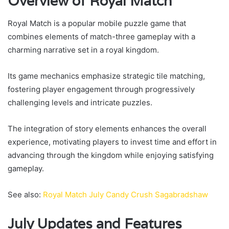
Overview of Royal Match
Royal Match is a popular mobile puzzle game that
combines elements of match-three gameplay with a
charming narrative set in a royal kingdom.
Its game mechanics emphasize strategic tile matching,
fostering player engagement through progressively
challenging levels and intricate puzzles.
The integration of story elements enhances the overall
experience, motivating players to invest time and effort in
advancing through the kingdom while enjoying satisfying
gameplay.
See also:
Royal Match July Candy Crush Sagabradshaw
July Updates and Features