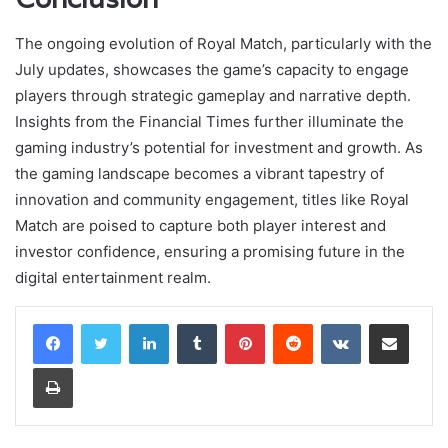
The ongoing evolution of Royal Match, particularly with the
July updates, showcases the game’s capacity to engage
players through strategic gameplay and narrative depth.
Insights from the Financial Times further illuminate the
gaming industry’s potential for investment and growth. As
the gaming landscape becomes a vibrant tapestry of
innovation and community engagement, titles like Royal
Match are poised to capture both player interest and
investor confidence, ensuring a promising future in the
digital entertainment realm.
LinkedIn
Tumblr
Pinterest
Reddit
VKontakte
Share via Email
Print