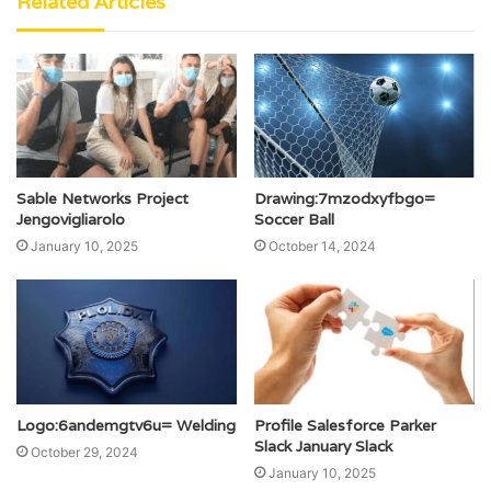
Related Articles
Sable Networks Project
Drawing:7mzodxyfbgo=
Jengovigliarolo
Soccer Ball
January 10, 2025
October 14, 2024
Logo:6andemgtv6u= Welding
Profile Salesforce Parker
Slack January Slack
October 29, 2024
January 10, 2025