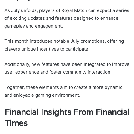
As July unfolds, players of Royal Match can expect a series
of exciting updates and features designed to enhance
gameplay and engagement.
This month introduces notable July promotions, offering
players unique incentives to participate.
Additionally, new features have been integrated to improve
user experience and foster community interaction.
Together, these elements aim to create a more dynamic
and enjoyable gaming environment.
Financial Insights From Financial
Times