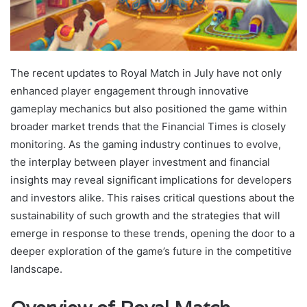
The recent updates to Royal Match in July have not only
enhanced player engagement through innovative
gameplay mechanics but also positioned the game within
broader market trends that the Financial Times is closely
monitoring. As the gaming industry continues to evolve,
the interplay between player investment and financial
insights may reveal significant implications for developers
and investors alike. This raises critical questions about the
sustainability of such growth and the strategies that will
emerge in response to these trends, opening the door to a
deeper exploration of the game’s future in the competitive
landscape.