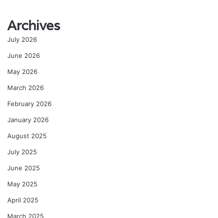
Archives
July 2026
June 2026
May 2026
March 2026
February 2026
January 2026
August 2025
July 2025
June 2025
May 2025
April 2025
March 2025