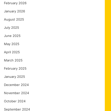
February 2026
January 2026
August 2025
July 2025
June 2025
May 2025
April 2025
March 2025
February 2025
January 2025
December 2024
November 2024
October 2024
September 2024