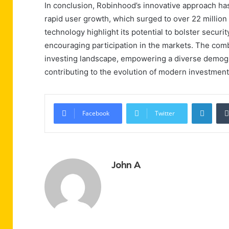
In conclusion, Robinhood’s innovative approach has 
rapid user growth, which surged to over 22 million
technology highlight its potential to bolster securit
encouraging participation in the markets. The com
investing landscape, empowering a diverse demograp
contributing to the evolution of modern investment
Linke
Facebook
Twitter
John A