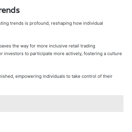
Trends
sting trends is profound, reshaping how individual
aves the way for more inclusive retail trading
investors to participate more actively, fostering a culture
inished, empowering individuals to take control of their