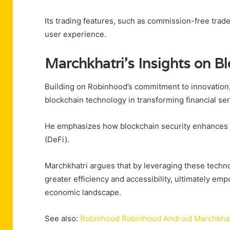
Its trading features, such as commission-free trade
user experience.
Marchkhatri’s Insights on B
Building on Robinhood’s commitment to innovation, 
blockchain technology in transforming financial ser
He emphasizes how blockchain security enhances tr
(DeFi).
Marchkhatri argues that by leveraging these techn
greater efficiency and accessibility, ultimately em
economic landscape.
See also:
Robinhood Robinhood Android Marchkhat