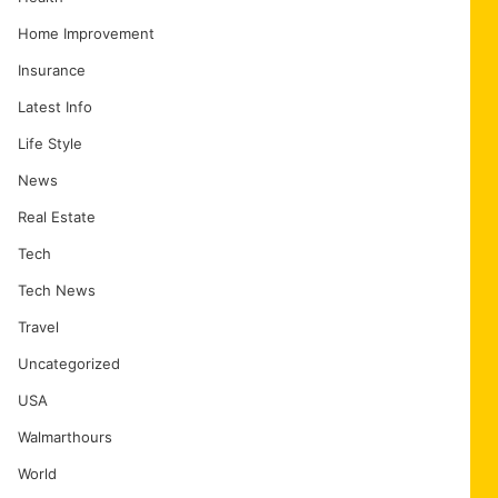
Home Improvement
Insurance
Latest Info
Life Style
News
Real Estate
Tech
Tech News
Travel
Uncategorized
USA
Walmarthours
World