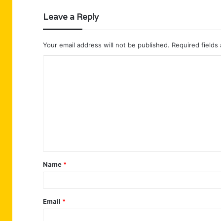
Leave a Reply
Your email address will not be published.
Required fields
C
o
m
m
e
n
t
Name
*
*
Email
*