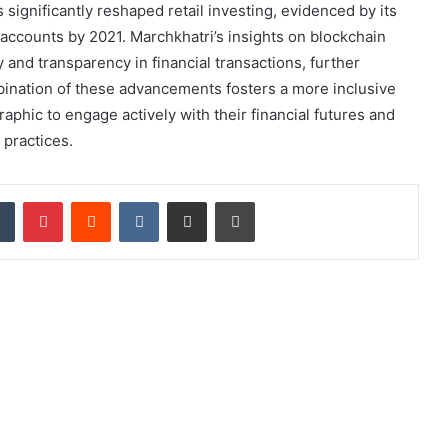
significantly reshaped retail investing, evidenced by its
 accounts by 2021. Marchkhatri’s insights on blockchain
y and transparency in financial transactions, further
bination of these advancements fosters a more inclusive
hic to engage actively with their financial futures and
 practices.
dIn
Tumblr
Pinterest
Reddit
VKontakte
Share via Email
Print