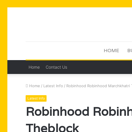
HOME
B
Home
Contact Us
Home
/
Latest Info
/
Robinhood Robinhood Marchkhatri 
Latest Info
Robinhood Robinh
Theblock