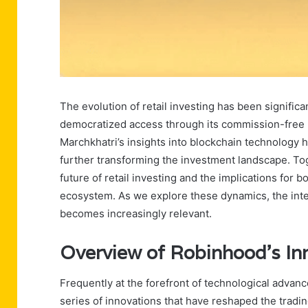
The evolution of retail investing has been signific
democratized access through its commission-free m
Marchkhatri’s insights into blockchain technology h
further transforming the investment landscape. To
future of retail investing and the implications for b
ecosystem. As we explore these dynamics, the int
becomes increasingly relevant.
Overview of Robinhood’s In
Frequently at the forefront of technological advan
series of innovations that have reshaped the tradi