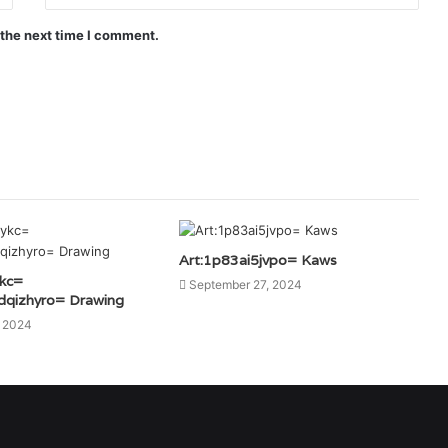
 the next time I comment.
Art:1p83ai5jvpo= Kaws
ykc=
September 27, 2024
dqizhyro= Drawing
, 2024