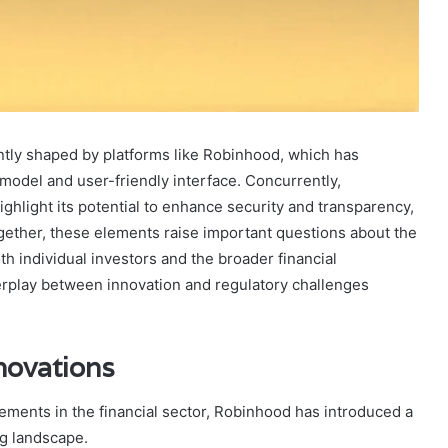
antly shaped by platforms like Robinhood, which has
odel and user-friendly interface. Concurrently,
ighlight its potential to enhance security and transparency,
gether, these elements raise important questions about the
oth individual investors and the broader financial
erplay between innovation and regulatory challenges
novations
cements in the financial sector, Robinhood has introduced a
ng landscape.