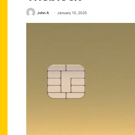
John A
January 10, 2025