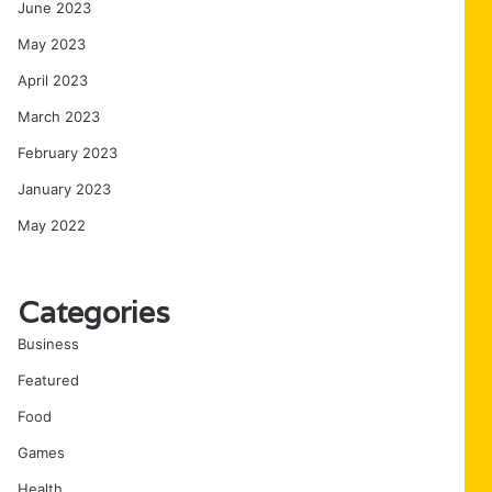
June 2023
May 2023
April 2023
March 2023
February 2023
January 2023
May 2022
Categories
Business
Featured
Food
Games
Health