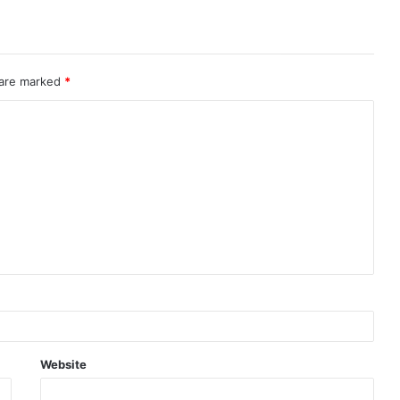
 are marked
*
Website