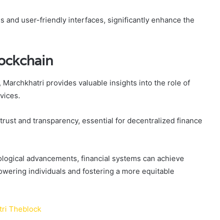
s and user-friendly interfaces, significantly enhance the
lockchain
Marchkhatri provides valuable insights into the role of
vices.
ust and transparency, essential for decentralized finance
ological advancements, financial systems can achieve
powering individuals and fostering a more equitable
ri Theblock