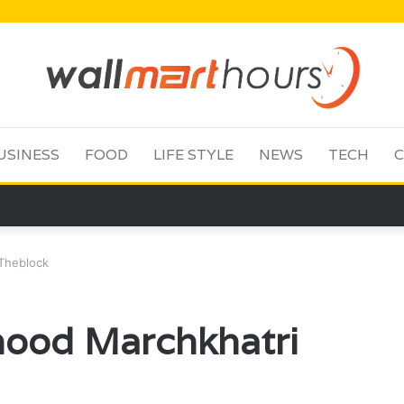
USINESS
FOOD
LIFE STYLE
NEWS
TECH
C
Theblock
ood Marchkhatri