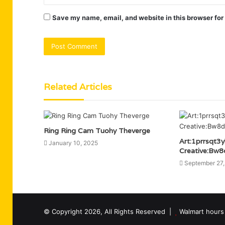
Save my name, email, and website in this browser for
Related Articles
Ring Ring Cam Tuohy Theverge
Art:1prrsqt3
January 10, 2025
Creative:Bw8
September 27
© Copyright 2026, All Rights Reserved |
Walmart hours