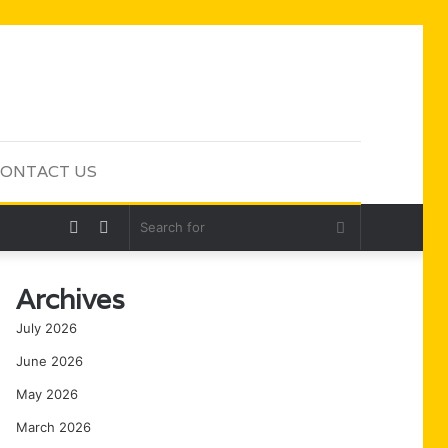
ONTACT US
Random
Sidebar
Search
Article
for
Archives
July 2026
June 2026
May 2026
March 2026