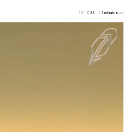
0
33
1 minute read