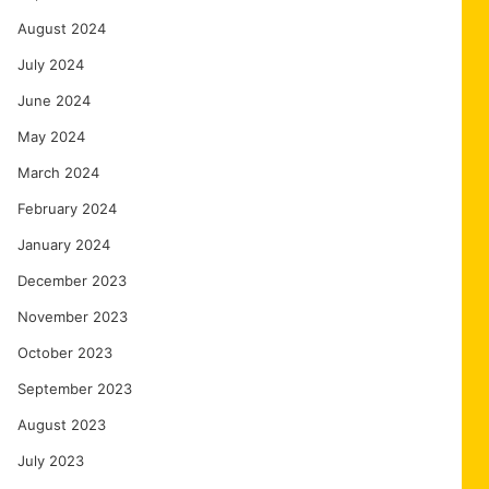
August 2024
July 2024
June 2024
May 2024
March 2024
February 2024
January 2024
December 2023
November 2023
October 2023
September 2023
August 2023
July 2023