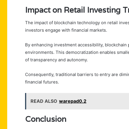
Impact on Retail Investing 
The impact of blockchain technology on retail inve
investors engage with financial markets.
By enhancing investment accessibility, blockchain p
environments. This democratization enables smaller 
of transparency and autonomy.
Consequently, traditional barriers to entry are dim
financial futures.
READ ALSO
warepad0.2
Conclusion