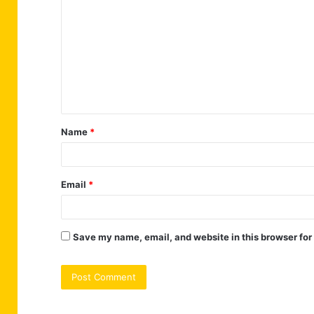
o
m
m
e
n
t
Name
*
*
Email
*
Save my name, email, and website in this browser for