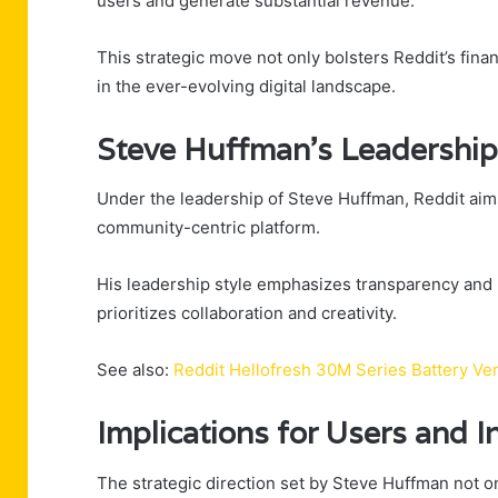
users and generate substantial revenue.
This strategic move not only bolsters Reddit’s fina
in the ever-evolving digital landscape.
Steve Huffman’s Leadership
Under the leadership of Steve Huffman, Reddit aim
community-centric platform.
His leadership style emphasizes transparency and
prioritizes collaboration and creativity.
See also:
Reddit Hellofresh 30M Series Battery Ve
Implications for Users and I
The strategic direction set by Steve Huffman not o