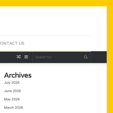
ONTACT US
Random
Sidebar
Search
Article
for
Archives
July 2026
June 2026
May 2026
March 2026