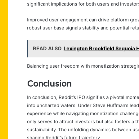
significant implications for both users and investor
Improved user engagement can drive platform growth
robust user base signals stability and potential ret
READ ALSO
Lexington Brookfield Sequoia 
Balancing user freedom with monetization strategies 
Conclusion
In conclusion, Reddit’s IPO signifies a pivotal mome
into uncharted waters. Under Steve Huffman’s lead
experience while navigating monetization challenges
only serves to attract investors but also fosters a
sustainability. The unfolding dynamics between use
shaping Reddit’s future trajectory.