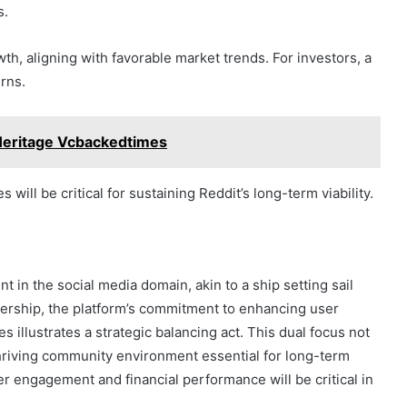
s.
, aligning with favorable market trends. For investors, a
urns.
Heritage Vcbackedtimes
will be critical for sustaining Reddit’s long-term viability.
nt in the social media domain, akin to a ship setting sail
ership, the platform’s commitment to enhancing user
 illustrates a strategic balancing act. This dual focus not
 thriving community environment essential for long-term
r engagement and financial performance will be critical in