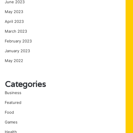
June 2023
May 2023
April 2023
March 2023
February 2023
January 2023
May 2022
Categories
Business
Featured
Food
Games
Health