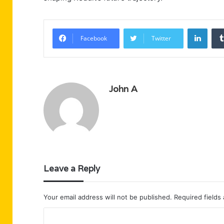
Linke
Facebook
Twitter
John A
Leave a Reply
Your email address will not be published.
Required fields
C