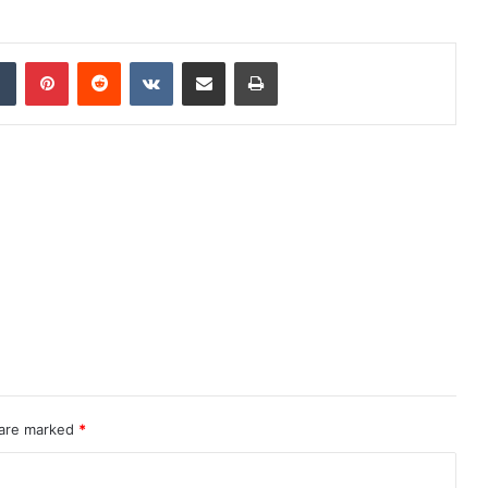
dIn
Tumblr
Pinterest
Reddit
VKontakte
Share via Email
Print
 are marked
*