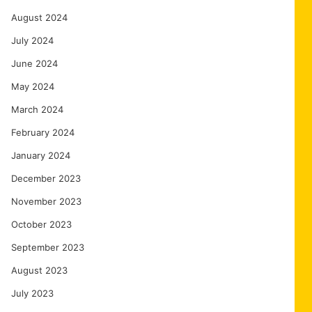
August 2024
July 2024
June 2024
May 2024
March 2024
February 2024
January 2024
December 2023
November 2023
October 2023
September 2023
August 2023
July 2023