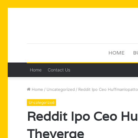
HOME
B
Home
Contact Us
Home
/
Uncategorized
/
Reddit Ipo Ceo Huffmanlopatt
Uncategorized
Reddit Ipo Ceo H
Theverge