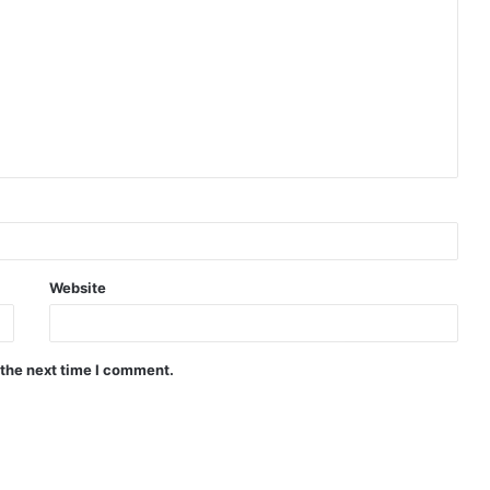
Website
 the next time I comment.