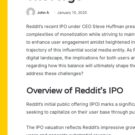
John A
January 10, 2025
Reddit’s recent IPO under CEO Steve Huffman presen
complexities of monetization while striving to mai
to enhance user engagement amidst heightened inve
trajectory of this influential social media entity. As
digital landscape, the implications for both users 
regarding how this balance will ultimately shape th
address these challenges?
Overview of Reddit’s IPO
Reddit’s initial public offering (IPO) marks a signif
seeking to capitalize on their user base through pu
The IPO valuation reflects Reddit’s impressive growth