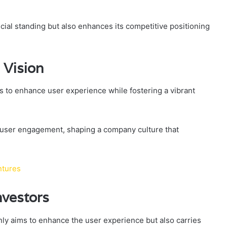
ncial standing but also enhances its competitive positioning
 Vision
s to enhance user experience while fostering a vibrant
 user engagement, shaping a company culture that
ntures
nvestors
nly aims to enhance the user experience but also carries