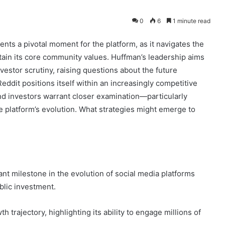
0
6
1 minute read
ts a pivotal moment for the platform, as it navigates the
ntain its core community values. Huffman’s leadership aims
stor scrutiny, raising questions about the future
 Reddit positions itself within an increasingly competitive
and investors warrant closer examination—particularly
e platform’s evolution. What strategies might emerge to
icant milestone in the evolution of social media platforms
blic investment.
 trajectory, highlighting its ability to engage millions of