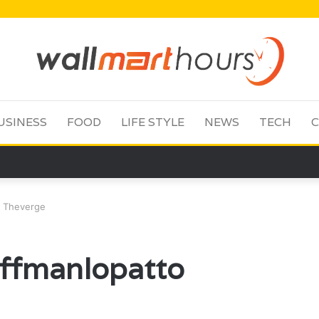
USINESS
FOOD
LIFE STYLE
NEWS
TECH
C
o Theverge
uffmanlopatto