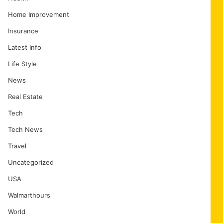
Home Improvement
Insurance
Latest Info
Life Style
News
Real Estate
Tech
Tech News
Travel
Uncategorized
USA
Walmarthours
World