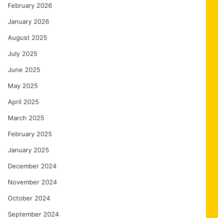
February 2026
January 2026
August 2025
July 2025
June 2025
May 2025
April 2025
March 2025
February 2025
January 2025
December 2024
November 2024
October 2024
September 2024