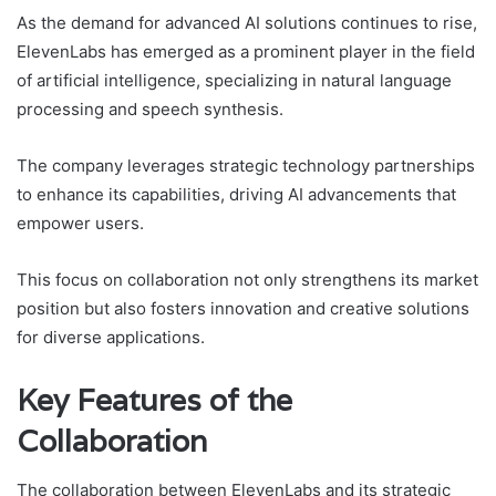
As the demand for advanced AI solutions continues to rise,
ElevenLabs has emerged as a prominent player in the field
of artificial intelligence, specializing in natural language
processing and speech synthesis.
The company leverages strategic technology partnerships
to enhance its capabilities, driving AI advancements that
empower users.
This focus on collaboration not only strengthens its market
position but also fosters innovation and creative solutions
for diverse applications.
Key Features of the
Collaboration
The collaboration between ElevenLabs and its strategic