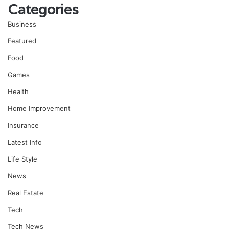
Categories
Business
Featured
Food
Games
Health
Home Improvement
Insurance
Latest Info
Life Style
News
Real Estate
Tech
Tech News