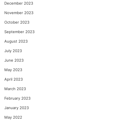
December 2023
November 2023
October 2023
September 2023
August 2023
July 2023
June 2023
May 2023
April 2023
March 2023
February 2023
January 2023
May 2022