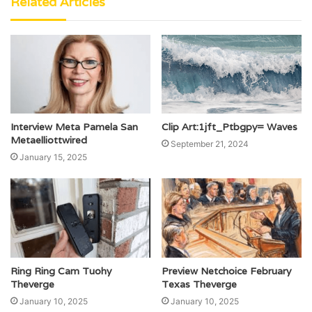
Related Articles
Interview Meta Pamela San
Clip Art:1jft_Ptbgpy= Waves
Metaelliottwired
September 21, 2024
January 15, 2025
Ring Ring Cam Tuohy
Preview Netchoice February
Theverge
Texas Theverge
January 10, 2025
January 10, 2025