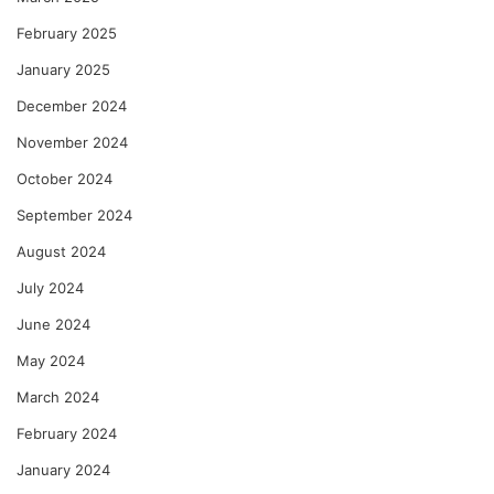
February 2025
January 2025
December 2024
November 2024
October 2024
September 2024
August 2024
July 2024
June 2024
May 2024
March 2024
February 2024
January 2024