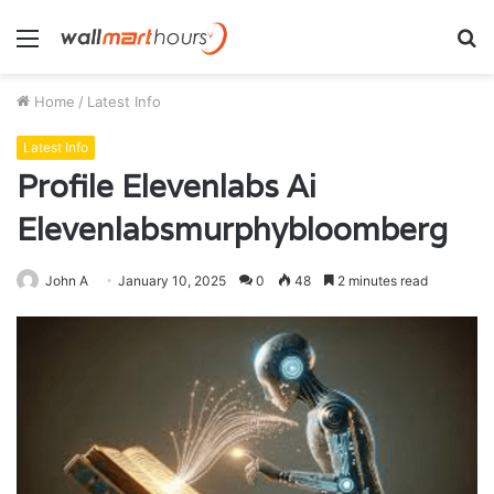
Menu
S
fo
Home
/
Latest Info
Latest Info
Profile Elevenlabs Ai
Elevenlabsmurphybloomberg
John A
January 10, 2025
0
48
2 minutes read