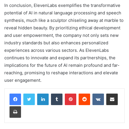
In conclusion, ElevenLabs exemplifies the transformative
potential of AI in natural language processing and speech
synthesis, much like a sculptor chiseling away at marble to
reveal hidden beauty. By prioritizing ethical development
and user empowerment, the company not only sets new
industry standards but also enhances personalized
experiences across various sectors. As ElevenLabs
continues to innovate and expand its partnerships, the
implications for the future of AI remain profound and far-
reaching, promising to reshape interactions and elevate
user engagement.
LinkedIn
Tumblr
Pinterest
Reddit
VKontakte
Share via Email
Print