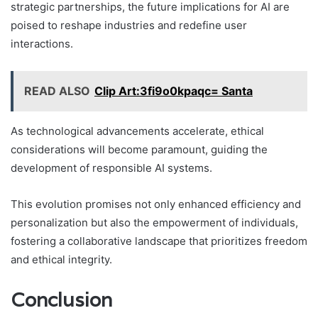
strategic partnerships, the future implications for AI are
poised to reshape industries and redefine user
interactions.
READ ALSO
Clip Art:3fi9o0kpaqc= Santa
As technological advancements accelerate, ethical
considerations will become paramount, guiding the
development of responsible AI systems.
This evolution promises not only enhanced efficiency and
personalization but also the empowerment of individuals,
fostering a collaborative landscape that prioritizes freedom
and ethical integrity.
Conclusion