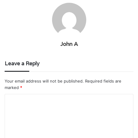
John A
Leave a Reply
Your email address will not be published.
Required fields are
marked
*
C
o
m
m
e