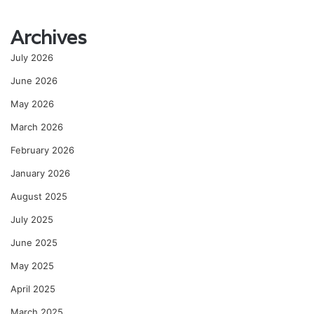
Archives
July 2026
June 2026
May 2026
March 2026
February 2026
January 2026
August 2025
July 2025
June 2025
May 2025
April 2025
March 2025