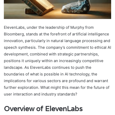
ElevenLabs, under the leadership of Murphy from
Bloomberg, stands at the forefront of artificial intelligence
innovation, particularly in natural language processing and
speech synthesis. The company’s commitment to ethical AI
development, combined with strategic partnerships,
positions it uniquely within an increasingly competitive
landscape. As ElevenLabs continues to push the
boundaries of what is possible in AI technology, the
implications for various sectors are profound and warrant
further exploration. What might this mean for the future of
user interaction and industry standards?
Overview of ElevenLabs