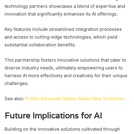
technology partners showcases a blend of expertise and
innovation that significantly enhances its AI offerings.
Key features include streamlined integration processes
and access to cutting-edge technologies, which yield
substantial collaboration benefits.
This partnership fosters innovative solutions that cater to
diverse industry needs, ultimately empowering users to
harness AI more effectively and creatively for their unique
challenges.
See also:
Profile Alexander Reben Aikatz New Yorktimes
Future Implications for AI
Building on the innovative solutions cultivated through