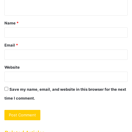
n
t
Name
*
*
Email
*
Website
Save my name, email, and website in this browser for the next
time I comment.