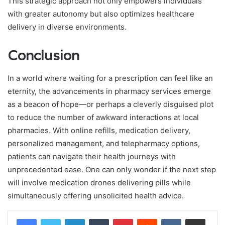
This strategic approach not only empowers individuals
with greater autonomy but also optimizes healthcare
delivery in diverse environments.
Conclusion
In a world where waiting for a prescription can feel like an
eternity, the advancements in pharmacy services emerge
as a beacon of hope—or perhaps a cleverly disguised plot
to reduce the number of awkward interactions at local
pharmacies. With online refills, medication delivery,
personalized management, and telepharmacy options,
patients can navigate their health journeys with
unprecedented ease. One can only wonder if the next step
will involve medication drones delivering pills while
simultaneously offering unsolicited health advice.
LinkedIn
Tumblr
Pinterest
Reddit
VKontakte
Share via Email