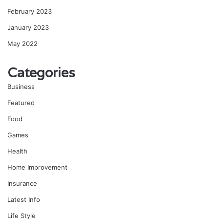
February 2023
January 2023
May 2022
Categories
Business
Featured
Food
Games
Health
Home Improvement
Insurance
Latest Info
Life Style