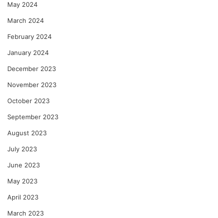
May 2024
March 2024
February 2024
January 2024
December 2023
November 2023
October 2023
September 2023
August 2023
July 2023
June 2023
May 2023
April 2023
March 2023