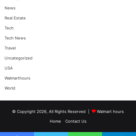
News
Real Estate
Tech
Tech News
Travel
Uncategorized
USA
Walmarthours
World
© Copyright 2026, All Rights Reserved |
Walmart hours
Home
Contact Us