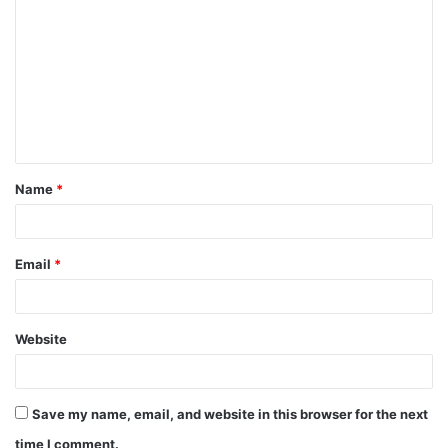
o
m
m
e
n
t
Name
*
*
Email
*
Website
Save my name, email, and website in this browser for the next
time I comment.