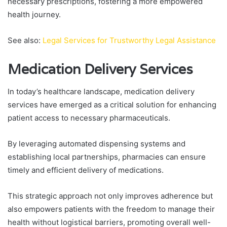
necessary prescriptions, fostering a more empowered
health journey.
See also:
Legal Services for Trustworthy Legal Assistance
Medication Delivery Services
In today’s healthcare landscape, medication delivery
services have emerged as a critical solution for enhancing
patient access to necessary pharmaceuticals.
By leveraging automated dispensing systems and
establishing local partnerships, pharmacies can ensure
timely and efficient delivery of medications.
This strategic approach not only improves adherence but
also empowers patients with the freedom to manage their
health without logistical barriers, promoting overall well-