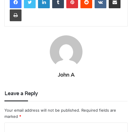
Print
John A
Leave a Reply
Your email address will not be published.
Required fields are
marked
*
C