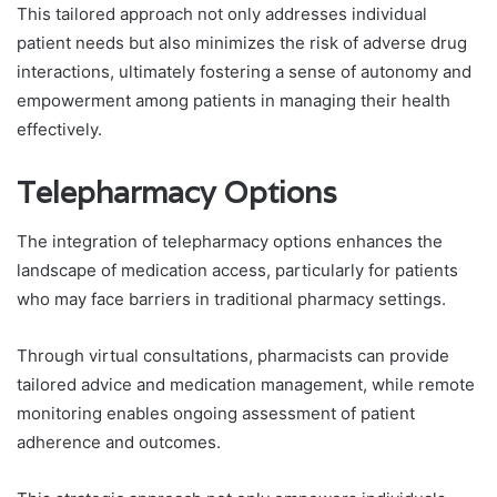
This tailored approach not only addresses individual
patient needs but also minimizes the risk of adverse drug
interactions, ultimately fostering a sense of autonomy and
empowerment among patients in managing their health
effectively.
Telepharmacy Options
The integration of telepharmacy options enhances the
landscape of medication access, particularly for patients
who may face barriers in traditional pharmacy settings.
Through virtual consultations, pharmacists can provide
tailored advice and medication management, while remote
monitoring enables ongoing assessment of patient
adherence and outcomes.