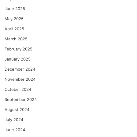
June 2025
May 2025
April 2025
March 2025
February 2025
January 2025
December 2024
November 2024
October 2024
September 2024
August 2024
July 2024
June 2024