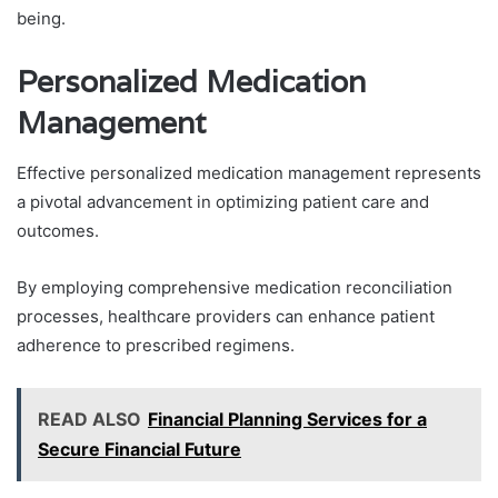
being.
Personalized Medication
Management
Effective personalized medication management represents
a pivotal advancement in optimizing patient care and
outcomes.
By employing comprehensive medication reconciliation
processes, healthcare providers can enhance patient
adherence to prescribed regimens.
READ ALSO
Financial Planning Services for a
Secure Financial Future