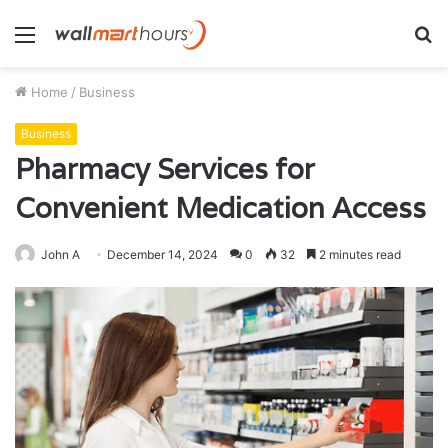
Menu
S
fo
Home
/
Business
Business
Pharmacy Services for
Convenient Medication Access
John A
December 14, 2024
0
32
2 minutes read