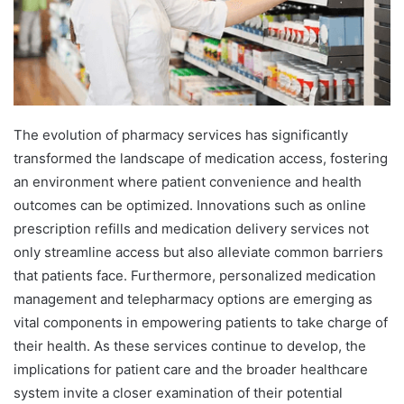
The evolution of pharmacy services has significantly
transformed the landscape of medication access, fostering
an environment where patient convenience and health
outcomes can be optimized. Innovations such as online
prescription refills and medication delivery services not
only streamline access but also alleviate common barriers
that patients face. Furthermore, personalized medication
management and telepharmacy options are emerging as
vital components in empowering patients to take charge of
their health. As these services continue to develop, the
implications for patient care and the broader healthcare
system invite a closer examination of their potential