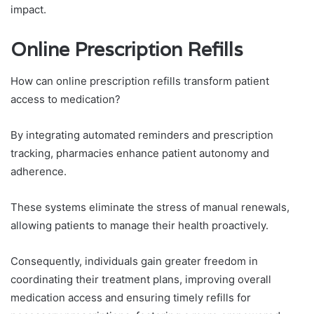
impact.
Online Prescription Refills
How can online prescription refills transform patient
access to medication?
By integrating automated reminders and prescription
tracking, pharmacies enhance patient autonomy and
adherence.
These systems eliminate the stress of manual renewals,
allowing patients to manage their health proactively.
Consequently, individuals gain greater freedom in
coordinating their treatment plans, improving overall
medication access and ensuring timely refills for