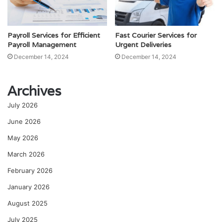
Payroll Services for Efficient
Fast Courier Services for
Payroll Management
Urgent Deliveries
December 14, 2024
December 14, 2024
Archives
July 2026
June 2026
May 2026
March 2026
February 2026
January 2026
August 2025
July 2025