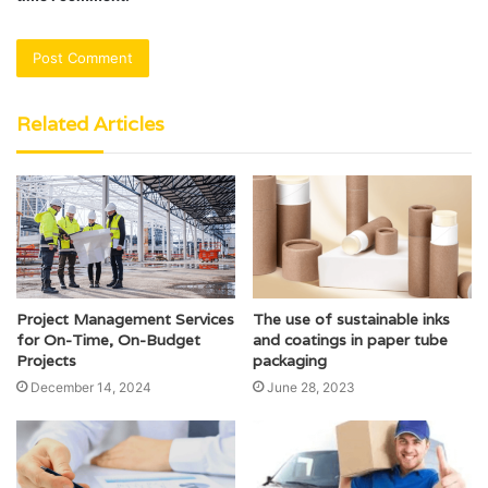
Related Articles
Project Management Services
The use of sustainable inks
for On-Time, On-Budget
and coatings in paper tube
Projects
packaging
December 14, 2024
June 28, 2023