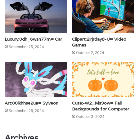
Luxury:0dh_6wsn77m= Car
Clipart:2lrjrday8-U= Video
Games
September 25, 2024
October 2, 2024
Art:00lkhhse2ua= Sylveon
Cute:-W2_Ivis9ow= Fall
Backgrounds for Computer
September 26, 2024
October 3, 2024
Archives