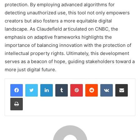
protection. By employing advanced algorithms for
detecting unauthorized use, this tool not only empowers
creators but also fosters a more equitable digital
landscape. As Claudefield articulated on CNBC, the
emphasis on adaptive frameworks highlights the
importance of balancing innovation with the protection of
intellectual property rights. Ultimately, this development
serves as a beacon of hope, guiding stakeholders toward a
more just digital future.
LinkedIn
Tumblr
Pinterest
Reddit
VKontakte
Share via Email
Print