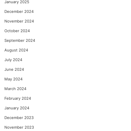
January 2025
December 2024
November 2024
October 2024
September 2024
August 2024
July 2024
June 2024
May 2024
March 2024
February 2024
January 2024
December 2023
November 2023