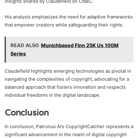
insights shared by Claudefield on CNBC.
His analysis emphasizes the need for adaptive frameworks
that empower creators while safeguarding their rights.
READ ALSO
Munichbased Finn 25K Us 100M
Series
Claudefield highlights emerging technologies as pivotal in
navigating the complexities of copyright, advocating for a
balanced approach that fosters innovation and respects
individual freedoms in the digital landscape.
Conclusion
In conclusion, Patronus AI’s CopyrightCatcher represents a
significant advancement in the realm of digital copyright