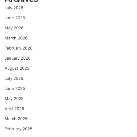
July 2026
June 2026
May 2026
March 2026
February 2026
January 2026
August 2025
July 2025
June 2025
May 2025
April 2025
March 2025
February 2025