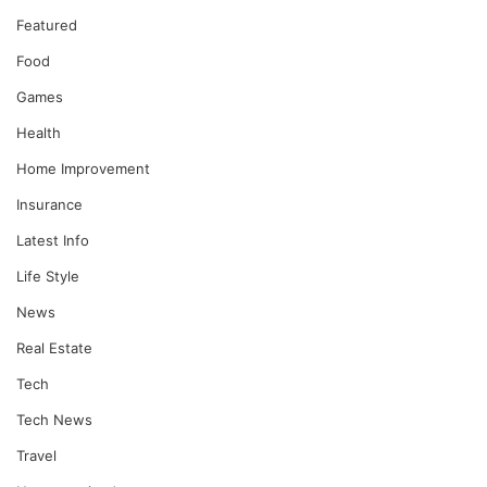
Featured
Food
Games
Health
Home Improvement
Insurance
Latest Info
Life Style
News
Real Estate
Tech
Tech News
Travel