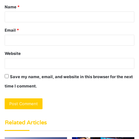
Name
*
*
Email
*
Website
Save my name, email, and website in this browser for the next
time I comment.
Related Articles