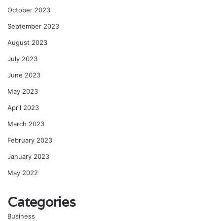
October 2023
September 2023
August 2023
July 2023
June 2023
May 2023
April 2023
March 2023
February 2023
January 2023
May 2022
Categories
Business