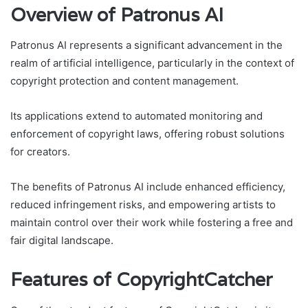
Overview of Patronus AI
Patronus AI represents a significant advancement in the
realm of artificial intelligence, particularly in the context of
copyright protection and content management.
Its applications extend to automated monitoring and
enforcement of copyright laws, offering robust solutions
for creators.
The benefits of Patronus AI include enhanced efficiency,
reduced infringement risks, and empowering artists to
maintain control over their work while fostering a free and
fair digital landscape.
Features of CopyrightCatcher