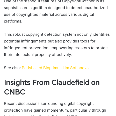
One of the standout features of CopyrightCatcher is its
sophisticated algorithm designed to detect unauthorized
use of copyrighted material across various digital
platforms.
This robust copyright detection system not only identifies
potential infringements but also provides tools for
infringement prevention, empowering creators to protect
their intellectual property effectively.
See also:
Parisbased Bioptimus Llm Sofinnova
Insights From Claudefield on
CNBC
Recent discussions surrounding digital copyright
protection have gained momentum, particularly through