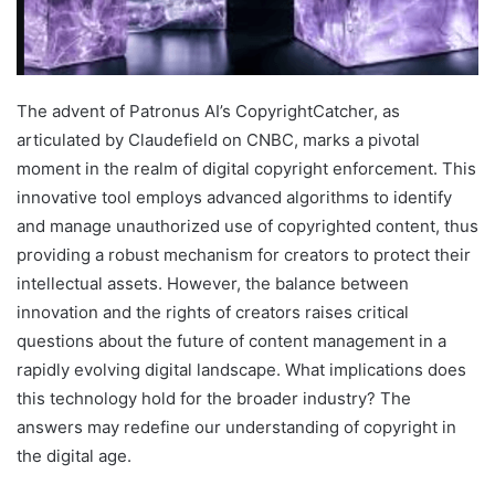
The advent of Patronus AI’s CopyrightCatcher, as
articulated by Claudefield on CNBC, marks a pivotal
moment in the realm of digital copyright enforcement. This
innovative tool employs advanced algorithms to identify
and manage unauthorized use of copyrighted content, thus
providing a robust mechanism for creators to protect their
intellectual assets. However, the balance between
innovation and the rights of creators raises critical
questions about the future of content management in a
rapidly evolving digital landscape. What implications does
this technology hold for the broader industry? The
answers may redefine our understanding of copyright in
the digital age.