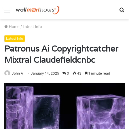
Menu
S
fo
Home
/
Latest Info
Latest Info
Patronus Ai Copyrightcatcher
Mixtral Claudefieldcnbc
John A
January 14, 2025
0
43
1 minute read