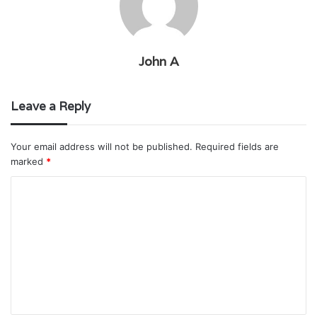
John A
Leave a Reply
Your email address will not be published.
Required fields are
marked
*
C
o
m
m
e
n
t