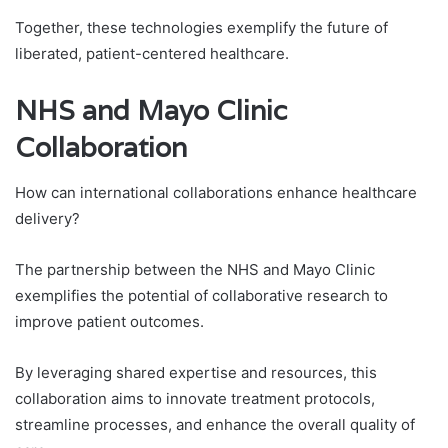
Together, these technologies exemplify the future of
liberated, patient-centered healthcare.
NHS and Mayo Clinic
Collaboration
How can international collaborations enhance healthcare
delivery?
The partnership between the NHS and Mayo Clinic
exemplifies the potential of collaborative research to
improve patient outcomes.
By leveraging shared expertise and resources, this
collaboration aims to innovate treatment protocols,
streamline processes, and enhance the overall quality of