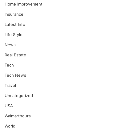
Home Improvement
Insurance
Latest Info
Life Style
News
Real Estate
Tech
Tech News
Travel
Uncategorized
USA
Walmarthours
World