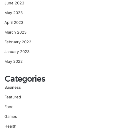
June 2023
May 2023
April 2023
March 2023
February 2023
January 2023
May 2022
Categories
Business
Featured
Food
Games
Health