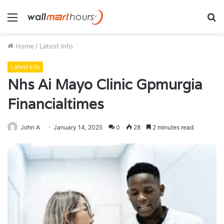
Menu
S
fo
Home
/
Latest Info
Latest Info
Nhs Ai Mayo Clinic Gpmurgia
Financialtimes
John A
January 14, 2025
0
28
2 minutes read