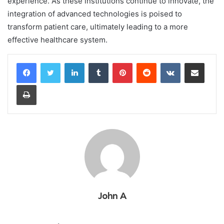
experience. As these institutions continue to innovate, the
integration of advanced technologies is poised to
transform patient care, ultimately leading to a more
effective healthcare system.
LinkedIn
Tumblr
Pinterest
Reddit
VKontakte
Share via Email
Print
John A