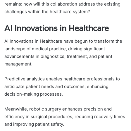
remains: how will this collaboration address the existing
challenges within the healthcare system?
AI Innovations in Healthcare
AI Innovations in Healthcare have begun to transform the
landscape of medical practice, driving significant
advancements in diagnostics, treatment, and patient
management.
Predictive analytics enables healthcare professionals to
anticipate patient needs and outcomes, enhancing
decision-making processes.
Meanwhile, robotic surgery enhances precision and
efficiency in surgical procedures, reducing recovery times
and improving patient safety.