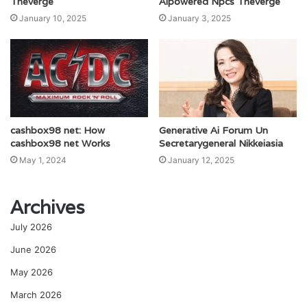
Theverge
Aipowered Npcs Theverge
January 10, 2025
January 3, 2025
cashbox98 net: How
Generative Ai Forum Un
cashbox98 net Works
Secretarygeneral Nikkeiasia
May 1, 2024
January 12, 2025
Archives
July 2026
June 2026
May 2026
March 2026