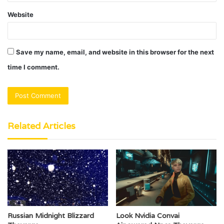
Website
Save my name, email, and website in this browser for the next
time I comment.
Related Articles
Russian Midnight Blizzard
Look Nvidia Convai