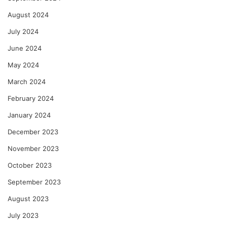
August 2024
July 2024
June 2024
May 2024
March 2024
February 2024
January 2024
December 2023
November 2023
October 2023
September 2023
August 2023
July 2023