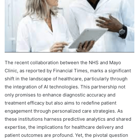
The recent collaboration between the NHS and Mayo
Clinic, as reported by Financial Times, marks a significant
shift in the landscape of healthcare, particularly through
the integration of AI technologies. This partnership not
only promises to enhance diagnostic accuracy and
treatment efficacy but also aims to redefine patient
engagement through personalized care strategies. As
these institutions harness predictive analytics and shared
expertise, the implications for healthcare delivery and
patient outcomes are profound. Yet, the pivotal question