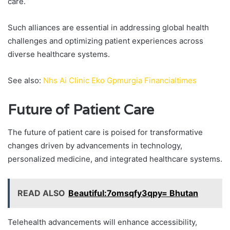
care.
Such alliances are essential in addressing global health
challenges and optimizing patient experiences across
diverse healthcare systems.
See also:
Nhs Ai Clinic Eko Gpmurgia Financialtimes
Future of Patient Care
The future of patient care is poised for transformative
changes driven by advancements in technology,
personalized medicine, and integrated healthcare systems.
READ ALSO
Beautiful:7omsqfy3qpy= Bhutan
Telehealth advancements will enhance accessibility,