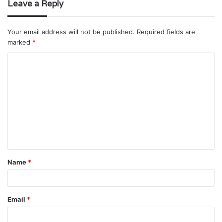
Leave a Reply
Your email address will not be published.
Required fields are
marked
*
C
o
m
m
e
n
t
Name
*
*
Email
*