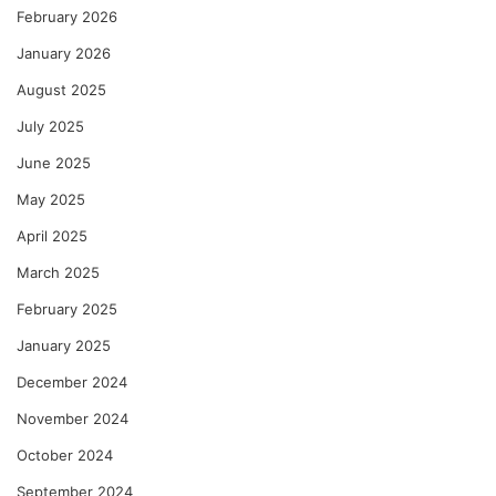
February 2026
January 2026
August 2025
July 2025
June 2025
May 2025
April 2025
March 2025
February 2025
January 2025
December 2024
November 2024
October 2024
September 2024