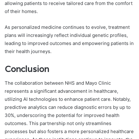
allowing patients to receive tailored care from the comfort
of their homes.
As personalized medicine continues to evolve, treatment
plans will increasingly reflect individual genetic profiles,
leading to improved outcomes and empowering patients in
their health journeys.
Conclusion
The collaboration between NHS and Mayo Clinic
represents a significant advancement in healthcare,
utilizing AI technologies to enhance patient care. Notably,
predictive analytics can reduce diagnostic errors by up to
30%, underscoring the potential for improved health
outcomes. This partnership not only streamlines
processes but also fosters a more personalized healthcare