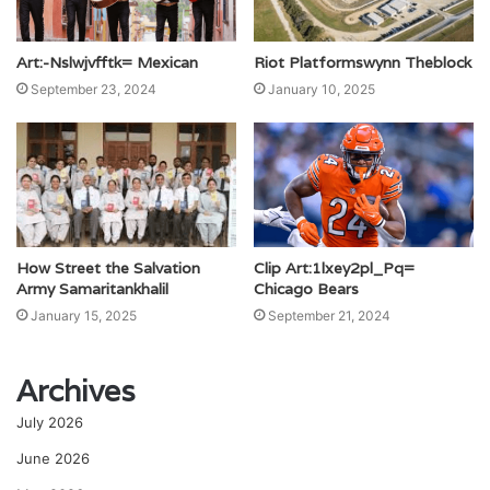
Art:-Nslwjvfftk= Mexican
Riot Platformswynn Theblock
September 23, 2024
January 10, 2025
Clip Art:1lxey2pl_Pq=
How Street the Salvation
Chicago Bears
Army Samaritankhalil
September 21, 2024
January 15, 2025
Archives
July 2026
June 2026