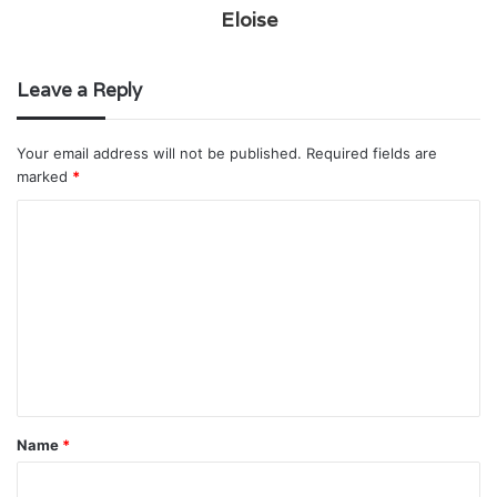
Eloise
Leave a Reply
Your email address will not be published.
Required fields are
marked
*
C
o
m
m
e
n
t
Name
*
*