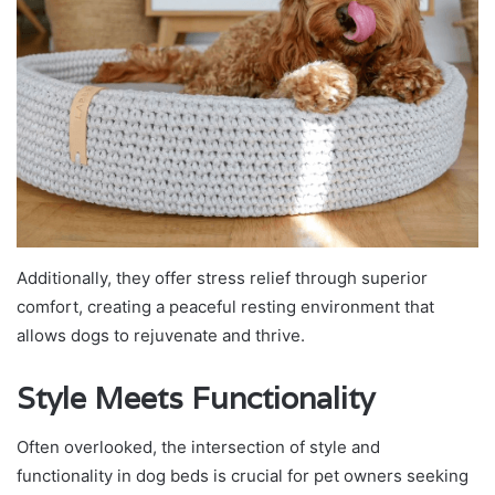
Additionally, they offer stress relief through superior
comfort, creating a peaceful resting environment that
allows dogs to rejuvenate and thrive.
Style Meets Functionality
Often overlooked, the intersection of style and
functionality in dog beds is crucial for pet owners seeking