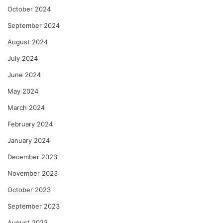
October 2024
September 2024
August 2024
July 2024
June 2024
May 2024
March 2024
February 2024
January 2024
December 2023
November 2023
October 2023
September 2023
August 2023