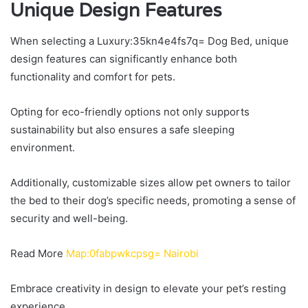
Unique Design Features
When selecting a Luxury:35kn4e4fs7q= Dog Bed, unique
design features can significantly enhance both
functionality and comfort for pets.
Opting for eco-friendly options not only supports
sustainability but also ensures a safe sleeping
environment.
Additionally, customizable sizes allow pet owners to tailor
the bed to their dog’s specific needs, promoting a sense of
security and well-being.
Read More
Map:0fabpwkcpsg= Nairobi
Embrace creativity in design to elevate your pet’s resting
experience.