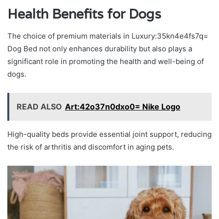
Health Benefits for Dogs
The choice of premium materials in Luxury:35kn4e4fs7q=
Dog Bed not only enhances durability but also plays a
significant role in promoting the health and well-being of
dogs.
READ ALSO
Art:42o37n0dxo0= Nike Logo
High-quality beds provide essential joint support, reducing
the risk of arthritis and discomfort in aging pets.