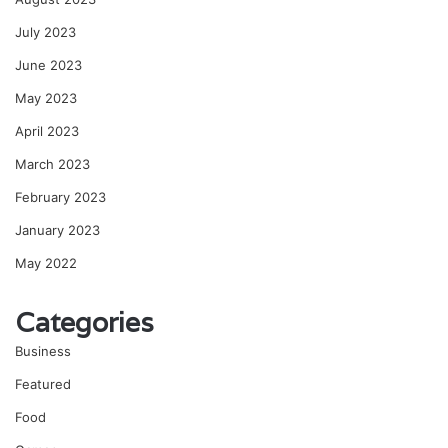
July 2023
June 2023
May 2023
April 2023
March 2023
February 2023
January 2023
May 2022
Categories
Business
Featured
Food