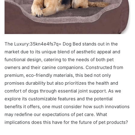
The Luxury:35kn4e4fs7q= Dog Bed stands out in the
market due to its unique blend of aesthetic appeal and
functional design, catering to the needs of both pet
owners and their canine companions. Constructed from
premium, eco-friendly materials, this bed not only
promises durability but also prioritizes the health and
comfort of dogs through essential joint support. As we
explore its customizable features and the potential
benefits it offers, one must consider how such innovations
may redefine our expectations of pet care. What
implications does this have for the future of pet products?