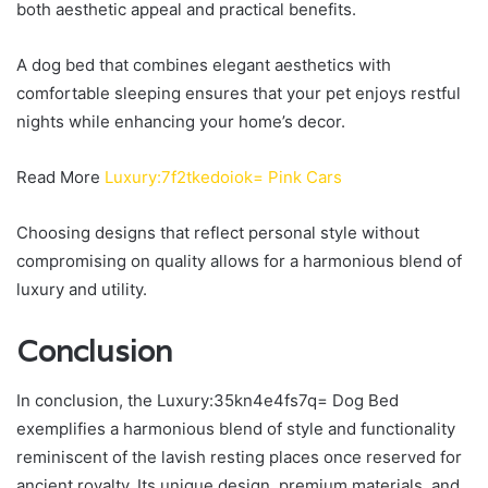
both aesthetic appeal and practical benefits.
A dog bed that combines elegant aesthetics with
comfortable sleeping ensures that your pet enjoys restful
nights while enhancing your home’s decor.
Read More
Luxury:7f2tkedoiok= Pink Cars
Choosing designs that reflect personal style without
compromising on quality allows for a harmonious blend of
luxury and utility.
Conclusion
In conclusion, the Luxury:35kn4e4fs7q= Dog Bed
exemplifies a harmonious blend of style and functionality
reminiscent of the lavish resting places once reserved for
ancient royalty. Its unique design, premium materials, and