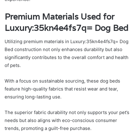
Premium Materials Used for
Luxury:35kn4e4fs7q= Dog Bed
Utilizing premium materials in Luxury:35kn4e4fs7q= Dog
Bed construction not only enhances durability but also
significantly contributes to the overall comfort and health
of pets.
With a focus on sustainable sourcing, these dog beds
feature high-quality fabrics that resist wear and tear,
ensuring long-lasting use.
The superior fabric durability not only supports your pet’s
needs but also aligns with eco-conscious consumer
trends, promoting a guilt-free purchase.