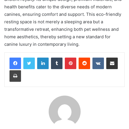
health benefits cater to the diverse needs of modern
canines, ensuring comfort and support. This eco-friendly
resting space is not merely a sleeping area but a
transformative retreat, enhancing both pet wellness and
home aesthetics, thereby setting a new standard for
canine luxury in contemporary living.
LinkedIn
Tumblr
Pinterest
Reddit
VKontakte
Share via Email
Print