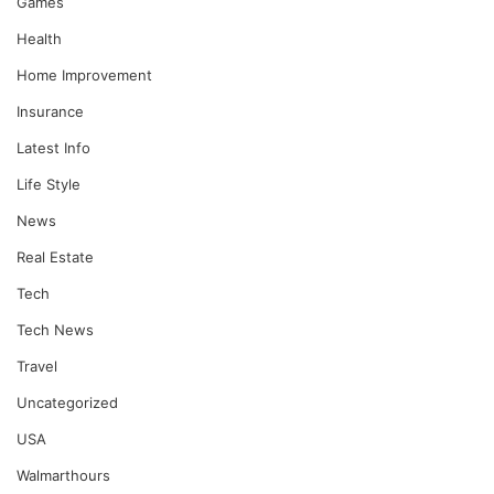
Games
Health
Home Improvement
Insurance
Latest Info
Life Style
News
Real Estate
Tech
Tech News
Travel
Uncategorized
USA
Walmarthours