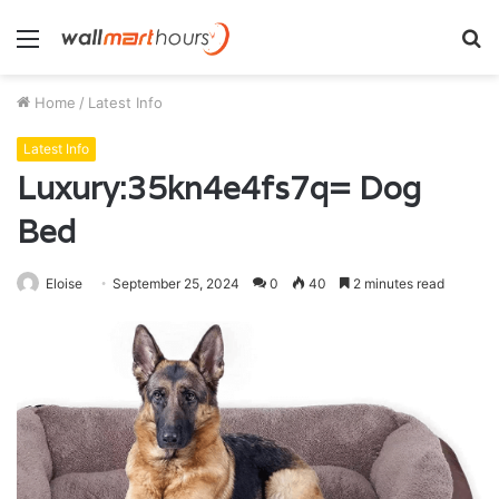
Menu
S
fo
Home
/
Latest Info
Latest Info
Luxury:35kn4e4fs7q= Dog
Bed
Eloise
September 25, 2024
0
40
2 minutes read