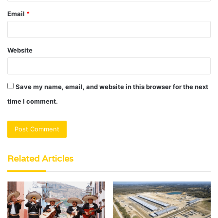
Email
*
Website
Save my name, email, and website in this browser for the next
time I comment.
Related Articles