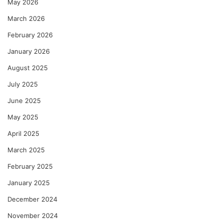
May 2026
March 2026
February 2026
January 2026
August 2025
July 2025
June 2025
May 2025
April 2025
March 2025
February 2025
January 2025
December 2024
November 2024