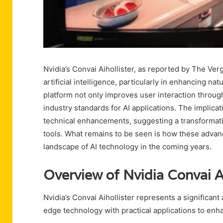
Nvidia’s Convai Aihollister, as reported by The Ver
artificial intelligence, particularly in enhancing na
platform not only improves user interaction throu
industry standards for AI applications. The implic
technical enhancements, suggesting a transformati
tools. What remains to be seen is how these advan
landscape of AI technology in the coming years.
Overview of Nvidia Convai Ai
Nvidia’s Convai Aihollister represents a significant
edge technology with practical applications to en