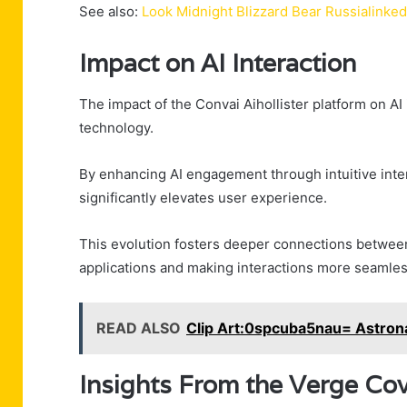
See also:
Look Midnight Blizzard Bear Russialinke
Impact on AI Interaction
The impact of the Convai Aihollister platform on A
technology.
By enhancing AI engagement through intuitive inter
significantly elevates user experience.
This evolution fosters deeper connections between
applications and making interactions more seamles
READ ALSO
Clip Art:0spcuba5nau= Astron
Insights From the Verge Co