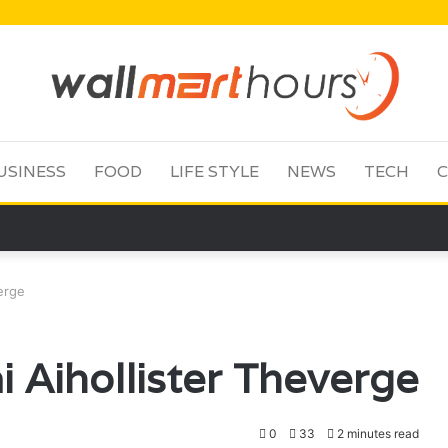
USINESS
FOOD
LIFE STYLE
NEWS
TECH
C
erge
 Aihollister Theverge
0
33
2 minutes read