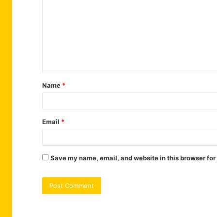
m
m
e
n
t
Name
*
*
Email
*
Save my name, email, and website in this browser for