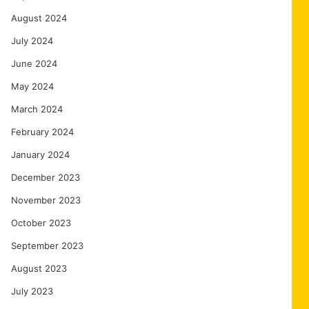
August 2024
July 2024
June 2024
May 2024
March 2024
February 2024
January 2024
December 2023
November 2023
October 2023
September 2023
August 2023
July 2023