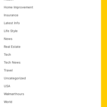
Home Improvement
Insurance
Latest Info
Life Style
News
Real Estate
Tech
Tech News
Travel
Uncategorized
USA
Walmarthours
World