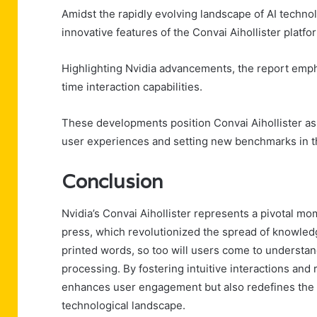
Amidst the rapidly evolving landscape of AI techno
innovative features of the Convai Aihollister platfo
Highlighting Nvidia advancements, the report emp
time interaction capabilities.
These developments position Convai Aihollister as a
user experiences and setting new benchmarks in th
Conclusion
Nvidia’s Convai Aihollister represents a pivotal mom
press, which revolutionized the spread of knowled
printed words, so too will users come to understa
processing. By fostering intuitive interactions and
enhances user engagement but also redefines the fut
technological landscape.