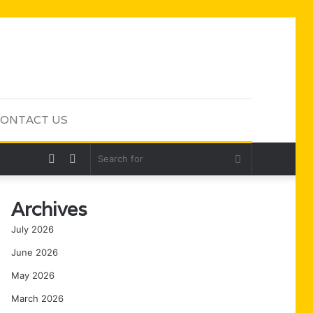
ONTACT US
Random
Sidebar
Search
Article
for
Archives
July 2026
June 2026
May 2026
March 2026