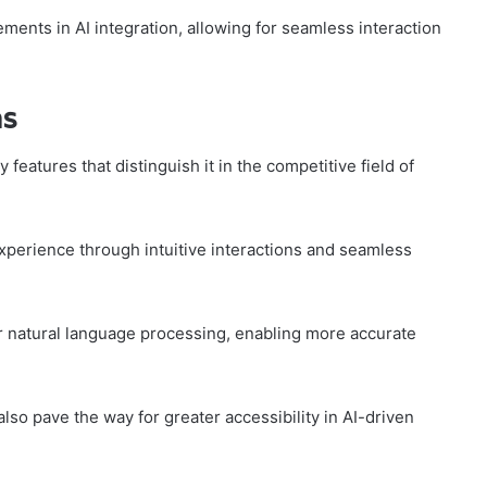
ents in AI integration, allowing for seamless interaction
ns
 features that distinguish it in the competitive field of
erience through intuitive interactions and seamless
r natural language processing, enabling more accurate
lso pave the way for greater accessibility in AI-driven