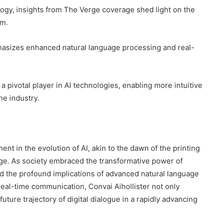
logy, insights from The Verge coverage shed light on the
rm.
hasizes enhanced natural language processing and real-
 pivotal player in AI technologies, enabling more intuitive
e industry.
ent in the evolution of AI, akin to the dawn of the printing
ge. As society embraced the transformative power of
nd the profound implications of advanced natural language
 real-time communication, Convai Aihollister not only
ure trajectory of digital dialogue in a rapidly advancing