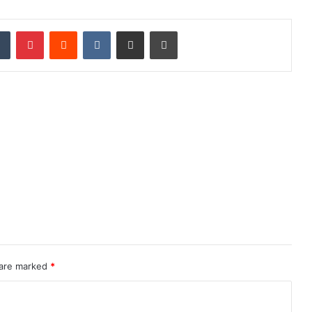
dIn
Tumblr
Pinterest
Reddit
VKontakte
Share via Email
Print
 are marked
*