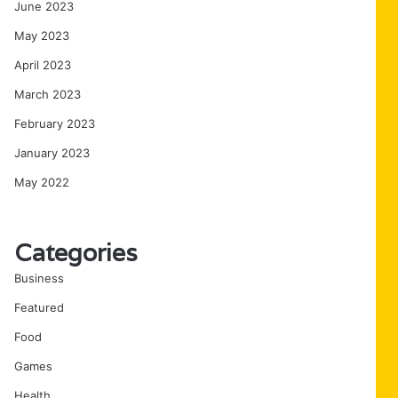
June 2023
May 2023
April 2023
March 2023
February 2023
January 2023
May 2022
Categories
Business
Featured
Food
Games
Health