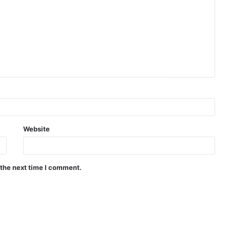
Website
 the next time I comment.