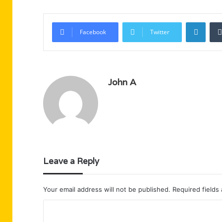
Linke
Facebook
Twitter
John A
Leave a Reply
Your email address will not be published.
Required fields
C
o