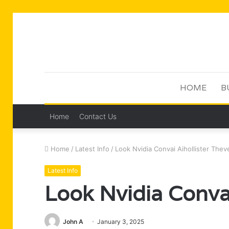
HOME
B
Home
Contact Us
Home
/
Latest Info
/
Look Nvidia Convai Aihollister Thev
Latest Info
Look Nvidia Convai
John A
January 3, 2025