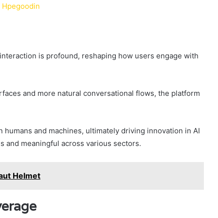
d Hpegoodin
I interaction is profound, reshaping how users engage with
faces and more natural conversational flows, the platform
 humans and machines, ultimately driving innovation in AI
s and meaningful across various sectors.
aut Helmet
verage