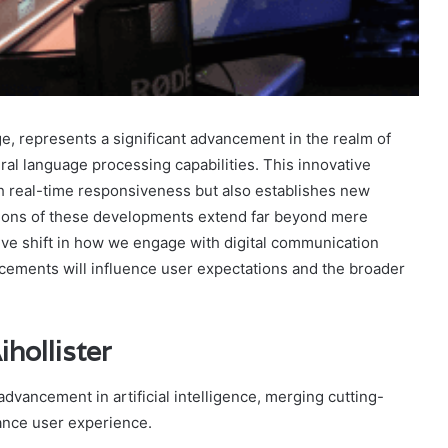
ge, represents a significant advancement in the realm of
tural language processing capabilities. This innovative
gh real-time responsiveness but also establishes new
ations of these developments extend far beyond mere
ve shift in how we engage with digital communication
cements will influence user expectations and the broader
hollister
 advancement in artificial intelligence, merging cutting-
hance user experience.