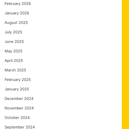
February 2026
January 2026
August 2025
July 2025
June 2025
May 2025
April 2025
March 2025
February 2025
January 2025
December 2024
November 2024
October 2024
September 2024