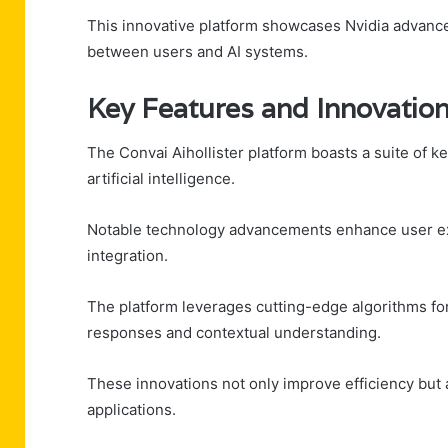
This innovative platform showcases Nvidia advancem
between users and AI systems.
Key Features and Innovatio
The Convai Aihollister platform boasts a suite of key
artificial intelligence.
Notable technology advancements enhance user exp
integration.
The platform leverages cutting-edge algorithms fo
responses and contextual understanding.
These innovations not only improve efficiency but a
applications.