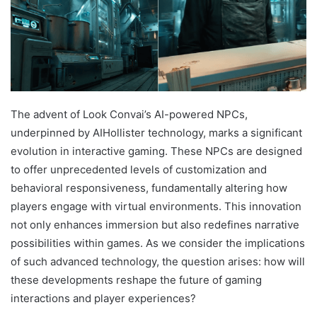
The advent of Look Convai’s AI-powered NPCs,
underpinned by AIHollister technology, marks a significant
evolution in interactive gaming. These NPCs are designed
to offer unprecedented levels of customization and
behavioral responsiveness, fundamentally altering how
players engage with virtual environments. This innovation
not only enhances immersion but also redefines narrative
possibilities within games. As we consider the implications
of such advanced technology, the question arises: how will
these developments reshape the future of gaming
interactions and player experiences?