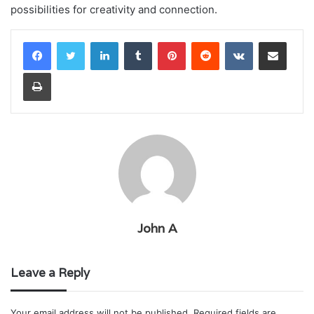
possibilities for creativity and connection.
LinkedIn
Tumblr
Pinterest
Reddit
VKontakte
Share via Email
Print
John A
Leave a Reply
Your email address will not be published.
Required fields are