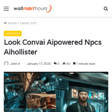
Menu
S
fo
Home
/
Latest Info
Latest Info
Look Convai Aipowered Npcs
Aihollister
John A
January 17, 2025
0
40
1 minute read