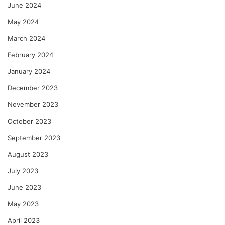
June 2024
May 2024
March 2024
February 2024
January 2024
December 2023
November 2023
October 2023
September 2023
August 2023
July 2023
June 2023
May 2023
April 2023