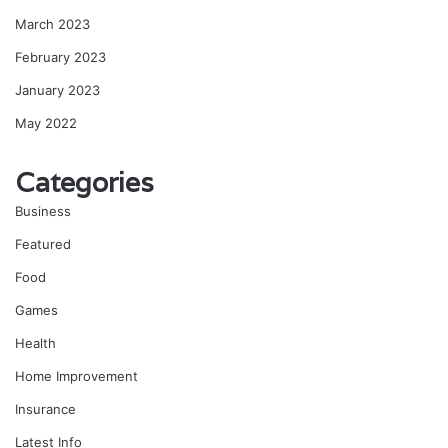
March 2023
February 2023
January 2023
May 2022
Categories
Business
Featured
Food
Games
Health
Home Improvement
Insurance
Latest Info