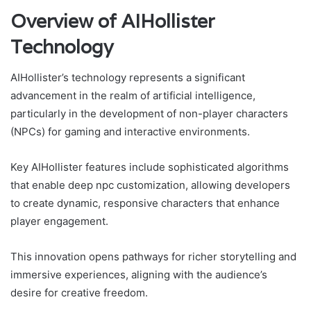
Overview of AIHollister
Technology
AIHollister’s technology represents a significant
advancement in the realm of artificial intelligence,
particularly in the development of non-player characters
(NPCs) for gaming and interactive environments.
Key AIHollister features include sophisticated algorithms
that enable deep npc customization, allowing developers
to create dynamic, responsive characters that enhance
player engagement.
This innovation opens pathways for richer storytelling and
immersive experiences, aligning with the audience’s
desire for creative freedom.