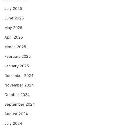
July 2025
June 2025
May 2025
April 2025
March 2025
February 2025
January 2025
December 2024
November 2024
October 2024
September 2024
August 2024
July 2024