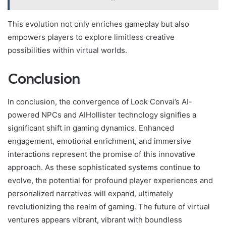
This evolution not only enriches gameplay but also
empowers players to explore limitless creative
possibilities within virtual worlds.
Conclusion
In conclusion, the convergence of Look Convai’s AI-
powered NPCs and AIHollister technology signifies a
significant shift in gaming dynamics. Enhanced
engagement, emotional enrichment, and immersive
interactions represent the promise of this innovative
approach. As these sophisticated systems continue to
evolve, the potential for profound player experiences and
personalized narratives will expand, ultimately
revolutionizing the realm of gaming. The future of virtual
ventures appears vibrant, vibrant with boundless