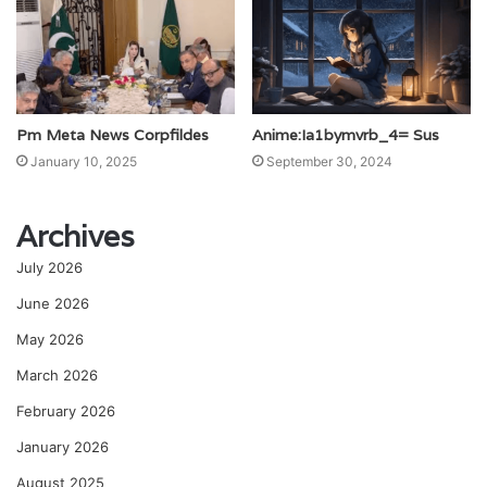
Pm Meta News Corpfildes
Anime:Ia1bymvrb_4= Sus
January 10, 2025
September 30, 2024
Archives
July 2026
June 2026
May 2026
March 2026
February 2026
January 2026
August 2025