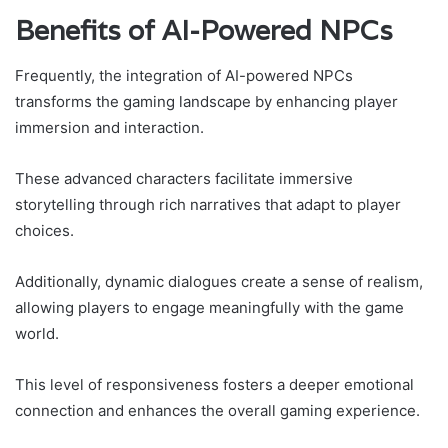
Benefits of AI-Powered NPCs
Frequently, the integration of AI-powered NPCs
transforms the gaming landscape by enhancing player
immersion and interaction.
These advanced characters facilitate immersive
storytelling through rich narratives that adapt to player
choices.
Additionally, dynamic dialogues create a sense of realism,
allowing players to engage meaningfully with the game
world.
This level of responsiveness fosters a deeper emotional
connection and enhances the overall gaming experience.