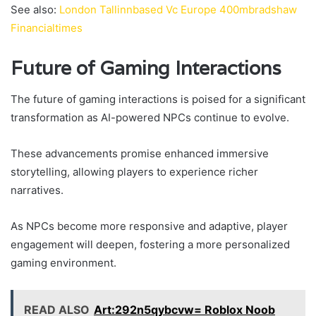
See also:
London Tallinnbased Vc Europe 400mbradshaw
Financialtimes
Future of Gaming Interactions
The future of gaming interactions is poised for a significant
transformation as AI-powered NPCs continue to evolve.
These advancements promise enhanced immersive
storytelling, allowing players to experience richer
narratives.
As NPCs become more responsive and adaptive, player
engagement will deepen, fostering a more personalized
gaming environment.
READ ALSO
Art:292n5qybcvw= Roblox Noob