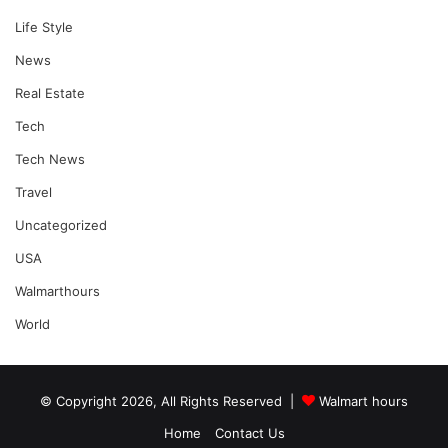
Life Style
News
Real Estate
Tech
Tech News
Travel
Uncategorized
USA
Walmarthours
World
© Copyright 2026, All Rights Reserved |
Walmart hours
Home
Contact Us