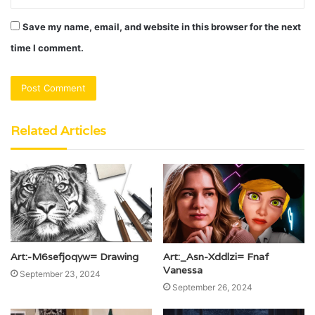
Save my name, email, and website in this browser for the next
time I comment.
Related Articles
Art:-M6sefjoqyw= Drawing
Art:_Asn-Xddlzi= Fnaf
Vanessa
September 23, 2024
September 26, 2024