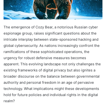
The emergence of Cozy Bear, a notorious Russian cyber
espionage group, raises significant questions about the
intricate interplay between state-sponsored hacking and
global cybersecurity. As nations increasingly confront the
ramifications of these sophisticated operations, the
urgency for robust defensive measures becomes
apparent. This evolving landscape not only challenges the
existing frameworks of digital privacy but also ignites a
broader discourse on the balance between governmental
authority and personal freedom in an age of pervasive
technology. What implications might these developments
hold for future policies and individual rights in the digital
realm?