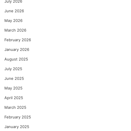
July 2026
June 2026
May 2026
March 2026
February 2026
January 2026
August 2025
July 2025
June 2025
May 2025
April 2025
March 2025
February 2025
January 2025