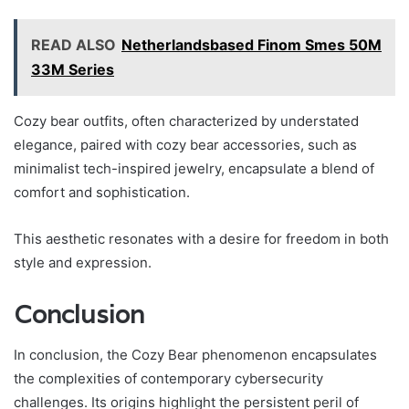
READ ALSO
Netherlandsbased Finom Smes 50M
33M Series
Cozy bear outfits, often characterized by understated
elegance, paired with cozy bear accessories, such as
minimalist tech-inspired jewelry, encapsulate a blend of
comfort and sophistication.
This aesthetic resonates with a desire for freedom in both
style and expression.
Conclusion
In conclusion, the Cozy Bear phenomenon encapsulates
the complexities of contemporary cybersecurity
challenges. Its origins highlight the persistent peril of