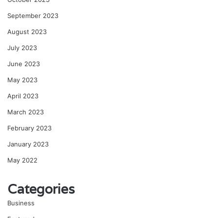
September 2023
August 2023
July 2023
June 2023
May 2023
April 2023
March 2023
February 2023
January 2023
May 2022
Categories
Business