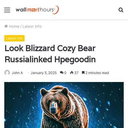
Menu
S
fo
Home
/
Latest Info
Latest Info
Look Blizzard Cozy Bear
Russialinked Hpegoodin
John A
January 5, 2025
0
37
2 minutes read