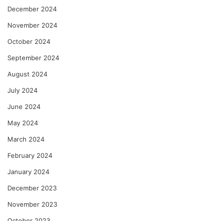
December 2024
November 2024
October 2024
September 2024
August 2024
July 2024
June 2024
May 2024
March 2024
February 2024
January 2024
December 2023
November 2023
October 2023