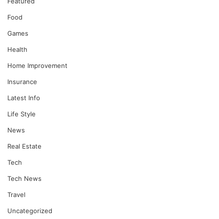
Featured
Food
Games
Health
Home Improvement
Insurance
Latest Info
Life Style
News
Real Estate
Tech
Tech News
Travel
Uncategorized