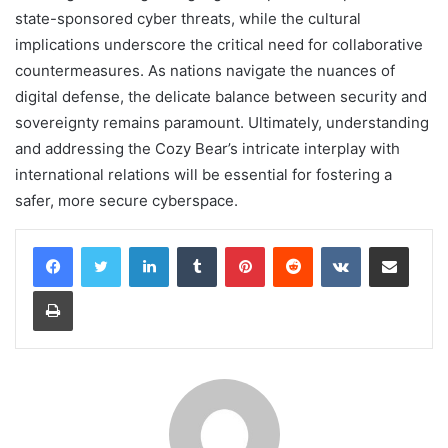
state-sponsored cyber threats, while the cultural
implications underscore the critical need for collaborative
countermeasures. As nations navigate the nuances of
digital defense, the delicate balance between security and
sovereignty remains paramount. Ultimately, understanding
and addressing the Cozy Bear’s intricate interplay with
international relations will be essential for fostering a
safer, more secure cyberspace.
LinkedIn
Tumblr
Pinterest
Reddit
VKontakte
Share via Email
Print