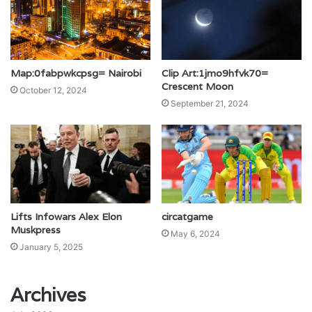
Map:0fabpwkcpsg= Nairobi
Clip Art:1jmo9hfvk70=
Crescent Moon
October 12, 2024
September 21, 2024
Lifts Infowars Alex Elon
circatgame
Muskpress
May 6, 2024
January 5, 2025
Archives