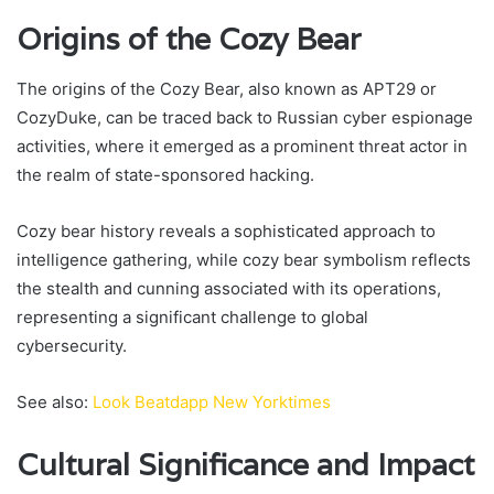
Origins of the Cozy Bear
The origins of the Cozy Bear, also known as APT29 or
CozyDuke, can be traced back to Russian cyber espionage
activities, where it emerged as a prominent threat actor in
the realm of state-sponsored hacking.
Cozy bear history reveals a sophisticated approach to
intelligence gathering, while cozy bear symbolism reflects
the stealth and cunning associated with its operations,
representing a significant challenge to global
cybersecurity.
See also:
Look Beatdapp New Yorktimes
Cultural Significance and Impact