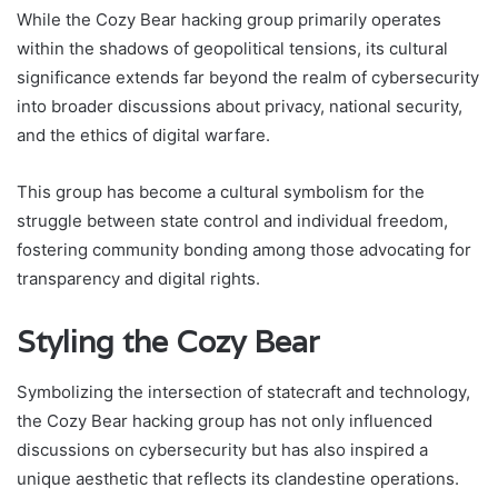
While the Cozy Bear hacking group primarily operates
within the shadows of geopolitical tensions, its cultural
significance extends far beyond the realm of cybersecurity
into broader discussions about privacy, national security,
and the ethics of digital warfare.
This group has become a cultural symbolism for the
struggle between state control and individual freedom,
fostering community bonding among those advocating for
transparency and digital rights.
Styling the Cozy Bear
Symbolizing the intersection of statecraft and technology,
the Cozy Bear hacking group has not only influenced
discussions on cybersecurity but has also inspired a
unique aesthetic that reflects its clandestine operations.