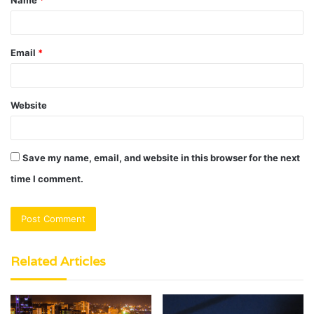
Name
*
*
Email
*
Website
Save my name, email, and website in this browser for the next
time I comment.
Related Articles