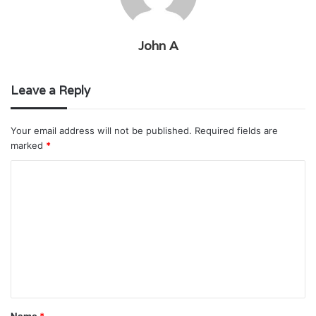
John A
Leave a Reply
Your email address will not be published.
Required fields are
marked
*
C
o
m
m
e
n
t