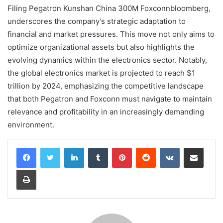
Filing Pegatron Kunshan China 300M Foxconnbloomberg,
underscores the company’s strategic adaptation to
financial and market pressures. This move not only aims to
optimize organizational assets but also highlights the
evolving dynamics within the electronics sector. Notably,
the global electronics market is projected to reach $1
trillion by 2024, emphasizing the competitive landscape
that both Pegatron and Foxconn must navigate to maintain
relevance and profitability in an increasingly demanding
environment.
LinkedIn
Tumblr
Pinterest
Reddit
VKontakte
Share via Email
Print