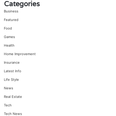
Categories
Business
Featured
Food
Games
Health
Home Improvement
Insurance
Latest Info
Life Style
News
Real Estate
Tech
Tech News