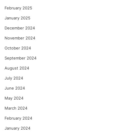
February 2025
January 2025
December 2024
November 2024
October 2024
September 2024
August 2024
July 2024
June 2024
May 2024
March 2024
February 2024
January 2024