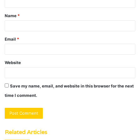
t
Name
*
*
Email
*
Website
Save my name, email, and website in this browser for the next
time I comment.
Related Articles