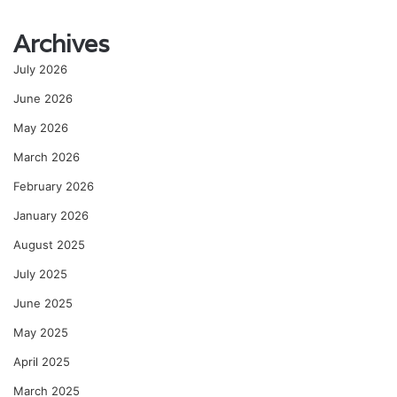
Archives
July 2026
June 2026
May 2026
March 2026
February 2026
January 2026
August 2025
July 2025
June 2025
May 2025
April 2025
March 2025