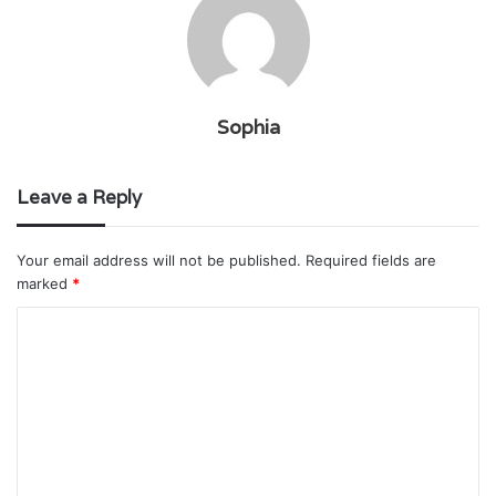
Sophia
Leave a Reply
Your email address will not be published.
Required fields are
marked
*
C
o
m
m
e
n