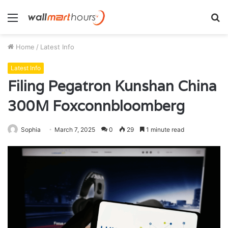
Menu
S
fo
Home
/
Latest Info
Latest Info
Filing Pegatron Kunshan China
300M Foxconnbloomberg
Sophia
March 7, 2025
0
29
1 minute read