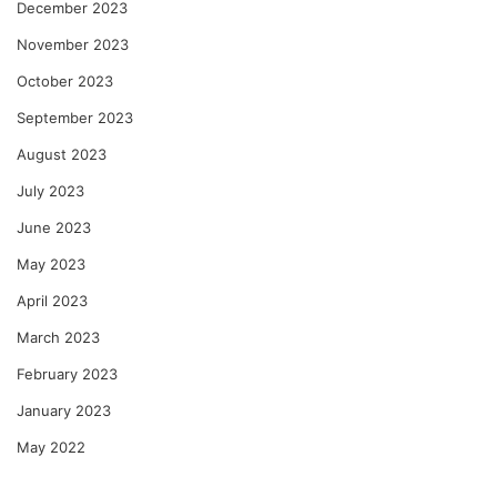
December 2023
November 2023
October 2023
September 2023
August 2023
July 2023
June 2023
May 2023
April 2023
March 2023
February 2023
January 2023
May 2022