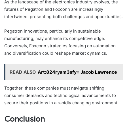
As the landscape of the electronics industry evolves, the
futures of Pegatron and Foxconn are increasingly
intertwined, presenting both challenges and opportunities.
Pegatron innovations, particularly in sustainable
manufacturing, may enhance its competitive edge.
Conversely, Foxconn strategies focusing on automation
and diversification could reshape market dynamics.
READ ALSO
Art:824ryam3sfy= Jacob Lawrence
Together, these companies must navigate shifting
consumer demands and technological advancements to
secure their positions in a rapidly changing environment.
Conclusion