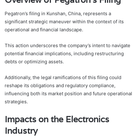
Pegatron’s filing in Kunshan, China, represents a
significant strategic maneuver within the context of its
operational and financial landscape.
This action underscores the company’s intent to navigate
potential financial implications, including restructuring
debts or optimizing assets.
Additionally, the legal ramifications of this filing could
reshape its obligations and regulatory compliance,
influencing both its market position and future operational
strategies.
Impacts on the Electronics
Industry