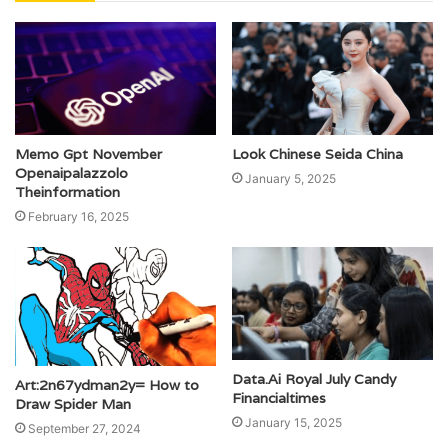
Memo Gpt November
Look Chinese Seida China
Openaipalazzolo
January 5, 2025
Theinformation
February 16, 2025
Data.Ai Royal July Candy
Art:2n67ydman2y= How to
Financialtimes
Draw Spider Man
January 15, 2025
September 27, 2024