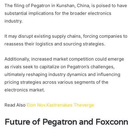
The filing of Pegatron in Kunshan, China, is poised to have
substantial implications for the broader electronics
industry.
It may disrupt existing supply chains, forcing companies to
reassess their logistics and sourcing strategies.
Additionally, increased market competition could emerge
as rivals seek to capitalize on Pegatron’s challenges,
ultimately reshaping industry dynamics and influencing
pricing strategies across various segments of the
electronics market.
Read Also
Elon Nov.Kastrenakes Theverge
Future of Pegatron and Foxconn