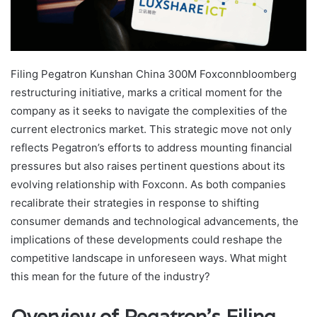
Filing Pegatron Kunshan China 300M Foxconnbloomberg
restructuring initiative, marks a critical moment for the
company as it seeks to navigate the complexities of the
current electronics market. This strategic move not only
reflects Pegatron’s efforts to address mounting financial
pressures but also raises pertinent questions about its
evolving relationship with Foxconn. As both companies
recalibrate their strategies in response to shifting
consumer demands and technological advancements, the
implications of these developments could reshape the
competitive landscape in unforeseen ways. What might
this mean for the future of the industry?
Overview of Pegatron’s Filing