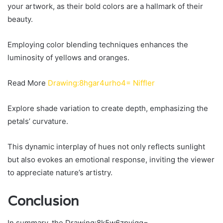
your artwork, as their bold colors are a hallmark of their
beauty.
Employing color blending techniques enhances the
luminosity of yellows and oranges.
Read More
Drawing:8hgar4urho4= Niffler
Explore shade variation to create depth, emphasizing the
petals’ curvature.
This dynamic interplay of hues not only reflects sunlight
but also evokes an emotional response, inviting the viewer
to appreciate nature’s artistry.
Conclusion
In summary, the Drawing:8k5w6zpyigq=