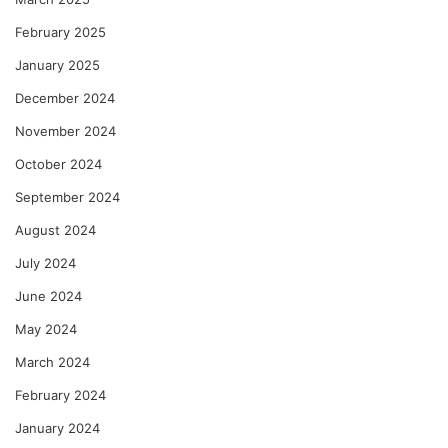
February 2025
January 2025
December 2024
November 2024
October 2024
September 2024
August 2024
July 2024
June 2024
May 2024
March 2024
February 2024
January 2024