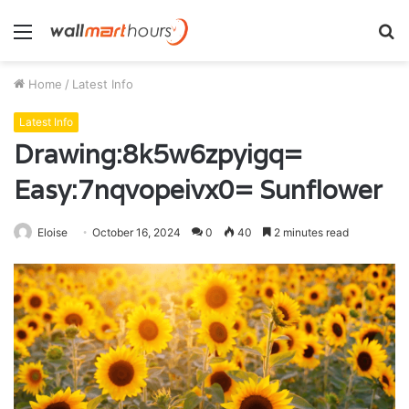
Menu
S
fo
Home
/
Latest Info
Latest Info
Drawing:8k5w6zpyigq=
Easy:7nqvopeivx0= Sunflower
Eloise
October 16, 2024
0
40
2 minutes read