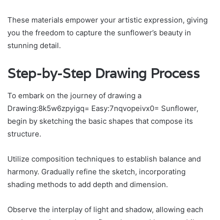
These materials empower your artistic expression, giving
you the freedom to capture the sunflower’s beauty in
stunning detail.
Step-by-Step Drawing Process
To embark on the journey of drawing a
Drawing:8k5w6zpyigq= Easy:7nqvopeivx0= Sunflower,
begin by sketching the basic shapes that compose its
structure.
Utilize composition techniques to establish balance and
harmony. Gradually refine the sketch, incorporating
shading methods to add depth and dimension.
Observe the interplay of light and shadow, allowing each