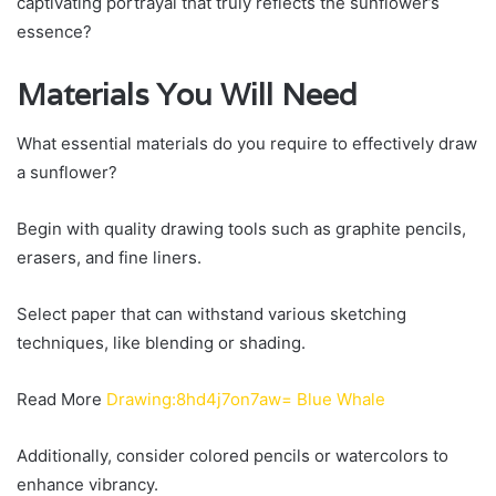
captivating portrayal that truly reflects the sunflower’s
essence?
Materials You Will Need
What essential materials do you require to effectively draw
a sunflower?
Begin with quality drawing tools such as graphite pencils,
erasers, and fine liners.
Select paper that can withstand various sketching
techniques, like blending or shading.
Read More
Drawing:8hd4j7on7aw= Blue Whale
Additionally, consider colored pencils or watercolors to
enhance vibrancy.