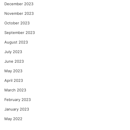
December 2023
November 2023
October 2023
September 2023
August 2023
July 2023
June 2023
May 2023
April 2023
March 2023
February 2023
January 2023
May 2022