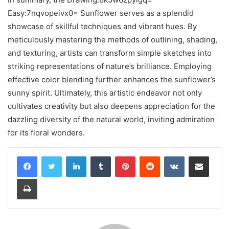
Easy:7nqvopeivx0= Sunflower serves as a splendid
showcase of skillful techniques and vibrant hues. By
meticulously mastering the methods of outlining, shading,
and texturing, artists can transform simple sketches into
striking representations of nature’s brilliance. Employing
effective color blending further enhances the sunflower’s
sunny spirit. Ultimately, this artistic endeavor not only
cultivates creativity but also deepens appreciation for the
dazzling diversity of the natural world, inviting admiration
for its floral wonders.
LinkedIn
Tumblr
Pinterest
Reddit
VKontakte
Share via Email
Print