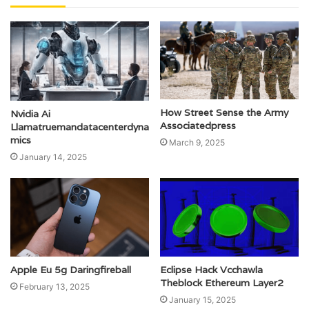
How Street Sense the Army
Nvidia Ai
Associatedpress
Llamatruemandatacenterdyna
mics
March 9, 2025
January 14, 2025
Apple Eu 5g Daringfireball
Eclipse Hack Vcchawla
Theblock Ethereum Layer2
February 13, 2025
January 15, 2025