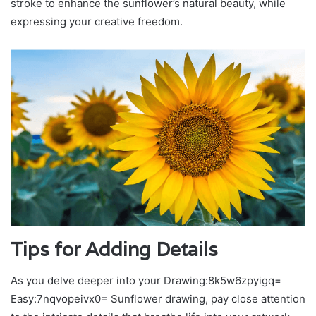
stroke to enhance the sunflower’s natural beauty, while
expressing your creative freedom.
Tips for Adding Details
As you delve deeper into your Drawing:8k5w6zpyigq=
Easy:7nqvopeivx0= Sunflower drawing, pay close attention