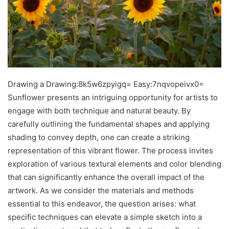
Drawing a Drawing:8k5w6zpyigq= Easy:7nqvopeivx0=
Sunflower presents an intriguing opportunity for artists to
engage with both technique and natural beauty. By
carefully outlining the fundamental shapes and applying
shading to convey depth, one can create a striking
representation of this vibrant flower. The process invites
exploration of various textural elements and color blending
that can significantly enhance the overall impact of the
artwork. As we consider the materials and methods
essential to this endeavor, the question arises: what
specific techniques can elevate a simple sketch into a