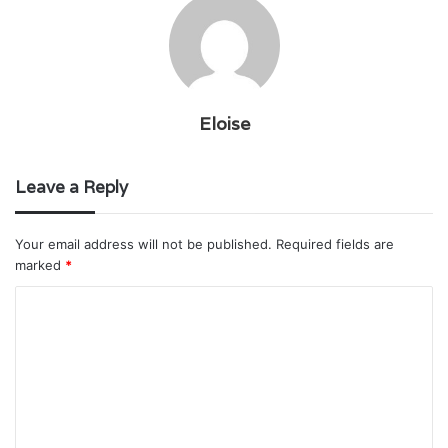
Eloise
Leave a Reply
Your email address will not be published.
Required fields are
marked
*
C
o
m
m
e