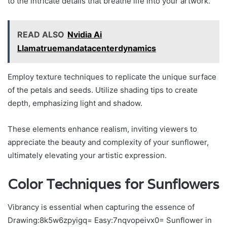
to the intricate details that breathe life into your artwork.
READ ALSO
Nvidia Ai
Llamatruemandatacenterdynamics
Employ texture techniques to replicate the unique surface
of the petals and seeds. Utilize shading tips to create
depth, emphasizing light and shadow.
These elements enhance realism, inviting viewers to
appreciate the beauty and complexity of your sunflower,
ultimately elevating your artistic expression.
Color Techniques for Sunflowers
Vibrancy is essential when capturing the essence of
Drawing:8k5w6zpyigq= Easy:7nqvopeivx0= Sunflower in