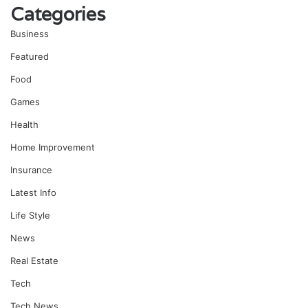
Categories
Business
Featured
Food
Games
Health
Home Improvement
Insurance
Latest Info
Life Style
News
Real Estate
Tech
Tech News