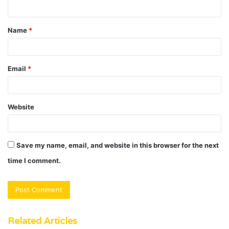
n
t
Name
*
*
Email
*
Website
Save my name, email, and website in this browser for the next
time I comment.
Related Articles