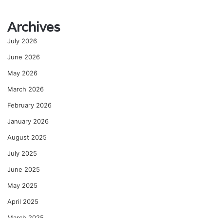
Archives
July 2026
June 2026
May 2026
March 2026
February 2026
January 2026
August 2025
July 2025
June 2025
May 2025
April 2025
March 2025