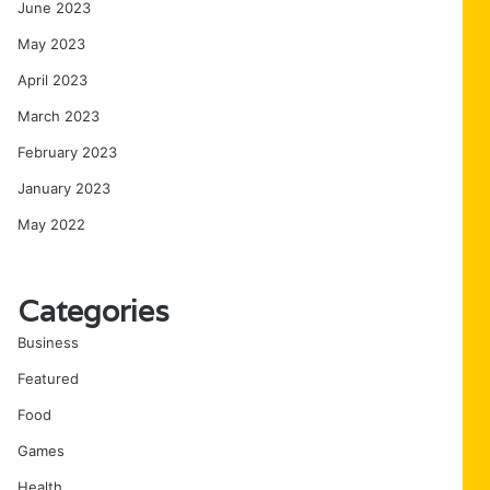
June 2023
May 2023
April 2023
March 2023
February 2023
January 2023
May 2022
Categories
Business
Featured
Food
Games
Health