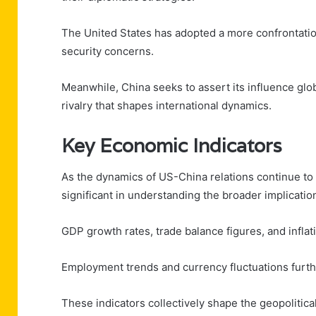
The United States has adopted a more confrontatio
security concerns.
Meanwhile, China seeks to assert its influence glob
rivalry that shapes international dynamics.
Key Economic Indicators
As the dynamics of US-China relations continue to
significant in understanding the broader implication
GDP growth rates, trade balance figures, and inflat
Employment trends and currency fluctuations furth
These indicators collectively shape the geopolitica