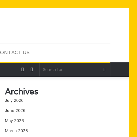
ONTACT US
Random
Sidebar
Search
Article
for
Archives
July 2026
June 2026
May 2026
March 2026