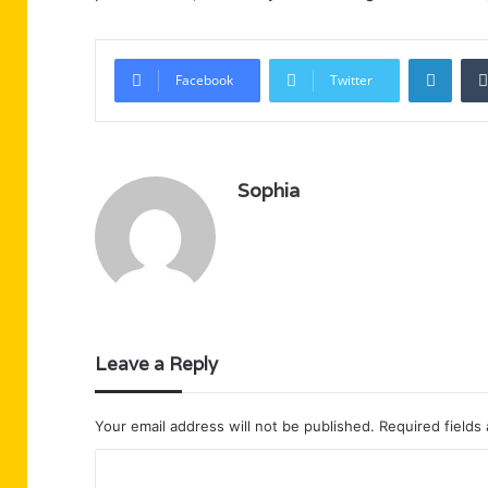
Linke
Facebook
Twitter
Sophia
Leave a Reply
Your email address will not be published.
Required fields
C