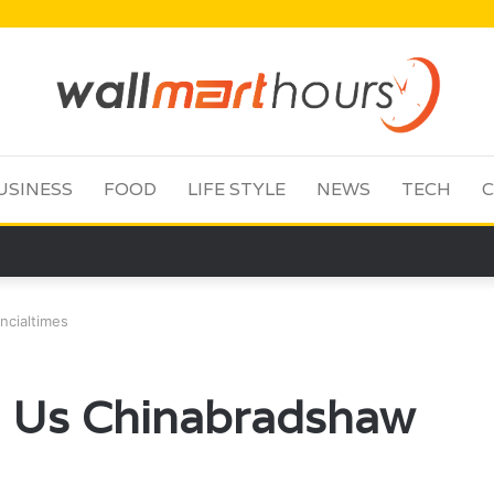
USINESS
FOOD
LIFE STYLE
NEWS
TECH
C
ncialtimes
b Us Chinabradshaw