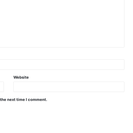
Website
 the next time I comment.