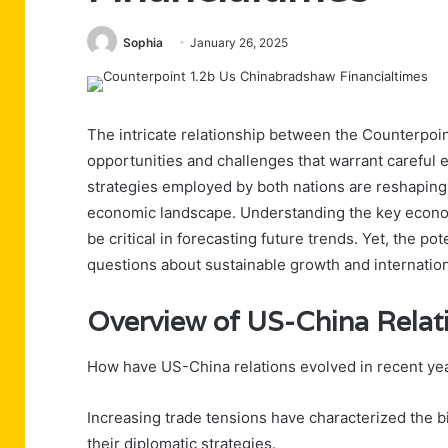
Sophia
January 26, 2025
The intricate relationship between the Counterpoi
opportunities and challenges that warrant careful 
strategies employed by both nations are reshaping n
economic landscape. Understanding the key economi
be critical in forecasting future trends. Yet, the pot
questions about sustainable growth and internationa
Overview of US-China Relat
How have US-China relations evolved in recent ye
Increasing trade tensions have characterized the bi
their diplomatic strategies.