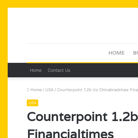
HOME
B
Home
Contact Us
Home
/
USA
/
Counterpoint 1.2b Us Chinabradshaw Fina
USA
Counterpoint 1.2
Financialtimes