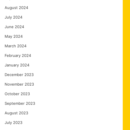
August 2024
July 2024
June 2024
May 2024
March 2024
February 2024
January 2024
December 2023
November 2023
October 2023
September 2023
August 2023
July 2023