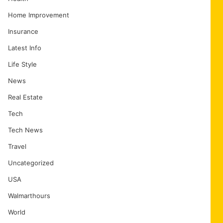
Home Improvement
Insurance
Latest Info
Life Style
News
Real Estate
Tech
Tech News
Travel
Uncategorized
USA
Walmarthours
World