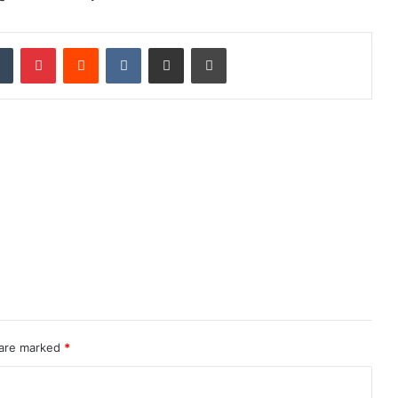
dIn
Tumblr
Pinterest
Reddit
VKontakte
Share via Email
Print
 are marked
*