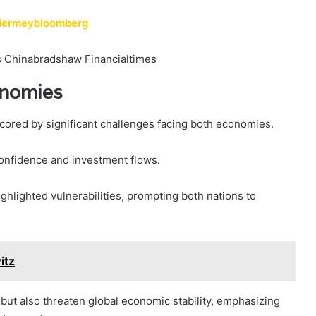
ndermeybloomberg
onomies
cored by significant challenges facing both economies.
onfidence and investment flows.
ighlighted vulnerabilities, prompting both nations to
itz
s but also threaten global economic stability, emphasizing