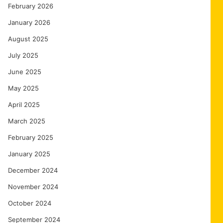
February 2026
January 2026
August 2025
July 2025
June 2025
May 2025
April 2025
March 2025
February 2025
January 2025
December 2024
November 2024
October 2024
September 2024