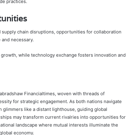
de practices.
unities
supply chain disruptions, opportunities for collaboration
e and necessary.
c growth, while technology exchange fosters innovation and
inabradshaw Financialtimes, woven with threads of
ssity for strategic engagement. As both nations navigate
n glimmers like a distant lighthouse, guiding global
hips may transform current rivalries into opportunities for
ational landscape where mutual interests illuminate the
 global economy.