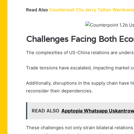
Read Also
Countersuit Cto Jerry Talton Wardva
Challenges Facing Both Ec
The complexities of US-China relations are unders
Trade tensions have escalated, impacting market c
Additionally, disruptions in the supply chain have h
reconsider their dependencies.
READ ALSO
Apptopia Whatsapp Uskantrow
These challenges not only strain bilateral relation