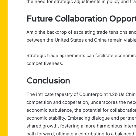
the need for strategic adjustments in policy and tra
Future Collaboration Opport
Amid the backdrop of escalating trade tensions and 
between the United States and China remain viabl
Strategic trade agreements can facilitate economi
competitiveness.
Conclusion
The intricate tapestry of Counterpoint 1.2b Us Ch
competition and cooperation, underscores the nece
economic turbulence, the potential for collaboratio
economic stability. Embracing dialogue and partners
shared growth, fostering a more harmonious intern
path forward, ultimately contributing to a balanced