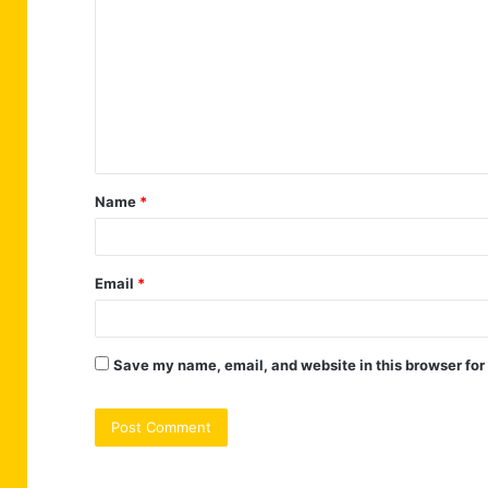
o
m
m
e
n
t
Name
*
*
Email
*
Save my name, email, and website in this browser for