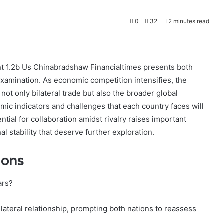
0
32
2 minutes read
nt 1.2b Us Chinabradshaw Financialtimes presents both
examination. As economic competition intensifies, the
ot only bilateral trade but also the broader global
c indicators and challenges that each country faces will
ential for collaboration amidst rivalry raises important
l stability that deserve further exploration.
ions
ars?
lateral relationship, prompting both nations to reassess