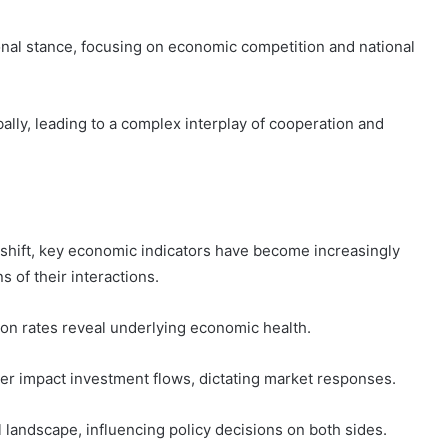
nal stance, focusing on economic competition and national
ally, leading to a complex interplay of cooperation and
 shift, key economic indicators have become increasingly
s of their interactions.
ion rates reveal underlying economic health.
er impact investment flows, dictating market responses.
l landscape, influencing policy decisions on both sides.