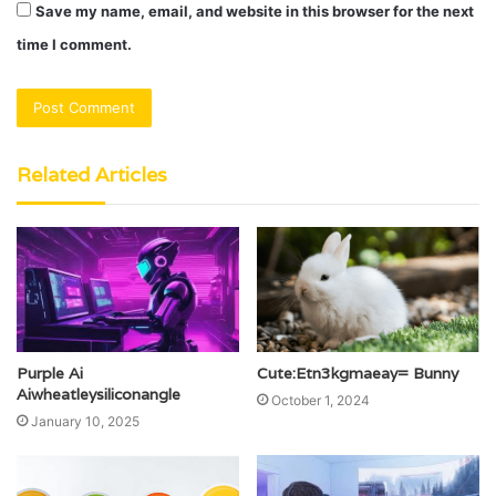
Save my name, email, and website in this browser for the next
time I comment.
Related Articles
Purple Ai
Cute:Etn3kgmaeay= Bunny
Aiwheatleysiliconangle
October 1, 2024
January 10, 2025