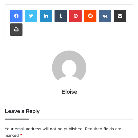
LinkedIn
Tumblr
Pinterest
Reddit
VKontakte
Share via Email
Print
Eloise
Leave a Reply
Your email address will not be published.
Required fields are
marked
*