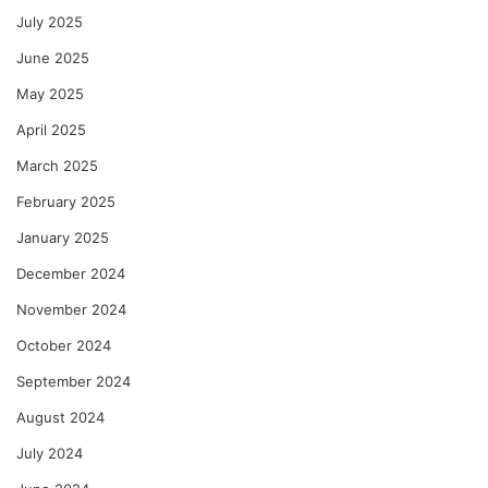
July 2025
June 2025
May 2025
April 2025
March 2025
February 2025
January 2025
December 2024
November 2024
October 2024
September 2024
August 2024
July 2024