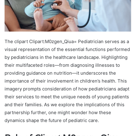
The clipart Clipart:M0zgen_Qiua= Pediatrician serves as a
visual representation of the essential functions performed
by pediatricians in the healthcare landscape. Highlighting
their multifaceted roles—from diagnosing illnesses to
providing guidance on nutrition—it underscores the
importance of their involvement in children’s health. This
imagery prompts consideration of how pediatricians adapt
their services to meet the unique needs of young patients
and their families. As we explore the implications of this
partnership further, one might wonder how these
dynamics shape the future of pediatric care.