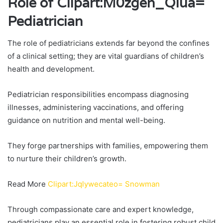
Role of Clipart:M0zgen_Qiua=
Pediatrician
The role of pediatricians extends far beyond the confines
of a clinical setting; they are vital guardians of children’s
health and development.
Pediatrician responsibilities encompass diagnosing
illnesses, administering vaccinations, and offering
guidance on nutrition and mental well-being.
They forge partnerships with families, empowering them
to nurture their children’s growth.
Read More
Clipart:Jqlywecateo= Snowman
Through compassionate care and expert knowledge,
pediatricians play an essential role in fostering robust child