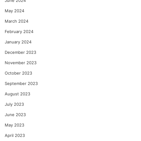
June 2024
May 2024
March 2024
February 2024
January 2024
December 2023
November 2023
October 2023
September 2023
August 2023
July 2023
June 2023
May 2023
April 2023