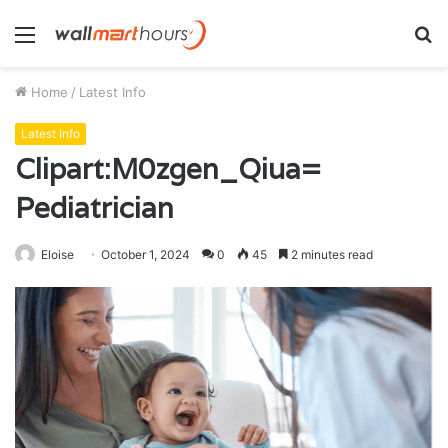
Menu
S
fo
Home
/
Latest Info
Latest Info
Clipart:M0zgen_Qiua=
Pediatrician
Eloise
October 1, 2024
0
45
2 minutes read