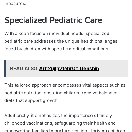
measures.
Specialized Pediatric Care
With a keen focus on individual needs, specialized
pediatric care addresses the unique health challenges
faced by children with specific medical conditions.
READ ALSO
Art:2ujlpv1ehr0= Genshin
This tailored approach encompasses vital aspects such as
pediatric nutrition, ensuring children receive balanced
diets that support growth.
Additionally, it emphasizes the importance of timely
childhood vaccinations, safeguarding their health and
empowering families to nurture resilient, thriving children