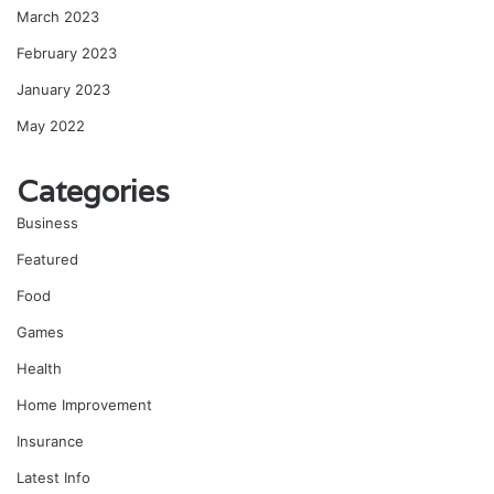
March 2023
February 2023
January 2023
May 2022
Categories
Business
Featured
Food
Games
Health
Home Improvement
Insurance
Latest Info