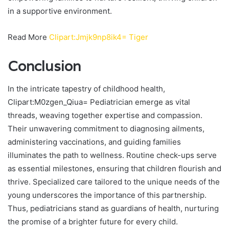
in a supportive environment.
Read More
Clipart:Jmjk9np8ik4= Tiger
Conclusion
In the intricate tapestry of childhood health,
Clipart:M0zgen_Qiua= Pediatrician emerge as vital
threads, weaving together expertise and compassion.
Their unwavering commitment to diagnosing ailments,
administering vaccinations, and guiding families
illuminates the path to wellness. Routine check-ups serve
as essential milestones, ensuring that children flourish and
thrive. Specialized care tailored to the unique needs of the
young underscores the importance of this partnership.
Thus, pediatricians stand as guardians of health, nurturing
the promise of a brighter future for every child.