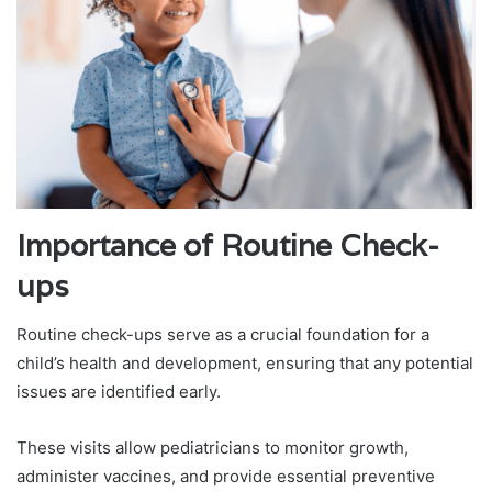
Importance of Routine Check-
ups
Routine check-ups serve as a crucial foundation for a
child’s health and development, ensuring that any potential
issues are identified early.
These visits allow pediatricians to monitor growth,
administer vaccines, and provide essential preventive