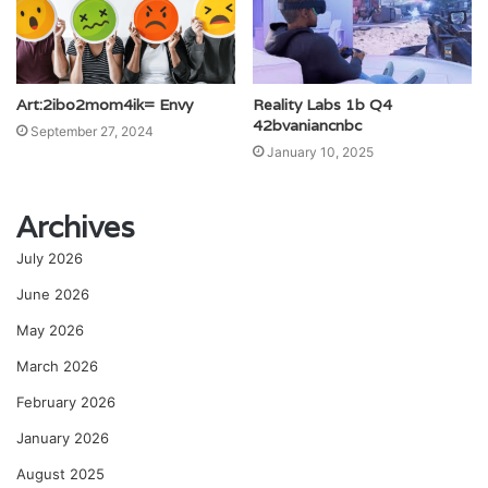
Art:2ibo2mom4ik= Envy
Reality Labs 1b Q4
42bvaniancnbc
September 27, 2024
January 10, 2025
Archives
July 2026
June 2026
May 2026
March 2026
February 2026
January 2026
August 2025