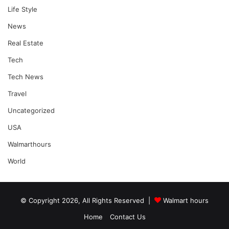
Life Style
News
Real Estate
Tech
Tech News
Travel
Uncategorized
USA
Walmarthours
World
© Copyright 2026, All Rights Reserved |
Walmart hours
Home
Contact Us