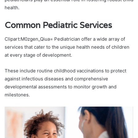
health.
Common Pediatric Services
Clipart:M0zgen_Qiua= Pediatrician offer a wide array of
services that cater to the unique health needs of children
at every stage of development.
These include routine childhood vaccinations to protect
against infectious diseases and comprehensive
developmental assessments to monitor growth and
milestones.