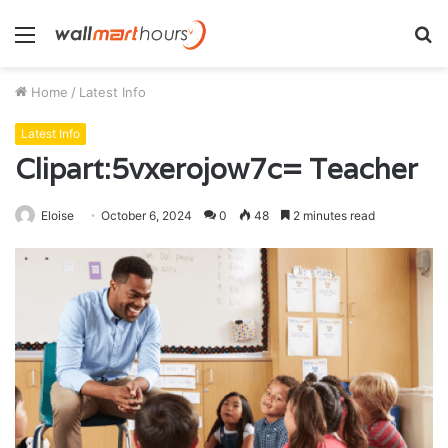
Menu
S
fo
Home
/
Latest Info
Latest Info
Clipart:5vxerojow7c= Teacher
Eloise
October 6, 2024
0
48
2 minutes read