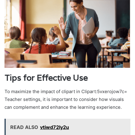
Tips for Effective Use
To maximize the impact of clipart in Clipart:5vxerojow7c=
Teacher settings, it is important to consider how visuals
can complement and enhance the learning experience.
READ ALSO
vtiwd72ly2u