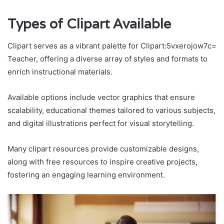
Types of Clipart Available
Clipart serves as a vibrant palette for Clipart:5vxerojow7c=
Teacher, offering a diverse array of styles and formats to
enrich instructional materials.
Available options include vector graphics that ensure
scalability, educational themes tailored to various subjects,
and digital illustrations perfect for visual storytelling.
Many clipart resources provide customizable designs,
along with free resources to inspire creative projects,
fostering an engaging learning environment.