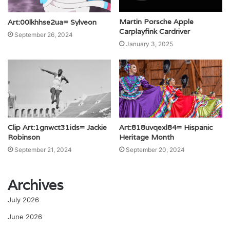
Martin Porsche Apple
Art:00lkhhse2ua= Sylveon
Carplayfink Cardriver
September 26, 2024
January 3, 2025
Clip Art:1gnwct31ids= Jackie
Art:818uvqexl84= Hispanic
Robinson
Heritage Month
September 21, 2024
September 20, 2024
Archives
July 2026
June 2026