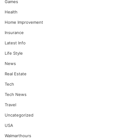
Games
Health
Home Improvement
Insurance
Latest Info
Life Style
News
Real Estate
Tech
Tech News
Travel
Uncategorized
USA
Walmarthours