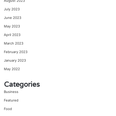
August 2023
July 2023
June 2023
May 2023
April 2023
March 2023
February 2023
January 2023
May 2022
Categories
Business
Featured
Food