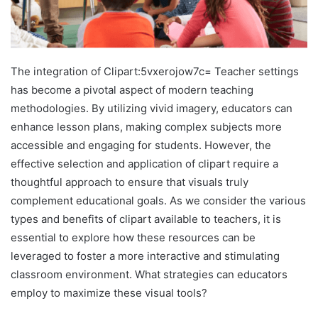
The integration of Clipart:5vxerojow7c= Teacher settings
has become a pivotal aspect of modern teaching
methodologies. By utilizing vivid imagery, educators can
enhance lesson plans, making complex subjects more
accessible and engaging for students. However, the
effective selection and application of clipart require a
thoughtful approach to ensure that visuals truly
complement educational goals. As we consider the various
types and benefits of clipart available to teachers, it is
essential to explore how these resources can be
leveraged to foster a more interactive and stimulating
classroom environment. What strategies can educators
employ to maximize these visual tools?