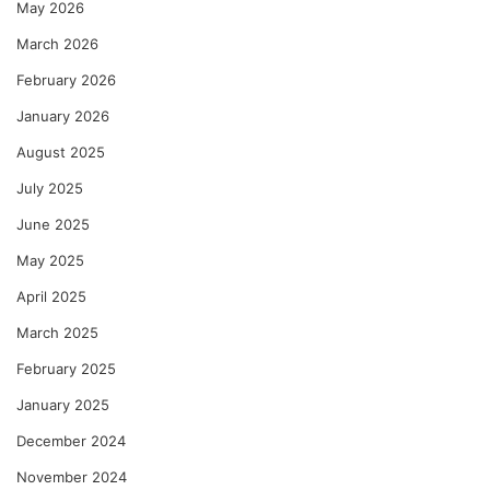
May 2026
March 2026
February 2026
January 2026
August 2025
July 2025
June 2025
May 2025
April 2025
March 2025
February 2025
January 2025
December 2024
November 2024