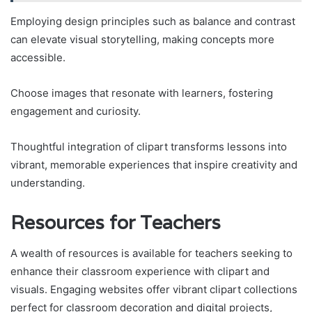
Employing design principles such as balance and contrast
can elevate visual storytelling, making concepts more
accessible.
Choose images that resonate with learners, fostering
engagement and curiosity.
Thoughtful integration of clipart transforms lessons into
vibrant, memorable experiences that inspire creativity and
understanding.
Resources for Teachers
A wealth of resources is available for teachers seeking to
enhance their classroom experience with clipart and
visuals. Engaging websites offer vibrant clipart collections
perfect for classroom decoration and digital projects,