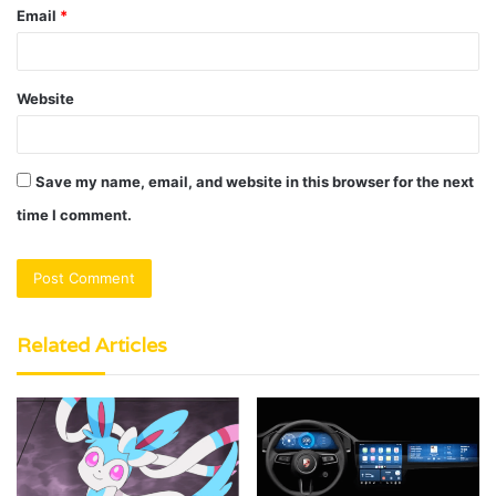
Email
*
Website
Save my name, email, and website in this browser for the next
time I comment.
Related Articles