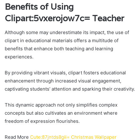
Benefits of Using
Clipart:5vxerojow7c= Teacher
Although some may underestimate its impact, the use of
clipart in educational materials offers a multitude of
benefits that enhance both teaching and learning
experiences.
By providing vibrant visuals, clipart fosters educational
enhancement through increased visual engagement,
captivating students’ attention and sparking their creativity.
This dynamic approach not only simplifies complex
concepts but also cultivates an environment where
freedom of expression flourishes.
Read More
Cute:87jntds8gii= Christmas Wallpaper