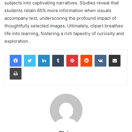
subjects into captivating narratives. Studies reveal that
students retain 65% more information when visuals
accompany text, underscoring the profound impact of
thoughtfully selected images. Ultimately, clipart breathes
life into learning, fostering a rich tapestry of curiosity and
exploration.
LinkedIn
Tumblr
Pinterest
Reddit
VKontakte
Share via Email
Print