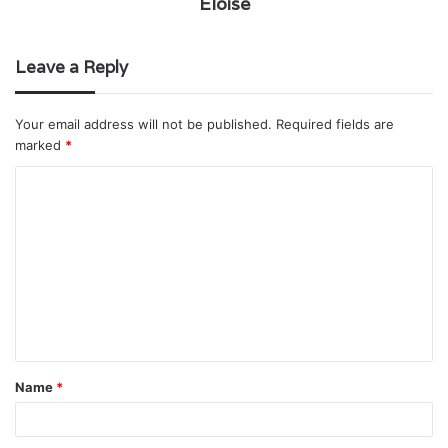
Eloise
Leave a Reply
Your email address will not be published.
Required fields are
marked
*
C
o
m
m
e
n
t
Name
*
*