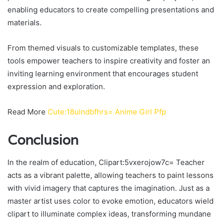
enabling educators to create compelling presentations and
materials.
From themed visuals to customizable templates, these
tools empower teachers to inspire creativity and foster an
inviting learning environment that encourages student
expression and exploration.
Read More
Cute:18ulndbfhrs= Anime Girl Pfp
Conclusion
In the realm of education, Clipart:5vxerojow7c= Teacher
acts as a vibrant palette, allowing teachers to paint lessons
with vivid imagery that captures the imagination. Just as a
master artist uses color to evoke emotion, educators wield
clipart to illuminate complex ideas, transforming mundane