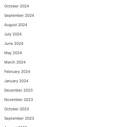
October 2024
September 2024
August 2024
July 2024
June 2024
May 2024
March 2024
February 2024
January 2024
December 2023
November 2023
October 2023
September 2023