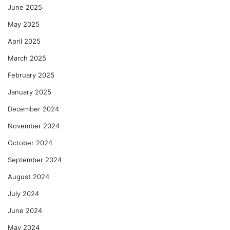
June 2025
May 2025
April 2025
March 2025
February 2025
January 2025
December 2024
November 2024
October 2024
September 2024
August 2024
July 2024
June 2024
May 2024