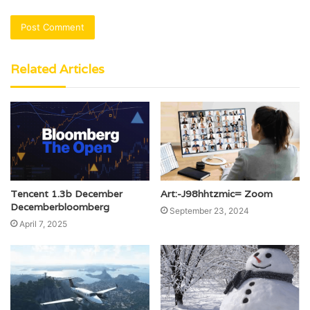
Related Articles
Tencent 1.3b December
Art:-J98hhtzmic= Zoom
Decemberbloomberg
September 23, 2024
April 7, 2025