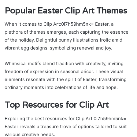
Popular Easter Clip Art Themes
When it comes to Clip Art:0i7h59hm5nk= Easter, a
plethora of themes emerges, each capturing the essence
of the holiday. Delightful bunny illustrations frolic amid
vibrant egg designs, symbolizing renewal and joy.
Whimsical motifs blend tradition with creativity, inviting
freedom of expression in seasonal décor. These visual
elements resonate with the spirit of Easter, transforming
ordinary moments into celebrations of life and hope.
Top Resources for Clip Art
Exploring the best resources for Clip Art:0i7h59hm5nk=
Easter reveals a treasure trove of options tailored to suit
various creative needs.