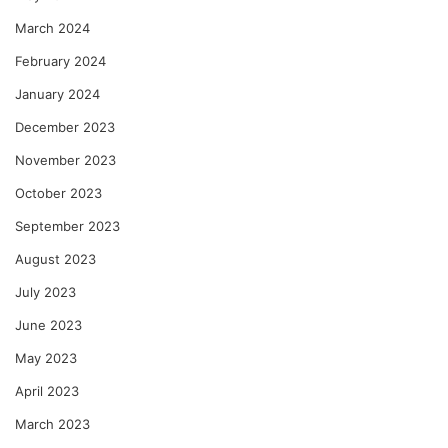
March 2024
February 2024
January 2024
December 2023
November 2023
October 2023
September 2023
August 2023
July 2023
June 2023
May 2023
April 2023
March 2023