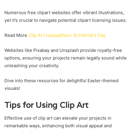
Numerous free clipart websites offer vibrant illustrations,
yet it’s crucial to navigate potential clipart licensing issues.
Read More
Clip Art:1ulysapfotu= St Patrick’s Day
Websites like Pixabay and Unsplash provide royalty-free
options, ensuring your projects remain legally sound while
unleashing your creativity.
Dive into these resources for delightful Easter-themed
visuals!
Tips for Using Clip Art
Effective use of clip art can elevate your projects in
remarkable ways, enhancing both visual appeal and