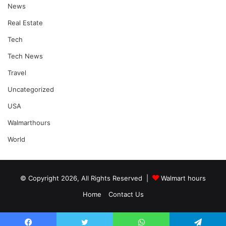
News
Real Estate
Tech
Tech News
Travel
Uncategorized
USA
Walmarthours
World
© Copyright 2026, All Rights Reserved |
Walmart hours
Home
Contact Us