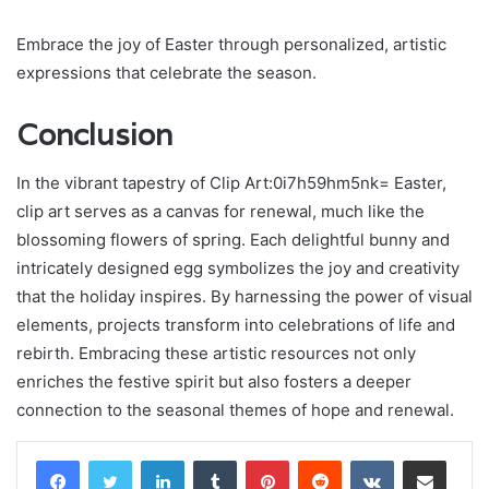
Embrace the joy of Easter through personalized, artistic
expressions that celebrate the season.
Conclusion
In the vibrant tapestry of Clip Art:0i7h59hm5nk= Easter,
clip art serves as a canvas for renewal, much like the
blossoming flowers of spring. Each delightful bunny and
intricately designed egg symbolizes the joy and creativity
that the holiday inspires. By harnessing the power of visual
elements, projects transform into celebrations of life and
rebirth. Embracing these artistic resources not only
enriches the festive spirit but also fosters a deeper
connection to the seasonal themes of hope and renewal.
LinkedIn
Tumblr
Pinterest
Reddit
VKontakte
Share via Email