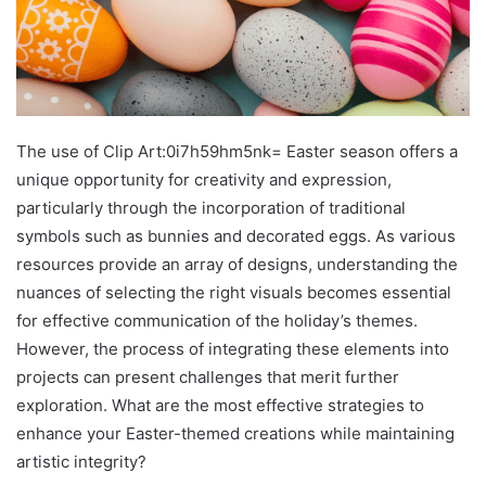
The use of Clip Art:0i7h59hm5nk= Easter season offers a
unique opportunity for creativity and expression,
particularly through the incorporation of traditional
symbols such as bunnies and decorated eggs. As various
resources provide an array of designs, understanding the
nuances of selecting the right visuals becomes essential
for effective communication of the holiday’s themes.
However, the process of integrating these elements into
projects can present challenges that merit further
exploration. What are the most effective strategies to
enhance your Easter-themed creations while maintaining
artistic integrity?