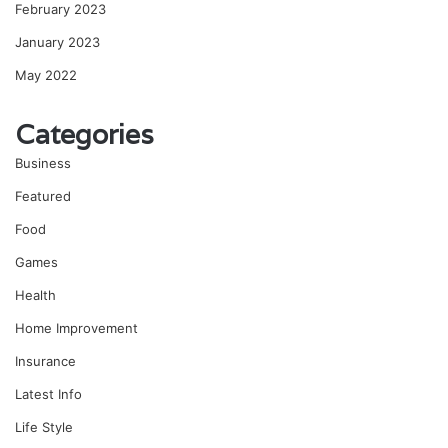
February 2023
January 2023
May 2022
Categories
Business
Featured
Food
Games
Health
Home Improvement
Insurance
Latest Info
Life Style