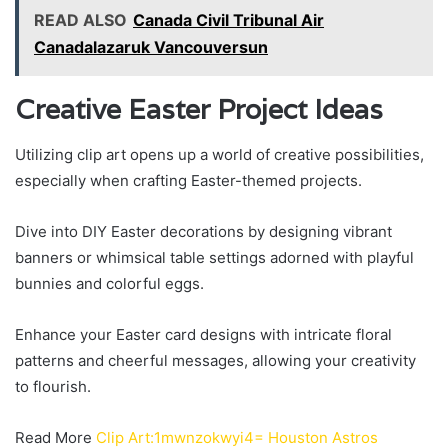
READ ALSO
Canada Civil Tribunal Air
Canadalazaruk Vancouversun
Creative Easter Project Ideas
Utilizing clip art opens up a world of creative possibilities,
especially when crafting Easter-themed projects.
Dive into DIY Easter decorations by designing vibrant
banners or whimsical table settings adorned with playful
bunnies and colorful eggs.
Enhance your Easter card designs with intricate floral
patterns and cheerful messages, allowing your creativity
to flourish.
Read More
Clip Art:1mwnzokwyi4= Houston Astros