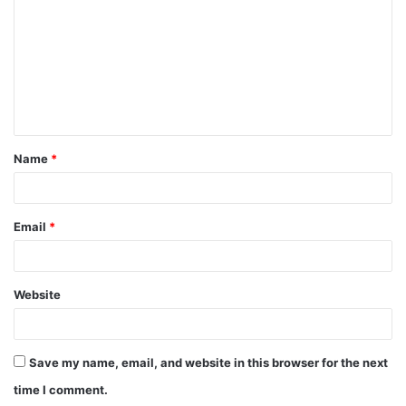
m
m
e
n
t
Name
*
*
Email
*
Website
Save my name, email, and website in this browser for the next
time I comment.