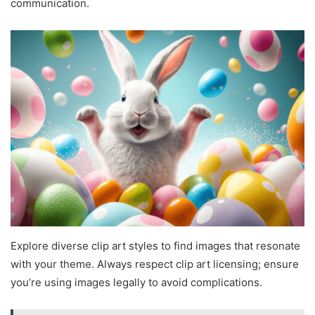
communication.
Explore diverse clip art styles to find images that resonate
with your theme. Always respect clip art licensing; ensure
you’re using images legally to avoid complications.