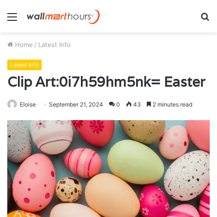
Menu
S
fo
Home
/
Latest Info
Latest Info
Clip Art:0i7h59hm5nk= Easter
Eloise
September 21, 2024
0
43
2 minutes read