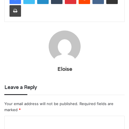
Print
Eloise
Leave a Reply
Your email address will not be published.
Required fields are
marked
*
C
o