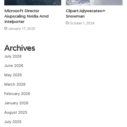
Microsoft Directsr
Clipart:Jqlywecateo=
Aiupscaling Nvidia Amd
Snowman
Intelporter
October 1, 2024
January 17, 2025
Archives
July 2026
June 2026
May 2026
March 2026
February 2026
January 2026
August 2025
July 2025