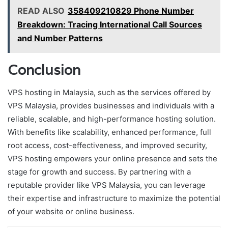
READ ALSO
358409210829 Phone Number
Breakdown: Tracing International Call Sources
and Number Patterns
Conclusion
VPS hosting in Malaysia, such as the services offered by
VPS Malaysia, provides businesses and individuals with a
reliable, scalable, and high-performance hosting solution.
With benefits like scalability, enhanced performance, full
root access, cost-effectiveness, and improved security,
VPS hosting empowers your online presence and sets the
stage for growth and success. By partnering with a
reputable provider like VPS Malaysia, you can leverage
their expertise and infrastructure to maximize the potential
of your website or online business.