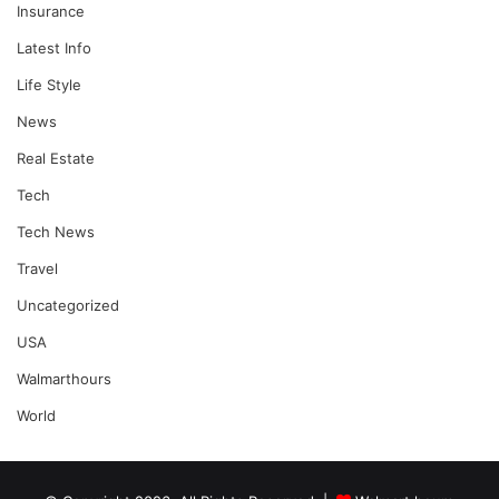
Insurance
Latest Info
Life Style
News
Real Estate
Tech
Tech News
Travel
Uncategorized
USA
Walmarthours
World