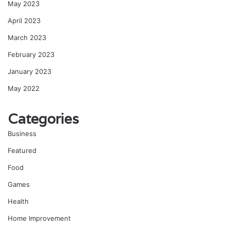
May 2023
April 2023
March 2023
February 2023
January 2023
May 2022
Categories
Business
Featured
Food
Games
Health
Home Improvement