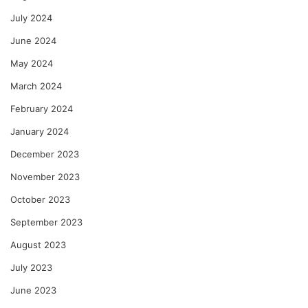
July 2024
June 2024
May 2024
March 2024
February 2024
January 2024
December 2023
November 2023
October 2023
September 2023
August 2023
July 2023
June 2023