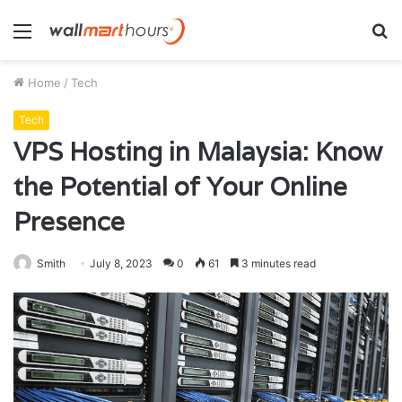
Menu
S
fo
Home
/
Tech
Tech
VPS Hosting in Malaysia: Know
the Potential of Your Online
Presence
Smith
July 8, 2023
0
61
3 minutes read