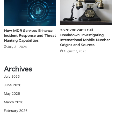
36707002489 Call
How MDR Services Enhance
Breakdown: Investigating
Incident Response and Threat
International Mobile Number
Hunting Capabilities
Origins and Sources
July 31, 2024
August 11, 2025
Archives
July 2026
June 2026
May 2026
March 2026
February 2026