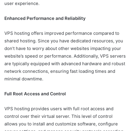
user experience.
Enhanced Performance and Reliability
VPS hosting offers improved performance compared to
shared hosting. Since you have dedicated resources, you
don’t have to worry about other websites impacting your
website’s speed or performance. Additionally, VPS servers
are typically equipped with advanced hardware and robust
network connections, ensuring fast loading times and
minimal downtime.
Full Root Access and Control
VPS hosting provides users with full root access and
control over their virtual server. This level of control
allows you to install and customize software, configure