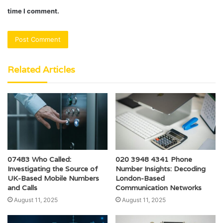
time I comment.
Related Articles
07483 Who Called:
020 3948 4341 Phone
Investigating the Source of
Number Insights: Decoding
UK-Based Mobile Numbers
London-Based
and Calls
Communication Networks
August 11, 2025
August 11, 2025