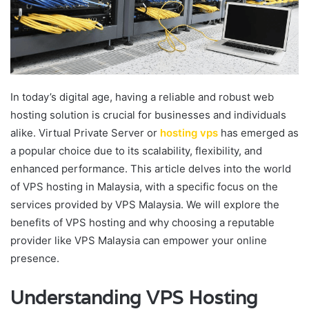
In today’s digital age, having a reliable and robust web
hosting solution is crucial for businesses and individuals
alike. Virtual Private Server or
hosting vps
has emerged as
a popular choice due to its scalability, flexibility, and
enhanced performance. This article delves into the world
of VPS hosting in Malaysia, with a specific focus on the
services provided by VPS Malaysia. We will explore the
benefits of VPS hosting and why choosing a reputable
provider like VPS Malaysia can empower your online
presence.
Understanding VPS Hosting