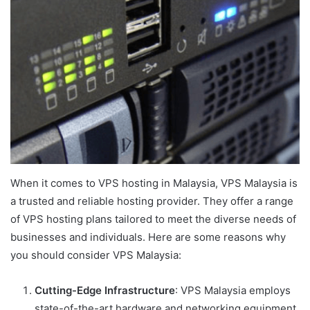
When it comes to VPS hosting in Malaysia, VPS Malaysia is
a trusted and reliable hosting provider. They offer a range
of VPS hosting plans tailored to meet the diverse needs of
businesses and individuals. Here are some reasons why
you should consider VPS Malaysia:
Cutting-Edge Infrastructure
: VPS Malaysia employs
state-of-the-art hardware and networking equipment