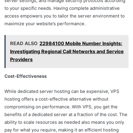
server settings, and manage security protocols according
to your specific needs. Having complete administrative
access empowers you to tailor the server environment to
maximize your website’s performance.
READ ALSO
22984100 Mobile Number Insights:
Investigating Regional Call Networks and Service
Providers
Cost-Effectiveness
While dedicated server hosting can be expensive, VPS
hosting offers a cost-effective alternative without
compromising on performance. With VPS, you get the
benefits of a dedicated server at a fraction of the cost. The
ability to scale resources as needed also means you only
pay for what you require, making it an efficient hosting