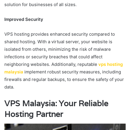
solution for businesses of all sizes.
Improved Security
VPS hosting provides enhanced security compared to
shared hosting. With a virtual server, your website is
isolated from others, minimizing the risk of malware
infections or security breaches that could affect
neighboring websites. Additionally, reputable
vps hosting
malaysia
implement robust security measures, including
firewalls and regular backups, to ensure the safety of your
data.
VPS Malaysia: Your Reliable
Hosting Partner