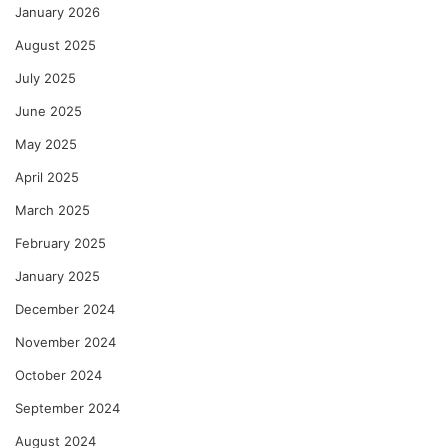
January 2026
August 2025
July 2025
June 2025
May 2025
April 2025
March 2025
February 2025
January 2025
December 2024
November 2024
October 2024
September 2024
August 2024