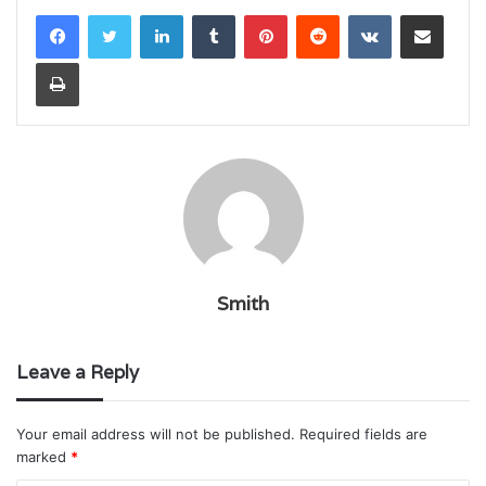
LinkedIn
Tumblr
Pinterest
Reddit
VKontakte
Share via Email
Print
Smith
Leave a Reply
Your email address will not be published.
Required fields are
marked
*