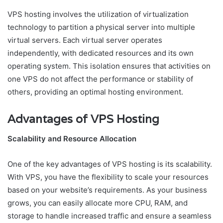
VPS hosting involves the utilization of virtualization
technology to partition a physical server into multiple
virtual servers. Each virtual server operates
independently, with dedicated resources and its own
operating system. This isolation ensures that activities on
one VPS do not affect the performance or stability of
others, providing an optimal hosting environment.
Advantages of VPS Hosting
Scalability and Resource Allocation
One of the key advantages of VPS hosting is its scalability.
With VPS, you have the flexibility to scale your resources
based on your website’s requirements. As your business
grows, you can easily allocate more CPU, RAM, and
storage to handle increased traffic and ensure a seamless