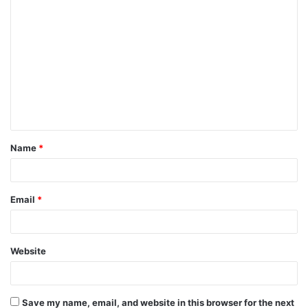
C
o
m
m
e
n
t
Name
*
*
Email
*
Website
Save my name, email, and website in this browser for the next