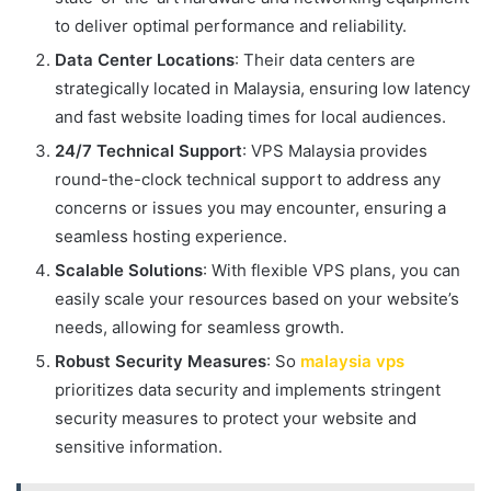
to deliver optimal performance and reliability.
Data Center Locations
: Their data centers are
strategically located in Malaysia, ensuring low latency
and fast website loading times for local audiences.
24/7 Technical Support
: VPS Malaysia provides
round-the-clock technical support to address any
concerns or issues you may encounter, ensuring a
seamless hosting experience.
Scalable Solutions
: With flexible VPS plans, you can
easily scale your resources based on your website’s
needs, allowing for seamless growth.
Robust Security Measures
: So
malaysia vps
prioritizes data security and implements stringent
security measures to protect your website and
sensitive information.